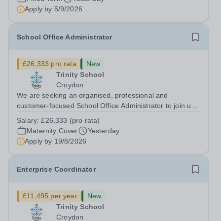
Institute of Teaching is seeking a Content...
Apply by
5/9/2026
School Office Administrator
£26,333 pro rata
New
Trinity School
Croydon
We are seeking an organised, professional and
customer-focused School Office Administrator to join us
on a one-year fixed-term contract to provide maternity
Salary:
£26,333 (pro rata)
cover within our busy school office. As the first point of
Maternity Cover
Yesterday
contact for pupils, parents,...
Apply by
19/8/2026
Enterprise Coordinator
£11,495 per year
New
Trinity School
Croydon