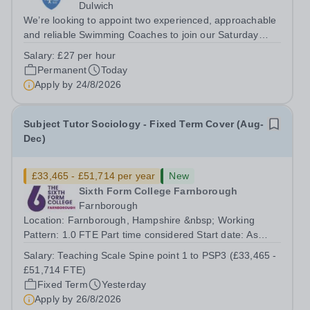
Dulwich
We’re looking to appoint two experienced, approachable
and reliable Swimming Coaches to join our Saturday
Morning Swim School team. With a pool on-site, we want
Salary:
£27 per hour
to help all pupils and the wider community gain the
Permanent
Today
lifelong skill of swimming...
Apply by
24/8/2026
Subject Tutor Sociology - Fixed Term Cover (Aug-
Dec)
£33,465 - £51,714 per year
New
Sixth Form College Farnborough
Farnborough
Location: Farnborough, Hampshire &nbsp; Working
Pattern: 1.0 FTE Part time considered Start date: As
soon as possible Application Deadline: Wednesday 26th
Salary:
Teaching Scale Spine point 1 to PSP3 (£33,465 -
August 2026 Interviews: ...
£51,714 FTE)
Fixed Term
Yesterday
Apply by
26/8/2026