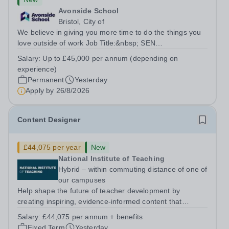
Avonside School
Bristol, City of
We believe in giving you more time to do the things you
love outside of work Job Title:&nbsp; SEN
TeacherLocation: &nbsp;Avonside School, Bristol BS4
Salary:
Up to £45,000 per annum (depending on
5PSHours:&nbsp; &nbsp; &nbsp; 40 hours per week |
experience)
Monday to Friday | 8.00am – 4.00pmSalary:...
Permanent
Yesterday
Apply by
26/8/2026
Content Designer
£44,075 per year
New
National Institute of Teaching
Hybrid – within commuting distance of one of
our campuses
Help shape the future of teacher development by
creating inspiring, evidence-informed content that
supports great teaching, strong leadership and better
Salary:
£44,075 per annum + benefits
outcomes for pupils. About the Role The National
Fixed Term
Yesterday