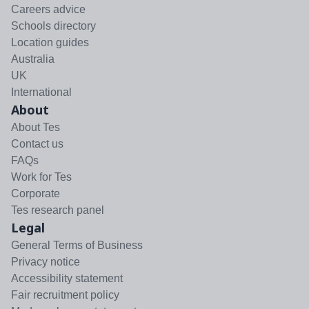
Careers advice
Schools directory
Location guides
Australia
UK
International
About
About Tes
Contact us
FAQs
Work for Tes
Corporate
Tes research panel
Legal
General Terms of Business
Privacy notice
Accessibility statement
Fair recruitment policy