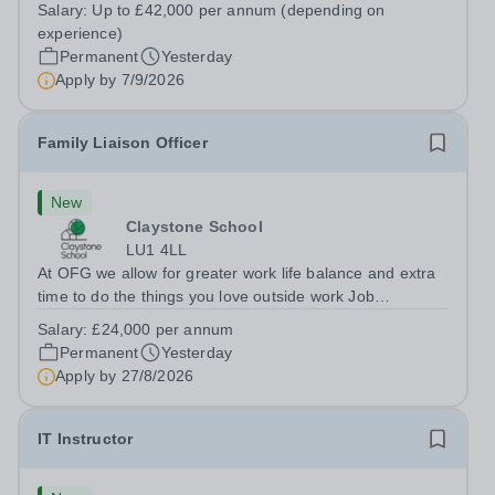
&nbsp;Riseley Green School, Riseley, Reading,
Salary:
Up to £42,000 per annum (depending on
Berkshire RG7 1QFHours:&nbsp; 37.5 per week |
experience)
Monday to Friday | 8.30am-4.30pmSalary: &nbsp;Up to...
Permanent
Yesterday
Apply by
7/9/2026
Family Liaison Officer
New
Claystone School
LU1 4LL
At OFG we allow for greater work life balance and extra
time to do the things you love outside work Job
Title:&nbsp; Family Liaison Officer and Administrative
Salary:
£24,000 per annum
SupportLocation:&nbsp; Claystone School, Luton, LU1
Permanent
Yesterday
4LLHours:&nbsp; &nbsp; &nbsp;...
Apply by
27/8/2026
IT Instructor