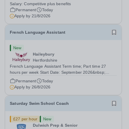
working with young people in a variety of outdoor
Salary:
Competitive plus benefits
settings. They will instil a love of outdoor adventure in
Permanent
Today
pupils and staff alike. This...
Apply by
21/8/2026
French Language Assistant
New
Haileybury
Hertfordshire
French Language Assistant Term time; Part time 27
hours per week Start Date: September 2026&nbsp;
Closing date: 26 August 2026 at 12 noon An opportunity
Permanent
Today
has arisen for a talented and passionate individual to join
Apply by
26/8/2026
the Modern Foreign Languages...
Saturday Swim School Coach
£27 per hour
New
Dulwich Prep & Senior