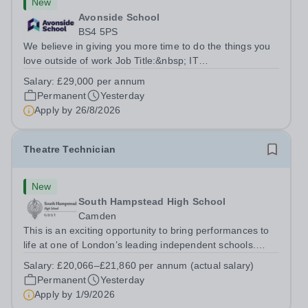
New
Avonside School
BS4 5PS
We believe in giving you more time to do the things you
love outside of work Job Title:&nbsp; IT
InstructorLocation: &nbsp;Avonside School, Bristol BS4
Salary:
£29,000 per annum
5PSHours:&nbsp; &nbsp; &nbsp; 40 per week | Monday
Permanent
Yesterday
to Friday | 8.00am – 4.00pmSalary:&nbsp;...
Apply by
26/8/2026
Theatre Technician
New
South Hampstead High School
Camden
This is an exciting opportunity to bring performances to
life at one of London’s leading independent schools.
South Hampstead High School is looking for an energetic
Salary:
£20,066–£21,860 per annum (actual salary)
and motivated Theatre Technician to help deliver an
Permanent
Yesterday
ambitious programme of...
Apply by
1/9/2026