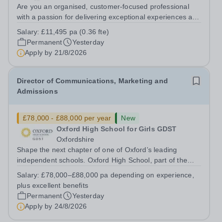
Are you an organised, customer-focused professional
with a passion for delivering exceptional experiences and
developing new opportunities? Trinity School is seeking
Salary:
£11,495 pa (0.36 fte)
an enthusiastic Enterprise Coordinator to support the
Permanent
Yesterday
delivery and growth of our...
Apply by
21/8/2026
Director of Communications, Marketing and
Admissions
£78,000 - £88,000 per year
New
Oxford High School for Girls GDST
Oxfordshire
Shape the next chapter of one of Oxford’s leading
independent schools. Oxford High School, part of the
Girls' Day School Trust (GDST), is seeking an
Salary:
£78,000–£88,000 pa depending on experience,
experienced marketing leader to join our Senior
plus excellent benefits
Leadership Team as Director of Communications,...
Permanent
Yesterday
Apply by
24/8/2026