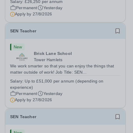
Salary:
£26,250 per annum
London E2 6DYSalary: &nbsp; &nbsp; £26,250 per
Permanent
Yesterday
annum (not pro rata)Hours:&nbsp;...
Apply by
27/8/2026
SEN Teacher
New
Brick Lane School
Tower Hamlets
We work smarter so that you can enjoy the things that
matter outside of work! Job Title: SEN
TeacherLocation:&nbsp;Brick Lane School, London E2
Salary:
Up to £51,000 per annum (depending on
6DYSalary:&nbsp; &nbsp; &nbsp;Up to £51,000 per
experience)
annum (depending on experience, not pro...
Permanent
Yesterday
Apply by
27/8/2026
SEN Teacher
New