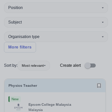
Position
Subject
Organisation type
More filters
Sort by:
Create alert
Most relevant
Physics Teacher
New
Epsom College Malaysia
Malaysia