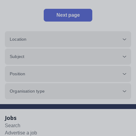
Next page
Location
Subject
Position
Organisation type
Jobs
Search
Advertise a job