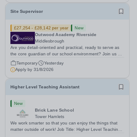
Site Supervisor
£27,254 - £28,142 per year
New
Outwood Academy Riverside
Middlesbrough
Are you detail-oriented and practical, ready to serve as
the core guardian of our school environment? Join us as
a Site Supervisor, playing an essential role in ensuring
Temporary
Yesterday
the buildings and grounds are secure, tidy, and
Apply by
31/8/2026
impeccably maintained. This...
Higher Level Teaching Assistant
New
Brick Lane School
Tower Hamlets
We work smarter so that you can enjoy the things that
matter outside of work! Job Title: Higher Level Teaching
Assistant (HLTA)Location:&nbsp;Brick Lane School,