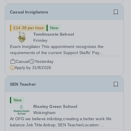
Casual Invigilators
£14.38 per hour
New
Tomlinscote School
Frimley
Exam Invigilator This appointment recognises the
requirements of the current Support Staffs’ Pay
Conditions Document, and reflects the policies
Casual
Yesterday
established by Weydon Multi Academy Trust. The post
Apply by
31/8/2026
holder shall carry out those professional duties...
SEN Teacher
New
Riseley Green School
Wokingham
At OFG we believe in&nbsp;creating a better work life
balance Job Title:&nbsp; SEN TeacherLocation: