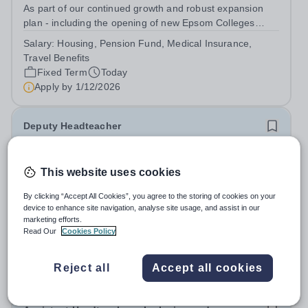
As part of our continued growth and robust expansion
plan - including the opening of new Epsom Colleges
across Asia - we are seeking talented and passionate
Salary:
Housing, Pension Fund, Medical Insurance,
teachers to be part of our community. Epsom College in
Travel Benefits
Malaysia seeks to appoint a...
Fixed Term
Today
Apply by
1/12/2026
Deputy Headteacher
£76,000 - £86,000 per year
New
Quick apply
This website uses cookies
Newbury Park Primary School
The London Borough of Redbridge
By clicking “Accept All Cookies”, you agree to the storing of cookies on your
Deputy Headteacher - Strategic responsibility for
device to enhance site navigation, analyse site usage, and assist in our
marketing efforts.
Behaviour, Culture, Safeguarding, Attendance &amp;
Read Our
Cookies Policy
Pupil Experience Salary: Leadership Scale L18–L23
Salary:
L18-23
Outer London (dependent on experience)Contract: Full-
Permanent
Today
time, PermanentStart date: January 2027...
Reject all
Accept all cookies
Apply by
2/10/2026