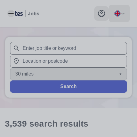
Toggle main menu
My profile toggle
When autosuggest results are available use up and down arr
When autocomplete results are available use up and down a
30 miles
Search
3,539
search
results