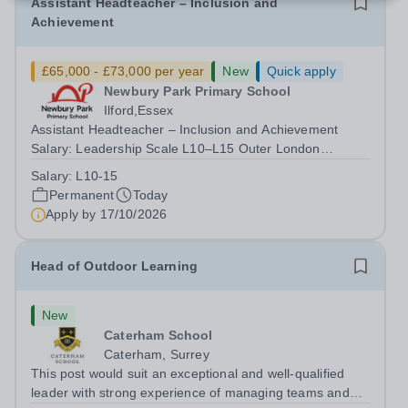
Assistant Headteacher – Inclusion and
Achievement
£65,000 - £73,000 per year
New
Quick apply
Newbury Park Primary School
Ilford,Essex
Assistant Headteacher – Inclusion and Achievement
Salary: Leadership Scale L10–L15 Outer London
(dependent on experience)Contract: Full-time,
Salary:
L10-15
PermanentResponsible to: Headteacher Are you
Permanent
Today
passionate about ensuring every child achieves their...
Apply by
17/10/2026
Head of Outdoor Learning
New
Caterham School
Caterham, Surrey
This post would suit an exceptional and well-qualified
leader with strong experience of managing teams and