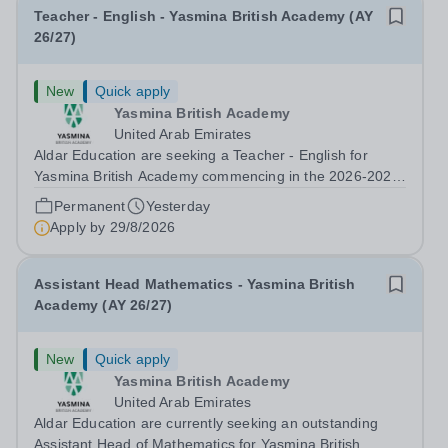
Teacher - English - Yasmina British Academy (AY
26/27)
New
Quick apply
Yasmina British Academy
United Arab Emirates
Aldar Education are seeking a Teacher - English for
Yasmina British Academy commencing in the 2026-2027
academic year. This is an exciting opportunity to join the
Permanent
Yesterday
highly successful Aldar family. Candidates must have a
Apply by
29/8/2026
secure knowledge of...
Assistant Head Mathematics - Yasmina British
Academy (AY 26/27)
New
Quick apply
Yasmina British Academy
United Arab Emirates
Aldar Education are currently seeking an outstanding
Assistant Head of Mathematics for Yasmina British