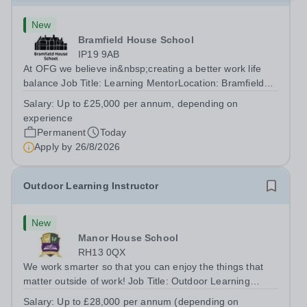
New
Bramfield House School
IP19 9AB
At OFG we believe in&nbsp;creating a better work life
balance Job Title: Learning MentorLocation: Bramfield
House School, Suffolk, IP19 9ABSalary: &nbsp; &nbsp;
Salary:
Up to £25,000 per annum, depending on
Up to £25,000 per annum (depending on experience, not
experience
pro rata)Hours: &nbsp; &nbsp;...
Permanent
Today
Apply by
26/8/2026
Outdoor Learning Instructor
New
Manor House School
RH13 0QX
We work smarter so that you can enjoy the things that
matter outside of work! Job Title: Outdoor Learning
InstructorLocation: Manor House School, Slinfold,
Salary:
Up to £28,000 per annum (depending on