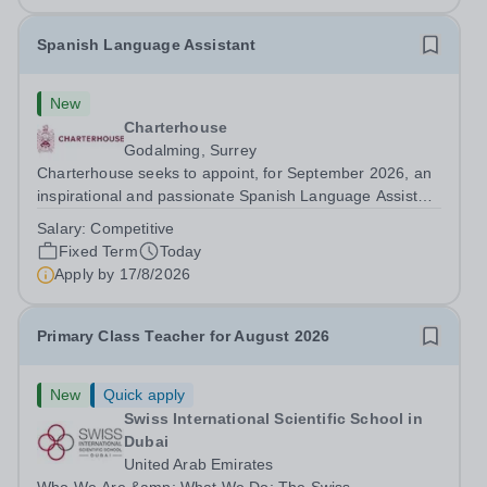
Spanish Language Assistant
New
Charterhouse
Godalming, Surrey
Charterhouse seeks to appoint, for September 2026, an
inspirational and passionate Spanish Language Assistant
on a fixed-term basis for one academic year. This post is
Salary:
Competitive
a superb opportunity for a native speaker who is a recent
Fixed Term
Today
graduate or someone...
Apply by
17/8/2026
Primary Class Teacher for August 2026
New
Quick apply
Swiss International Scientific School in
Dubai
United Arab Emirates