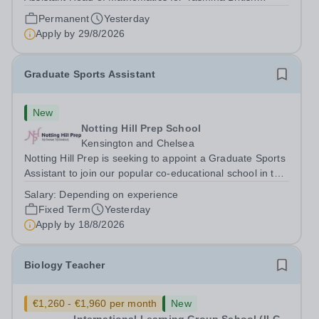
Academy in Abu Dhabi commencing next academic year
Permanent
Yesterday
2026-2027. Yasmina Yasmina British Academy is an
Apply by
29/8/2026
outstanding English Curriculum school in...
Graduate Sports Assistant
New
Notting Hill Prep School
Kensington and Chelsea
Notting Hill Prep is seeking to appoint a Graduate Sports
Assistant to join our popular co-educational school in the
heart of Notting Hill. This role is ideally suited to a recent
Salary:
Depending on experience
graduate considering a career in teaching and offers an
Fixed Term
Yesterday
excellent...
Apply by
18/8/2026
Biology Teacher
€1,260 - €1,960 per month
New