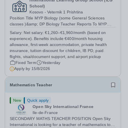
International Learning Group School (ILG
School)
Kosovo - Veternik 1 Prishtina
Position Title MYP Biology (some General Sciences
classes )&amp; DP Biology Teacher Reports To MYP
Coordinator, DP Coordinator, and Head of Secondary
Salary:
Net salary: €1,260–€1,960/month (based on
Position Overview The MYP &amp; DP Biology Teacher is
experience). Benefits include €400/month housing
responsible for delivering...
allowance, first-week accommodation, private health
insurance, tuition discount for children, IB PD, paid
flights, visa/document support, and airport pickup
Fixed Term
Yesterday
Apply by
15/8/2026
Mathematics Teacher
New
Quick apply
Open Sky International France
Ile-de-France
SECONDARY MATHS TEACHER POSITION Open Sky
International is looking for a teacher of mathematics to