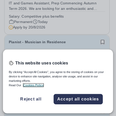
IT and Games Assistant, Prep Commencing Autumn
Term 2026. We are looking for an enthusiastic and
adaptable individual to support both ICT and sport at St
Salary:
Competitive plus benefits
Paul’s Prep School. This varied role includes assisting
Permanent
Today
with digital learning, supporting...
Apply by
20/8/2026
Pianist - Musician in Residence
New
Bromley High School
This website uses cookies
Bromley
This is an exciting opportunity to develop your
By clicking “Accept All Cookies”, you agree to the storing of cookies on your
device to enhance site navigation, analyse site usage, and assist in our
musicianship while inspiring the next generation of
marketing efforts.
Pianists at Bromley High School. We are seeking an
Salary:
£23,000 PA – term time only
Read Our
Cookies Policy
accomplished and engaging Pianist to join our flourishing
Fixed Term
Today
Music Department as a Musician in...
Apply by
28/8/2026
Reject all
Accept all cookies
Learning Mentor