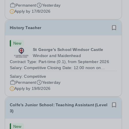
join our secondary school in Boulogne-Billancourt, just
Permanent
Yesterday
outside Paris. Our school Open Sky International is a
Apply by
17/8/2026
French and English bilingual private...
History Teacher
New
St George's School Windsor Castle
Windsor and Maidenhead
Contract Type: Part-time (0.1), from September 2026
Salary: Competitive Closing Date: 12.00 noon on
Wednesday 19 August 2026 This post is for a History
Salary:
Competitive
teacher to teach Years 7 and 8 in a small prep school. It
Permanent
Yesterday
is 0.1 FTE (one 50-minute lesson per...
Apply by
19/8/2026
Colfe’s Junior School: Teaching Assistant (Level
3)
New