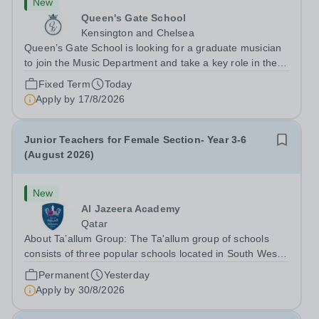
New
Queen's Gate School
Kensington and Chelsea
Queen’s Gate School is looking for a graduate musician
to join the Music Department and take a key role in the
running of this busy department on a fixed-term part time
Fixed Term
Today
basis (0.5 FTE) for the academic year 2026/27. This is a
Apply by
17/8/2026
superb opportunity...
Junior Teachers for Female Section- Year 3-6
(August 2026)
New
Al Jazeera Academy
Qatar
About Ta’allum Group: The Ta'allum group of schools
consists of three popular schools located in South West
Doha. Due to oversubscription, there are plans to open
Permanent
Yesterday
two new schools in Doha. The teaching in our schools
Apply by
30/8/2026
follows the English National...