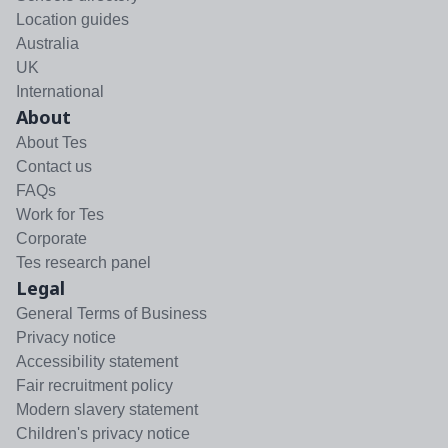
Location guides
Australia
UK
International
About
About Tes
Contact us
FAQs
Work for Tes
Corporate
Tes research panel
Legal
General Terms of Business
Privacy notice
Accessibility statement
Fair recruitment policy
Modern slavery statement
Children's privacy notice