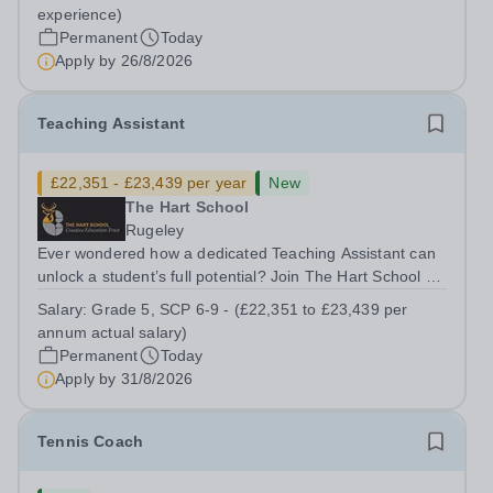
Horsham, RH13 0QXHours: &nbsp; &nbsp; &nbsp;40
experience)
hours per week | Monday to FridaySalary:...
Permanent
Today
Apply by
26/8/2026
Teaching Assistant
£22,351 - £23,439 per year
New
The Hart School
Rugeley
Ever wondered how a dedicated Teaching Assistant can
unlock a student’s full potential? Join The Hart School as
a Teaching Assistant. Job Title: Teaching Assistant
Salary:
Grade 5, SCP 6-9 - (£22,351 to £23,439 per
Location: Rugeley, Staffordshire&nbsp; Salary: Grade 5,
annum actual salary)
SCP 6-9 - (£22,351 to...
Permanent
Today
Apply by
31/8/2026
Tennis Coach