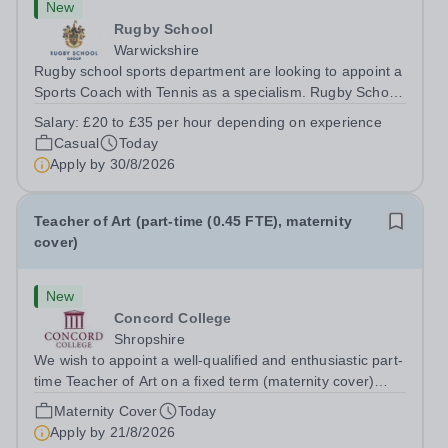
New
Rugby School
Warwickshire
Rugby school sports department are looking to appoint a
Sports Coach with Tennis as a specialism. Rugby School
prides itself on having a forward thinking and dynamic
Salary:
£20 to £35 per hour depending on experience
sports department. Sport at Rugby School is at an all-
Casual
Today
time high and we are...
Apply by
30/8/2026
Teacher of Art (part-time (0.45 FTE), maternity
cover)
New
Concord College
Shropshire
We wish to appoint a well-qualified and enthusiastic part-
time Teacher of Art on a fixed term (maternity cover)
basis. The successful candidate will have a high-quality
Maternity Cover
Today
degree with Art as the sole or a major focus and will have
Apply by
21/8/2026
the capability to...