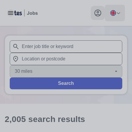
Toggle main menu
My profile toggle
When autosuggest results are available use up and down arr
When autocomplete results are available use up and down a
30 miles
Search
2,005
search
results