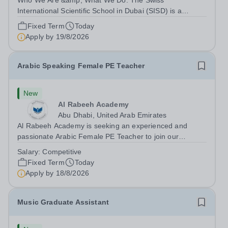
Who We Are &amp; What We Do: The Swiss
International Scientific School in Dubai (SISD) is a
premier international day and boarding school, dedicated
Fixed Term
Today
to nurturing confident, curious, and compassionate
Apply by
19/8/2026
lifelong learners. Located in the heart of...
Arabic Speaking Female PE Teacher
New
Al Rabeeh Academy
Abu Dhabi, United Arab Emirates
Al Rabeeh Academy is seeking an experienced and
passionate Arabic Female PE Teacher to join our
dynamic, high-performing team from Aug 2026. As a PE
Salary:
Competitive
Teacher in an international British curriculum school, you
Fixed Term
Today
will play a key role in delivering...
Apply by
18/8/2026
Music Graduate Assistant