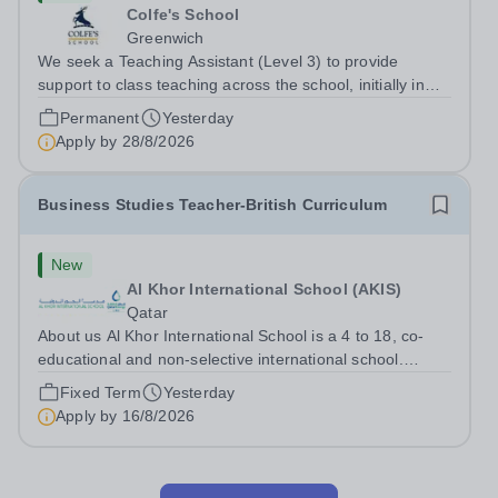
Colfe's School
Greenwich
We seek a Teaching Assistant (Level 3) to provide
support to class teaching across the school, initially in
EYFS. The post is&nbsp;term-time only and the hours
Permanent
Yesterday
are 8am - 3.20pm.&nbsp; Applicants should be flexible
Apply by
28/8/2026
and have an interest in how...
Business Studies Teacher-British Curriculum
New
Al Khor International School (AKIS)
Qatar
About us Al Khor International School is a 4 to 18, co-
educational and non-selective international school.
Owned by QatarEnergy LNG (QE-LNG),&nbsp;the
Fixed Term
Yesterday
world’s largest producer of&nbsp;liquefied natural
Apply by
16/8/2026
gas,&nbsp;AKIS caters for the children of...