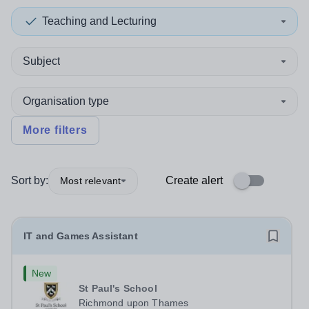
Teaching and Lecturing
Subject
Organisation type
More filters
Sort by:
Create alert
Most relevant
IT and Games Assistant
New
St Paul's School
Richmond upon Thames