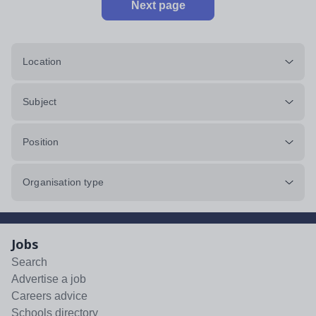
Next page
Location
Subject
Position
Organisation type
Jobs
Search
Advertise a job
Careers advice
Schools directory