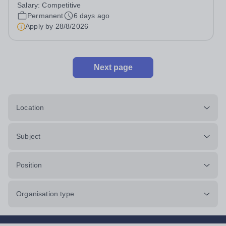
considered) to join our flourishing schools, set across two
Salary:
Competitive
attractive campuses in a beautiful part of rural Surrey.
Permanent
6 days ago
The Music Department aims to...
Apply by
28/8/2026
Next page
Location
Subject
Position
Organisation type