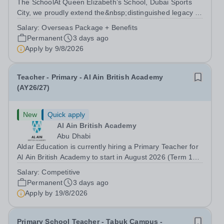
The SchoolAt Queen Elizabeth’s School, Dubai Sports
City, we proudly extend the&nbsp;distinguished legacy of
Queen Elizabeth’s School, Barnet, one of
Salary:
Overseas Package + Benefits
the&nbsp;United Kingdom’s most celebrated academic
Permanent
3 days ago
institutions. Founded on&nbsp;centuries of...
Apply by
9/8/2026
Teacher - Primary - Al Ain British Academy
(AY26/27)
New
Quick apply
Al Ain British Academy
Abu Dhabi
Aldar Education is currently hiring a Primary Teacher for
Al Ain British Academy to start in August 2026 (Term 1
only). This is an exciting opportunity to join the highly
Salary:
Competitive
successful Aldar family of schools and to help shape the
Permanent
3 days ago
future of Abu...
Apply by
19/8/2026
Primary School Teacher - Tabuk Campus -