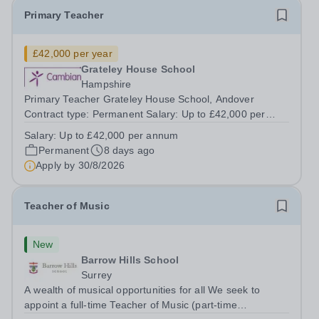
Primary Teacher
£42,000 per year
Grateley House School
Hampshire
Primary Teacher Grateley House School, Andover
Contract type: Permanent Salary: Up to £42,000 per
annum 40 hours a week Start date: September Grateley
Salary:
Up to £42,000 per annum
House School is a specialist day school for children and
Permanent
8 days ago
young people aged 11-19 with a...
Apply by
30/8/2026
Teacher of Music
New
Barrow Hills School
Surrey
A wealth of musical opportunities for all We seek to
appoint a full-time Teacher of Music (part-time