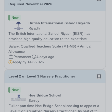
Required November 2026
New
British International School Riyadh
Riyadh
The British International School Riyadh (BISR) has
provided high-quality education to the expatriate
community since 1979. As a well-regarded, not-for-profit,
Salary:
Qualified Teachers Scale (M1-M6) + Annual
co-educational institution in the Middle East, we serve
Allowance
students aged 3-18 across...
Permanent
4 days ago
Apply by
14/8/2026
Level 2 or Level 3 Nursery Practitioner
New
Hoe Bridge School
Surrey
Full or part time Hoe Bridge School seeking to appoint a
Level 2 or 3 qualified Nursery Practitioner. As part of the