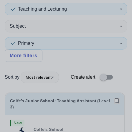
Teaching and Lecturing
Subject
Primary
More filters
Sort by:
Create alert
Most relevant
Colfe’s Junior School: Teaching Assistant (Level
3)
New
Colfe's School