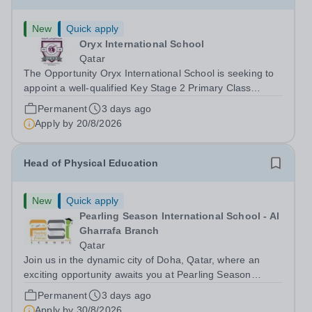
New
Quick apply
Oryx International School
Qatar
The Opportunity Oryx International School is seeking to
appoint a well-qualified Key Stage 2 Primary Class
Teacher, with effect from August 2026. You must hold a
Permanent
3 days ago
valid teaching qualification and be eligible to work in
Apply by
20/8/2026
Qatar. &nbsp; Please refer...
Head of Physical Education
New
Quick apply
Pearling Season International School - Al
Gharrafa Branch
Qatar
Join us in the dynamic city of Doha, Qatar, where an
exciting opportunity awaits you at Pearling Season
International School (PSIS), a mesmerising cosmopolitan
Permanent
3 days ago
hub, seamlessly blends the allure of the desert with a
Apply by
30/8/2026