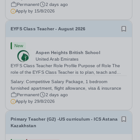
outstanding HLTA to work within our newly created
Permanent
2 days ago
Beach Cove Resource Provision. This role will work...
Apply by
15/8/2026
EYFS Class Teacher - August 2026
New
Aspen Heights British School
United Arab Emirates
EYFS Class Teacher Role Profile Purpose of Role The
role of the EYFS Class Teacher is to plan, teach and
assess EYFS education lessons that encourage pupils to
Salary:
Competitive Salary Package, 1 bedroom
develop their physical, social, and emotional skills while
furnished apartment, flight allowance, visa & insurance
achieving their full...
Permanent
2 days ago
Apply by
29/8/2026
Primary Teacher (G2) -US curriculum - ICS Astana
Kazakhstan