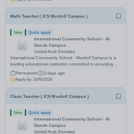
cutting-edge skyline. On your...
Math Teacher ( ICS Mushrif Campus )
New
Quick apply
International Community School - Al
Danah Campus
United Arab Emirates
International Community School - Mushrif Campus is a
leading educational institution committed to providing
high-quality education based on the United States of
Permanent
3 days ago
America curriculum. We strive to create a supportive and
Apply by
16/8/2026
dynamic learning environment...
Class Teacher ( ICS Mushrif Campus )
New
Quick apply
International Community School - Al
Danah Campus
United Arab Emirates