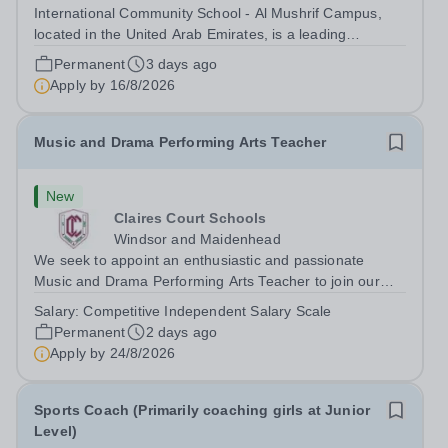
International Community School - Al Mushrif Campus,
located in the United Arab Emirates, is a leading
educational institution committed to providing high-quality
Permanent
3 days ago
education based on the United States curriculum. We are
Apply by
16/8/2026
seeking a dedicated and...
Music and Drama Performing Arts Teacher
New
Claires Court Schools
Windsor and Maidenhead
We seek to appoint an enthusiastic and passionate
Music and Drama Performing Arts Teacher to join our
highly committed and professional team in our Junior
Salary:
Competitive Independent Salary Scale
and Senior School. The post would suit a flexible
Permanent
2 days ago
practitioner committed to raising...
Apply by
24/8/2026
Sports Coach (Primarily coaching girls at Junior
Level)