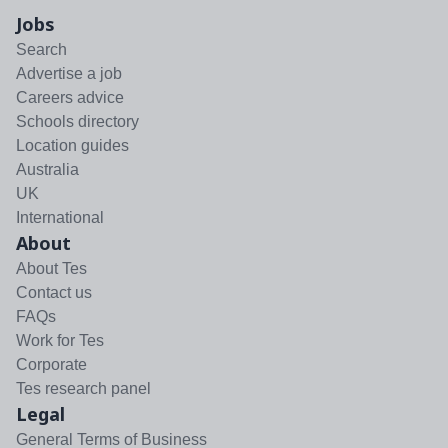
Jobs
Search
Advertise a job
Careers advice
Schools directory
Location guides
Australia
UK
International
About
About Tes
Contact us
FAQs
Work for Tes
Corporate
Tes research panel
Legal
General Terms of Business