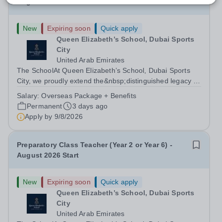
August 2026 Start
New
Expiring soon
Quick apply
Queen Elizabeth’s School, Dubai Sports
City
United Arab Emirates
The SchoolAt Queen Elizabeth’s School, Dubai Sports
City, we proudly extend the&nbsp;distinguished legacy of
Queen Elizabeth’s School, Barnet, one of
Salary:
Overseas Package + Benefits
the&nbsp;United Kingdom’s most celebrated academic
Permanent
3 days ago
institutions. Founded on&nbsp;centuries of...
Apply by
9/8/2026
Preparatory Class Teacher (Year 2 or Year 6) -
August 2026 Start
New
Expiring soon
Quick apply
Queen Elizabeth’s School, Dubai Sports
City
United Arab Emirates