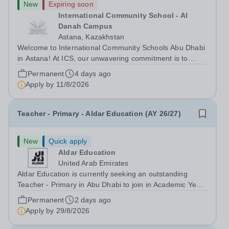
New
Expiring soon
International Community School - Al
Danah Campus
Astana, Kazakhstan
Welcome to International Community Schools Abu Dhabi
in Astana! At ICS, our unwavering commitment is to
provide a stimulating and intellectually challenging
Permanent
4 days ago
environment that empowers our students to become
Apply by
11/8/2026
innovative thinkers, creative problem...
Teacher - Primary - Aldar Education (AY 26/27)
New
Quick apply
Aldar Education
United Arab Emirates
Aldar Education is currently seeking an outstanding
Teacher - Primary in Abu Dhabi to join in Academic Year
2026/2027. This is an exciting opportunity to join the
Permanent
2 days ago
highly successful Aldar family. Candidates must have a
Apply by
29/8/2026
secure knowledge of...