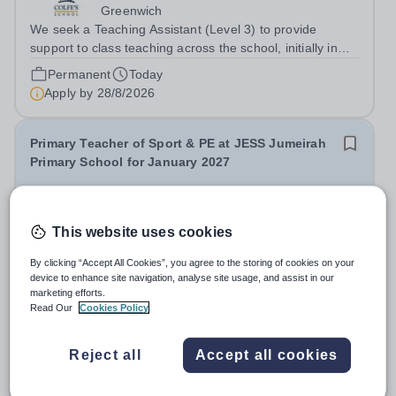
Greenwich
We seek a Teaching Assistant (Level 3) to provide
support to class teaching across the school, initially in
EYFS. The post is&nbsp;term-time only and the hours
Permanent
Today
are 8am - 3.20pm.&nbsp; Applicants should be flexible
Apply by
28/8/2026
and have an interest in how...
Primary Teacher of Sport & PE at JESS Jumeirah
Primary School for January 2027
New
Jumeirah English Speaking School
This website uses cookies
United Arab Emirates
By clicking “Accept All Cookies”, you agree to the storing of cookies on your
JESS Dubai is a leading British International School in
device to enhance site navigation, analyse site usage, and assist in our
the UAE, rated ‘Outstanding’ by the Dubai Schools
marketing efforts.
Inspection Bureau (DSIB). Recognised globally, JESS is
Read Our
Cookies Policy
Permanent
Yesterday
consistently ranked among the top 15 private schools in
Apply by
28/8/2026
the Middle East and the top...
Reject all
Accept all cookies
Pre-Preparatory Class Teacher (Nursery - Year 1) -