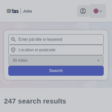
Toggle main menu
My profile toggle
When autosuggest results are available use up and down arr
When autocomplete results are available use up and down a
30 miles
Search
247
search
results