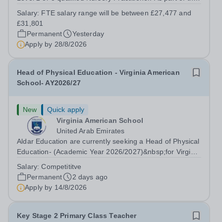
Nursery Team at the Greenfield Little School, you will be
Salary:
FTE salary range will be between £27,477 and
working with children from six months and will be
£31,801
responsible to the...
Permanent
Yesterday
Apply by
28/8/2026
Head of Physical Education - Virginia American
School- AY2026/27
New
Quick apply
Virginia American School
United Arab Emirates
Aldar Education are currently seeking a Head of Physical
Education- (Academic Year 2026/2027)&nbsp;for Virginia
American School to support our growing family of owned
Salary:
Competititve
and operated schools in the UAE. Virginia American
Permanent
2 days ago
School is an honoured...
Apply by
14/8/2026
Key Stage 2 Primary Class Teacher