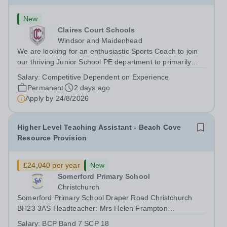
New
Claires Court Schools
Windsor and Maidenhead
We are looking for an enthusiastic Sports Coach to join
our thriving Junior School PE department to primarily
support and coach girls at our junior school. The purpose
Salary:
Competitive Dependent on Experience
of the role is to coach girls within PE lessons, games and
Permanent
2 days ago
extra-curricular...
Apply by
24/8/2026
Higher Level Teaching Assistant - Beach Cove
Resource Provision
£24,040 per year
New
Somerford Primary School
Christchurch
Somerford Primary School Draper Road Christchurch
BH23 3AS Headteacher: Mrs Helen Frampton
Telephone: (01202) 485436 We are looking for an
Salary:
BCP Band 7 SCP 18