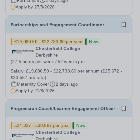
Permanent
2 days ago
puts children first through our therapeutic,...
Apply by
27/8/2026
Partnerships and Engagement Coordinator
£19,080.50 - £22,733.60 per year
New
Chesterfield College
Derbyshire
(27.5 hours per week / 52 weeks per...
Salary:
£19,080.50 - £22,733.60 per annum (£25,672 -
£30,587 pro rata)
Maternity Cover
2 days ago
Apply by
21/8/2026
Progression Coach/Learner Engagement Officer
£24,337 - £30,587 per year
New
Chesterfield College
Derbyshire