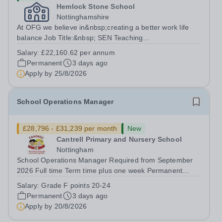
Hemlock Stone School
Nottinghamshire
At OFG we believe in&nbsp;creating a better work life
balance Job Title:&nbsp; SEN Teaching
AssistantLocation:&nbsp; Hemlock Stone School,
Salary:
£22,160.62 per annum
Stapleford, Nottinghamshire, NG9 8GAHours:&nbsp;
Permanent
3 days ago
&nbsp; &nbsp; 37.5 hours per week | Monday to...
Apply by
25/8/2026
School Operations Manager
£28,796 - £31,239 per month
New
Cantrell Primary and Nursery School
Nottingham
School Operations Manager Required from September
2026 Full time Term time plus one week Permanent
Grade F points...
Salary:
Grade F points 20-24
Permanent
3 days ago
Apply by
20/8/2026