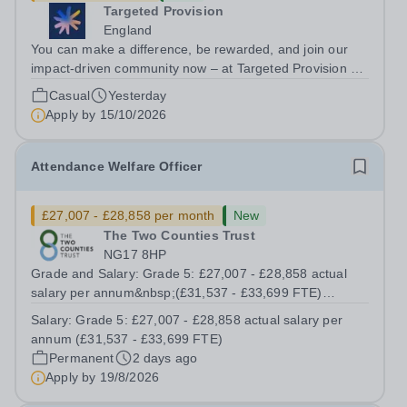
Targeted Provision
England
You can make a difference, be rewarded, and join our
impact-driven community now – at Targeted Provision we
change lives! We are working with Schools and Local
Casual
Yesterday
Authorities in your area and are looking for Core Subject
Apply by
15/10/2026
(Maths, English, or...
Attendance Welfare Officer
£27,007 - £28,858 per month
New
The Two Counties Trust
NG17 8HP
Grade and Salary: Grade 5: £27,007 - £28,858 actual
salary per annum&nbsp;(£31,537 - £33,699 FTE)
Working Pattern:&nbsp;37 hours / 39 working weeks
Salary:
Grade 5: £27,007 - £28,858 actual salary per
(Term time plus INSET days) Contract Term:
annum (£31,537 - £33,699 FTE)
Permanent&nbsp; The Trust is recruiting for an...
Permanent
2 days ago
Apply by
19/8/2026