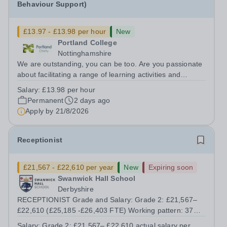
Behaviour Support)
£13.97 - £13.98 per hour
New
Portland College
Nottinghamshire
We are outstanding, you can be too. Are you passionate
about facilitating a range of learning activities and
working with a diverse group of learners? Do you enjoy
Salary:
£13.98 per hour
supporting learners to develop their knowledge and skills
Permanent
2 days ago
and to reach their full...
Apply by
21/8/2026
Receptionist
£21,567 - £22,610 per year
New
Expiring soon
Swanwick Hall School
Derbyshire
RECEPTIONIST Grade and Salary: Grade 2: £21,567–
£22,610 (£25,185 -£26,403 FTE) Working pattern: 37
hours per week, 39 working weeks Contract term:
Salary:
Grade 2: £21,567– £22,610 actual salary per