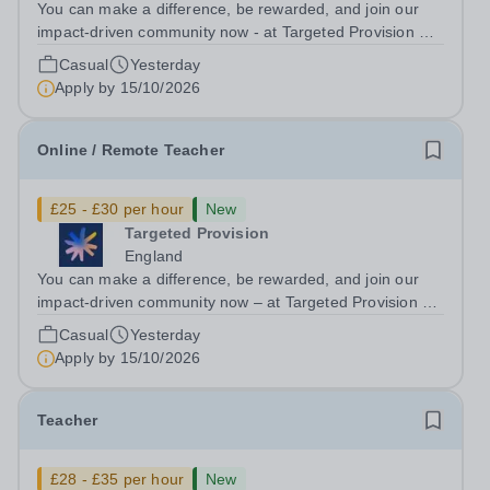
You can make a difference, be rewarded, and join our
impact-driven community now - at Targeted Provision we
change lives! Multiple positions are available, hiring is
Casual
Yesterday
ongoing, and interviews are being arranged as
Apply by
15/10/2026
applications come in. We will...
Online / Remote Teacher
£25 - £30 per hour
New
Targeted Provision
England
You can make a difference, be rewarded, and join our
impact-driven community now – at Targeted Provision we
change lives! We are working with Schools and Local
Casual
Yesterday
Authorities remotely across the country and in your area.
Apply by
15/10/2026
We are looking for Core...
Teacher
£28 - £35 per hour
New