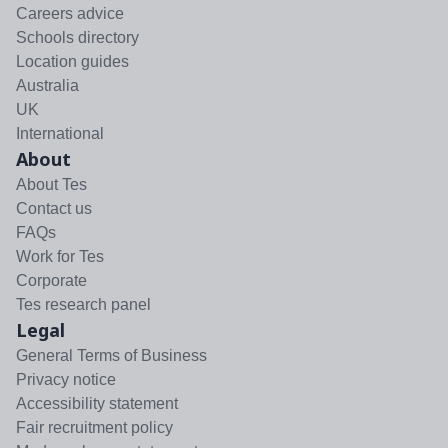
Careers advice
Schools directory
Location guides
Australia
UK
International
About
About Tes
Contact us
FAQs
Work for Tes
Corporate
Tes research panel
Legal
General Terms of Business
Privacy notice
Accessibility statement
Fair recruitment policy