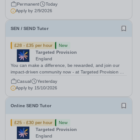
link provided only. Please note that the...
Permanent
Today
Apply by
2/9/2026
SEN / SEND Tutor
£28 - £35 per hour
New
Targeted Provision
England
You can make a difference, be rewarded, and join our
impact-driven community now - at Targeted Provision we
change lives! Multiple positions are available, hiring is
Casual
Yesterday
ongoing, and interviews are being arranged as
Apply by
15/10/2026
applications come in. We will...
Online SEND Tutor
£25 - £30 per hour
New
Targeted Provision
England