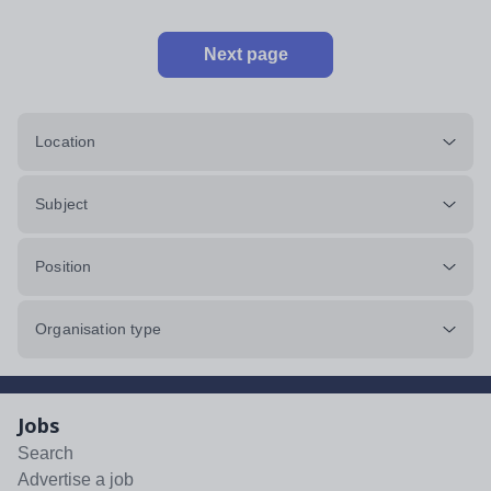
Next page
Location
Subject
Position
Organisation type
Jobs
Search
Advertise a job