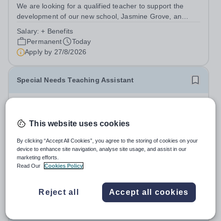
We are looking for a qualified teacher to support the
development of our new school, Jasmine Grove, an
independent special educational needs day school for
Salary:
+ Benefits
young people with autism aged 8-18. Jasmine Grove
Permanent
Today
School is part of Smoothstone Care and...
Apply by
27/8/2026
Special Needs Teaching Assistant
£21,500 - £25,000 per year
New
Quick apply
Jasmine Hall School
This website uses cookies
Derby
We are looking for a qualified teaching assistant to join
By clicking “Accept All Cookies”, you agree to the storing of cookies on your
our team and to support the development of our new
device to enhance site navigation, analyse site usage, and assist in our
marketing efforts.
school, Jasmine Hall, an independent special educational
Salary:
+ benefits
Read Our
Cookies Policy
needs day school for young people with autism aged 11-
Permanent
Today
18. Jasmine Hall School is...
Apply by
27/8/2026
Reject all
Accept all cookies
Special Needs Teaching Assistant