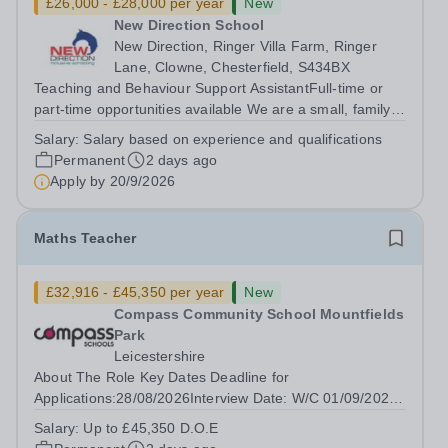
£26,000 - £28,000 per year
New
New Direction School
New Direction, Ringer Villa Farm, Ringer
Lane, Clowne, Chesterfield, S434BX
Teaching and Behaviour Support AssistantFull-time or
part-time opportunities available We are a small, family-
run independent school dedicated to supporting young
Salary:
Salary based on experience and qualifications
people aged 11–16 with a range of special educational
Permanent
2 days ago
needs. Many of our students...
Apply by
20/9/2026
Maths Teacher
£32,916 - £45,350 per year
New
Compass Community School Mountfields
Park
Leicestershire
About The Role Key Dates Deadline for
Applications:28/08/2026Interview Date: W/C 01/09/2026
Are you a Life Changer? Do you want to lean in and
Salary:
Up to £45,350 D.O.E
transform the life of a child?&nbsp; Compass Community