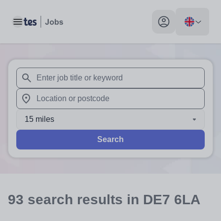
Toggle main menu
My profile toggle
When autosuggest results are available use up and down arr
When autocomplete results are available use up and down a
15 miles
Search
93
search
results
in DE7 6LA