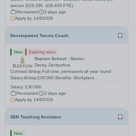
Permanent The School: Located in the semi-rural village
annum (£25,185 -£26,403 FTE)
of Swanwick on the Nottinghamshire /...
Permanent
2 days ago
Apply by
14/8/2026
Development Tennis Coach
New
Expiring soon
Repton School - Senior
Derby, Derbyshire
Contract:&nbsp;Full time, permanent all year round
Salary:&nbsp;£30,000 Benefits: Workplace
Pension,&nbsp; Premium Nike coaching kit supplied plus
Salary:
£30,000
Babolat package&nbsp; Free use of outdoor and indoor
Permanent
2 days ago
courts with parking Gym, pool and rackets club...
Apply by
14/8/2026
SEN Teaching Assistant
New