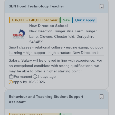
SEN Food Technology Teacher
£36,000 - £40,000 per year
New
Quick apply
New Direction School
New Direction, Ringer Villa Farm, Ringer
Lane, Clowne, Chesterfield, Derbyshire,
S434BX
Small classes • relational culture • equine &amp; outdoor
learning • high support, high structure New Direction is a
small, family-run independent special school for young
Salary:
Salary will be offered in line with experience. For
people aged 11–16. Many of our pupils are autistic
an exceptional candidate with strong qualifications, we
and/or have ADHD...
may be able to offer a higher starting point.”
Permanent
2 days ago
Apply by
10/9/2026
Behaviour and Teaching Student Support
Assistant