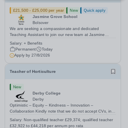
£21,500 - £25,000 per year
New
Quick apply
Jasmine Grove School
Bolsover
We are seeking a compassionate and dedicated
Teaching Assistant to join our new team at Jasmine
Grove School, Bolsover. Working closely with a small
Salary:
+ Benefits
group of pupils (maximum class size of four) who have
Permanent
Today
significant needs, including: Autism...
Apply by
27/8/2026
Teacher of Horticulture
New
Derby College
Derby
Optimistic – Equity – Kindness – Innovation –
Collaboration Kindly note that we do not accept CVs, in
line with Keeping Children Safe in Education
Salary:
Non-qualified teacher £29,374; qualified teacher
requirements. All applications must be submitted via the
£32,922 to £44,218 per annum pro rata