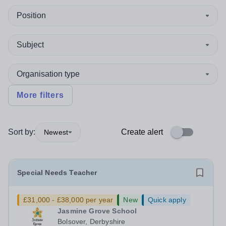
Position
Subject
Organisation type
More filters
Sort by:
Create alert
Newest
Special Needs Teacher
£31,000 - £38,000 per year
New
Quick apply
Jasmine Grove School
Bolsover, Derbyshire