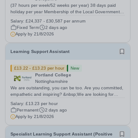
(37 hours per week/52 weeks per year) 38 days paid
holiday per year Membership of the Local Government
Pension Scheme Fixed Term until 31st March 2027
Salary:
£24,337 - £30,587 per annum
Chesterfield College is an outstanding place to work and
Fixed Term
2 days ago
has superb staff benefits including a...
Apply by
21/8/2026
Learning Support Assistant
£13.22 - £13.23 per hour
New
Portland College
Nottinghamshire
We are outstanding, you can be too. Are you committed,
empathetic and inspiring? &nbsp;We are looking for
dedicated Learning Support Assistants to support our
Salary:
£13.23 per hour
learners to achieve their full potential. The successful
Permanent
2 days ago
candidate will be passionate...
Apply by
21/8/2026
Specialist Learning Support Assistant (Positive