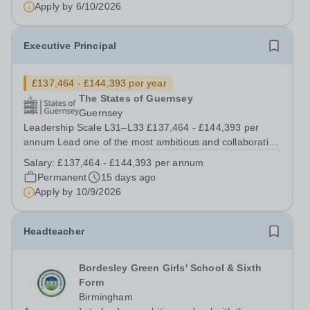
6th October 2026 Shortlisting:&nbsp;...
Apply by
6/10/2026
Executive Principal
£137,464 - £144,393 per year
The States of Guernsey
Guernsey
Leadership Scale L31–L33 £137,464 - £144,393 per
annum Lead one of the most ambitious and collaborative
models of secondary education. The States of Guernsey
Salary:
£137,464 - £144,393 per annum
is seeking an exceptional educational leader to become
Permanent
15 days ago
the next Executive Principal...
Apply by
10/9/2026
Headteacher
Bordesley Green Girls' School & Sixth
Form
Birmingham