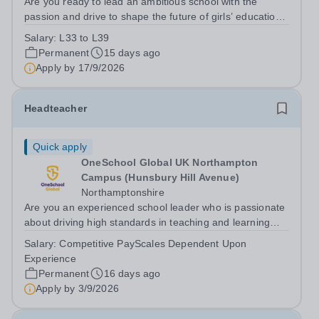
Are you ready to lead an ambitious school with the
passion and drive to shape the future of girls’ education
in Birmingham? Do you have a proven track record and
Salary:
L33 to L39
looking for that next step in your career?
Permanent
15 days ago
Apply by
17/9/2026
Headteacher
Quick apply
OneSchool Global UK Northampton
Campus (Hunsbury Hill Avenue)
Northamptonshire
Are you an experienced school leader who is passionate
about driving high standards in teaching and learning
while leading from the front? We have an exciting
Salary:
Competitive PayScales Dependent Upon
opportunity for a Headteacher to join our Northampton
Experience
Campus, providing professional...
Permanent
16 days ago
Apply by
3/9/2026