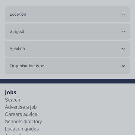
Location
Subject
Position
Organisation type
Jobs
Search
Advertise a job
Careers advice
Schools directory
Location guides