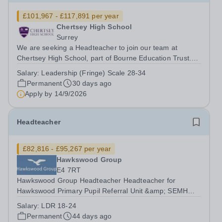
£101,967 - £117,891 per year
Chertsey High School
Surrey
We are seeking a Headteacher to join our team at
Chertsey High School, part of Bourne Education Trust.
The Headteacher’s role is to provide outstanding and
Salary:
Leadership (Fringe) Scale 28-34
inspirational leadership and management of the school,
Permanent
30 days ago
creating an environment in which...
Apply by
14/9/2026
Headteacher
£82,816 - £95,267 per year
Hawkswood Group
E4 7RT
Hawkswood Group Headteacher Headteacher for
Hawkswood Primary Pupil Referral Unit &amp; SEMH
Provision &amp; Hawkswood Therapeutic Secondary
Salary:
LDR 18-24
Closing Date: &nbsp;&nbsp;&nbsp;&nbsp;&nbsp;&nbsp;
Permanent
44 days ago