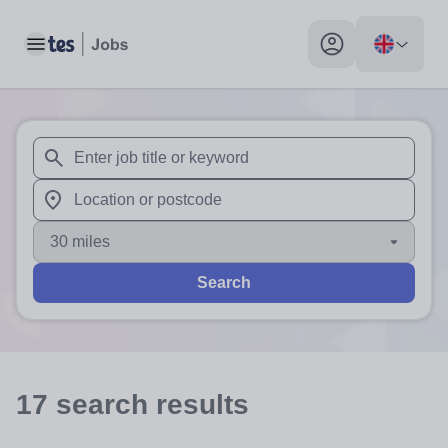
Toggle main menu
My profile toggle
When autosuggest results are available use up and down arr
When autocomplete results are available use up and down a
30 miles
Search
17
search
results