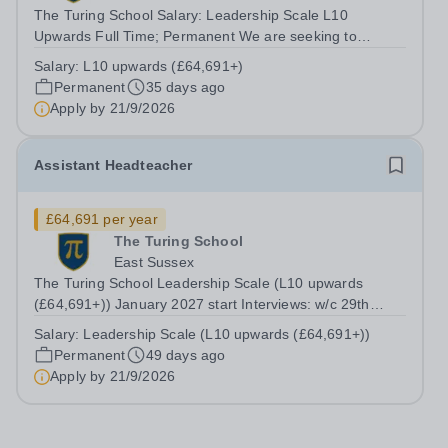
The Turing School Salary: Leadership Scale L10
Upwards Full Time; Permanent We are seeking to
appoint an Assistant Headteacher to The Turing School,
Salary:
L10 upwards (£64,691+)
a small community school, 11-16 school in Eastbourne.
Permanent
35 days ago
We are looking for a proactive and...
Apply by
21/9/2026
Assistant Headteacher
£64,691 per year
The Turing School
East Sussex
The Turing School Leadership Scale (L10 upwards
(£64,691+)) January 2027 start Interviews: w/c 29th
September 2026 We are seeking to appoint an Assistant
Salary:
Leadership Scale (L10 upwards (£64,691+))
Headteacher to The Turing School, a small community
Permanent
49 days ago
school, 11-16 school in Eastbourne....
Apply by
21/9/2026