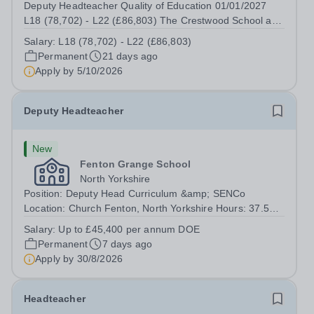
Deputy Headteacher Quality of Education 01/01/2027
L18 (78,702) - L22 (£86,803) The Crestwood School are
recruiting for a Deputy Headteacher to join the Senior
Salary:
L18 (78,702) - L22 (£86,803)
Leadership Team and lead on Quality of Education. At
Permanent
21 days ago
The Crestwood School we are...
Apply by
5/10/2026
Deputy Headteacher
New
Fenton Grange School
North Yorkshire
Position: Deputy Head Curriculum &amp; SENCo
Location: Church Fenton, North Yorkshire Hours: 37.5
hours per week, term time Salary Details: Up to £45,400
Salary:
Up to £45,400 per annum DOE
per annum DOE The Deputy Headteacher will provide
Permanent
7 days ago
the leadership required to achieve strong...
Apply by
30/8/2026
Headteacher