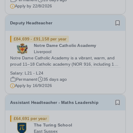
Apply by
22/8/2026
Deputy Headteacher
£84,699 - £91,158 per year
Notre Dame Catholic Academy
Liverpool
Notre Dame Catholic Academy is a vibrant, warm, and
proud 11–18 Catholic academy (NOR 916, including 116
in the Sixth Form) with a deep sense of community. Our
Salary:
L21 - L24
students are at the heart of everything we do, and their
Permanent
35 days ago
enthusiasm, resilience, and...
Apply by
16/9/2026
Assistant Headteacher - Maths Leadership
£64,691 per year
The Turing School
East Sussex