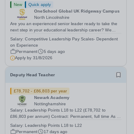
New
Quick apply
OneSchool Global UK Ridgeway Campus
North Lincolnshire
Are you an experienced senior leader ready to take the
next step in your educational leadership career? We
have an exciting opportunity for a Deputy Headteacher to
Salary:
Competitive Leadership Pay Scales- Dependent
join OneSchool Global Ridgeway Campus. This is a key
on Experience
leadership role, supporting...
Permanent
5 days ago
Apply by
31/8/2026
Deputy Head Teacher
£78,702 - £86,803 per year
Newark Academy
Nottinghamshire
Salary: Leadership Points L18 to L22 (£78,702 to
£86,803 per annum) Contract: Permanent, full time As a
key member of our Senior Leadership Team, the Deputy
Salary:
Leadership Points L18 to L22
Head Teacher for Behaviour and Culture will play a
Permanent
17 days ago