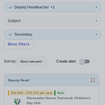
Deputy Headteacher
+1
Subject
Secondary
More filters
Sort by:
Create alert
Most relevant
Deputy Head
£69,942 - £76,154 per year
New
Gloucester House Tavistock Children's
Day Unit