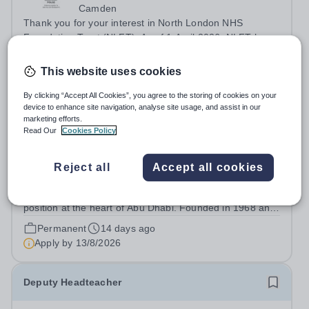
Camden
Thank you for your interest in North London NHS
Foundation Trust (NLFT). As of 1 April 2026, NLFT has
formally merged with Tavistock and Portman NHS
Permanent
7 days ago
Foundation Trust—marking the start of an exciting new
This website uses cookies
Apply by
13/9/2026
chapter. This is a unique opportunity to...
By clicking “Accept All Cookies”, you agree to the storing of cookies on your
device to enhance site navigation, analyse site usage, and assist in our
Headteacher
marketing efforts.
Read Our
Cookies Policy
Expiring soon
The British School Al Khubairat
Reject all
Accept all cookies
Abu Dhabi
For almost six decades, BSAK has occupied a unique
position at the heart of Abu Dhabi. Founded in 1968 and
built upon a tradition of excellence, service and
Permanent
14 days ago
community, the School has grown into one of the most
Apply by
13/8/2026
respected British international...
Deputy Headteacher