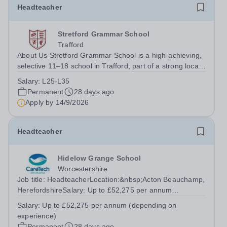
Headteacher
Stretford Grammar School
Trafford
About Us Stretford Grammar School is a high-achieving,
selective 11–18 school in Trafford, part of a strong local
network of grammar schools working closely together for
Salary:
L25-L35
the benefit of our students. We are proud of our
Permanent
28 days ago
academic record and equally...
Apply by
14/9/2026
Headteacher
Hidelow Grange School
Worcestershire
Job title: HeadteacherLocation:&nbsp;Acton Beauchamp,
HerefordshireSalary: Up to £52,275 per annum
(depending on experience)Hours: 40 hours per
Salary:
Up to £52,275 per annum (depending on
weekContract: Permanent, Term Time Only We have
experience)
exciting opportunity for an experienced and dynamic...
Permanent
28 days ago