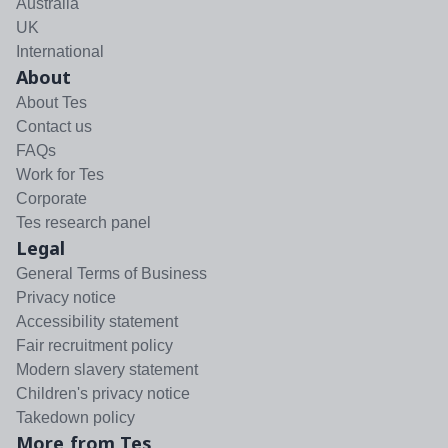
Australia
UK
International
About
About Tes
Contact us
FAQs
Work for Tes
Corporate
Tes research panel
Legal
General Terms of Business
Privacy notice
Accessibility statement
Fair recruitment policy
Modern slavery statement
Children's privacy notice
Takedown policy
More from Tes