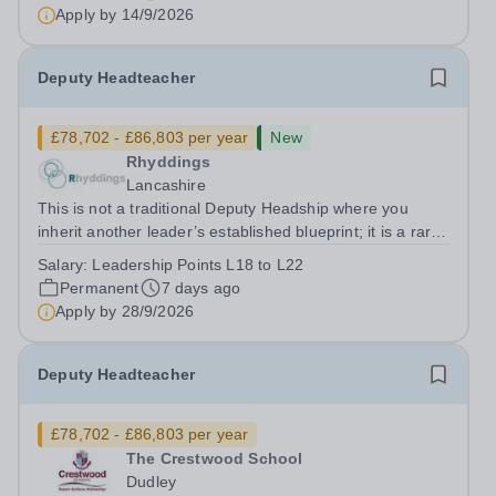
pivotal role in shaping the strategic...
Apply by
14/9/2026
Deputy Headteacher
£78,702 - £86,803 per year
New
Rhyddings
Lancashire
This is not a traditional Deputy Headship where you
inherit another leader’s established blueprint; it is a rare
opportunity to help write the next chapter of our story.
Salary:
Leadership Points L18 to L22
Joining Rhyddings at a pivotal, transformative moment
Permanent
7 days ago
alongside a newly...
Apply by
28/9/2026
Deputy Headteacher
£78,702 - £86,803 per year
The Crestwood School
Dudley