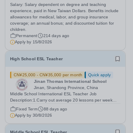
excellent international education. We are seeking an
Salary:
Salary dependent on degree and teaching
enthusiastic IB DP Chinese Literature Teacher to join our
experience, paid in New Taiwan Dollars. Benefits include
Languages Department. This...
allowances for medical, labor, and group insurance
coverage; an annual bonus; and discounted tuition for
children.
Permanent
214 days ago
Apply by
15/8/2026
High School ESL Teacher
CN¥25,000 - CN¥35,000 per month
Quick apply
Jinan Thomas International School
Jinan, Shandong Province, China
Middle School International ESL Teacher Job
Description:1.Carry out average 20 lessons per week
based on the teaching material "Time Zones" focusing on
Fixed Term
88 days ago
the VIDEO part. (You are encouraged to integrate your
Apply by
30/8/2026
own materials as well.) 2.Deliver the...
Middle School ESL Teacher