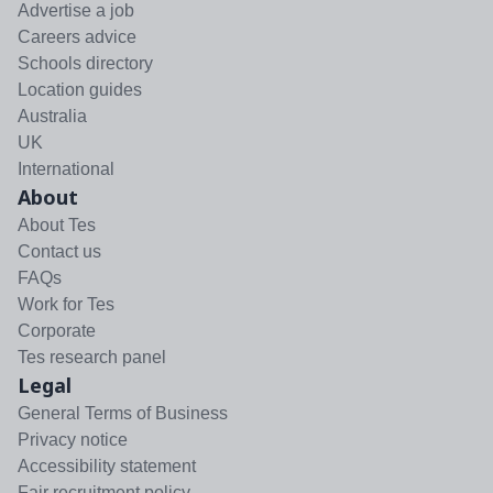
Advertise a job
Careers advice
Schools directory
Location guides
Australia
UK
International
About
About Tes
Contact us
FAQs
Work for Tes
Corporate
Tes research panel
Legal
General Terms of Business
Privacy notice
Accessibility statement
Fair recruitment policy