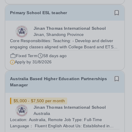
Primary School ESL teacher
Jinan Thomas International School
Jinan, Shandong Province
Core Responsibilities: Teaching: - Develop and deliver
engaging classes aligned with College Board and ETS
standards for TOEFL and SAT, respectively. - Utilise
Fixed Term
58 days ago
diverse teaching methods like lectures, discussions,
Apply by
31/8/2026
activities, and technology to...
Australia Based Higher Education Partnerships
Manager
$5,000 - $7,500 per month
Jinan Thomas International School
Australia
Location: Australia, Remote Job Type: Full-Time
Language： Fluent English About Us: Established in