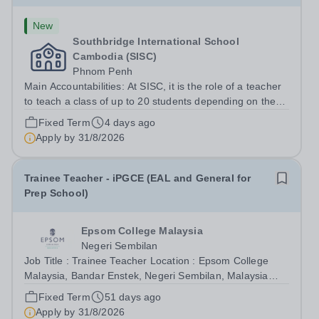
New
Southbridge International School
Cambodia (SISC)
Phnom Penh
Main Accountabilities: At SISC, it is the role of a teacher
to teach a class of up to 20 students depending on the
grade level. Students in Early Years, Nursery to K2 will
Fixed Term
4 days ago
be taught based on IEYC and Jolly Phonics, while the K3
Apply by
31/8/2026
(Y1) students...
Trainee Teacher - iPGCE (EAL and General for
Prep School)
Epsom College Malaysia
Negeri Sembilan
Job Title : Trainee Teacher Location : Epsom College
Malaysia, Bandar Enstek, Negeri Sembilan, Malaysia
Reports To : Deputy Headteacher - Teaching, Learning
Fixed Term
51 days ago
and Standards Job Type : Full Time, Fixed Term Position
Apply by
31/8/2026