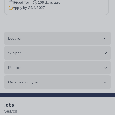
2002 and headquartered in Shanghai, Ambright
Fixed Term
106 days ago
Education Group is a prominent private education
Apply by
29/4/2027
conglomerate renowned for its international...
Location
Subject
Position
Organisation type
Jobs
Search