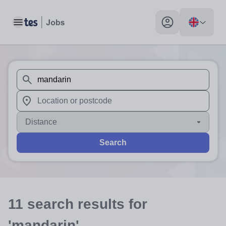
Toggle main menu
My profile toggle
When autosuggest results are available use up and down arr
When autocomplete results are available use up and down a
Distance
Search
11
search
results
for
'mandarin'