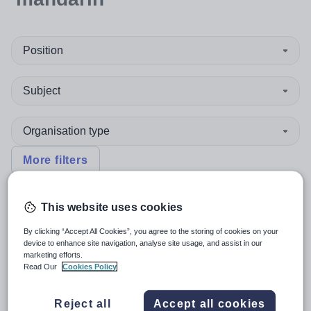
Position
Subject
Organisation type
More filters
This website uses cookies
Sort by:
Create alert
Most relevant
By clicking “Accept All Cookies”, you agree to the storing of cookies on your
device to enhance site navigation, analyse site usage, and assist in our
marketing efforts.
Mandarin Teacher
Read Our
Cookies Policy
Reject all
Accept all cookies
New
Quick apply