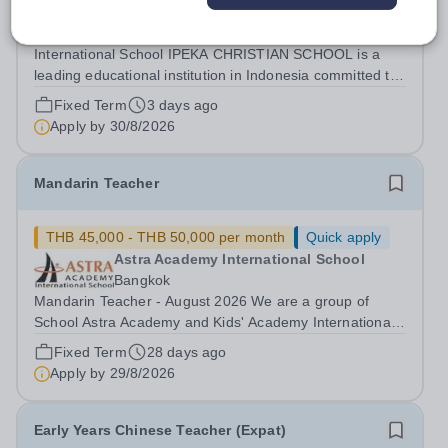
IPEKA Integrated Christian School
PALEMBANG
International School IPEKA CHRISTIAN SCHOOL is a
leading educational institution in Indonesia committed to
providing high-quality international education grounded
Fixed Term
3 days ago
in Christian values. We are dedicated to nurturing well-
Apply by
30/8/2026
rounded students who excel...
Mandarin Teacher
THB 45,000 - THB 50,000 per month
Quick apply
Astra Academy International School
Bangkok
Mandarin Teacher - August 2026 We are a group of
School Astra Academy and Kids' Academy International
School. Kids' Academy International School (Srinakarin
Fixed Term
28 days ago
Campus) is a forward-thinking British-curriculum
Apply by
29/8/2026
international school. Our school is a...
Early Years Chinese Teacher (Expat)