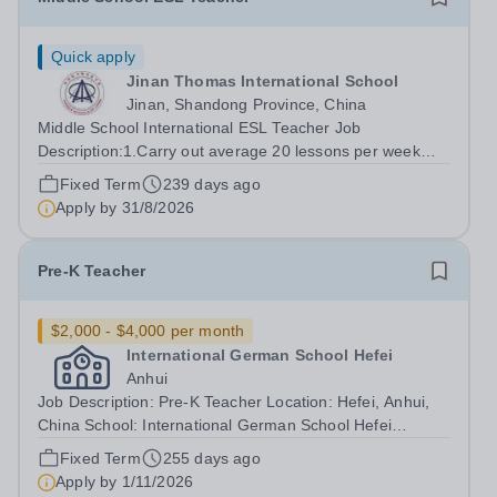
Quick apply
Jinan Thomas International School
Jinan, Shandong Province, China
Middle School International ESL Teacher Job
Description:1.Carry out average 20 lessons per week
based on the teaching material "Time Zones" focusing on
Fixed Term
239 days ago
the VIDEO part. (You are encouraged to integrate your
Apply by
31/8/2026
own materials as well.) 2.Deliver the...
Pre-K Teacher
$2,000 - $4,000 per month
International German School Hefei
Anhui
Job Description: Pre-K Teacher Location: Hefei, Anhui,
China School: International German School Hefei
Position Type: Full-Time, Immediate Start Highly
Fixed Term
255 days ago
Preferred About Us: IGS is a vibrant and dynamic
Apply by
1/11/2026
international community committed to...