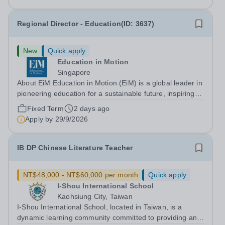
Overview Epsom College...
Regional Director - Education(ID: 3637)
New
Quick apply
Education in Motion
Singapore
About EiM Education in Motion (EiM) is a global leader in
pioneering education for a sustainable future, inspiring
generations of learners to Live Worldwise. Since the
Fixed Term
2 days ago
founding of its first school over two decades ago, EiM
Apply by
29/9/2026
has grown its diverse...
IB DP Chinese Literature Teacher
NT$48,000 - NT$60,000 per month
Quick apply
I-Shou International School
Kaohsiung City, Taiwan
I-Shou International School, located in Taiwan, is a
dynamic learning community committed to providing an