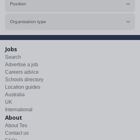
Position
Organisation type
Jobs
Search
Advertise a job
Careers advice
Schools directory
Location guides
Australia
UK
International
About
About Tes
Contact us