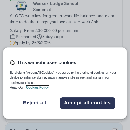
Wessex Lodge School
Somerset
At OFG we allow for greater work life balance and extra
time to do the things you love outside work Job
Title:&nbsp; TeacherLocation: &nbsp;Wessex Lodge
Salary:
From £30,000.00 per annum
School, Frome, Somerset BA11 4LAHours:&nbsp; &nbsp;
Permanent
3 days ago
&nbsp; &nbsp;40 hours per week |...
Apply by
26/8/2026
Mathematics Teacher
This website uses cookies
By clicking “Accept All Cookies”, you agree to the storing of cookies on your
New
Quick apply
device to enhance site navigation, analyse site usage, and assist in our
Open Sky International France
marketing efforts.
Ile-de-France
Read Our
Cookies Policy
SECONDARY MATHS TEACHER POSITION Open Sky
International is looking for a teacher of mathematics to
Reject all
Accept all cookies
join our secondary school in Boulogne-Billancourt, just
Permanent
3 days ago
outside Paris. Our school Open Sky International is a
Apply by
17/8/2026
French and English bilingual private...