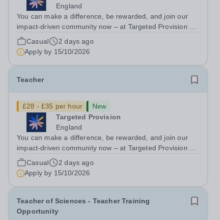
England
You can make a difference, be rewarded, and join our
impact-driven community now – at Targeted Provision we
change lives! We are working with Schools and Local
Casual
2 days ago
Authorities in your area and are looking for Core Subject
Apply by
15/10/2026
(Maths, English, or...
Teacher
£28 - £35 per hour
New
Targeted Provision
England
You can make a difference, be rewarded, and join our
impact-driven community now – at Targeted Provision we
change lives! We are working with Schools and Local
Casual
2 days ago
Authorities in your area and are looking for Core Subject
Apply by
15/10/2026
(Maths, English, or...
Teacher of Sciences - Teacher Training
Opportunity