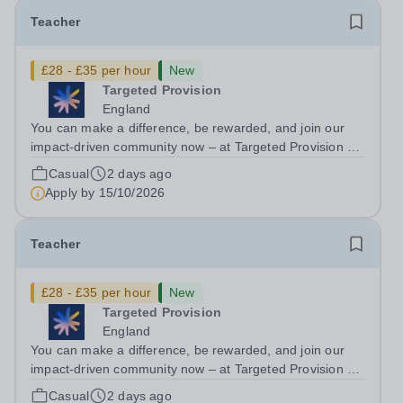
Teacher
£28 - £35 per hour
New
Targeted Provision
England
You can make a difference, be rewarded, and join our
impact-driven community now – at Targeted Provision we
change lives! We are working with Schools and Local
Casual
2 days ago
Authorities in your area and are looking for Core Subject
Apply by
15/10/2026
(Maths, English, or...
Teacher
£28 - £35 per hour
New
Targeted Provision
England
You can make a difference, be rewarded, and join our
impact-driven community now – at Targeted Provision we
change lives! We are working with Schools and Local
Casual
2 days ago