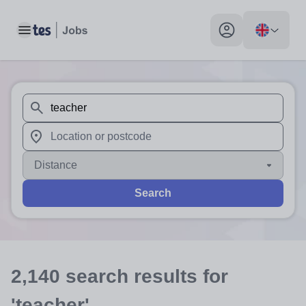
Toggle main menu
My profile toggle
When autosuggest results are available use up and down arr
When autocomplete results are available use up and down a
Distance
Search
2,140
search
results
for
'teacher'