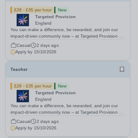
£28 - £35 per hour
New
Targeted Provision
England
You can make a difference, be rewarded, and join our
impact-driven community now – at Targeted Provision we
change lives! We are working with Schools and Local
Casual
2 days ago
Authorities in your area and are looking for Core Subject
Apply by
15/10/2026
(Maths, English, or...
Teacher
£28 - £35 per hour
New
Targeted Provision
England
You can make a difference, be rewarded, and join our
impact-driven community now – at Targeted Provision we
change lives! We are working with Schools and Local
Casual
2 days ago
Authorities in your area and are looking for Core Subject
Apply by
15/10/2026
(Maths, English, or...