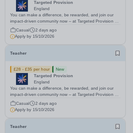
Targeted Provision
England
You can make a difference, be rewarded, and join our
impact-driven community now – at Targeted Provision we
change lives! We are working with Schools and Local
Casual
2 days ago
Authorities in your area and are looking for Core Subject
Apply by
15/10/2026
(Maths, English, or...
Teacher
£28 - £35 per hour
New
Targeted Provision
England
You can make a difference, be rewarded, and join our
impact-driven community now – at Targeted Provision we
change lives! We are working with Schools and Local
Casual
2 days ago
Authorities in your area and are looking for Core Subject
Apply by
15/10/2026
(Maths, English, or...
Teacher