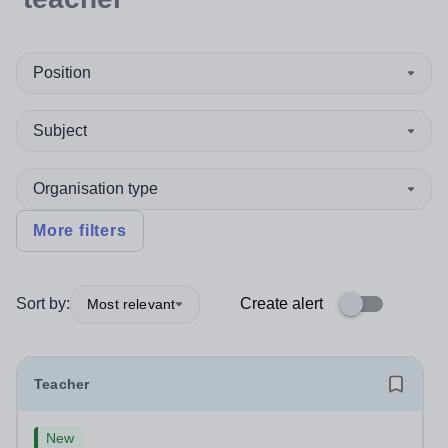
Position
Subject
Organisation type
More filters
Sort by:
Create alert
Most relevant
Teacher
New