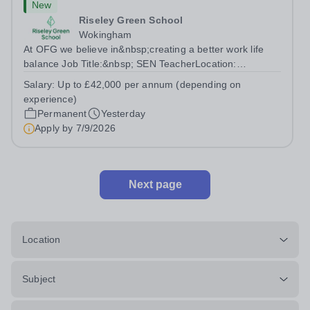
New
Riseley Green School
Wokingham
At OFG we believe in&nbsp;creating a better work life
balance Job Title:&nbsp; SEN TeacherLocation:
&nbsp;Riseley Green School, Riseley, Reading,
Salary:
Up to £42,000 per annum (depending on
Berkshire RG7 1QFHours:&nbsp; 37.5 per week |
experience)
Monday to Friday | 8.30am-4.30pmSalary: &nbsp;Up to...
Permanent
Yesterday
Apply by
7/9/2026
Next page
Location
Subject