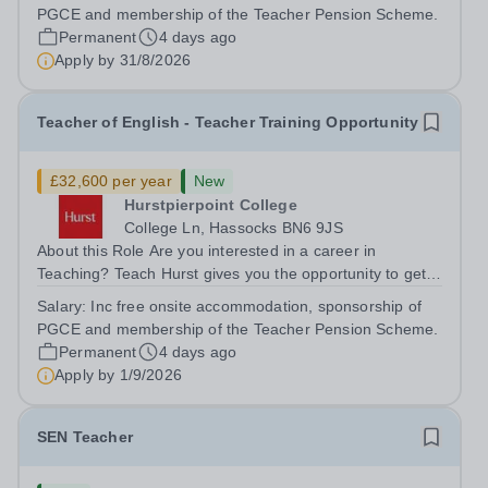
training to teach on-site at Hurstpierpoint College, one of
PGCE and membership of the Teacher Pension Scheme.
Sussex’s most successful...
Permanent
4 days ago
Apply by
31/8/2026
Teacher of English - Teacher Training Opportunity
£32,600 per year
New
Hurstpierpoint College
College Ln, Hassocks BN6 9JS
About this Role Are you interested in a career in
Teaching? Teach Hurst gives you the opportunity to get
straight into the classroom and earn a salary whilst
Salary:
Inc free onsite accommodation, sponsorship of
training to teach on-site at Hurstpierpoint College, one of
PGCE and membership of the Teacher Pension Scheme.
Sussex’s most successful...
Permanent
4 days ago
Apply by
1/9/2026
SEN Teacher