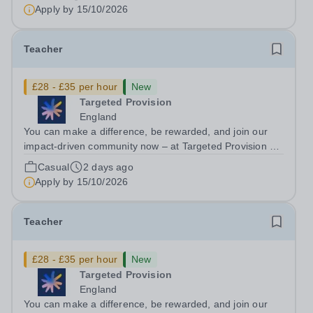
Authorities in your area and are looking for Core Subject
Apply by
15/10/2026
(Maths, English, or...
Teacher
£28 - £35 per hour
New
Targeted Provision
England
You can make a difference, be rewarded, and join our
impact-driven community now – at Targeted Provision we
change lives! We are working with Schools and Local
Casual
2 days ago
Authorities in your area and are looking for Core Subject
Apply by
15/10/2026
(Maths, English, or...
Teacher
£28 - £35 per hour
New
Targeted Provision
England
You can make a difference, be rewarded, and join our