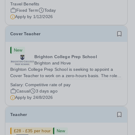
teachers to be part of our community. Epsom College in
Travel Benefits
Malaysia seeks to appoint a...
Fixed Term
Today
Apply by
1/12/2026
Cover Teacher
New
Brighton College Prep School
Brighton and Hove
Brighton College Prep School is seeking to appoint a
Cover Teacher to work on a zero-hours basis. The role of
the Cover Teacher is to teach a class, in the absence of
Salary:
Competitive rate of pay
their ‘regular’ class teacher. They will be expected to
Casual
3 days ago
teach effectively and...
Apply by
24/8/2026
Teacher
£28 - £35 per hour
New