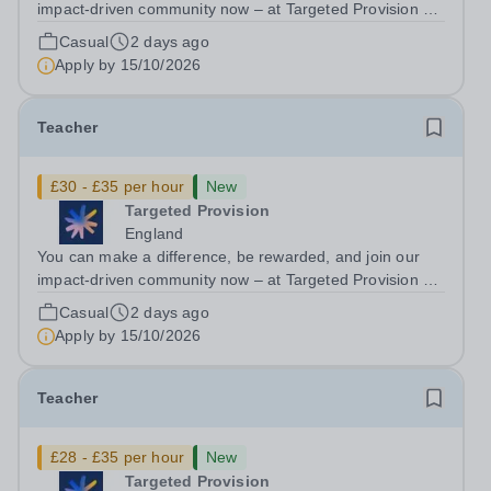
impact-driven community now – at Targeted Provision we
change lives! We are working with Schools and Local
Casual
2 days ago
Authorities in your area and are looking for Core Subject
Apply by
15/10/2026
(Maths, English, or...
Teacher
£30 - £35 per hour
New
Targeted Provision
England
You can make a difference, be rewarded, and join our
impact-driven community now – at Targeted Provision we
change lives! We are working with Schools and Local
Casual
2 days ago
Authorities in your area and are looking for Core Subject
Apply by
15/10/2026
(Maths, English, or...
Teacher
£28 - £35 per hour
New
Targeted Provision