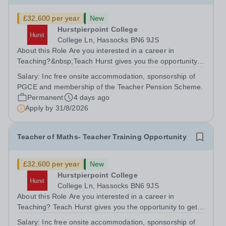
£32,600 per year
New
Hurstpierpoint College
College Ln, Hassocks BN6 9JS
About this Role Are you interested in a career in
Teaching?&nbsp;Teach Hurst gives you the opportunity
to get straight into the classroom and earn a salary whilst
Salary:
Inc free onsite accommodation, sponsorship of
training to teach on-site at Hurstpierpoint College, one of
PGCE and membership of the Teacher Pension Scheme.
Sussex’s most...
Permanent
4 days ago
Apply by
31/8/2026
Teacher of Maths- Teacher Training Opportunity
£32,600 per year
New
Hurstpierpoint College
College Ln, Hassocks BN6 9JS
About this Role Are you interested in a career in
Teaching? Teach Hurst gives you the opportunity to get
straight into the classroom and earn a salary whilst
Salary:
Inc free onsite accommodation, sponsorship of