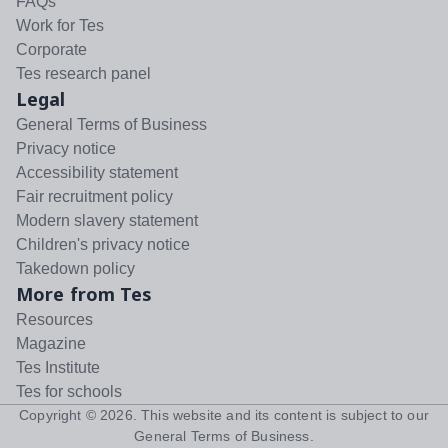
FAQs
Work for Tes
Corporate
Tes research panel
Legal
General Terms of Business
Privacy notice
Accessibility statement
Fair recruitment policy
Modern slavery statement
Children's privacy notice
Takedown policy
More from Tes
Resources
Magazine
Tes Institute
Tes for schools
Copyright ©
2026
. This website and its content is subject to our
General Terms of Business
.