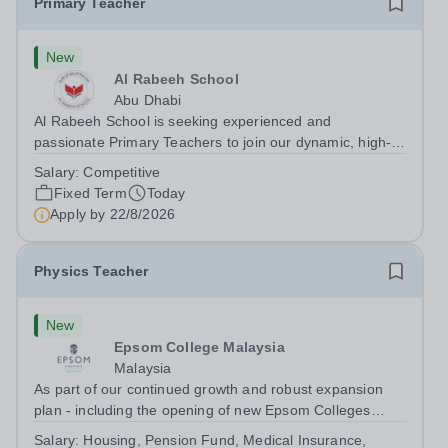
Primary Teacher
New
Al Rabeeh School
Abu Dhabi
Al Rabeeh School is seeking experienced and
passionate Primary Teachers to join our dynamic, high-
performing team from Aug 2026. As a Primary Teacher in
Salary:
Competitive
an international British curriculum school, you will play a
Fixed Term
Today
key role in delivering...
Apply by
22/8/2026
Physics Teacher
New
Epsom College Malaysia
Malaysia
As part of our continued growth and robust expansion
plan - including the opening of new Epsom Colleges
across Asia - we are seeking talented and passionate
Salary:
Housing, Pension Fund, Medical Insurance,