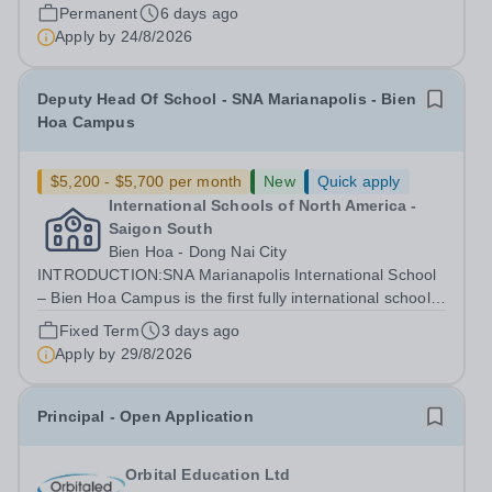
Vice Principal (Pastoral) Grade and salary Grade 7 Point
Permanent
6 days ago
13-15 Salary Pro-Rota:...
Apply by
24/8/2026
Deputy Head Of School - SNA Marianapolis - Bien
Hoa Campus
$5,200 - $5,700 per month
New
Quick apply
International Schools of North America -
Saigon South
Bien Hoa - Dong Nai City
INTRODUCTION:SNA Marianapolis International School
– Bien Hoa Campus is the first fully international school
in Bien Hoa city and Dong Nai province and the second
Fixed Term
3 days ago
member of the SNA International Schools System, which
Apply by
29/8/2026
is operated under Nguyen...
Principal - Open Application
Orbital Education Ltd