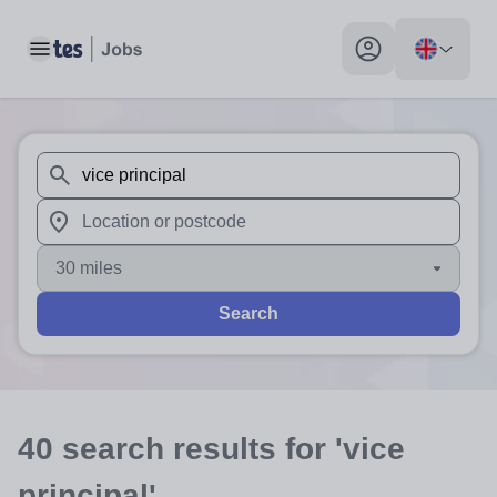
Toggle main menu
My profile toggle
When autosuggest results are available use up and down arr
When autocomplete results are available use up and down a
30 miles
Search
40
search
results
for 'vice
principal'