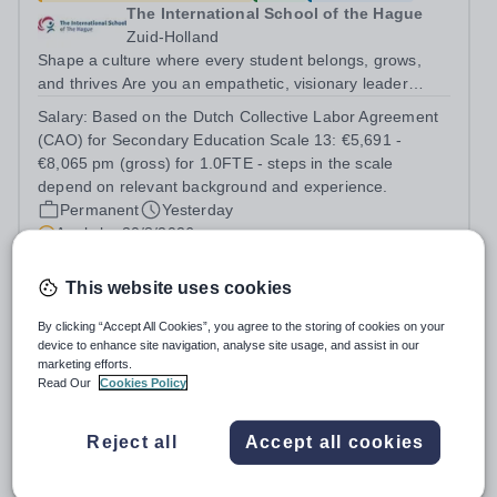
The International School of the Hague
Zuid-Holland
Shape a culture where every student belongs, grows,
and thrives Are you an empathetic, visionary leader
passionate about student wellbeing, equity, and
Salary:
Based on the Dutch Collective Labor Agreement
inclusion? Do you excel at building strong relationships
(CAO) for Secondary Education Scale 13: €5,691 -
and leading teams through inspiring,...
€8,065 pm (gross) for 1.0FTE - steps in the scale
depend on relevant background and experience.
Permanent
Yesterday
Apply by
30/8/2026
This website uses cookies
Vice Principal (Emirati Male)
By clicking “Accept All Cookies”, you agree to the storing of cookies on your
device to enhance site navigation, analyse site usage, and assist in our
New
marketing efforts.
The Sheikh Zayed Private Academy for
Read Our
Cookies Policy
Boys
United Arab Emirates
Reject all
Accept all cookies
The Sheikh Zayed Private Academies are leading US-
curriculum schools in Abu Dhabi, delivering outstanding