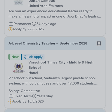
Danah Campus
United Arab Emirates
Are you an experienced educational leader ready to
make a meaningful impact in one of Abu Dhabi's leading
international school groups? International Community
Permanent
34 days ago
School Al-Danah, Abu Dhabi is seeking an inspiring and
Apply by
22/8/2026
driven Vice Principal to join...
A-Level Chemistry Teacher – September 2026
New
Quick apply
Vinschool Times City - Middle & High
School
Hanoi
Vinschool: Vinschool, Vietnam’s largest private school
system, with 50 campuses and over 47,000 students,
aspires to offer a world-class education while inspiring
Salary:
Competitive
positive, transformational changes within the education
Fixed Term
Yesterday
community in Vietnam. At...
Apply by
16/8/2026