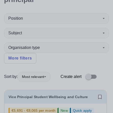
Position
Subject
Organisation type
More filters
Sort by:
Create alert
Most relevant
Vice Principal Student Wellbeing and Culture
€5,691 - €8,065 per month
New
Quick apply