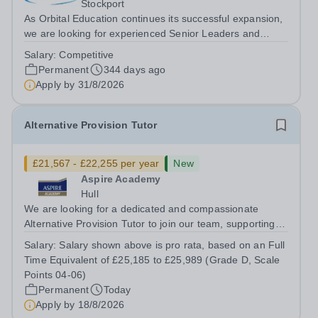
Stockport
As Orbital Education continues its successful expansion,
we are looking for experienced Senior Leaders and
Principals for the future. About the Opportunity We are
Salary:
Competitive
seeking to recruit highly motivated experienced school
Permanent
344 days ago
leaders, to support the...
Apply by
31/8/2026
Alternative Provision Tutor
£21,567 - £22,255 per year
New
Aspire Academy
Hull
We are looking for a dedicated and compassionate
Alternative Provision Tutor to join our team, supporting
small groups and delivering targeted interventions to
Salary:
Salary shown above is pro rata, based on an Full
help students reach their full potential. This role offers
Time Equivalent of £25,185 to £25,989 (Grade D, Scale
the opportunity to make a...
Points 04-06)
Permanent
Today
Apply by
18/8/2026