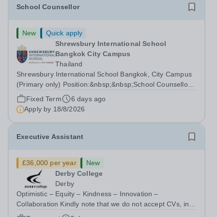
School Counsellor
New
Quick apply
Shrewsbury International School
Bangkok City Campus
Thailand
Shrewsbury International School Bangkok, City Campus
(Primary only) Position:&nbsp;&nbsp;School Counsellor
Department: Student Support Key Responsibilities: The
Fixed Term
6 days ago
School Counsellor reports directly to the Vice Principal as
Apply by
18/8/2026
part of the Wellbeing...
Executive Assistant
£36,000 per year
New
Derby College
Derby
Optimistic – Equity – Kindness – Innovation –
Collaboration Kindly note that we do not accept CVs, in
line with Keeping Children Safe in Education