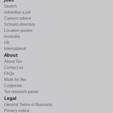
Search
Advertise a job
Careers advice
Schools directory
Location guides
Australia
UK
International
About
About Tes
Contact us
FAQs
Work for Tes
Corporate
Tes research panel
Legal
General Terms of Business
Privacy notice