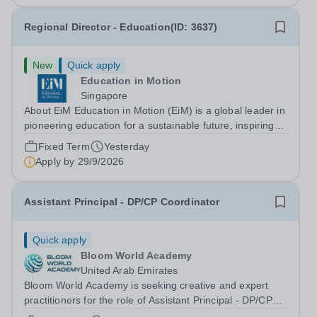
Regional Director - Education(ID: 3637)
New
Quick apply
Education in Motion
Singapore
About EiM Education in Motion (EiM) is a global leader in
pioneering education for a sustainable future, inspiring
generations of learners to Live Worldwise. Since the
Fixed Term
Yesterday
founding of its first school over two decades ago, EiM
Apply by
29/9/2026
has grown its diverse...
Assistant Principal - DP/CP Coordinator
Quick apply
Bloom World Academy
United Arab Emirates
Bloom World Academy is seeking creative and expert
practitioners for the role of Assistant Principal - DP/CP
Coordinator&nbsp;to join in Academic Year 2026/2027.