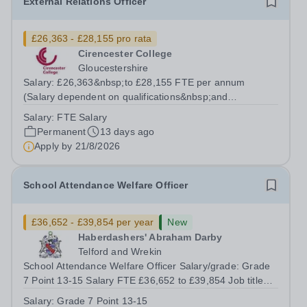
External Relations Officer
£26,363 - £28,155 pro rata
Cirencester College
Gloucestershire
Salary: £26,363&nbsp;to £28,155 FTE per annum
(Salary dependent on qualifications&nbsp;and
experience) Contract: Permanent, Fractional (30 hours)
Salary:
FTE Salary
Required:&nbsp;Immediate Start Available This is a key
Permanent
13 days ago
post within the College allowing the...
Apply by
21/8/2026
School Attendance Welfare Officer
£36,652 - £39,854 per year
New
Haberdashers' Abraham Darby
Telford and Wrekin
School Attendance Welfare Officer Salary/grade: Grade
7 Point 13-15 Salary FTE £36,652 to £39,854 Job title
School Attendance Welfare Officer Reporting to Assistant
Salary:
Grade 7 Point 13-15