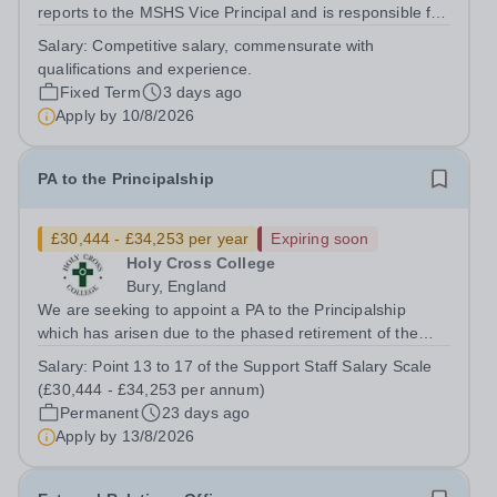
reports to the MSHS Vice Principal and is responsible for
administering all aspects of the college search,
Salary:
Competitive salary, commensurate with
application process, admissions process, financial aid
qualifications and experience.
processes and for keeping...
Fixed Term
3 days ago
Apply by
10/8/2026
PA to the Principalship
£30,444 - £34,253 per year
Expiring soon
Holy Cross College
Bury, England
We are seeking to appoint a PA to the Principalship
which has arisen due to the phased retirement of the
current postholder. PA to the Principalship provides
Salary:
Point 13 to 17 of the Support Staff Salary Scale
support to 6 members of the Senior Leadership Team,
(£30,444 - £34,253 per annum)
Principal, Deputy Principal, Vice...
Permanent
23 days ago
Apply by
13/8/2026