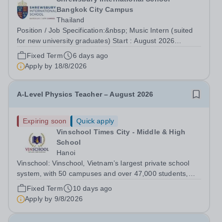
Bangkok City Campus
Thailand
Position / Job Specification:&nbsp; Music Intern (suited
for new university graduates) Start : August 2026
Department: Primary Key Responsibilities: The Music
Fixed Term
6 days ago
Intern reports directly to the Vice Principal and is
Apply by
18/8/2026
responsible as part of a team for...
A-Level Physics Teacher – August 2026
Expiring soon
Quick apply
Vinschool Times City - Middle & High
School
Hanoi
Vinschool: Vinschool, Vietnam’s largest private school
system, with 50 campuses and over 47,000 students,
aspires to offer a world-class education while inspiring
Fixed Term
10 days ago
positive, transformational changes within the education
Apply by
9/8/2026
community in Vietnam. At...