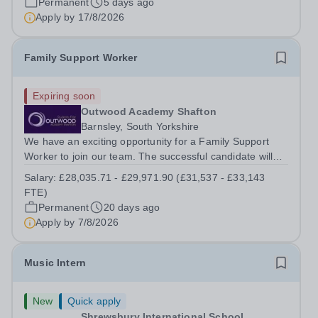
Permanent
5 days ago
requirements. All applications must be submitted via the
Apply by
17/8/2026
link provided only. Derby College Group...
Family Support Worker
Expiring soon
Outwood Academy Shafton
Barnsley, South Yorkshire
We have an exciting opportunity for a Family Support
Worker to join our team. The successful candidate will
play a crucial role in working within the local community
Salary:
£28,035.71 - £29,971.90 (£31,537 - £33,143
with key partners, supporting families, including those
FTE)
with a range of needs,...
Permanent
20 days ago
Apply by
7/8/2026
Music Intern
New
Quick apply
Shrewsbury International School