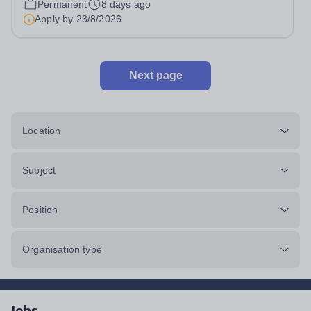
Permanent
8 days ago
The DP/CP Coordinator plays a central role in leading
Apply by
23/8/2026
the strategic development,...
Next page
Location
Subject
Position
Organisation type
Jobs