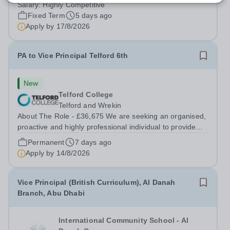
education for students from Pre-K to Grade 12. The
Salary:
Highly Competitive
schools’ reputations for high-quality education,
Fixed Term
5 days ago
outstanding facilities, and innovative...
Apply by
17/8/2026
PA to Vice Principal Telford 6th
New
Telford College
Telford and Wrekin
About The Role - £36,675 We are seeking an organised,
proactive and highly professional individual to provide
comprehensive, confidential and high-quality executive
Permanent
7 days ago
support to the Vice Principal of Telford 6th. This is a key
Apply by
14/8/2026
role in supporting...
Vice Principal (British Curriculum), Al Danah
Branch, Abu Dhabi
International Community School - Al