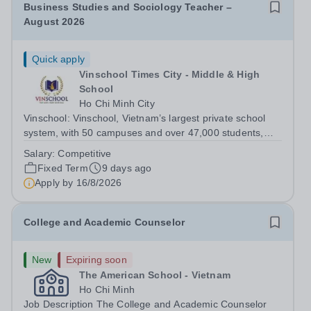
Business Studies and Sociology Teacher –
August 2026
Quick apply
Vinschool Times City - Middle & High
School
Ho Chi Minh City
Vinschool: Vinschool, Vietnam’s largest private school
system, with 50 campuses and over 47,000 students,
aspires to offer a world-class education while inspiring
Salary:
Competitive
positive, transformational changes within the education
Fixed Term
9 days ago
community in Vietnam. At...
Apply by
16/8/2026
College and Academic Counselor
New
Expiring soon
The American School - Vietnam
Ho Chi Minh
Job Description The College and Academic Counselor