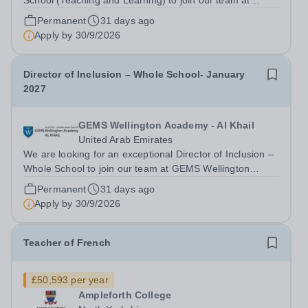
School (Teaching and Learning) to join our team at
GEMS Wellington Academy – Al Khail from January
Permanent
31 days ago
2027. Our vision at GEMS Wellington Academy Al Khail
Apply by
30/9/2026
is to "Empower today, for a limitless...
Director of Inclusion – Whole School- January
2027
GEMS Wellington Academy - Al Khail
United Arab Emirates
We are looking for an exceptional Director of Inclusion –
Whole School to join our team at GEMS Wellington
Academy – Al Khail from January 2027 Our vision at
Permanent
31 days ago
GEMS Wellington Academy Al Khail is to "Empower
Apply by
30/9/2026
today, for a limitless tomorrow." We are...
Teacher of French
£50,593 per year
Ampleforth College