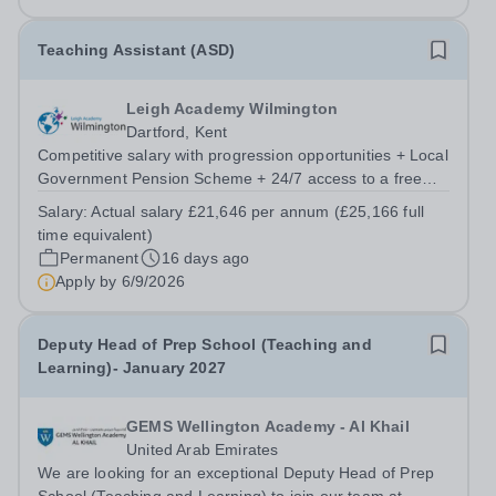
(WSO), we are not just a school;...
Teaching Assistant (ASD)
Leigh Academy Wilmington
Dartford, Kent
Competitive salary with progression opportunities + Local
Government Pension Scheme + 24/7 access to a free
virtual GP Service + collaborative MAT network +
Salary:
Actual salary £21,646 per annum (£25,166 full
additional LAT benefits. Leigh Academy Wilmington has
time equivalent)
an exciting opportunity to appoint...
Permanent
16 days ago
Apply by
6/9/2026
Deputy Head of Prep School (Teaching and
Learning)- January 2027
GEMS Wellington Academy - Al Khail
United Arab Emirates
We are looking for an exceptional Deputy Head of Prep