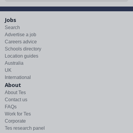
Jobs
Search
Advertise a job
Careers advice
Schools directory
Location guides
Australia
UK
International
About
About Tes
Contact us
FAQs
Work for Tes
Corporate
Tes research panel