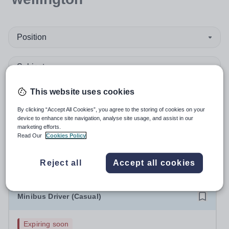
Position
Subject
This website uses cookies
Organisation type
By clicking “Accept All Cookies”, you agree to the storing of cookies on your
More filters
device to enhance site navigation, analyse site usage, and assist in our
marketing efforts.
Read Our
Cookies Policy
Sort by:
Create alert
Most relevant
Reject all
Accept all cookies
Minibus Driver (Casual)
Expiring soon