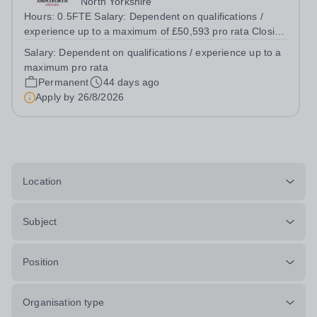
North Yorkshire
Hours: 0.5FTE Salary: Dependent on qualifications /
experience up to a maximum of £50,593 pro rata Closing
date: 26th August, midday Interviews: &nbsp;Week
Salary:
Dependent on qualifications / experience up to a
commencing 14th September Start Date: January 2027
maximum pro rata
Founded in 1802 and set in a beautiful...
Permanent
44 days ago
Apply by
26/8/2026
Location
Subject
Position
Organisation type