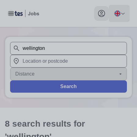
Toggle main menu
My profile toggle
When autosuggest results are available use up and down arr
When autocomplete results are available use up and down a
Distance
Search
8
search
results
for
'wellington'