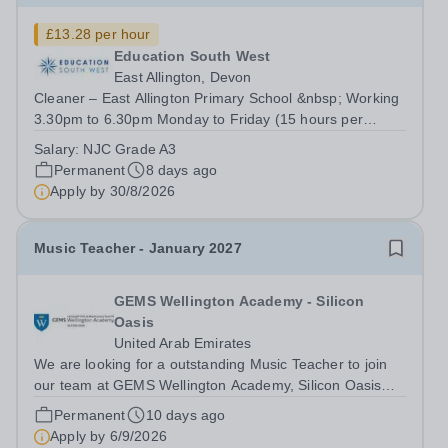
£13.28 per hour
Education South West
East Allington, Devon
Cleaner – East Allington Primary School &nbsp; Working
3.30pm to 6.30pm Monday to Friday (15 hours per
week), 41 weeks per year - £13.28 per hour A cleaning
Salary:
NJC Grade A3
job that really makes a difference? Why clean in a
Permanent
8 days ago
supermarket, or an office block, when...
Apply by
30/8/2026
Music Teacher - January 2027
GEMS Wellington Academy - Silicon
Oasis
United Arab Emirates
We are looking for a outstanding Music Teacher to join
our team at GEMS Wellington Academy, Silicon Oasis
from January 2027 Are you ready to make a profound
Permanent
10 days ago
impact on education? At GEMS Wellington Silicon Oasis
Apply by
6/9/2026