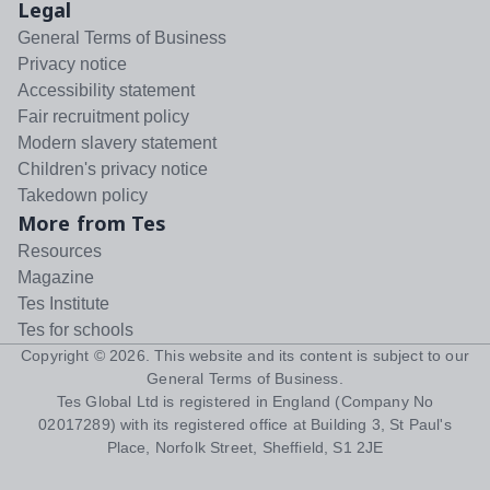
Legal
General Terms of Business
Privacy notice
Accessibility statement
Fair recruitment policy
Modern slavery statement
Children's privacy notice
Takedown policy
More from Tes
Resources
Magazine
Tes Institute
Tes for schools
Copyright ©
2026
. This website and its content is subject to our
General Terms of Business
.
Tes Global Ltd is registered in England (Company No
02017289) with its registered office at Building 3, St Paul's
Place, Norfolk Street, Sheffield, S1 2JE