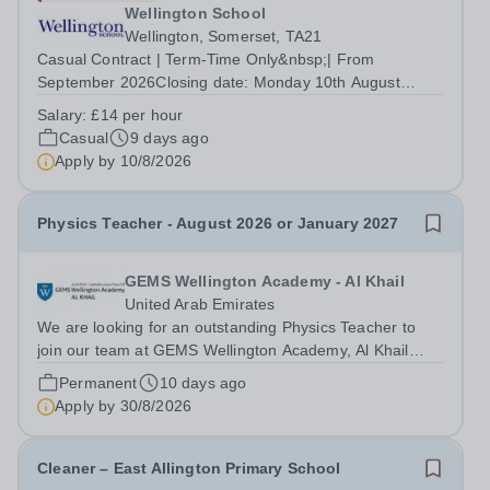
Wellington School
Wellington, Somerset, TA21
Casual Contract | Term-Time Only&nbsp;| From
September 2026Closing date: Monday 10th August
2026&nbsp; Drive. Support. Help pupils arrive safely
Salary:
£14 per hour
every day. Wellington School is looking to recruit
Casual
9 days ago
additional Casual Minibus Drivers to join our...
Apply by
10/8/2026
Physics Teacher - August 2026 or January 2027
GEMS Wellington Academy - Al Khail
United Arab Emirates
We are looking for an outstanding Physics Teacher to
join our team at GEMS Wellington Academy, Al Khail
from August 2026. Our vision at GEMS Wellington
Permanent
10 days ago
Academy Al Khail is to ‘Empower today, for a limitless
Apply by
30/8/2026
tomorrow.’ We are seeking exceptional...
Cleaner – East Allington Primary School