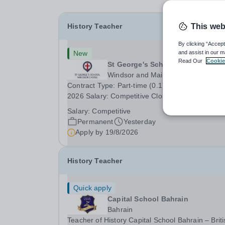
History Teacher
This web
By clicking “Accept
New
and assist in our m
Read Our
Cookie
St George's School Windsor Cast
Windsor and Maidenhead
Contract Type: Part-time (0.1), from September
2026 Salary: Competitive Closing Date: 12.00 n
on Wednesday 19 August 2026 This post is for 
Salary:
Competitive
History teacher to teach Years 7 and 8 in a smal
Permanent
Yesterday
prep school. It is 0.1 FTE (one 50-minute lesson
Apply by
19/8/2026
per...
History Teacher
Quick apply
Capital School Bahrain
Bahrain
Teacher of History Capital School Bahrain – Briti