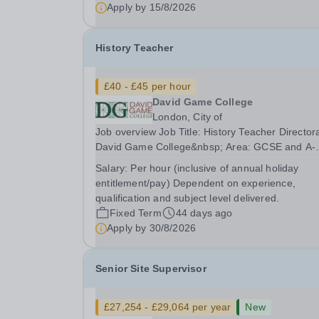
Taaleem is committed to safeguarding and
Apply by
15/8/2026
promoting the welfare of children. At Taaleem, 
hold ourselves to a...
History Teacher
£40 - £45 per hour
David Game College
London, City of
Job overview Job Title: History Teacher Director
David Game College&nbsp; Area: GCSE and A-
Level Reporting To: Head of Sixth Form and G
Salary:
Per hour (inclusive of annual holiday
Respectively. Date JD produced/revised: June 
entitlement/pay) Dependent on experience,
Teacher responsibilities include: Teach lessons i
qualification and subject level delivered.
a...
Fixed Term
44 days ago
Apply by
30/8/2026
Senior Site Supervisor
£27,254 - £29,064 per year
New