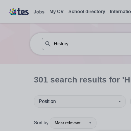
My CV
School directory
Internati
When autosuggest results are available use
301
search
results
for 'H
Position
Sort by:
Most relevant