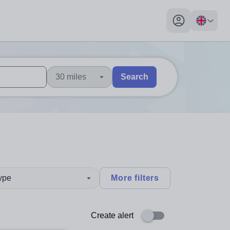
My profile toggl
30 miles
Search
 users, explore by touch or with swipe gestures.
are available use up and down arrows to review and enter to sel
type
More filters
Create alert