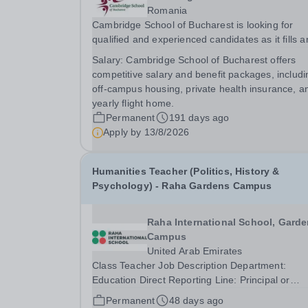
Romania
Cambridge School of Bucharest is looking for
qualified and experienced candidates as it fills a
exciting role as a Key Stage 3 and 4 History tea
Salary:
Cambridge School of Bucharest offers
This position will cover History classes in Years 
competitive salary and benefit packages, includi
11. We are looking for motivated teaching...
off-campus housing, private health insurance, a
yearly flight home.
Permanent
191 days ago
Apply by
13/8/2026
Humanities Teacher (Politics, History &
Psychology) - Raha Gardens Campus
Raha International School, Gard
Campus
United Arab Emirates
Class Teacher Job Description Department:
Education Direct Reporting Line: Principal or
relevant Head of School Safeguarding Statemen
Permanent
48 days ago