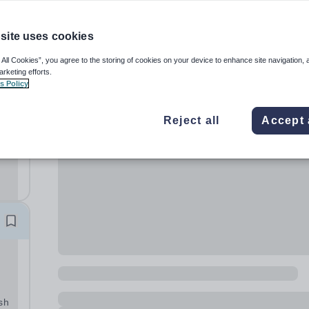
site uses cookies
 All Cookies”, you agree to the storing of cookies on your device to enhance site navigation, 
arketing efforts.
s Policy
le
Reject all
Accept 
oon
a
l
sh