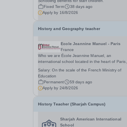
Schooling benefits for staff children.
Fixed Term
38 days ago
Apply by
16/8/2026
History and Geography teacher
Ecole Jeannine Manuel - Paris
France
Who we are École Jeannine Manuel, an
international school located in the heart of Paris,
welcomes more than 2 400 students from
Salary:
On the scale of the French Ministry of
Kindergarten through Grade 12, representing ov
Education
80 nationalities. As a UNESCO-associated school
Permanent
59 days ago
fully accredited by...
Apply by
24/8/2026
History Teacher (Sharjah Campus)
Sharjah American International
School