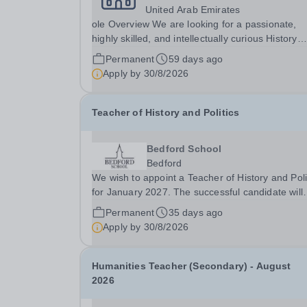
United Arab Emirates
ole Overview We are looking for a passionate,
highly skilled, and intellectually curious History
Teacher to join our Humanities department at th
Permanent
59 days ago
Sharjah Campus. The ideal educator will posses
Apply by
30/8/2026
the ability to bring historical events to life,...
Teacher of History and Politics
Bedford School
Bedford
We wish to appoint a Teacher of History and Poli
for January 2027. The successful candidate will
have a genuine passion for History and Politics,
Permanent
35 days ago
desire to inspire this in others and will be eager 
Apply by
30/8/2026
develop their own teaching skills across...
Humanities Teacher (Secondary) - August
2026