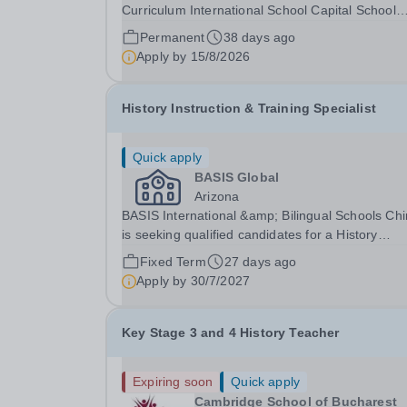
Curriculum International School Capital School
Bahrain is seeking to appoint an enthusiastic an
Permanent
38 days ago
knowledgeable Teacher of History to join our
Apply by
15/8/2026
growing secondary team from August 2026. The.
History Instruction & Training Specialist
Quick apply
BASIS Global
Arizona
BASIS International &amp; Bilingual Schools Ch
is seeking qualified candidates for a History
Instruction &amp; Training Specialist for the 202
Fixed Term
27 days ago
28 school year!&nbsp; Are you an experienced
Apply by
30/7/2027
educator and instructional leader looking to mak
a...
Key Stage 3 and 4 History Teacher
Expiring soon
Quick apply
Cambridge School of Bucharest