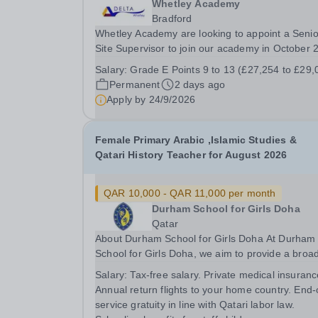
Whetley Academy
Bradford
Whetley Academy are looking to appoint a Senio
Site Supervisor to join our academy in October 
on a permanent full-time basis, 37 hours per we
Salary:
Grade E Points 9 to 13 (£27,254 to £29,
all year round. Do you want to work for a Trust that
Permanent
2 days ago
is transforming educational outcomes for...
Apply by
24/9/2026
Female Primary Arabic ,Islamic Studies &
Qatari History Teacher for August 2026
QAR 10,000 - QAR 11,000 per month
Durham School for Girls Doha
Qatar
About Durham School for Girls Doha At Durham
School for Girls Doha, we aim to provide a broa
and balanced, vocabulary rich curriculum, which
Salary:
Tax-free salary. Private medical insuranc
strives for academic excellence and instils a love
Annual return flights to your home country. End-
learning. We create positive, engaging and...
service gratuity in line with Qatari labor law.