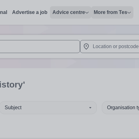
onal
Advertise a job
Advice centre
More from Tes
 up and down arrows to review and enter to select. Touch device
When autocomplete results 
istory'
Subject
Organisation 