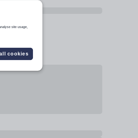
analyse site usage,
all cookies