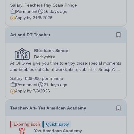
Salary:
Teachers Pay Scale Fringe
Permanent
16 days ago
Apply by
31/8/2026
Art and DT Teacher
Bluebank School
Derbyshire
At OFG we give you time to enjoy those special moments
and hobbies outside of work&nbsp; Job Title: &nbsp;Art
and DT TeacherLocation: &nbsp;Bluebank School,
Salary:
£39,000 per annum
Whittington Moor, Derbyshire, S41 8LQHours:&nbsp;
Permanent
21 days ago
&nbsp; &nbsp; 37.5 hours per week |...
Apply by
7/8/2026
Teacher- Art- Yas American Academy
Expiring soon
Quick apply
Yas American Academy