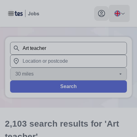
Toggle main menu
My profile toggle
When autosuggest results are available use up and down arr
When autocomplete results are available use up and down a
30 miles
Search
2,103
search
results
for 'Art
teacher'