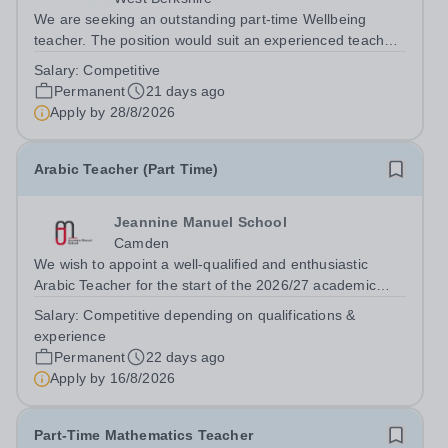
We are seeking an outstanding part-time Wellbeing
teacher. The position would suit an experienced teacher,
a graduate or someone with relevant experience keen to
Salary:
Competitive
enter the profession.&nbsp; The successful candidate
Permanent
21 days ago
will make a major contribution...
Apply by
28/8/2026
Arabic Teacher (Part Time)
Jeannine Manuel School
Camden
We wish to appoint a well-qualified and enthusiastic
Arabic Teacher for the start of the 2026/27 academic
year at Jeannine Manuel School, an English/French
Salary:
Competitive depending on qualifications &
bilingual school situated in Bloomsbury, whose mission is
experience
to promote international...
Permanent
22 days ago
Apply by
16/8/2026
Part-Time Mathematics Teacher