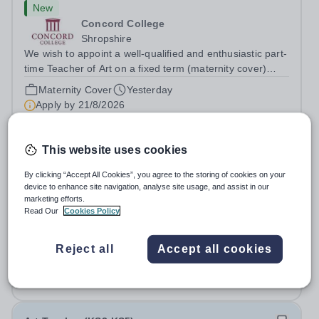
New
Concord College
Shropshire
We wish to appoint a well-qualified and enthusiastic part-
time Teacher of Art on a fixed term (maternity cover)
basis. The successful candidate will have a high-quality
Maternity Cover
Yesterday
degree with Art as the sole or a major focus and will have
Apply by
21/8/2026
the capability to...
Art Teacher- December 2026
This website uses cookies
By clicking “Accept All Cookies”, you agree to the storing of cookies on your
New
device to enhance site navigation, analyse site usage, and assist in our
Cranleigh Abu Dhabi
marketing efforts.
Read Our
Cookies Policy
Abu Dhabi, United Arab Emirates
THE VACANCY Due to the continued growth and
strategic development of our Creative Arts provision,
Reject all
Accept all cookies
Cranleigh Abu Dhabi is delighted to invite applications for
Fixed Term
4 days ago
an exceptional Art Teacher to join the School in
Apply by
21/8/2026
December 2026. We are seeking a teacher...