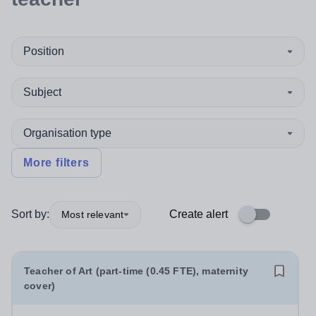
Position
Subject
Organisation type
More filters
Sort by:
Create alert
Most relevant
Teacher of Art (part-time (0.45 FTE), maternity
cover)