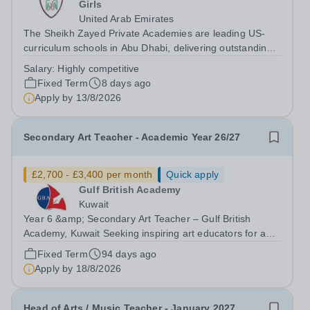
Girls
United Arab Emirates
The Sheikh Zayed Private Academies are leading US-
curriculum schools in Abu Dhabi, delivering outstanding
education for students from Pre-KG to Grade 12. The
Salary:
Highly competitive
schools’ reputation for high quality education,
Fixed Term
8 days ago
outstanding facilities, and innovative...
Apply by
13/8/2026
Secondary Art Teacher - Academic Year 26/27
£2,700 - £3,400 per month
Quick apply
Gulf British Academy
Kuwait
Year 6 &amp; Secondary Art Teacher – Gulf British
Academy, Kuwait Seeking inspiring art educators for an
oracy-rich, forward-thinking school Gulf British Academy
Fixed Term
94 days ago
is seeking an enthusiastic, talented and vision-aligned Art
Apply by
18/8/2026
Teacher to teach Year...
Head of Arts / Music Teacher - January 2027