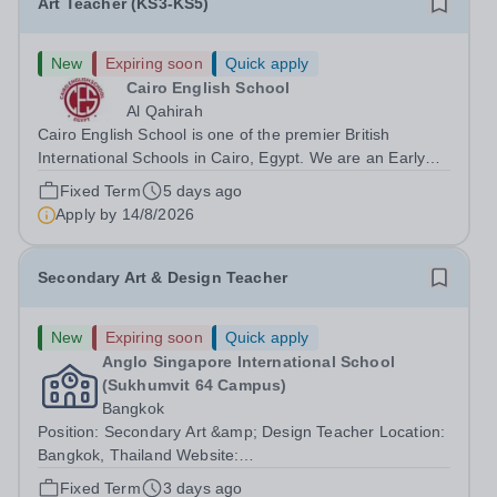
Art Teacher (KS3-KS5)
New
Expiring soon
Quick apply
Cairo English School
Al Qahirah
Cairo English School is one of the premier British
International Schools in Cairo, Egypt. We are an Early
Years to Year 12 all-through school with over 2,000
Fixed Term
5 days ago
students on roll. The school has outstanding facilities and
Apply by
14/8/2026
is in New Cairo, situated...
Secondary Art & Design Teacher
New
Expiring soon
Quick apply
Anglo Singapore International School
(Sukhumvit 64 Campus)
Bangkok
Position: Secondary Art &amp; Design Teacher Location:
Bangkok, Thailand Website:
https://anglosingapore.ac.th/64/ Requirements: A
Fixed Term
3 days ago