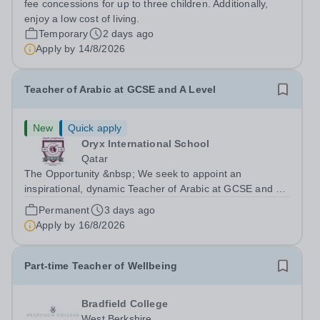
fee concessions for up to three children. Additionally,
enjoy a low cost of living.
Temporary
2 days ago
Apply by
14/8/2026
Teacher of Arabic at GCSE and A Level
New
Quick apply
Oryx International School
Qatar
The Opportunity &nbsp; We seek to appoint an
inspirational, dynamic Teacher of Arabic at GCSE and A
Level with a proven track record of excellent teaching
Permanent
3 days ago
standards, with a passion for lifelong learning and the
Apply by
16/8/2026
desire to help students realize...
Part-time Teacher of Wellbeing
Bradfield College
West Berkshire