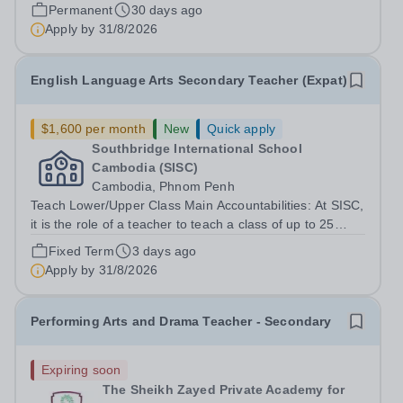
who have Special...
Permanent
30 days ago
Apply by
31/8/2026
English Language Arts Secondary Teacher (Expat)
$1,600 per month
New
Quick apply
Southbridge International School
Cambodia (SISC)
Cambodia, Phnom Penh
Teach Lower/Upper Class Main Accountabilities: At SISC,
it is the role of a teacher to teach a class of up to 25
students depending on the grade level. Students in
Fixed Term
3 days ago
grades 6 to 8 will be taught based on the Cambridge
Apply by
31/8/2026
Lower/Upper Secondary...
Performing Arts and Drama Teacher - Secondary
Expiring soon
The Sheikh Zayed Private Academy for