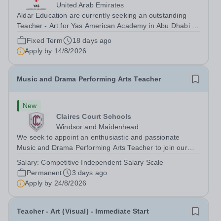
United Arab Emirates
Aldar Education are currently seeking an outstanding
Teacher - Art for Yas American Academy in Abu Dhabi to
start in August 2026.&nbsp; This is an exciting
Fixed Term
18 days ago
opportunity to join the highly successful Aldar family of
Apply by
14/8/2026
schools and to help shape the...
Music and Drama Performing Arts Teacher
New
Claires Court Schools
Windsor and Maidenhead
We seek to appoint an enthusiastic and passionate
Music and Drama Performing Arts Teacher to join our
highly committed and professional team in our Junior
Salary:
Competitive Independent Salary Scale
and Senior School. The post would suit a flexible
Permanent
3 days ago
practitioner committed to raising...
Apply by
24/8/2026
Teacher - Art (Visual) - Immediate Start