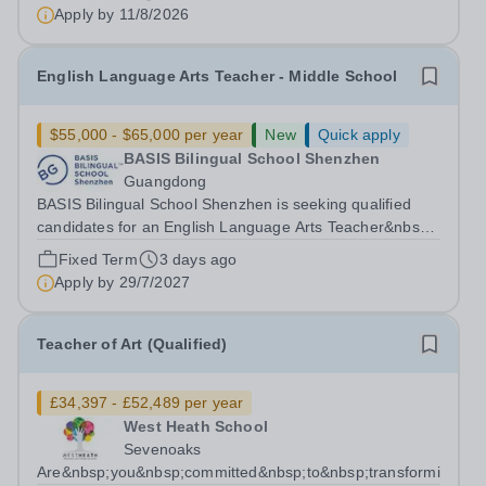
Bachelor's or Master's degree in Art, Design, or a related
Apply by
11/8/2026
field, or a minimum of two years of experience teaching...
English Language Arts Teacher - Middle School
$55,000 - $65,000 per year
New
Quick apply
BASIS Bilingual School Shenzhen
Guangdong
BASIS Bilingual School Shenzhen is seeking qualified
candidates for an English Language Arts Teacher&nbsp;-
Middle School for the 2027-28 school year! Are you an
Fixed Term
3 days ago
experienced educator looking to grow your career with
Apply by
29/7/2027
an established and...
Teacher of Art (Qualified)
£34,397 - £52,489 per year
West Heath School
Sevenoaks
Are&nbsp;you&nbsp;committed&nbsp;to&nbsp;transforming&nbs