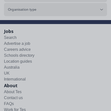
Organisation type
Jobs
Search
Advertise a job
Careers advice
Schools directory
Location guides
Australia
UK
International
About
About Tes
Contact us
FAQs
Work for Tes