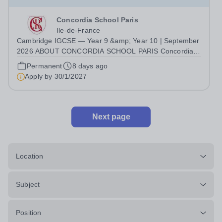
Concordia School Paris
Ile-de-France
Cambridge IGCSE — Year 9 &amp; Year 10 | September
2026 ABOUT CONCORDIA SCHOOL PARIS Concordia
School Paris is a French–English bilingual international
Permanent
8 days ago
school welcoming pupils from Nursery through Middle
Apply by
30/1/2027
School, with an IB Diploma Programme...
Next page
Location
Subject
Position