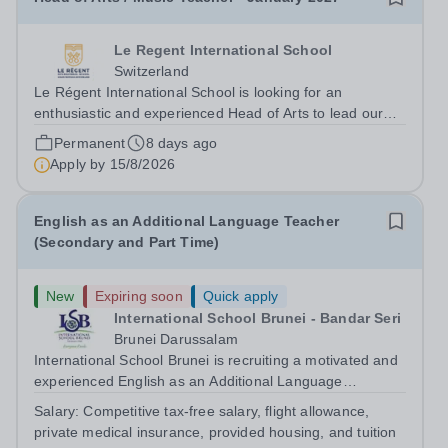
Le Regent International School
Switzerland
Le Régent International School is looking for an
enthusiastic and experienced Head of Arts to lead our
Arts Faculty while teaching Music. While the teaching
Permanent
8 days ago
role is predominantly Senior based, it will involve some
Apply by
15/8/2026
Junior teaching and clubs. This...
English as an Additional Language Teacher
(Secondary and Part Time)
New
Expiring soon
Quick apply
International School Brunei - Bandar Seri
Brunei Darussalam
International School Brunei is recruiting a motivated and
experienced English as an Additional Language
Teacher.&nbsp; The ideal candidate will have extensive
Salary:
Competitive tax-free salary, flight allowance,
experience of teaching English as an Additional
private medical insurance, provided housing, and tuition
Language in a Secondary School context...