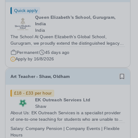
Quick apply
Queen Elizabeth’s School, Gurugram,
India
India
The School At Queen Elizabeth’s Global School,
Gurugram, we proudly extend the distinguished legacy of
Queen Elizabeth’s School, Barnet—one of the United
Permanent
45 days ago
Kingdom’s most celebrated academic institutions.
Apply by
16/8/2026
Founded on centuries of tradition and...
Art Teacher - Shaw, Oldham
£18 - £33 per hour
EK Outreach Services Ltd
Shaw
About Us: EK Outreach Services is a specialist provider
of one-to-one teaching for students who are unable to
access mainstream school environments due to medical,
Salary:
Company Pension | Company Events | Flexible
emotional, or learning difficulties. We work with students
Hours