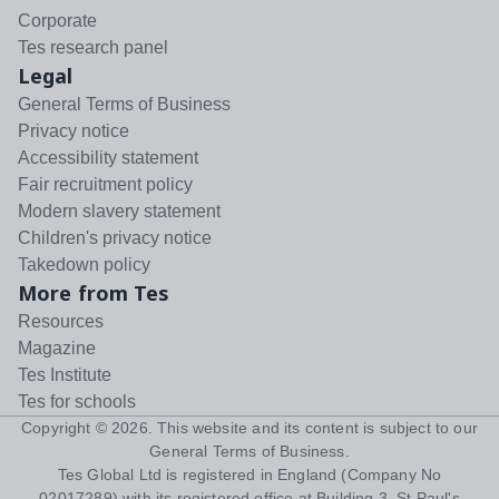
Corporate
Tes research panel
Legal
General Terms of Business
Privacy notice
Accessibility statement
Fair recruitment policy
Modern slavery statement
Children's privacy notice
Takedown policy
More from Tes
Resources
Magazine
Tes Institute
Tes for schools
Copyright ©
2026
. This website and its content is subject to our
General Terms of Business
.
Tes Global Ltd is registered in England (Company No
02017289) with its registered office at Building 3, St Paul's