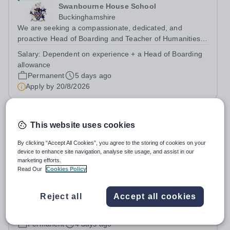
Swanbourne House School
Buckinghamshire
We are seeking a compassionate, dedicated, and
proactive Head of Boarding and Teacher of Humanities
to join our pastoral and teaching team. The Head of
Salary:
Dependent on experience + a Head of Boarding
Boarding plays a crucial role in the daily lives of our
allowance
vibrant and busy boarding and day...
Permanent
5 days ago
Apply by
20/8/2026
Head of Swimming
This website uses cookies
New
By clicking “Accept All Cookies”, you agree to the storing of cookies on your
device to enhance site navigation, analyse site usage, and assist in our
Millfield School (Senior)
marketing efforts.
Somerset
Read Our
Cookies Policy
Millfield is one of the UK's leading sports schools, with a
proud history of developing swimmers who have gone on
Reject all
Accept all cookies
to achieve success at national, international,
Salary:
Competitive salary, dependent on skills and
Commonwealth and Olympic level. We are seeking an
experience
exceptional Head of Swimming to...
Permanent
4 days ago