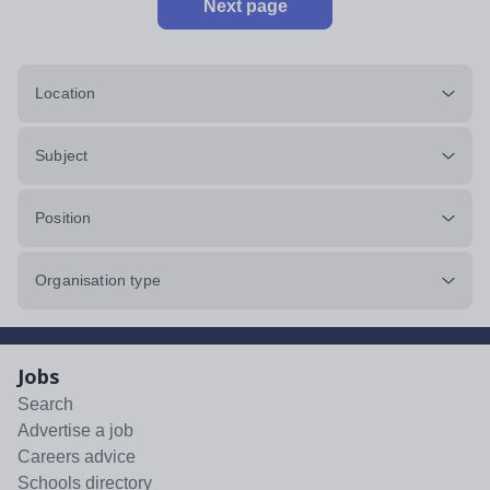
Next page
Location
Subject
Position
Organisation type
Jobs
Search
Advertise a job
Careers advice
Schools directory