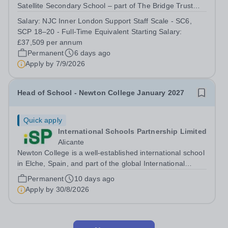
Satellite Secondary School – part of The Bridge Trust
The School SEMH Intervention Lead will plan, deliver
Salary:
NJC Inner London Support Staff Scale - SC6,
and evaluate targeted interventions that support pupils to
SCP 18–20 - Full-Time Equivalent Starting Salary:
overcome barriers to learning and...
£37,509 per annum
Permanent
6 days ago
Apply by
7/9/2026
Head of School - Newton College January 2027
Quick apply
International Schools Partnership Limited
Alicante
Newton College is a well-established international school
in Elche, Spain, and part of the global International
Schools Partnership (ISP) network. The school offers a
Permanent
10 days ago
collaborative, learning-focused environment where staff
Apply by
30/8/2026
are encouraged to...