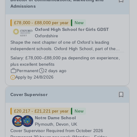
Admissions
£78,000 - £88,000 per year
New
Oxford High School for Girls GDST
Oxfordshire
Shape the next chapter of one of Oxford’s leading
independent schools. Oxford High School, part of the
Girls' Day School Trust (GDST), is seeking an
Salary:
£78,000–£88,000 pa depending on experience,
experienced marketing leader to join our Senior
plus excellent benefits
Leadership Team as Director of Communications,...
Permanent
2 days ago
Apply by
24/8/2026
Cover Supervisor
£20,217 - £21,221 per year
New
Notre Dame School
Plymouth, Devon, UK
Cover Supervisor Required from October 2026