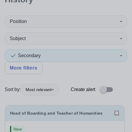
Position
Subject
Secondary
More filters
Sort by:
Create alert
Most relevant
Head of Boarding and Teacher of Humanities
New