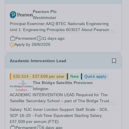
Pearson Plc
Westminster
Principal Examiner AAQ BTEC Nationals Engineering
Unit 1: Engineering Principles 60301T About Pearson At
Pearson we’re committed to a world that’s always
Permanent
11 days ago
learning. From bringing lectures vividly to life to turning
Apply by
28/8/2026
textbooks into laptop lessons,...
Academic Intervention Lead
£32,514 - £37,509 per year
New
Quick apply
The Bridge Satellite Provision
Islington
ACADEMIC INTERVENTION LEAD Required for The
Satellite Secondary School – part of The Bridge Trust
The Academic Intervention Lead will lead and coordinate
Salary:
NJC Inner London Support Staff Scale - SC6,
targeted academic interventions across The Bridge
SCP 18–20 - Full-Time Equivalent Starting Salary:
Satellite Provision to improve literacy,...
£37,509 per annum (FTE)
Permanent
6 days ago