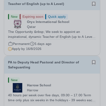
Teacher of English (up to A Level)
New
Expiring soon
Quick apply
Oryx International School
Qatar
The Opportunity &nbsp; We seek to appoint an
inspirational, dynamic Teacher of English (up to A Level)
with a proven track record of excellent teaching
Permanent
5 days ago
standards, with a passion for lifelong learning and the
Apply by
16/8/2026
desire to help students realize their...
PA to Deputy Head Pastoral and Director of
Safeguarding
New
Harrow School
Harrow
40 hours per week over five days, 09.00 – 17.00 Term
time only plus six weeks in the holidays - 39 weeks each
year The role:&nbsp;A vacancy has arisen for a PA to the