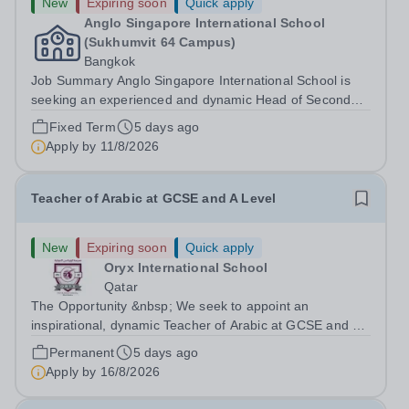
New
Expiring soon
Quick apply
Anglo Singapore International School
(Sukhumvit 64 Campus)
Bangkok
Job Summary Anglo Singapore International School is
seeking an experienced and dynamic Head of Secondary
English &amp; Social Studies to lead the English
Fixed Term
5 days ago
department and oversee the delivery of Lower
Apply by
11/8/2026
Secondary Social Studies at our Bangkok campus....
Teacher of Arabic at GCSE and A Level
New
Expiring soon
Quick apply
Oryx International School
Qatar
The Opportunity &nbsp; We seek to appoint an
inspirational, dynamic Teacher of Arabic at GCSE and A
Level with a proven track record of excellent teaching
Permanent
5 days ago
standards, with a passion for lifelong learning and the
Apply by
16/8/2026
desire to help students realize...