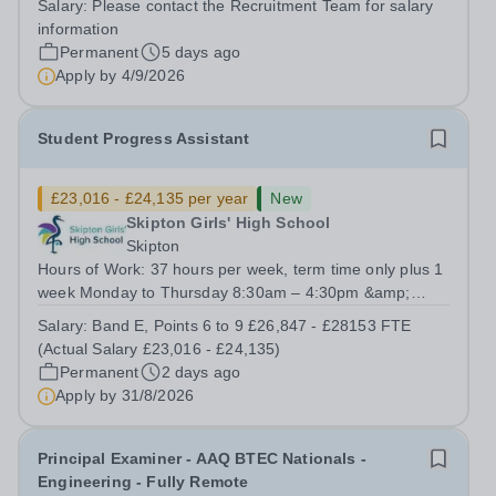
Salary:
Please contact the Recruitment Team for salary
Deputy Head Pastoral and the Director of Safeguarding,
information
supporting them in the...
Permanent
5 days ago
Apply by
4/9/2026
Student Progress Assistant
£23,016 - £24,135 per year
New
Skipton Girls' High School
Skipton
Hours of Work: 37 hours per week, term time only plus 1
week Monday to Thursday 8:30am – 4:30pm &amp;
Friday 8:30am – 4:00pm We are seeking to appoint a
Salary:
Band E, Points 6 to 9 £26,847 - £28153 FTE
dynamic and dedicated Student Progress Assistant with
(Actual Salary £23,016 - £24,135)
a genuine interest in supporting young...
Permanent
2 days ago
Apply by
31/8/2026
Principal Examiner - AAQ BTEC Nationals -
Engineering - Fully Remote