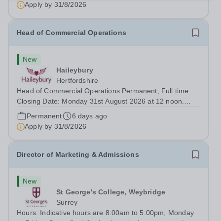
Apply by
31/8/2026
Head of Commercial Operations
New
Haileybury
Hertfordshire
Head of Commercial Operations Permanent; Full time
Closing Date: Monday 31st August 2026 at 12 noon.
Haileybury is seeking to appoint an exceptional Head of
Permanent
6 days ago
Commercial Operations. This senior leadership role
Apply by
31/8/2026
offers an exciting opportunity to...
Director of Marketing & Admissions
New
St George's College, Weybridge
Surrey
Hours: Indicative hours are 8:00am to 5:00pm, Monday