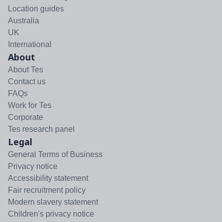
Location guides
Australia
UK
International
About
About Tes
Contact us
FAQs
Work for Tes
Corporate
Tes research panel
Legal
General Terms of Business
Privacy notice
Accessibility statement
Fair recruitment policy
Modern slavery statement
Children's privacy notice