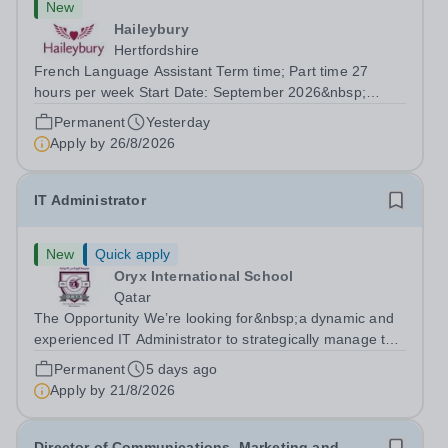
New
Haileybury
Hertfordshire
French Language Assistant Term time; Part time 27
hours per week Start Date: September 2026&nbsp;
Closing date: 26 August 2026 at 12 noon An opportunity
Permanent
Yesterday
has arisen for a talented and passionate individual to join
Apply by
26/8/2026
the Modern Foreign Languages...
IT Administrator
New
Quick apply
Oryx International School
Qatar
The Opportunity We’re looking for&nbsp;a dynamic and
experienced IT Administrator to strategically manage the
development and maintenance of an efficient ICT
Permanent
5 days ago
infrastructure and provide a high standard of technical
Apply by
21/8/2026
support for the ICT...
Director of Communications, Marketing and