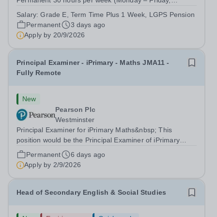
Permanent 30 hours per week (Monday – Friday,
8.45am- 3:15pm) 39 weeks per year&nbsp;(term time,
Salary:
Grade E, Term Time Plus 1 Week, LGPS Pension
plus 1 week) Grade E, scale point 11-14, £28,142 -
Permanent
3 days ago
£29,540 (pro-rata for part-time hours - actual salary...
Apply by
20/9/2026
Principal Examiner - iPrimary - Maths JMA11 -
Fully Remote
New
Pearson Plc
Westminster
Principal Examiner for iPrimary Maths&nbsp; This
position would be the Principal Examiner of iPrimary
Maths JMA11 About Pearson At Pearson we’re
Permanent
6 days ago
committed to a world that’s always learning. From
Apply by
2/9/2026
bringing lectures vividly to life to turning...
Head of Secondary English & Social Studies