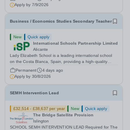
Apply by
7/9/2026
Business / Economics Studies Secondary Teacher
New
Quick apply
International Schools Partnership Limited
Alicante
Lady Elizabeth School is a leading international school
on the Costa Blanca, Spain, providing a high-quality
British education for students from Early Years through to
Permanent
4 days ago
Sixth Form. Serving a diverse community of over 60
Apply by
30/8/2026
nationalities, the school...
SEMH Intervention Lead
£32,514 - £38,637 per year
New
Quick apply
The Bridge Satellite Provision
Islington
SCHOOL SEMH INTERVENTION LEAD Required for The