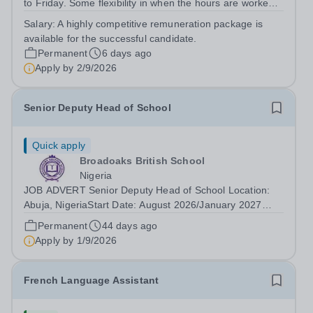
to Friday. Some flexibility in when the hours are worked,
and some home working, can be discussed. This is a
Salary:
A highly competitive remuneration package is
senior role, and the successful candidate will be
available for the successful candidate.
expected to work the necessary...
Permanent
6 days ago
Apply by
2/9/2026
Senior Deputy Head of School
Quick apply
Broadoaks British School
Nigeria
JOB ADVERT Senior Deputy Head of School Location:
Abuja, NigeriaStart Date: August 2026/January 2027
(Academic Year 2026/2027)Contract Type: Full Time,
Permanent
44 days ago
Fixed TermSalary: Competitive Internal pay scale based
Apply by
1/9/2026
on experience + health insurance +...
French Language Assistant