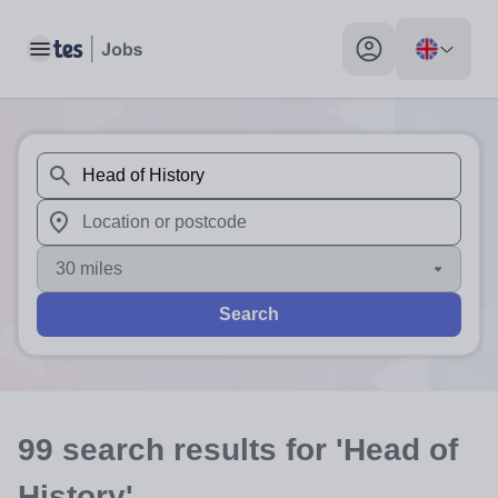
Toggle main menu
My profile toggle
When autosuggest results are available use up and down arr
When autocomplete results are available use up and down a
30 miles
Search
99
search
results
for 'Head of
History'