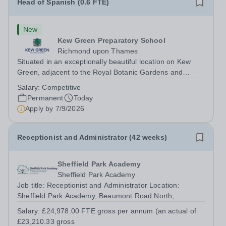
Head of Spanish (0.6 FTE)
New
Kew Green Preparatory School
Richmond upon Thames
Situated in an exceptionally beautiful location on Kew
Green, adjacent to the Royal Botanic Gardens and
backing onto the River Thames, Kew Green Preparatory
Salary:
Competitive
School is a vibrant and nurturing co-educational school
Permanent
Today
for pupils aged 4–11. Kew Green...
Apply by
7/9/2026
Receptionist and Administrator (42 weeks)
Sheffield Park Academy
Sheffield Park Academy
Job title: Receptionist and Administrator Location:
Sheffield Park Academy, Beaumont Road North,
Sheffield S2 1SN Starting salary: £24,978.00 FTE gross
Salary:
£24,978.00 FTE gross per annum (an actual of
per annum (an actual of £23,210.33 gross per year)
£23,210.33 gross