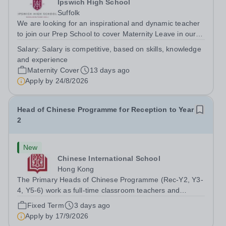
Ipswich High School
Suffolk
We are looking for an inspirational and dynamic teacher
to join our Prep School to cover Maternity Leave in our
wonderful Year 1 or EYFS (Nursery/Reception) class.
Salary:
Salary is competitive, based on skills, knowledge
This is an exciting opportunity to become part of an
and experience
enthusiastic team, who pride...
Maternity Cover
13 days ago
Apply by
24/8/2026
Head of Chinese Programme for Reception to Year
2
New
Chinese International School
Hong Kong
The Primary Heads of Chinese Programme (Rec-Y2, Y3-
4, Y5-6) work as full-time classroom teachers and
provide leadership for Primary Chinese curriculum
Fixed Term
3 days ago
development. They work collaboratively as a team on the
Apply by
17/9/2026
Chinese curriculum continuum, PD...