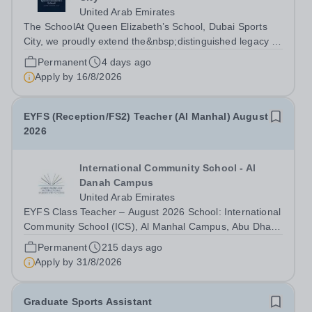
United Arab Emirates
The SchoolAt Queen Elizabeth’s School, Dubai Sports
City, we proudly extend the&nbsp;distinguished legacy of
Queen Elizabeth’s School, Barnet, one of
Permanent
4 days ago
the&nbsp;United Kingdom’s most celebrated academic
Apply by
16/8/2026
institutions. Founded on&nbsp;centuries of...
EYFS (Reception/FS2) Teacher (Al Manhal) August
2026
International Community School - Al
Danah Campus
United Arab Emirates
EYFS Class Teacher – August 2026 School: International
Community School (ICS), Al Manhal Campus, Abu Dhabi
International Community School (ICS) is a leading
Permanent
215 days ago
educational institution located in the vibrant city of Abu
Apply by
31/8/2026
Dhabi, United Arab Emirates....
Graduate Sports Assistant