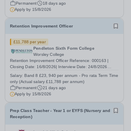
Positions: 1 Contract Type: Permanent, Term Time Only |
Permanent
18 days ago
Hours per Week: 36 hours | Location:...
Apply by
15/8/2026
Retention Improvement Officer
£11,788 per year
Pendleton Sixth Form College
Worsley College
Retention Improvement Officer Reference: 000163 |
Closing Date: 16/8/2026| Interview Date: 24/8/2026
Salary: Band 8, £23, 940 per annum - Pro rata Term
Salary:
Band 8 £23, 940 per annum - Pro rata Term Time
Time only (Actual salary £11,788 per annum) Number of
only (Actual salary £11,788 per annum)
Positions: 1 Contract Type: Permanent,...
Permanent
21 days ago
Apply by
15/8/2026
Prep Class Teacher - Year 1 or EYFS (Nursery and
Reception)