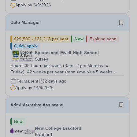
actual salary £22,314 to £23,026).Plus...
Apply by
6/9/2026
Data Manager
£29,500 - £31,218 per year
New
Expiring soon
Quick apply
Epsom and Ewell High School
Surrey
Hours: 35 hours per week (8am - 4pm Monday to
Friday), 42 weeks per year (term time plus 5 weeks
during school holidays) Role Purpose Provide accurate
Permanent
2 days ago
and efficient management of the school’s data systems
Apply by
14/8/2026
and MIS, ensuring timely and reliable...
Administrative Assistant
New
New College Bradford
Bradford