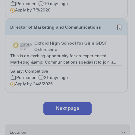
Contract: Full-Time, 42 Weeks Per Year,...
Permanent
10 days ago
Apply by
7/8/2026
Director of Marketing and Communications
Oxford High School for Girls GDST
Oxfordshire
This is an exciting opportunity for an experienced
Marketing &amp; Communications specialist to join a
highly qualified and dynamic Senior Leadership Team
Salary:
Competitive
and play a pivotal role leading, developing and
Permanent
21 days ago
implementing Oxford High School’s pupil...
Apply by
24/8/2026
Next page
Location