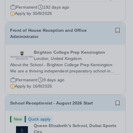
Schools. Ta'allum Group is a growing and successful
Permanent
192 days ago
organization consisting of three renowned partner
Apply by
30/8/2026
Schools. Due to oversubscription, there are...
Front of House Reception and Office
Administrator
Brighton College Prep Kensington
London, United Kingdom
About the School - Brighton College Prep Kensington:
We are a thriving independent preparatory school in
central London, educating boys and girls from the age of
Permanent
9 days ago
2 to 13. Guided by our core values of confidence,
Apply by
16/8/2026
curiosity, and kindness, we offer...
School Receptionist - August 2026 Start
New
Quick apply
Queen Elizabeth’s School, Dubai Sports
City