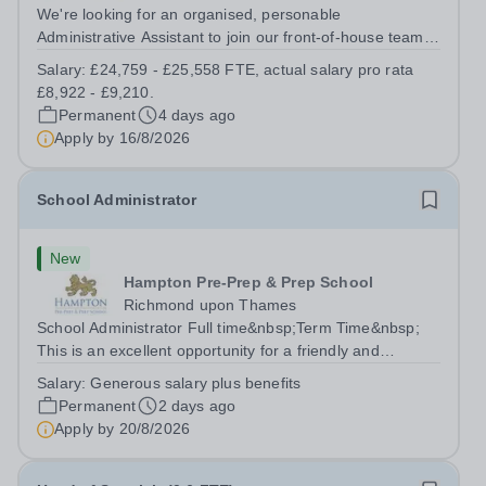
We're looking for an organised, personable
Administrative Assistant to join our front-of-house team
at New College Bradford. You'll be the first friendly face
Salary:
£24,759 - £25,558 FTE, actual salary pro rata
students, parents and visitors see, managing reception,
£8,922 - £9,210.
supporting Student Services...
Permanent
4 days ago
Apply by
16/8/2026
School Administrator
New
Hampton Pre-Prep & Prep School
Richmond upon Thames
School Administrator Full time&nbsp;Term Time&nbsp;
This is an excellent opportunity for a friendly and
enthusiastic administrator to join our busy school office.
Salary:
Generous salary plus benefits
Providing a warm, friendly, and approachable welcome to
Permanent
2 days ago
pupils, parents, staff and...
Apply by
20/8/2026