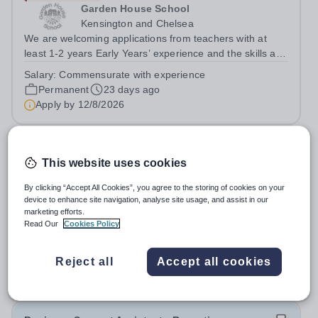
Garden House School
Kensington and Chelsea
We are welcoming applications from teachers with at
least 1-2 years Early Years’ experience and the skills and
commitment to deliver excellent teaching.&nbsp; You will
Salary:
Commensurate with experience
be part of an innovative and dynamic team based in our
Permanent
23 days ago
premises on Turks Row,...
Apply by
12/8/2026
Reception Teacher
This website uses cookies
Expiring soon
By clicking “Accept All Cookies”, you agree to the storing of cookies on your
Reigate Grammar School Riyadh
device to enhance site navigation, analyse site usage, and assist in our
marketing efforts.
Saudi Arabia
Read Our
Cookies Policy
Reigate Grammar School Riyadh is a leading educational
institution committed to providing high-quality learning
experiences in a supportive and inclusive environment.
Reject all
Accept all cookies
Fixed Term
252 days ago
We are currently seeking an experienced Reception
Apply by
14/8/2026
Teacher to join our Early...