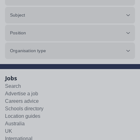
Subject
Position
Organisation type
Jobs
Search
Advertise a job
Careers advice
Schools directory
Location guides
Australia
UK
International