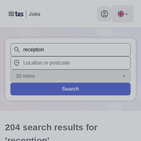
Toggle main menu
My profile toggle
When autosuggest results are available use up and down arr
When autocomplete results are available use up and down a
30 miles
Search
204
search
results
for
'reception'