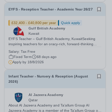
EYFS - Reception Teacher - Academic Year 26/27
£32,400 - £40,800 per year
Quick apply
Gulf British Academy
Kuwait
EYFS Teacher – Gulf British Academy, KuwaitSeeking
inspiring teachers for an oracy-rich, forward-thinking
school Gulf British Academy is seeking enthusiastic,
Salary:
Tax Free
motivated, and vision-aligned EYFS Reception teachers
Fixed Term
68 days ago
to join our growing school in the...
Apply by
18/8/2026
Infant Teacher - Nursery & Reception (August
2026)
Al Jazeera Academy
Qatar
About Al Jazeera Academy and Ta’allum Group Al
Jazeera Academy is a member of the Ta'allum Group of