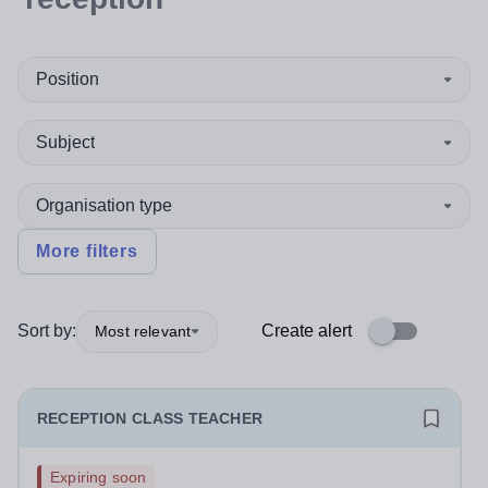
Position
Subject
Organisation type
More filters
Sort by:
Create alert
Most relevant
RECEPTION CLASS TEACHER
Expiring soon