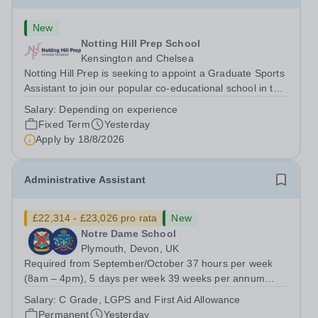
New
Notting Hill Prep School
Kensington and Chelsea
Notting Hill Prep is seeking to appoint a Graduate Sports
Assistant to join our popular co-educational school in the
heart of Notting Hill. This role is ideally suited to a recent
Salary:
Depending on experience
graduate considering a career in teaching and offers an
Fixed Term
Yesterday
excellent...
Apply by
18/8/2026
Administrative Assistant
£22,314 - £23,026 pro rata
New
Notre Dame School
Plymouth, Devon, UK
Required from September/October 37 hours per week
(8am – 4pm), 5 days per week 39 weeks per annum
(term time, plus one week) Grade C Scale Point 4 - 6:
Salary:
C Grade, LGPS and First Aid Allowance
£25,185 to £25,989 (pro-rata’d for part-time hours) -
Permanent
Yesterday