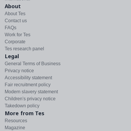
About
About Tes
Contact us
FAQs
Work for Tes
Corporate
Tes research panel
Legal
General Terms of Business
Privacy notice
Accessibility statement
Fair recruitment policy
Modern slavery statement
Children's privacy notice
Takedown policy
More from Tes
Resources
Magazine