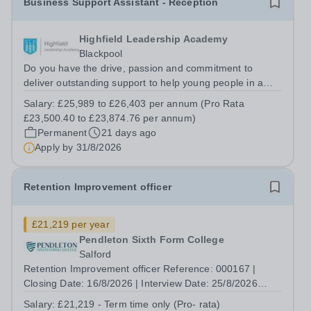
Business Support Assistant - Reception
Highfield Leadership Academy
Blackpool
Do you have the drive, passion and commitment to
deliver outstanding support to help young people in a
disadvantaged community? If so, joining the Star support
Salary:
£25,989 to £26,403 per annum (Pro Rata
team might just be the best career move you ever make.
£23,500.40 to £23,874.76 per annum)
This is your opportunity to...
Permanent
21 days ago
Apply by
31/8/2026
Retention Improvement officer
£21,219 per year
Pendleton Sixth Form College
Salford
Retention Improvement officer Reference: 000167 |
Closing Date: 16/8/2026 | Interview Date: 25/8/2026
Salary: Band 8, £21,219 - Term time only Number of
Salary:
£21,219 - Term time only (Pro- rata)