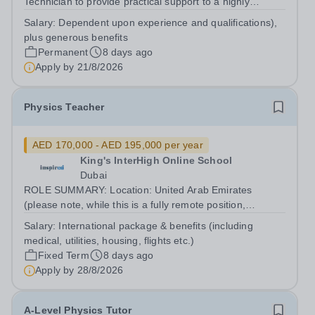
Technician to provide practical support to a highly
successful Physics Faculty. The successful applicant will
Salary:
Dependent upon experience and qualifications),
assist in the smooth running of the Faculty, providing
plus generous benefits
equipment and materials for...
Permanent
8 days ago
Apply by
21/8/2026
Physics Teacher
AED 170,000 - AED 195,000 per year
King's InterHigh Online School
Dubai
ROLE SUMMARY: Location: United Arab Emirates
(please note, while this is a fully remote position,
candidates must be willing to work from the UAE in order
Salary:
International package & benefits (including
to be considered) Start date: 1 September 2026
medical, utilities, housing, flights etc.)
Contract: 2 year FTC Working Pattern:...
Fixed Term
8 days ago
Apply by
28/8/2026
A-Level Physics Tutor