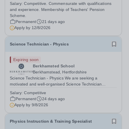
national reputation for excellence. Staff benefit from a
Salary:
Competitive. Commensurate with qualifications
collegiate working environment, motivated pupils and
and experience. Membership of Teachers' Pension
outstanding professional development...
Scheme.
Permanent
21 days ago
Apply by
12/8/2026
Science Technician - Physics
Expiring soon
Berkhamsted School
Berkhamstead, Hertfordshire
Science Technician - Physics We are seeking a
motivated and well-organised Science Technician
(Physics)&nbsp;to join our thriving Science Department.
Salary:
Competitive
This is an excellent opportunity for someone with a
Permanent
24 days ago
genuine interest in Physics and a...
Apply by
9/8/2026
Physics Instruction & Training Specialist