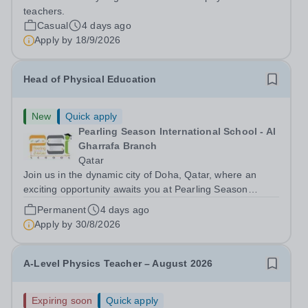
teachers.
Casual
4 days ago
Apply by
18/9/2026
Head of Physical Education
New
Quick apply
Pearling Season International School - Al
Gharrafa Branch
Qatar
Join us in the dynamic city of Doha, Qatar, where an
exciting opportunity awaits you at Pearling Season
International School (PSIS), a mesmerising cosmopolitan
Permanent
4 days ago
hub, seamlessly blends the allure of the desert with a
Apply by
30/8/2026
cutting-edge skyline. On your...
A-Level Physics Teacher – August 2026
Expiring soon
Quick apply