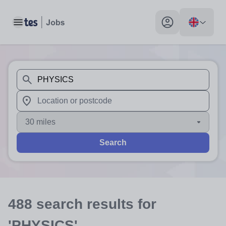
Toggle main menu
My profile toggle
When autosuggest results are available use up and down arr
When autocomplete results are available use up and down a
30 miles
Search
488
search
results
for
'PHYSICS'