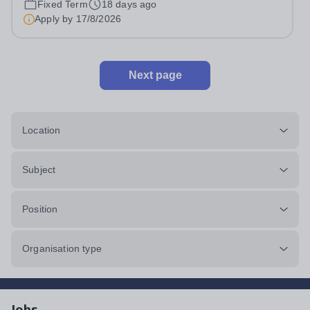
Fixed Term
18 days ago
international high school programs at HFLS through
Apply by
17/8/2026
dedicated curriculum centers that...
Next page
Location
Subject
Position
Organisation type
Jobs