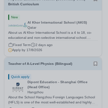
British Curriculum
New
Al Khor International School (AKIS)
Qatar
About us Al Khor International School is a 4 to 18, co-
educational and non-selective international school.
Owned by QatarEnergy-LNG, the world’s largest
Fixed Term
2 days ago
producer of liquefied natural gas, AKIS caters for the
Apply by
17/8/2026
children of the company’s employees....
Teacher of A-Level Physics (Bilingual)
Quick apply
Dipont Education - Shanghai Office
(Head Office)
Hangzhou
About the School Hangzhou Foreign Languages School
(HFLS) is one of the most well-established and highly
regarded schools in China. Dipont Education delivers its