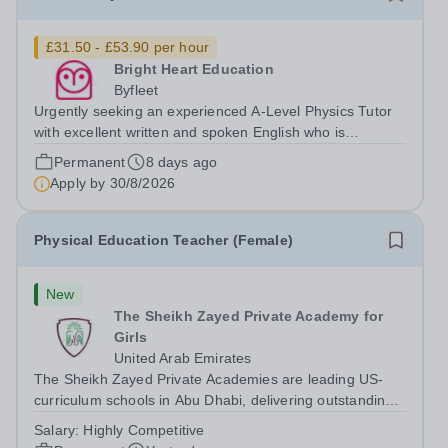
£31.50 - £53.90 per hour
Bright Heart Education
Byfleet
Urgently seeking an experienced A-Level Physics Tutor
with excellent written and spoken English who is
available to tutor in the Byfleet area - experience working
Permanent
8 days ago
with students with SEN is strongly desired. The role:
Apply by
30/8/2026
Bright Heart Education are...
Physical Education Teacher (Female)
New
The Sheikh Zayed Private Academy for
Girls
United Arab Emirates
The Sheikh Zayed Private Academies are leading US-
curriculum schools in Abu Dhabi, delivering outstanding
education for students from Pre-KG to Grade 12. The
Salary:
Highly Competitive
schools’ reputations for high quality education,