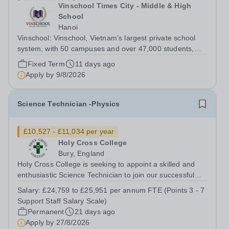
Vinschool Times City - Middle & High
School
Hanoi
Vinschool: Vinschool, Vietnam’s largest private school
system, with 50 campuses and over 47,000 students,
aspires to offer a world-class education while inspiring
Fixed Term
11 days ago
positive, transformational changes within the education
Apply by
9/8/2026
community in Vietnam. At...
Science Technician -Physics
£10,527 - £11,034 per year
Holy Cross College
Bury, England
Holy Cross College is seeking to appoint a skilled and
enthusiastic Science Technician to join our successful
team, here at Holy Cross and support the delivery of
Salary:
£24,759 to £25,951 per annum FTE (Points 3 - 7
practical activities across Physics. The role is offered on
Support Staff Salary Scale)
a part-time permanent...
Permanent
21 days ago
Apply by
27/8/2026