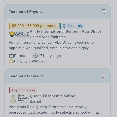
Teacher of Physics
£2,000 - £3,000 per month
Quick apply
Amity International School - Abu Dhabi
United Arab Emirates
Amity International school, Abu Dhabi is looking to
appoint a well-qualified, enthusiastic and highly
motivated&nbsp;Teacher of Science with a specific focus
Permanent
171 days ago
on Physics at GCSE and A Level. Experience of BTEC
Apply by
15/8/2026
Applied Science is an advantage. Due...
Teacher of Physics
Expiring soon
Queen Elizabeth's School
Barnet
About this Role Queen Elizabeth’s is a heavily
oversubscribed, academically selective school with a