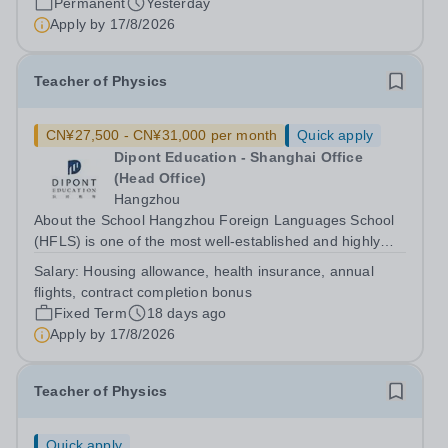
Permanent
Yesterday
outstanding facilities, and innovative...
Apply by
17/8/2026
Teacher of Physics
CN¥27,500 - CN¥31,000 per month
Quick apply
Dipont Education - Shanghai Office
(Head Office)
Hangzhou
About the School Hangzhou Foreign Languages School
(HFLS) is one of the most well-established and highly
regarded schools in China. Dipont Education delivers its
Salary:
Housing allowance, health insurance, annual
international high school programs at HFLS through
flights, contract completion bonus
dedicated curriculum centers that...
Fixed Term
18 days ago
Apply by
17/8/2026
Teacher of Physics
Quick apply