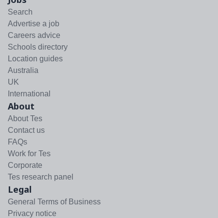
Search
Advertise a job
Careers advice
Schools directory
Location guides
Australia
UK
International
About
About Tes
Contact us
FAQs
Work for Tes
Corporate
Tes research panel
Legal
General Terms of Business
Privacy notice