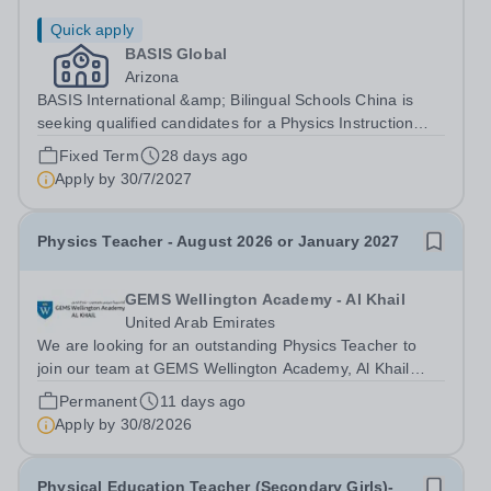
Quick apply
BASIS Global
Arizona
BASIS International &amp; Bilingual Schools China is
seeking qualified candidates for a Physics Instruction
&amp; Training Specialist for the 2027-28 school
Fixed Term
28 days ago
year!&nbsp; Are you an experienced educator and
Apply by
30/7/2027
instructional leader looking to make a...
Physics Teacher - August 2026 or January 2027
GEMS Wellington Academy - Al Khail
United Arab Emirates
We are looking for an outstanding Physics Teacher to
join our team at GEMS Wellington Academy, Al Khail
from August 2026. Our vision at GEMS Wellington
Permanent
11 days ago
Academy Al Khail is to ‘Empower today, for a limitless
Apply by
30/8/2026
tomorrow.’ We are seeking exceptional...
Physical Education Teacher (Secondary Girls)-