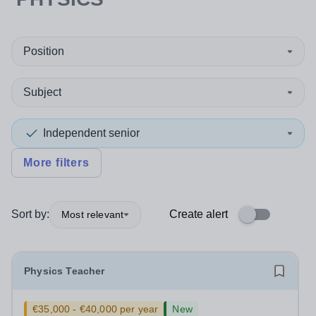
Position
Subject
Independent senior
More filters
Sort by:
Create alert
Most relevant
Physics Teacher
€35,000 - €40,000 per year
New