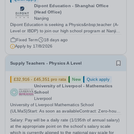
Dipont Education - Shanghai Office
(Head Office)
Nanjing
Dipont Education is seeking a Physics&nbsp;teacher (A-
Level or IBDP) to join our high school program at Nanjing
Foreign Languages School, a top-ranking school in
Fixed Term
18 days ago
Jiangsu Province, China. Background&nbsp; Our high
Apply by
17/8/2026
school program at Nanjing...
Supply Teachers - Physics A Level
£32,916 - £45,351 pro rata
New
Quick apply
University of Liverpool - Mathematics
School
Liverpool
University of Liverpool Mathematics School
(ULMaS)Start: As soon as availableContract: Zero‑hours
/ flexible The University of Liverpool Mathematics School
Salary:
Pay will be a daily rate (1/195th of annual salary)
is seeking to appoint a number of talented and
at the appropriate point on the school’s salary scale
enthusiastic Supply Teachers to support...
which is currently aligned to the national pay scale for