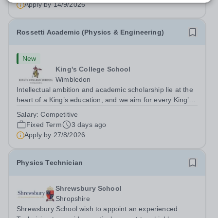
uniform, we actively...
Apply by
14/9/2026
Rossetti Academic (Physics & Engineering)
New
King's College School
Wimbledon
Intellectual ambition and academic scholarship lie at the
heart of a King’s education, and we aim for every King’s
pupil to be inspired to achieve their full academic
Salary:
Competitive
potential. In line with this aim, each year the school
Fixed Term
3 days ago
employs a small number...
Apply by
27/8/2026
Physics Technician
Shrewsbury School
Shropshire
Shrewsbury School wish to appoint an experienced