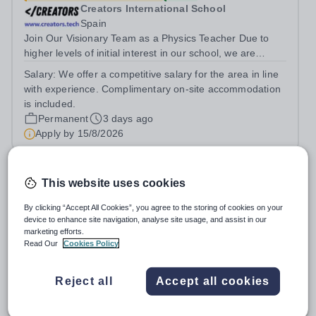
Creators International School
Spain
Join Our Visionary Team as a Physics Teacher Due to
higher levels of initial interest in our school, we are
seeking to expand our teaching team. This includes with
Salary:
We offer a competitive salary for the area in line
adding another Physics teacher to the growing Creators
with experience. Complimentary on-site accommodation
community.Creators, a new...
is included.
Permanent
3 days ago
Apply by
15/8/2026
Physics Technician
This website uses cookies
By clicking “Accept All Cookies”, you agree to the storing of cookies on your
New
device to enhance site navigation, analyse site usage, and assist in our
St Paul's Girls' School
marketing efforts.
Hammersmith
Read Our
Cookies Policy
St Paul’s Girls’ School is an extraordinary institution.
While we consistently achieve some of the best GCSE
Reject all
Accept all cookies
and A‑level results in the country, we believe education is
Salary:
Competitive
about far more than exams. With fewer rules and no
Permanent
4 days ago