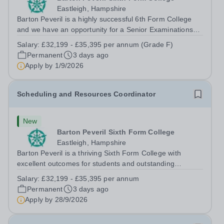
Eastleigh, Hampshire
Barton Peveril is a highly successful 6th Form College
and we have an opportunity for a Senior Examinations
Officer to join our Exams and MIS Team. This role is a
Salary:
£32,199 - £35,395 per annum (Grade F)
full-time permanent role. You will oversee the exams
Permanent
3 days ago
team and manage the workload...
Apply by
1/9/2026
Scheduling and Resources Coordinator
New
Barton Peveril Sixth Form College
Eastleigh, Hampshire
Barton Peveril is a thriving Sixth Form College with
excellent outcomes for students and outstanding
facilities. We have an exciting opportunity for a
Salary:
£32,199 - £35,395 per annum
Scheduling and Resources Coordinator to join our MIS
Permanent
3 days ago
team. You will provide support to the...
Apply by
28/9/2026