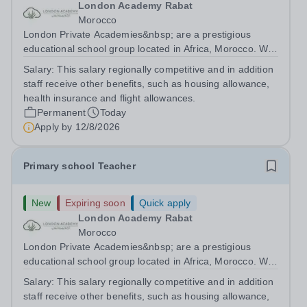
London Academy Rabat
Morocco
London Private Academies&nbsp; are a prestigious
educational school group located in Africa, Morocco. We
are committed to providing high-quality education
Salary:
This salary regionally competitive and in addition
following the United Kingdom curriculum for students
staff receive other benefits, such as housing allowance,
from diverse backgrounds. Candidates...
health insurance and flight allowances.
Permanent
Today
Apply by
12/8/2026
Primary school Teacher
New
Expiring soon
Quick apply
London Academy Rabat
Morocco
London Private Academies&nbsp; are a prestigious
educational school group located in Africa, Morocco. We
are committed to providing high-quality education
Salary:
This salary regionally competitive and in addition
following the United Kingdom curriculum for students
staff receive other benefits, such as housing allowance,
from diverse backgrounds. Position:...