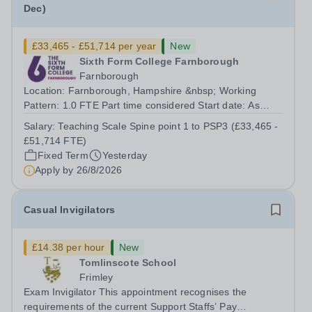
Dec)
£33,465 - £51,714 per year
New
Sixth Form College Farnborough
Farnborough
Location: Farnborough, Hampshire &nbsp; Working
Pattern: 1.0 FTE Part time considered Start date: As
soon as possible Application Deadline: Wednesday 26th
Salary:
Teaching Scale Spine point 1 to PSP3 (£33,465 -
August 2026 Interviews: ...
£51,714 FTE)
Fixed Term
Yesterday
Apply by
26/8/2026
Casual Invigilators
£14.38 per hour
New
Tomlinscote School
Frimley
Exam Invigilator This appointment recognises the
requirements of the current Support Staffs’ Pay