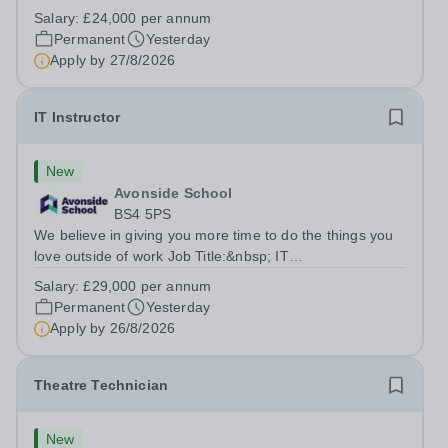
Title:&nbsp; Family Liaison Officer and Administrative
Salary:
£24,000 per annum
SupportLocation:&nbsp; Claystone School, Luton, LU1
Permanent
Yesterday
4LLHours:&nbsp; &nbsp; &nbsp;...
Apply by
27/8/2026
IT Instructor
New
Avonside School
BS4 5PS
We believe in giving you more time to do the things you
love outside of work Job Title:&nbsp; IT
InstructorLocation: &nbsp;Avonside School, Bristol BS4
Salary:
£29,000 per annum
5PSHours:&nbsp; &nbsp; &nbsp; 40 per week | Monday
Permanent
Yesterday
to Friday | 8.00am – 4.00pmSalary:&nbsp;...
Apply by
26/8/2026
Theatre Technician
New