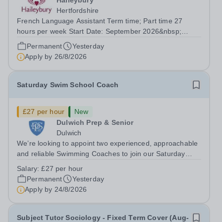
Haileybury
Hertfordshire
French Language Assistant Term time; Part time 27
hours per week Start Date: September 2026&nbsp;
Closing date: 26 August 2026 at 12 noon An opportunity
Permanent
Yesterday
has arisen for a talented and passionate individual to join
Apply by
26/8/2026
the Modern Foreign Languages...
Saturday Swim School Coach
£27 per hour
New
Dulwich Prep & Senior
Dulwich
We’re looking to appoint two experienced, approachable
and reliable Swimming Coaches to join our Saturday
Morning Swim School team. With a pool on-site, we want
Salary:
£27 per hour
to help all pupils and the wider community gain the
Permanent
Yesterday
lifelong skill of swimming...
Apply by
24/8/2026
Subject Tutor Sociology - Fixed Term Cover (Aug-