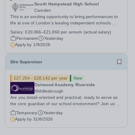
South Hampstead High School
Camden
This is an exciting opportunity to bring performances to
life at one of London’s leading independent schools.
South Hampstead High School is looking for an energetic
Salary:
£20,066–£21,860 per annum (actual salary)
and motivated Theatre Technician to help deliver an
Permanent
Yesterday
ambitious programme of...
Apply by
1/9/2026
Site Supervisor
£27,254 - £28,142 per year
New
Outwood Academy Riverside
Middlesbrough
Are you detail-oriented and practical, ready to serve as
the core guardian of our school environment? Join us as
a Site Supervisor, playing an essential role in ensuring
Temporary
Yesterday
the buildings and grounds are secure, tidy, and
Apply by
31/8/2026
impeccably maintained. This...