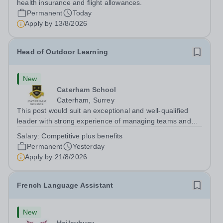
health insurance and flight allowances.
Permanent
Today
Apply by
13/8/2026
Head of Outdoor Learning
New
Caterham School
Caterham, Surrey
This post would suit an exceptional and well-qualified
leader with strong experience of managing teams and
working with young people in a variety of outdoor
Salary:
Competitive plus benefits
settings. They will instil a love of outdoor adventure in
Permanent
Yesterday
pupils and staff alike. This...
Apply by
21/8/2026
French Language Assistant
New