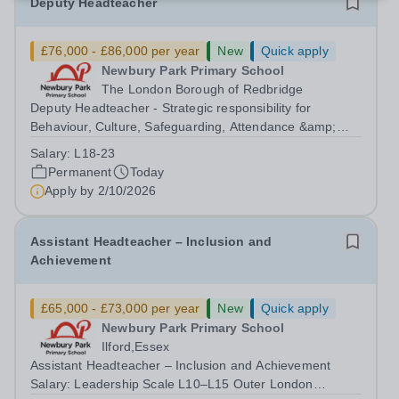
Deputy Headteacher
£76,000 - £86,000 per year
New
Quick apply
Newbury Park Primary School
The London Borough of Redbridge
Deputy Headteacher - Strategic responsibility for
Behaviour, Culture, Safeguarding, Attendance &amp;
Pupil Experience Salary: Leadership Scale L18–L23
Salary:
L18-23
Outer London (dependent on experience)Contract: Full-
Permanent
Today
time, PermanentStart date: January 2027...
Apply by
2/10/2026
Assistant Headteacher – Inclusion and
Achievement
£65,000 - £73,000 per year
New
Quick apply
Newbury Park Primary School
Ilford,Essex
Assistant Headteacher – Inclusion and Achievement
Salary: Leadership Scale L10–L15 Outer London