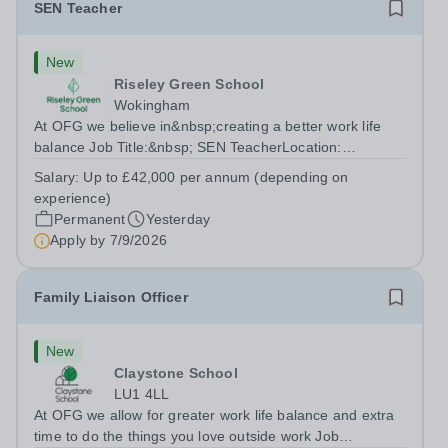
SEN Teacher
New
Riseley Green School
Wokingham
At OFG we believe in&nbsp;creating a better work life
balance Job Title:&nbsp; SEN TeacherLocation:
&nbsp;Riseley Green School, Riseley, Reading,
Salary:
Up to £42,000 per annum (depending on
Berkshire RG7 1QFHours:&nbsp; 37.5 per week |
experience)
Monday to Friday | 8.30am-4.30pmSalary: &nbsp;Up to...
Permanent
Yesterday
Apply by
7/9/2026
Family Liaison Officer
New
Claystone School
LU1 4LL
At OFG we allow for greater work life balance and extra
time to do the things you love outside work Job