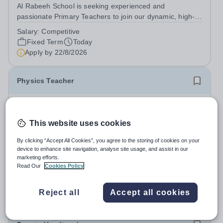
Al Rabeeh School is seeking experienced and
passionate Primary Teachers to join our dynamic, high-
performing team from Aug 2026. As a Primary Teacher in
Salary:
Competitive
an international British curriculum school, you will play a
Fixed Term
Today
key role in delivering...
Apply by
22/8/2026
Physics Teacher
New
Epsom College Malaysia
This website uses cookies
Malaysia
As part of our continued growth and robust expansion
By clicking “Accept All Cookies”, you agree to the storing of cookies on your
device to enhance site navigation, analyse site usage, and assist in our
plan - including the opening of new Epsom Colleges
marketing efforts.
across Asia - we are seeking talented and passionate
Salary:
Housing, Pension Fund, Medical Insurance,
Read Our
Cookies Policy
teachers to be part of our community. Epsom College in
Travel Benefits
Malaysia seeks to appoint a...
Fixed Term
Today
Reject all
Accept all cookies
Apply by
1/12/2026