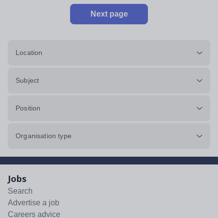
Next page
Location
Subject
Position
Organisation type
Jobs
Search
Advertise a job
Careers advice