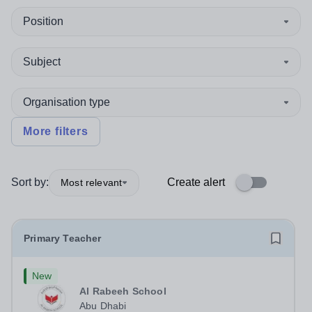
Position
Subject
Organisation type
More filters
Sort by:
Create alert
Most relevant
Primary Teacher
New
Al Rabeeh School
Abu Dhabi