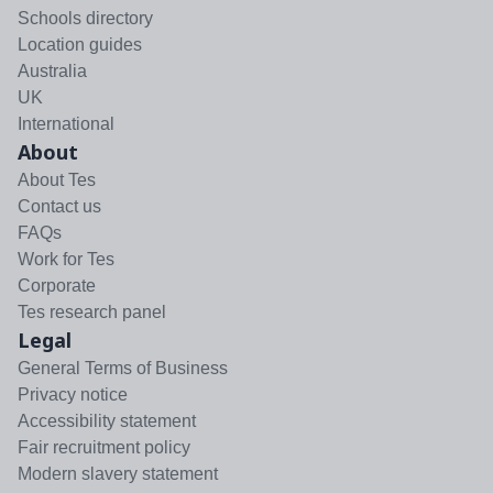
Schools directory
Location guides
Australia
UK
International
About
About Tes
Contact us
FAQs
Work for Tes
Corporate
Tes research panel
Legal
General Terms of Business
Privacy notice
Accessibility statement
Fair recruitment policy
Modern slavery statement