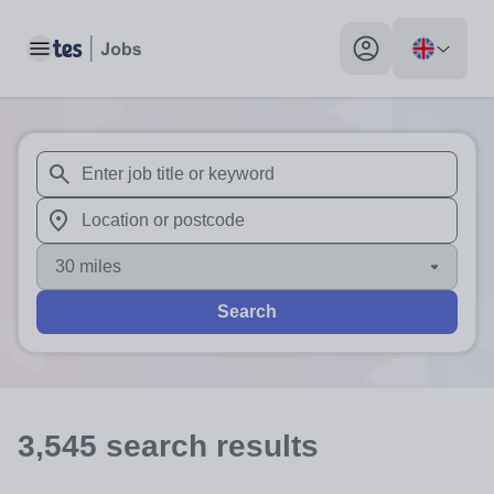
Toggle main menu
My profile toggle
When autosuggest results are available use up and down arr
When autocomplete results are available use up and down a
30 miles
Search
3,545
search
results