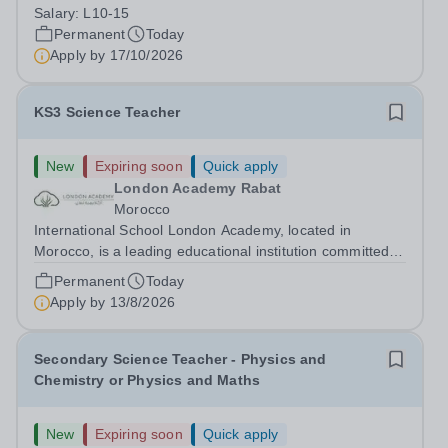
(dependent on experience)Contract: Full-time,
Salary:
L10-15
PermanentResponsible to: Headteacher Are you
Permanent
Today
passionate about ensuring every child achieves their...
Apply by
17/10/2026
KS3 Science Teacher
New
Expiring soon
Quick apply
London Academy Rabat
Morocco
International School London Academy, located in
Morocco, is a leading educational institution committed to
providing high-quality British curriculum education. We
Permanent
Today
are currently seeking a passionate and dedicated KS3
Apply by
13/8/2026
Science Teacher specializing...
Secondary Science Teacher - Physics and
Chemistry or Physics and Maths
New
Expiring soon
Quick apply