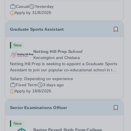
Conditions Document, and reflects the policies
Casual
Yesterday
established by Weydon Multi Academy Trust. The post
Apply by
31/8/2026
holder shall carry out those professional duties...
Graduate Sports Assistant
New
Notting Hill Prep School
Kensington and Chelsea
Notting Hill Prep is seeking to appoint a Graduate Sports
Assistant to join our popular co-educational school in the
heart of Notting Hill. This role is ideally suited to a recent
Salary:
Depending on experience
graduate considering a career in teaching and offers an
Fixed Term
3 days ago
excellent...
Apply by
18/8/2026
Senior Examinations Officer
New
Barton Peveril Sixth Form College