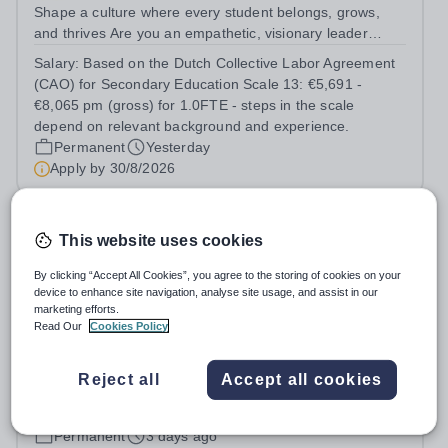
Shape a culture where every student belongs, grows,
and thrives Are you an empathetic, visionary leader
passionate about student wellbeing, equity, and
Salary:
Based on the Dutch Collective Labor Agreement
inclusion? Do you excel at building strong relationships
(CAO) for Secondary Education Scale 13: €5,691 -
and leading teams through inspiring,...
€8,065 pm (gross) for 1.0FTE - steps in the scale
depend on relevant background and experience.
Permanent
Yesterday
Apply by
30/8/2026
Director of Marketing & Admissions
This website uses cookies
By clicking “Accept All Cookies”, you agree to the storing of cookies on your
New
device to enhance site navigation, analyse site usage, and assist in our
St George's College, Weybridge
marketing efforts.
Surrey
Read Our
Cookies Policy
Hours: Indicative hours are 8:00am to 5:00pm, Monday
to Friday. Some flexibility in when the hours are worked,
Reject all
Accept all cookies
and some home working, can be discussed. This is a
Salary:
A highly competitive remuneration package is
senior role, and the successful candidate will be
available for the successful candidate.
expected to work the necessary...
Permanent
3 days ago