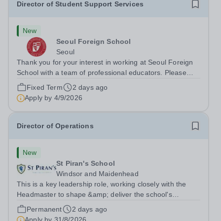
Director of Student Support Services
New
Seoul Foreign School
Seoul
Thank you for your interest in working at Seoul Foreign
School with a team of professional educators. Please
refer to the attached job description for details and apply
Fixed Term
2 days ago
directly to Karen Neitzel, Senior Consultant at Carney
Apply by
4/9/2026
Sandor &amp;...
Director of Operations
New
St Piran's School
Windsor and Maidenhead
This is a key leadership role, working closely with the
Headmaster to shape &amp; deliver the school's
strategic vision. Providing leadership across the school's
Permanent
2 days ago
operations, you will drive excellence, manage risk, and
Apply by
31/8/2026