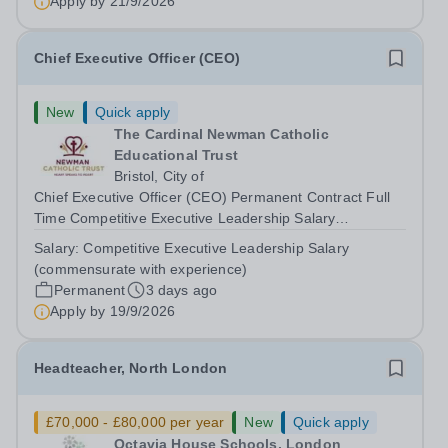
Apply by
21/9/2026
Set within 280 acres of Surrey countryside,...
Chief Executive Officer (CEO)
New
Quick apply
The Cardinal Newman Catholic
Educational Trust
Bristol, City of
Chief Executive Officer (CEO) Permanent Contract Full
Time Competitive Executive Leadership Salary
(commensurate with experience) About the Role We are
Salary:
Competitive Executive Leadership Salary
seeking an extraordinary, inspirational leader who will
(commensurate with experience)
guide&nbsp;The Cardinal Newman...
Permanent
3 days ago
Apply by
19/9/2026
Headteacher, North London
£70,000 - £80,000 per year
New
Quick apply
Octavia House Schools, London