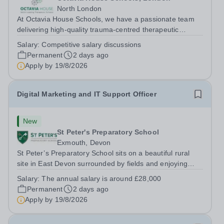
North London
At Octavia House Schools, we have a passionate team
delivering high-quality trauma-centred therapeutic
education, supporting and building relationships with
Salary:
Competitive salary discussions
pupils who have adverse childhood experiences (ACEs)
Permanent
2 days ago
and complex social, emotional and...
Apply by
19/8/2026
Digital Marketing and IT Support Officer
New
St Peter's Preparatory School
Exmouth, Devon
St Peter’s Preparatory School sits on a beautiful rural
site in East Devon surrounded by fields and enjoying
unrivalled views over farmland down to the River Exe. It
Salary:
The annual salary is around £28,000
is one of the most successful and forward-looking
Permanent
2 days ago
independent preparatory...
Apply by
19/8/2026