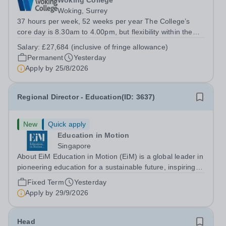
Woking College
Woking, Surrey
37 hours per week, 52 weeks per year The College’s
core day is 8.30am to 4.00pm, but flexibility within the
team ensures that the College has IT Support at both the
Salary:
£27,684 (inclusive of fringe allowance)
start and end of the day.&nbsp; The role The College is
Permanent
Yesterday
looking to appoint an IT...
Apply by
25/8/2026
Regional Director - Education(ID: 3637)
New
Quick apply
Education in Motion
Singapore
About EiM Education in Motion (EiM) is a global leader in
pioneering education for a sustainable future, inspiring
generations of learners to Live Worldwise. Since the
Fixed Term
Yesterday
founding of its first school over two decades ago, EiM
Apply by
29/9/2026
has grown its diverse...
Head