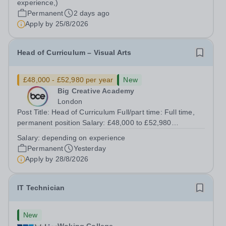
experience,)
0JWHours:&nbsp; &nbsp; &nbsp; 40 hours per week...
Permanent
2 days ago
Apply by
25/8/2026
Head of Curriculum – Visual Arts
£48,000 - £52,980 per year
New
Big Creative Academy
London
Post Title: Head of Curriculum Full/part time: Full time,
permanent position Salary: £48,000 to £52,980
depending on experience Start Date: ASAP (negotiable
Salary:
depending on experience
upon appointment) Reporting to: Director of Curriculum
Permanent
Yesterday
and Quality Location: Big Creative...
Apply by
28/8/2026
IT Technician
New