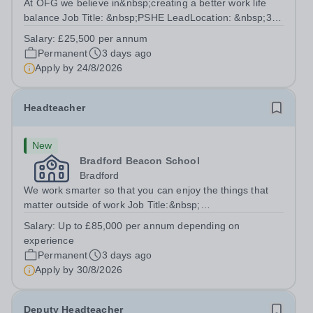
At OFG we believe in&nbsp;creating a better work life
balance Job Title: &nbsp;PSHE LeadLocation: &nbsp;3
Dimensions School, Chard, Somerset, TA20
Salary:
£25,500 per annum
3AJHours:&nbsp; &nbsp; &nbsp; &nbsp;30 hours per
Permanent
3 days ago
week | Monday–Friday&nbsp;Salary:&nbsp; &nbsp;...
Apply by
24/8/2026
Headteacher
New
Bradford Beacon School
Bradford
We work smarter so that you can enjoy the things that
matter outside of work Job Title:&nbsp;
HeadteacherLocation: &nbsp;Bradford Beacon School,
Salary:
Up to £85,000 per annum depending on
Rooley Lane, Bradford, BD5 8LJHours:&nbsp; &nbsp;
experience
&nbsp; 40 hours per week | Monday - Friday | 8.30am...
Permanent
3 days ago
Apply by
30/8/2026
Deputy Headteacher