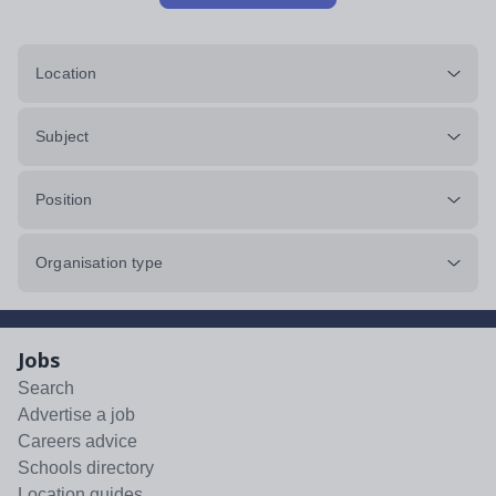
Location
Subject
Position
Organisation type
Jobs
Search
Advertise a job
Careers advice
Schools directory
Location guides