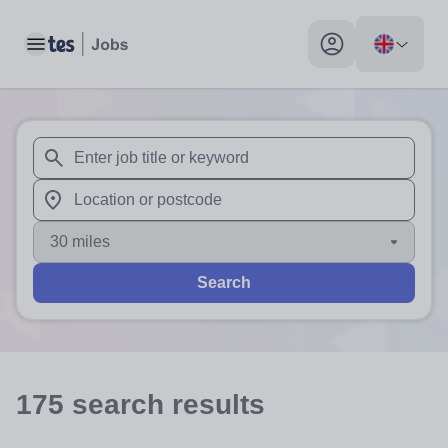
Toggle main menu
My profile toggle
When autosuggest results are available use up and down arr
When autocomplete results are available use up and down a
30 miles
Search
175
search
results