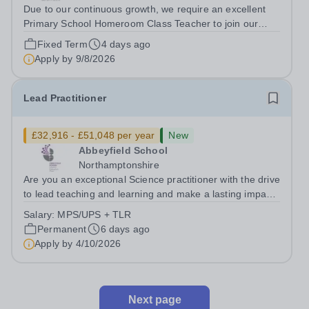
Due to our continuous growth, we require an excellent
Primary School Homeroom Class Teacher to join our
team starting from 21st&nbsp; August 2026. With the
Fixed Term
4 days ago
ability to inspire student inquiry and engagement, we are
Apply by
9/8/2026
seeking applications from...
Lead Practitioner
£32,916 - £51,048 per year
New
Abbeyfield School
Northamptonshire
Are you an exceptional Science practitioner with the drive
to lead teaching and learning and make a lasting impact
on student outcomes? We are seeking an ambitious and
Salary:
MPS/UPS + TLR
highly effective Lead Practitioner of Science to play a key
Permanent
6 days ago
role in raising...
Apply by
4/10/2026
Next page