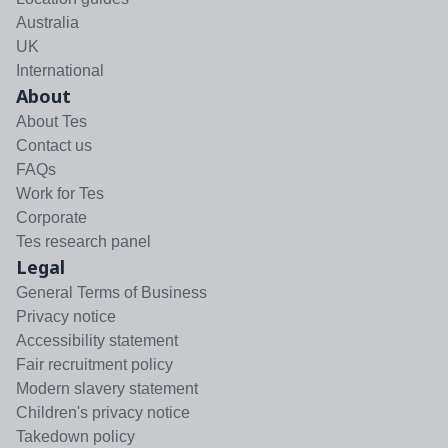
Australia
UK
International
About
About Tes
Contact us
FAQs
Work for Tes
Corporate
Tes research panel
Legal
General Terms of Business
Privacy notice
Accessibility statement
Fair recruitment policy
Modern slavery statement
Children's privacy notice
Takedown policy