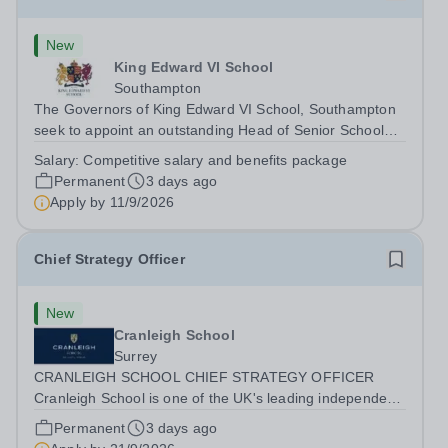
New
King Edward VI School
Southampton
The Governors of King Edward VI School, Southampton
seek to appoint an outstanding Head of Senior School
from September 2027. Founded in 1553, King Edward VI
Salary:
Competitive salary and benefits package
School is the oldest independent school in Southampton
Permanent
3 days ago
and one of the leading schools in...
Apply by
11/9/2026
Chief Strategy Officer
New
Cranleigh School
Surrey
CRANLEIGH SCHOOL CHIEF STRATEGY OFFICER
Cranleigh School is one of the UK's leading independent
co-educational boarding and day schools, educating
Permanent
3 days ago
around 1,050 pupils across its senior and prep schools.