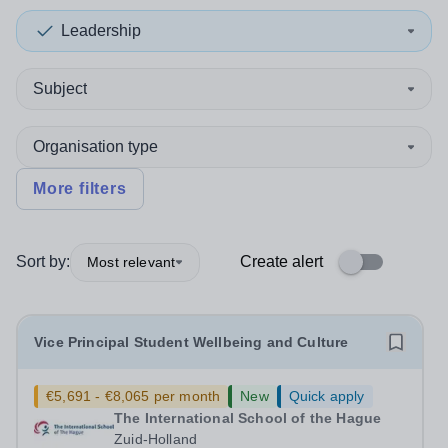
Leadership
Subject
Organisation type
More filters
Sort by:
Create alert
Most relevant
Vice Principal Student Wellbeing and Culture
€5,691 - €8,065 per month
New
Quick apply
The International School of the Hague
Zuid-Holland