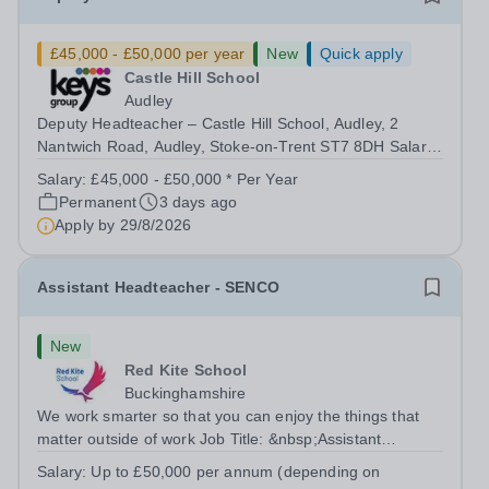
£45,000 - £50,000 per year
New
Quick apply
Castle Hill School
Audley
Deputy Headteacher – Castle Hill School, Audley, 2
Nantwich Road, Audley, Stoke-on-Trent ST7 8DH Salary:
£45,000 - £55,000 | Full Time (40 hours/week) Purpose
Salary:
£45,000 - £50,000 * Per Year
of the Role The Deputy Headteacher supports the
Permanent
3 days ago
Headteacher in providing effective...
Apply by
29/8/2026
Assistant Headteacher - SENCO
New
Red Kite School
Buckinghamshire
We work smarter so that you can enjoy the things that
matter outside of work Job Title: &nbsp;Assistant
Headteacher - SENCOLocation: &nbsp;Red Kite School,
Salary:
Up to £50,000 per annum (depending on
Princes Risborough, Buckinghamshire, HP27