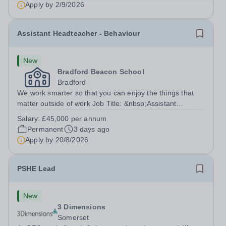
Apply by
2/9/2026
Assistant Headteacher - Behaviour
New
Bradford Beacon School
Bradford
We work smarter so that you can enjoy the things that
matter outside of work Job Title: &nbsp;Assistant
Headteacher - BehaviourLocation: &nbsp;Bradford
Salary:
£45,000 per annum
Beacon School, Rooley Lane, Bradford, BD5
Permanent
3 days ago
8LJHours:&nbsp; &nbsp; &nbsp; 40 hours per week |...
Apply by
20/8/2026
PSHE Lead
New
3 Dimensions
Somerset