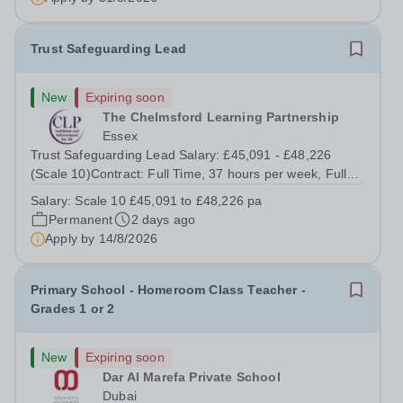
identify opportunities for...
Trust Safeguarding Lead
New
Expiring soon
The Chelmsford Learning Partnership
Essex
Trust Safeguarding Lead Salary: £45,091 - £48,226
(Scale 10)Contract: Full Time, 37 hours per week, Full
YearLocation: CLP Offices, Chelmsford, with regular
Salary:
Scale 10 £45,091 to £48,226 pa
travel across Trust academiesReporting to: Director of
Permanent
2 days ago
Standards &amp; School...
Apply by
14/8/2026
Primary School - Homeroom Class Teacher -
Grades 1 or 2
New
Expiring soon
Dar Al Marefa Private School
Dubai