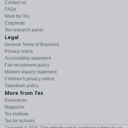
Contact us
FAQs
Work for Tes
Corporate
Tes research panel
Legal
General Terms of Business
Privacy notice
Accessibility statement
Fair recruitment policy
Modern slavery statement
Children's privacy notice
Takedown policy
More from Tes
Resources
Magazine
Tes Institute
Tes for schools
Copyright ©
2026
. This website and its content is subject to our