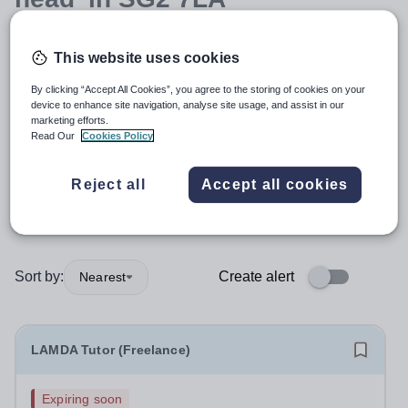
This website uses cookies
Position
By clicking “Accept All Cookies”, you agree to the storing of cookies on your
device to enhance site navigation, analyse site usage, and assist in our
Subject
marketing efforts.
Read Our
Cookies Policy
Organisation type
Reject all
Accept all cookies
More filters
Sort by:
Create alert
Nearest
LAMDA Tutor (Freelance)
Expiring soon