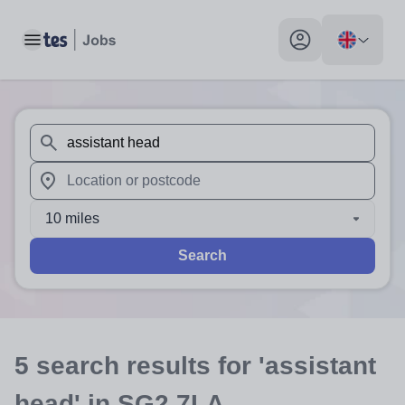
Toggle main menu
My profile toggle
When autosuggest results are available use up and down arr
When autocomplete results are available use up and down a
10 miles
Search
5
search
results
for 'assistant
head'
in SG2 7LA