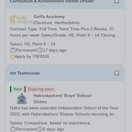
Curriculum & Achievement Admin Officer
Goffs Academy
Cheshunt, Hertfordshire
Contract Type: Full Time, Term Time Plus 2 Weeks, 37
hours per week Salary/Grade: H5, Point 9 – 14 Closing
Date: 9.00am, Monday 7th September 2026 About the
Salary:
H5, Point 9 – 14
Role Goffs Academy, part of the Generations Multi
Permanent
17 days ago
Academy Trust, is seeking a highly...
Apply by
7/9/2026
Art Technician
New
Expiring soon
Haberdashers' Boys' School
Elstree
Habs has been awarded Independent School of the Year
2025, with Haberdashers’ Elstree Schools receiving both
the award for Outstanding Educational Partnerships and
Salary:
Competitive, based on experience.
the overall top accolade of Independent School of the
Permanent
5 days ago