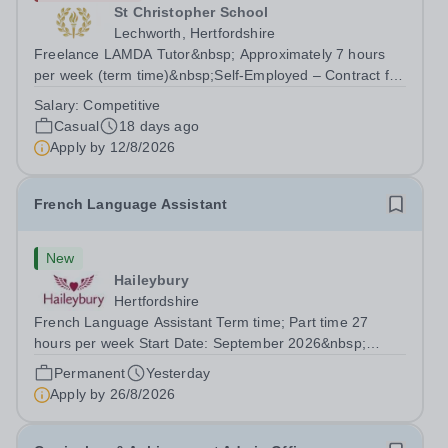
St Christopher School
Lechworth, Hertfordshire
Freelance LAMDA Tutor&nbsp; Approximately 7 hours
per week (term time)&nbsp;Self-Employed – Contract for
Services&nbsp; Are you an experienced and inspiring
Salary:
Competitive
LAMDA Tutor who is passionate about helping young
Casual
18 days ago
people develop...
Apply by
12/8/2026
French Language Assistant
New
Haileybury
Hertfordshire
French Language Assistant Term time; Part time 27
hours per week Start Date: September 2026&nbsp;
Closing date: 26 August 2026 at 12 noon An opportunity
Permanent
Yesterday
has arisen for a talented and passionate individual to join
Apply by
26/8/2026
the Modern Foreign Languages...