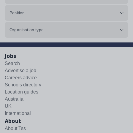
Position
Organisation type
Jobs
Search
Advertise a job
Careers advice
Schools directory
Location guides
Australia
UK
International
About
About Tes