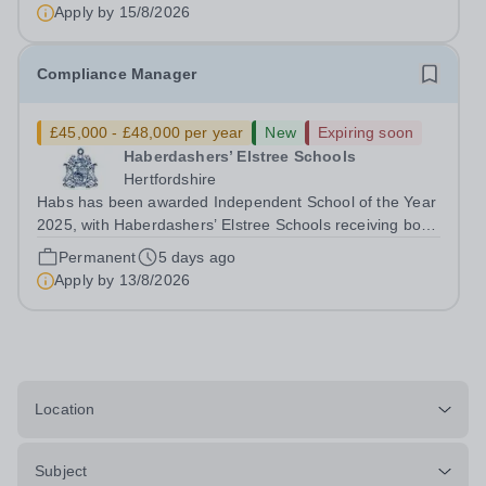
Year 2025. This recognition...
Apply by
15/8/2026
Compliance Manager
£45,000 - £48,000 per year
New
Expiring soon
Haberdashers’ Elstree Schools
Hertfordshire
Habs has been awarded Independent School of the Year
2025, with Haberdashers’ Elstree Schools receiving both
the award for Outstanding Educational Partnerships and
Permanent
5 days ago
the overall top accolade of Independent School of the
Apply by
13/8/2026
Year 2025. This recognition...
Location
Subject