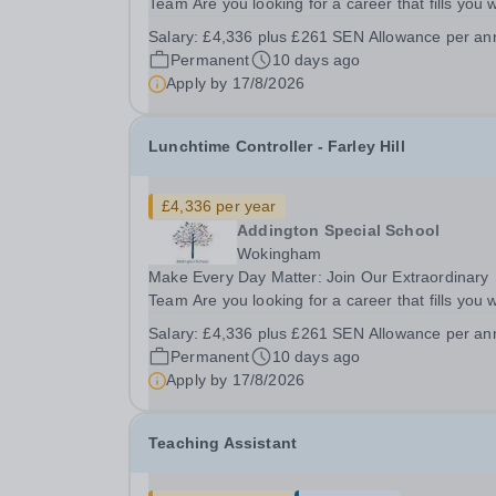
Team Are you looking for a career that fills you w
pride? A role where your patience, creativity, an
Salary:
£4,336 plus £261 SEN Allowance per a
empathy can literally change the course of a chil
Permanent
10 days ago
life? Join a deeply supportive, expert...
Apply by
17/8/2026
Lunchtime Controller - Farley Hill
£4,336 per year
Addington Special School
Wokingham
Make Every Day Matter: Join Our Extraordinary
Team Are you looking for a career that fills you w
pride? A role where your patience, creativity, an
Salary:
£4,336 plus £261 SEN Allowance per a
empathy can literally change the course of a chil
Permanent
10 days ago
life? Join a deeply supportive, expert...
Apply by
17/8/2026
Teaching Assistant