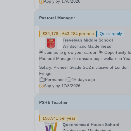
Apply by
17/8/2026
Pastoral Manager
£39,176 - £43,284 pro rata
Quick apply
Trevelyan Middle School
Windsor and Maidenhead
🌟 Join us to grow your career! 🌟 Opportunity fo
Pastoral Manager to ensure pupil welfare in Yea
to 8! 📍 Trevelyan Middle School 🗓️ Apply by: 9am,
Salary:
Pioneer Grade SO2 inclusive of London
Monday 17th August 2026 Full time Equivalent
Fringe
salary: £39,176.00 - £43,284.00 per annum...
Permanent
16 days ago
Apply by
17/8/2026
PSHE Teacher
£58,941 per year
Queensmead House School
Windsor and Maidenhead