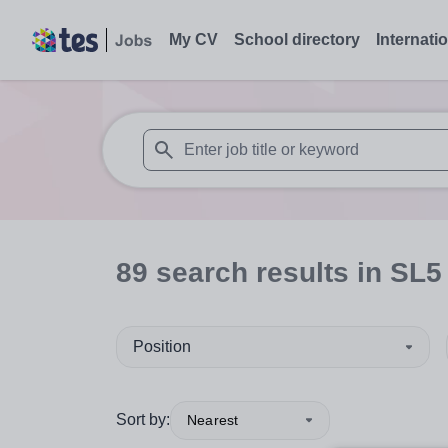
My CV
School directory
Internati
When autosuggest results are available use
89
search
results
in SL5
Position
Sort by:
Nearest