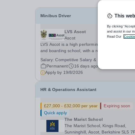
Minibus Driver
This web
By clicking “Accept
LVS Ascot
and assist in our m
Read Our
Cookie
Ascot
LVS Ascot is a high performing co-educational d
and boarding school, with a reputation for all-ro
excellence.&nbsp; We are currently recruiting fo
Salary:
Competitive Salary & Benefits
Minibus Driver who will be required to drive the
Permanent
16 days ago
school minibus on local designated routes,...
Apply by
19/8/2026
HR & Operations Assistant
£27,000 - £32,000 per year
Expiring soon
Quick apply
The Marist School
The Marist School, Kings Road,
Sunninghill, Ascot, Berkshire SL5 7