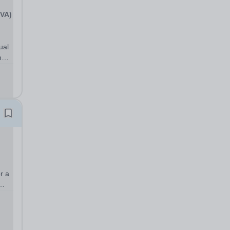
(VA)
ual
m
ith
.
r a
day