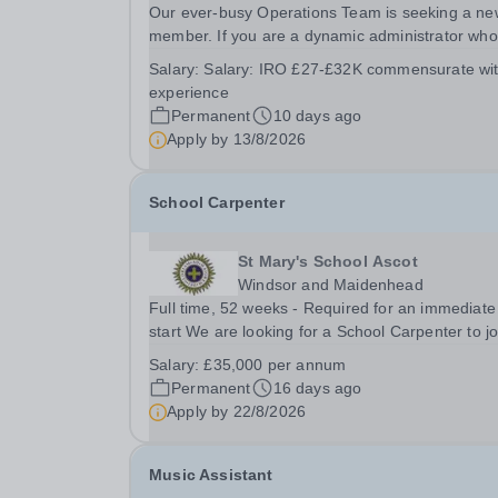
Our ever-busy Operations Team is seeking a ne
member. If you are a dynamic administrator who
would thrive in the energetic culture of our Schoo
Salary:
Salary: IRO £27-£32K commensurate wi
we would love to hear from you. Experience is n
experience
as important as your other qualities listed in...
Permanent
10 days ago
Apply by
13/8/2026
School Carpenter
St Mary's School Ascot
Windsor and Maidenhead
Full time, 52 weeks - Required for an immediate
start We are looking for a School Carpenter to join
the team at one of the UK’s leading boarding
Salary:
£35,000 per annum
schools. The School Carpenter will be responsib
Permanent
16 days ago
for delivering a comprehensive range of planned
Apply by
22/8/2026
Music Assistant