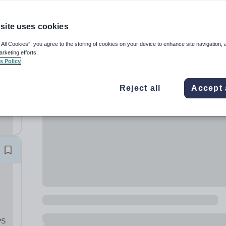
site uses cookies
 All Cookies”, you agree to the storing of cookies on your device to enhance site navigation, 
arketing efforts.
s Policy
ay
und
Reject all
Accept 
r a
PS