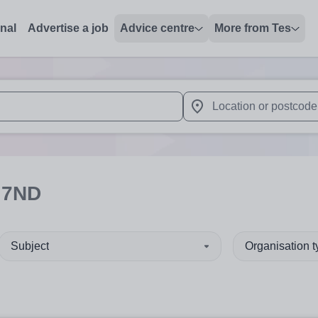
onal
Advertise a job
Advice centre
More from Tes
 up and down arrows to review and enter to select. Touch device
When autocomplete results 
 7ND
Subject
Organisation 