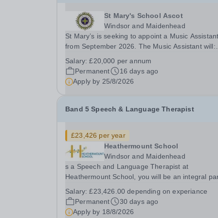
St Mary's School Ascot
Windsor and Maidenhead
St Mary’s is seeking to appoint a Music Assistan
from September 2026. The Music Assistant will:
organise and lead instrumental and/or choral
Salary:
£20,000 per annum
groups as required by the department and
Permanent
16 days ago
according to personal interests and specialisms;
Apply by
25/8/2026
supervise and...
Band 5 Speech & Language Therapist
£23,426 per year
Heathermount School
Windsor and Maidenhead
s a Speech and Language Therapist at
Heathermount School, you will be an integral par
our dynamic onsite multi-disciplinary therapy te
Salary:
£23,426.00 depending on experiance
dedicated to building the confidence of students
Permanent
30 days ago
preparing them for life.&nbsp; Our therapy team.
Apply by
18/8/2026