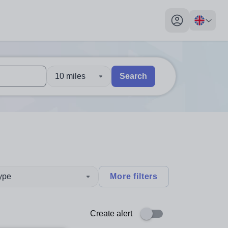
My profile toggl
10 miles
Search
 users, explore by touch or with swipe gestures.
are available use up and down arrows to review and enter to sel
type
More filters
Create alert