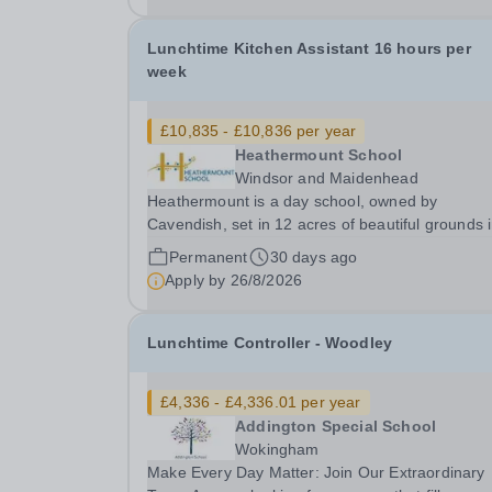
Lunchtime Kitchen Assistant 16 hours per
week
£10,835 - £10,836 per year
Heathermount School
Windsor and Maidenhead
Heathermount is a day school, owned by
Cavendish, set in 12 acres of beautiful grounds 
Ascot, Berkshire. In October 2024 we had an
Permanent
30 days ago
Outstanding Ofsted inspection. We provide a high-
Apply by
26/8/2026
quality education for students aged 5-18 who h
a primary...
Lunchtime Controller - Woodley
£4,336 - £4,336.01 per year
Addington Special School
Wokingham
Make Every Day Matter: Join Our Extraordinary