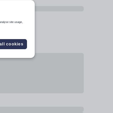
analyse site usage,
all cookies