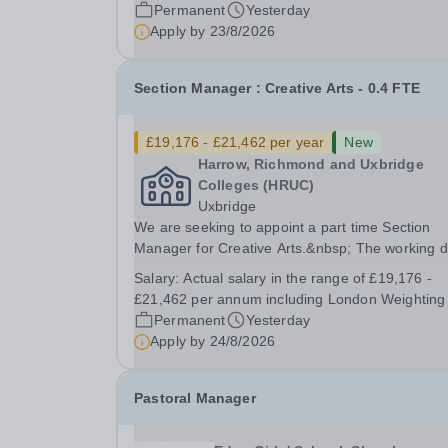
ESOL, including delivery to High Needs...
Permanent
Yesterday
Apply by
23/8/2026
Section Manager : Creative Arts - 0.4 FTE
£19,176 - £21,462 per year
New
Harrow, Richmond and Uxbridge
Colleges (HRUC)
Uxbridge
We are seeking to appoint a part time Section
Manager for Creative Arts.&nbsp; The working 
are expected to be Thursdays and Fridays. Bas
Salary:
Actual salary in the range of £19,176 -
at our Uxbridge Campus, working alongside ano
£21,462 per annum including London Weighting
part time Section Manager you would be
Permanent
Yesterday
responsible...
Apply by
24/8/2026
Pastoral Manager