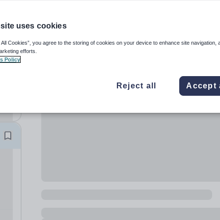
site uses cookies
 All Cookies”, you agree to the storing of cookies on your device to enhance site navigation, 
arketing efforts.
s Policy
ay
Reject all
Accept 
nly
l