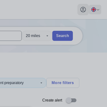
My profile toggl
20 miles
Search
 users, explore by touch or with swipe gestures.
are available use up and down arrows to review and enter to sel
nt preparatory
More filters
Create alert