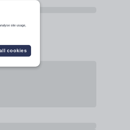
analyse site usage,
all cookies