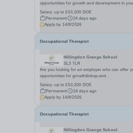
opportunities for growth and development in you
occupational therapy career- All whilst working
Salary:
up to £53,200 DOE
within a friendly multidisciplinary team&nbsp;in a
Permanent
24 days ago
rewarding education setting?&nbsp; &nbsp; Do
Apply by
14/8/2026
you...
Occupational Therapist
Hillingdon Grange School
SL3 7LR
Are you looking for an employer who can offer y
opportunities for growth&nbsp;and
development&nbsp;in your&nbsp;occupational
Salary:
up to £53,200 DOE
therapy career- All whilst working within&nbsp;a
Permanent
24 days ago
friendly multidisciplinary team in a...
Apply by
14/8/2026
Occupational Therapist
Hillingdon Grange School