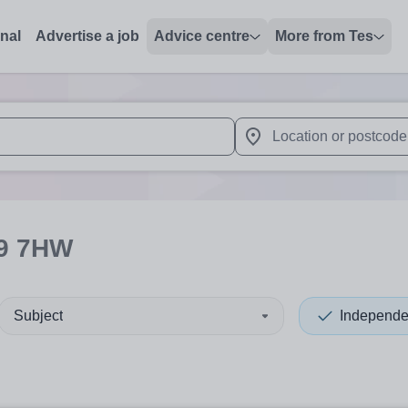
onal
Advertise a job
Advice centre
More from Tes
 up and down arrows to review and enter to select. Touch device
When autocomplete results 
9 7HW
Subject
Independe