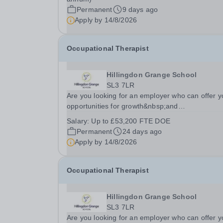
Permanent
9 days ago
Apply by
14/8/2026
Occupational Therapist
Hillingdon Grange School
SL3 7LR
Are you looking for an employer who can offer y
opportunities for growth&nbsp;and
development&nbsp;in your&nbsp;occupational
Salary:
Up to £53,200 FTE DOE
therapy career- All whilst working within&nbsp;a
Permanent
24 days ago
friendly multidisciplinary team in a...
Apply by
14/8/2026
Occupational Therapist
Hillingdon Grange School
SL3 7LR
Are you looking for an employer who can offer y