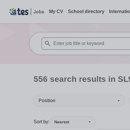
My CV
School directory
Internati
When autosuggest results are available use
556
search
results
in SL
Position
Sort by:
Nearest