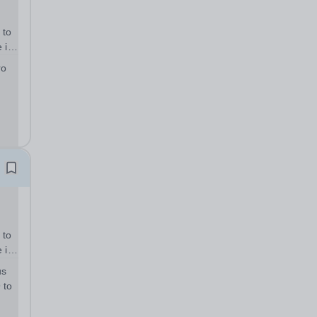
 to
 in
tar
ro
e
 to
 in
tar
us
e
 to