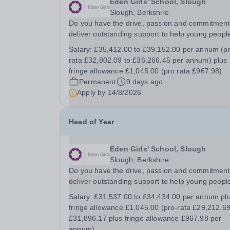
Eden Girls' School, Slough
Slough, Berkshire
Do you have the drive, passion and commitment
deliver outstanding support to help young people
a disadvantaged community? If so, joining the S
Salary:
£35,412.00 to £39,152.00 per annum (p
support team might just be the best career mov
rata £32,802.09 to £36,266.45 per annum) plus
you ever make. This is your opportunity to...
fringe allowance £1,045.00 (pro rata £967.98)
Permanent
9 days ago
Apply by
14/8/2026
Head of Year
Eden Girls' School, Slough
Slough, Berkshire
Do you have the drive, passion and commitment
deliver outstanding support to help young people
a disadvantaged community? If so, joining the S
Salary:
£31,537.00 to £34,434.00 per annum pl
support team might just be the best career mov
fringe allowance £1,045.00 (pro-rata £29,212.69
you ever make. This is your opportunity to...
£31,896.17 plus fringe allowance £967.98 per
annum)