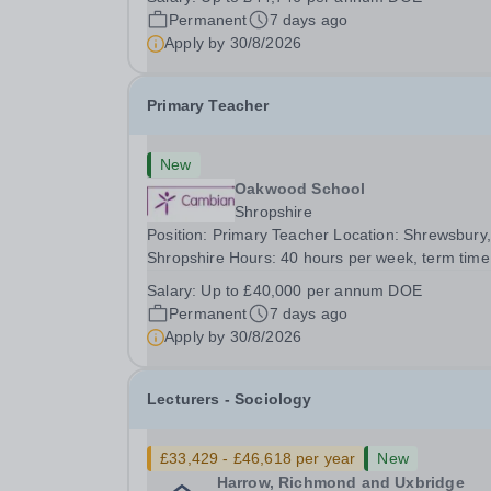
and unique specialist provision, nestled amongst
Permanent
7 days ago
woodlands on the outskirts of Yeovil.&nbsp; We
Apply by
30/8/2026
are...
Primary Teacher
New
Oakwood School
Shropshire
Position: Primary Teacher Location: Shrewsbury,
Shropshire Hours: 40 hours per week, term time
permanent position Salary Details: Up to £40,00
Salary:
Up to £40,000 per annum DOE
per annum DOE You will be responsible for the
Permanent
7 days ago
delivery of engaging and challenging lessons,
Apply by
30/8/2026
ensuring...
Lecturers - Sociology
£33,429 - £46,618 per year
New
Harrow, Richmond and Uxbridge