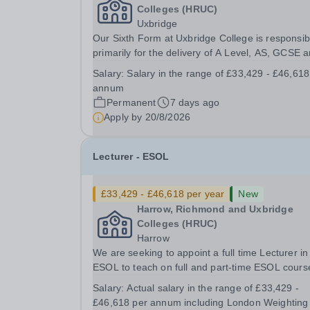
Colleges (HRUC)
Uxbridge
Our Sixth Form at Uxbridge College is responsib
primarily for the delivery of A Level, AS, GCSE 
BTEC Science courses and is based at the Uxbr
Salary:
Salary in the range of £33,429 - £46,618
site. &nbsp;We have a track record of achieving
annum
strong results which places the Sixth Form...
Permanent
7 days ago
Apply by
20/8/2026
Lecturer - ESOL
£33,429 - £46,618 per year
New
Harrow, Richmond and Uxbridge
Colleges (HRUC)
Harrow
We are seeking to appoint a full time Lecturer in
ESOL to teach on full and part-time ESOL cours
on a range of levels from Pre-Entry to Level 2
Salary:
Actual salary in the range of £33,429 -
including group tutorials, numeracy and IT for
£46,618 per annum including London Weighting