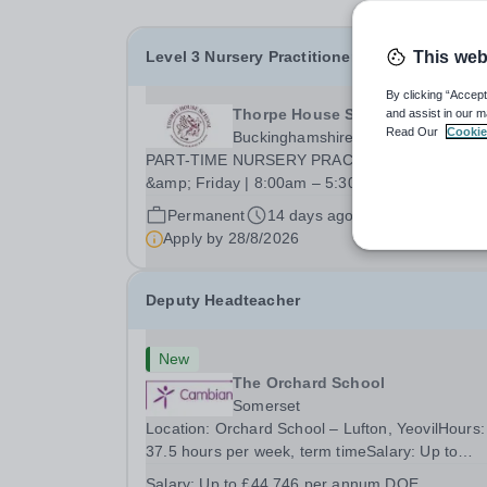
Level 3 Nursery Practitioner
This web
By clicking “Accept
Thorpe House School
and assist in our m
Read Our
Cookie
Buckinghamshire
PART-TIME NURSERY PRACTITIONER Thursd
&amp; Friday | 8:00am – 5:30pm Required from
September 2026 Part-Time Nursery Practitioner
Permanent
14 days ago
Working Days: Thursday and Friday, term time o
Apply by
28/8/2026
Hours: 8:00am – 5:30pm Contract: Part-Time
Salary: Competitive,...
Deputy Headteacher
New
The Orchard School
Somerset
Location: Orchard School – Lufton, YeovilHours:
37.5 hours per week, term timeSalary: Up to
£44,746 per annum DOE The Orchard is a smal
Salary:
Up to £44,746 per annum DOE