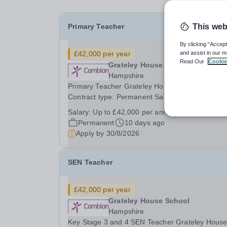
Primary Teacher
This web
By clicking “Accept
£42,000 per year
and assist in our m
Read Our
Cookie
Grateley House School
Hampshire
Primary Teacher Grateley House School, Andov
Contract type: Permanent Salary: Up to £42,000
annum 40 hours a week Start date: September
Salary:
Up to £42,000 per annum
Grateley House School is a specialist day school
Permanent
10 days ago
children and young people aged 11-19 with a...
Apply by
30/8/2026
SEN Teacher
£42,000 per year
Grateley House School
Hampshire
Key Stage 3 and 4 SEN Teacher Grateley Hous