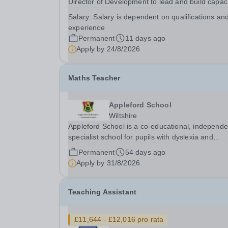
Director of Development to lead and build capac
within the organisation’s Development team. Th
Salary:
Salary is dependent on qualifications an
postholder will play a key role in delivering the
experience
Master’s ambition to achieve 20% full and partial
Permanent
11 days ago
Apply by
24/8/2026
Maths Teacher
Appleford School
Wiltshire
Appleford School is a co‑educational, independe
specialist school for pupils with dyslexia and
associated learning needs, and we are looking f
Permanent
54 days ago
dedicated and inspiring Maths Teacher to join ou
Apply by
31/8/2026
highly skilled team. About Appleford School...
Teaching Assistant
£11,644 - £12,016 pro rata