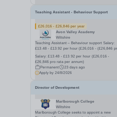
school and 1 hr after...
Teaching Assistant - Behaviour Support
£26,016 - £26,846 per year
Avon Valley Academy
Wiltshire
Teaching Assistant – Behaviour support Salary:
£13.48 - £13.92 per hour (£26,016 - (£26,846 p
rata per annum) Contract: Permanent Working
Salary:
£13.48 - £13.92 per hour (£26,016 -
Hours: Part time (30 hours per week, Monday to
£26,846 pro rata per annum)
Friday, 39 weeks per year, includes Teacher
Permanent
23 days ago
Training...
Apply by
24/8/2026
Director of Development
Marlborough College
Wiltshire
Marlborough College seeks to appoint a new