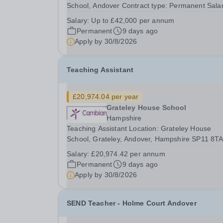
School, Andover Contract type: Permanent Salar
Up to £42,000 per annum 40 hours a week Start
Salary:
Up to £42,000 per annum
date: September Grateley House School is a
Permanent
9 days ago
specialist day school for children and young peo
Apply by
30/8/2026
aged 11-19...
Teaching Assistant
£20,974.04 per year
Grateley House School
Hampshire
Teaching Assistant Location: Grateley House
School, Grateley, Andover, Hampshire SP11 8T
Annual Salary: £20,974.04 Hours: 37 hours/wee
Salary:
£20,974.42 per annum
Permanent / Term time only Monday: 8:30am –
Permanent
9 days ago
4:30pm Tuesday: 8:30am – 4:00pm Wednesday:
Apply by
30/8/2026
8:30am – 5:00pm ...
SEND Teacher - Holme Court Andover