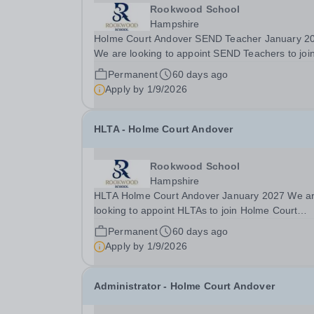
Rookwood School
Hampshire
Holme Court Andover SEND Teacher January 2
We are looking to appoint SEND Teachers to joi
Holme Court Andover in January 2027. This is a
Permanent
60 days ago
fantastic opportunity for experienced teachers o
Apply by
1/9/2026
teachers early in their career to make a real...
HLTA - Holme Court Andover
Rookwood School
Hampshire
HLTA Holme Court Andover January 2027 We are
looking to appoint HLTAs to join Holme Court
Andover, starting in January 2027. This is a
Permanent
60 days ago
fantastic opportunity for experienced teaching
Apply by
1/9/2026
assistants and HLTAs to make a real difference
working with a...
Administrator - Holme Court Andover