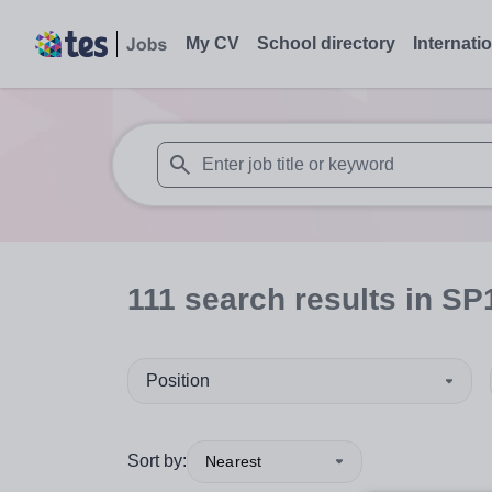
My CV
School directory
Internati
When autosuggest results are available use
111
search
results
in SP
Position
Sort by:
Nearest