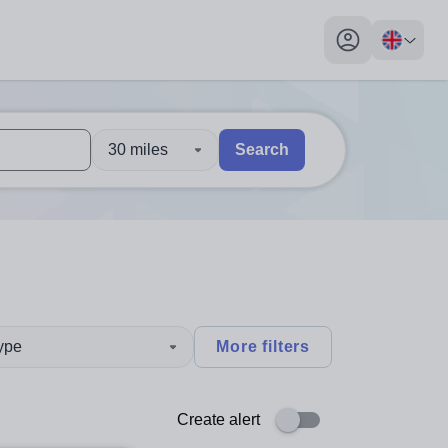
My profile toggl
30 miles
Search
 users, explore by touch or with swipe gestures.
are available use up and down arrows to review and enter to sel
type
More filters
Create alert