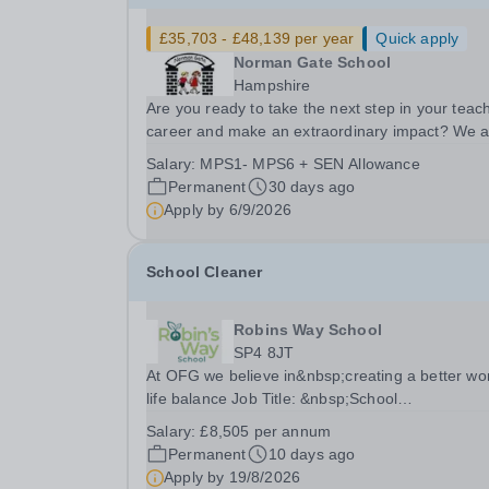
£35,703 - £48,139 per year
Quick apply
Norman Gate School
Hampshire
Are you ready to take the next step in your teac
career and make an extraordinary impact? We 
seeking a passionate, creative and dedicated
Salary:
MPS1- MPS6 + SEN Allowance
Teacher to join the exceptional team at Norman
Permanent
30 days ago
Gate School. Norman Gate is a welcoming,
Apply by
6/9/2026
supportive...
School Cleaner
Robins Way School
SP4 8JT
At OFG we believe in&nbsp;creating a better wo
life balance Job Title: &nbsp;School
CleanerLocation: &nbsp;Robins Way School,
Salary:
£8,505 per annum
Amesbury, SP4 8JTHours:&nbsp; &nbsp; &nbsp;
Permanent
10 days ago
hours per week | Monday to Friday | 2 hr before
Apply by
19/8/2026