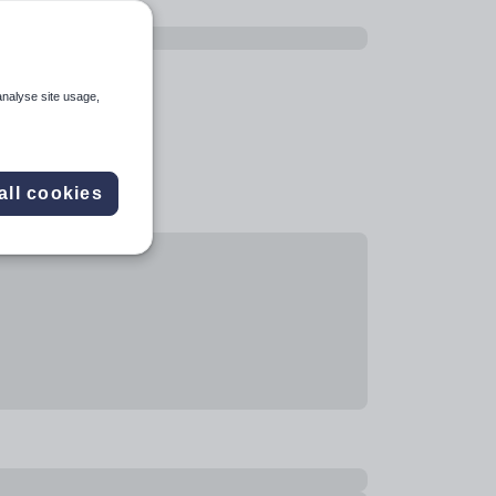
analyse site usage,
all cookies