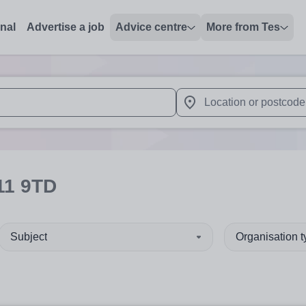
onal
Advertise a job
Advice centre
More from Tes
 up and down arrows to review and enter to select. Touch device
When autocomplete results 
11 9TD
Subject
Organisation 