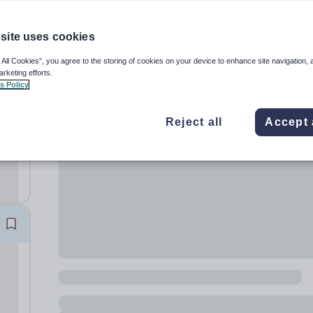
site uses cookies
 All Cookies”, you agree to the storing of cookies on your device to enhance site navigation, 
arketing efforts.
s Policy
er
Reject all
Accept 
 per
 for
e