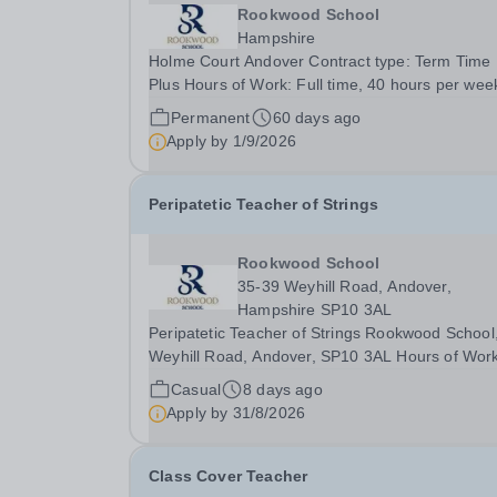
Rookwood School
Hampshire
Holme Court Andover Contract type: Term Time
Plus Hours of Work: Full time, 40 hours per week
Contract term: Permanent Start date: January 2027
Permanent
60 days ago
We are currently looking to recruit an outstandi
Apply by
1/9/2026
Administrator to join Holme Court Andover....
Peripatetic Teacher of Strings
Rookwood School
35-39 Weyhill Road, Andover,
Hampshire SP10 3AL
Peripatetic Teacher of Strings Rookwood School
Weyhill Road, Andover, SP10 3AL Hours of Work
Part Time, 2 hours per weekContract Terms: Sel
Casual
8 days ago
EmployedIdeal Start Date: 7 September 2026
Apply by
31/8/2026
Rookwood School is seeking a talented and
enthusiastic...
Class Cover Teacher