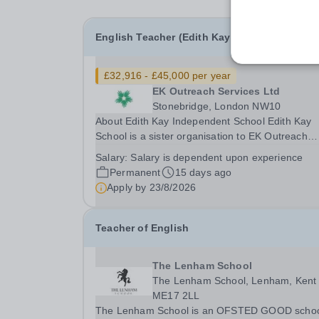
English Teacher (Edith Kay School)
£32,916 - £45,000 per year
EK Outreach Services Ltd
Stonebridge, London NW10
About Edith Kay Independent School Edith Kay
School is a sister organisation to EK Outreach
Services. The school is based in London NW10
Salary:
Salary is dependent upon experience
is an independent secondary school for student
Permanent
15 days ago
with special needs. We are a small, dedicated
Apply by
23/8/2026
community...
Teacher of English
The Lenham School
The Lenham School, Lenham, Kent
ME17 2LL
The Lenham School is an OFSTED GOOD scho