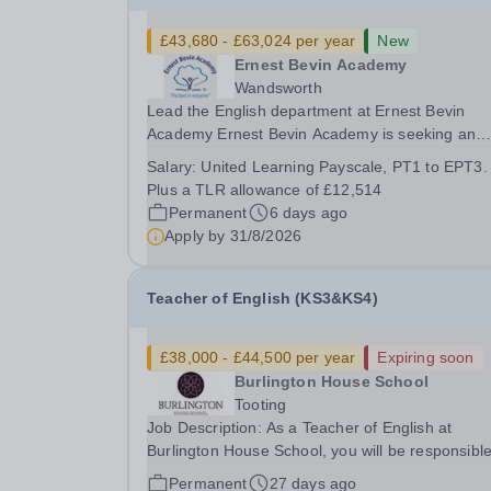
£43,680 - £63,024 per year
New
Ernest Bevin Academy
Wandsworth
Lead the English department at Ernest Bevin
Academy Ernest Bevin Academy is seeking an
exceptional Head of English to lead one of the
Salary:
United Learning Payscale, PT1 to EPT3.
school's most important curriculum areas. This i
Plus a TLR allowance of £12,514
exciting opportunity for an ambitious and highly
Permanent
6 days ago
effective...
Apply by
31/8/2026
Teacher of English (KS3&KS4)
£38,000 - £44,500 per year
Expiring soon
Burlington House School
Tooting
Job Description: As a Teacher of English at
Burlington House School, you will be responsible
delivering engaging lessons that inspire student
Permanent
27 days ago