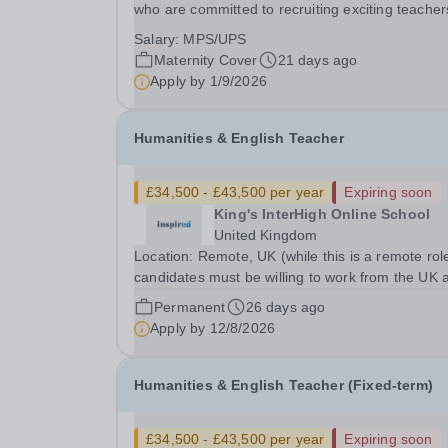
who are committed to recruiting exciting teacher
join and complement our successful English
Salary:
MPS/UPS
Department. This is a wonderful opportunity for 
Maternity Cover
21 days ago
enthusiastic Teacher of Science to join a growin
Apply by
1/9/2026
Trust...
Humanities & English Teacher
£34,500 - £43,500 per year
Expiring soon
King's InterHigh Online School
United Kingdom
Location: Remote, UK (while this is a remote rol
candidates must be willing to work from the UK 
be fully authorised to do so in order to be
Permanent
26 days ago
considered) Role type: Permanent, part-time (0.
Apply by
12/8/2026
FTE) Start date: 1 September 2026 Salary: £34
-...
Humanities & English Teacher (Fixed-term)
£34,500 - £43,500 per year
Expiring soon