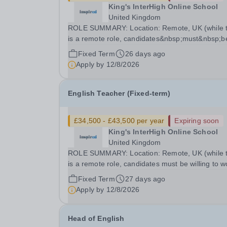
King's InterHigh Online School
United Kingdom
ROLE SUMMARY: Location: Remote, UK (while t
is a remote role, candidates&nbsp;must&nbsp;b
willing to work from the UK and be fully authoris
Fixed Term
26 days ago
to do so in order to be considered) Role type: 4
Apply by
12/8/2026
month fixed-term contract Working hours:...
English Teacher (Fixed-term)
£34,500 - £43,500 per year
Expiring soon
King's InterHigh Online School
United Kingdom
ROLE SUMMARY: Location: Remote, UK (while this
is a remote role, candidates must be willing to w
from the UK and be fully authorised to do so in
Fixed Term
27 days ago
order to be considered) Role type: 6 month fixed
Apply by
12/8/2026
term contract Working hours: Part-time (hours to
Head of English