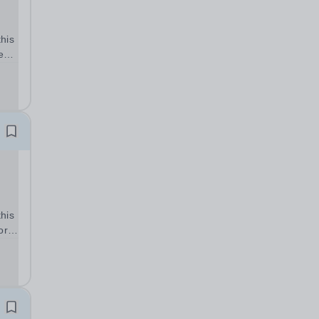
his
e
ed
ork
-
...