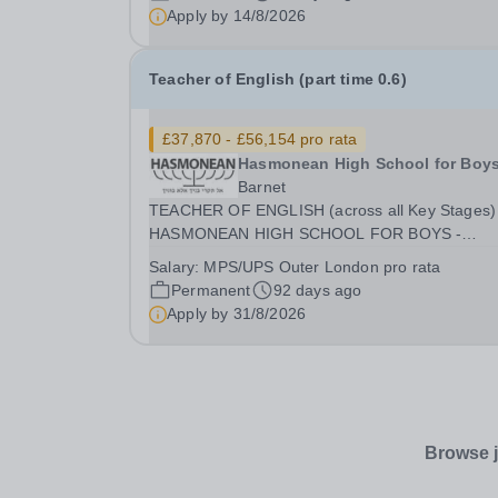
aged 11-16. You will support their development 
Apply by
14/8/2026
reading, writing, speaking, and listening skills...
Teacher of English (part time 0.6)
£37,870 - £56,154 pro rata
Hasmonean High School for Boy
Barnet
TEACHER OF ENGLISH (across all Key Stages)
HASMONEAN HIGH SCHOOL FOR BOYS -
LOCATION: [HENDON] SALARY: MPS / UPS
Salary:
MPS/UPS Outer London pro rata
(OUTER LONDON) INCENTIVES: SUBSTANTIA
Permanent
92 days ago
RECRUITMENT AWARD FOR THE RIGHT
Apply by
31/8/2026
CANDIDATE | ADDITIONAL R&amp;R CONTRA
PART TIME 0.6...
Browse j