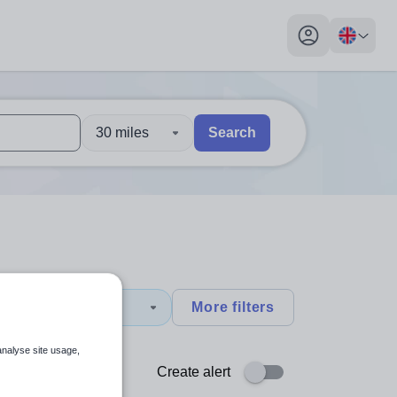
My profile toggl
30 miles
Search
 users, explore by touch or with swipe gestures.
are available use up and down arrows to review and enter to sel
y
More filters
analyse site usage,
Create alert