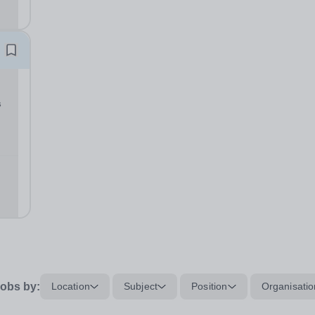
in
s
L
CT:
obs by:
Location
Subject
Position
Organisatio