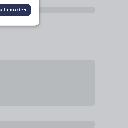
all cookies