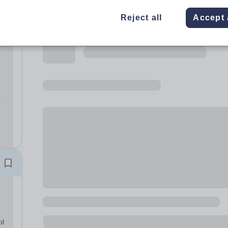
Reject all
Accept 
 and
s
ol