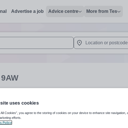
onal
Advertise a job
Advice centre
More from Tes
 up and down arrows to review and enter to select. Touch device
When autocomplete results 
 9AW
English
Secondar
site uses cookies
 All Cookies”, you agree to the storing of cookies on your device to enhance site navigation, 
arketing efforts.
s Policy