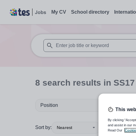
My CV
School directory
Internati
When autosuggest results are available use
8
search
results
in SS17
Position
This web
By clicking “Accept
and assist in our m
Sort by:
Nearest
Read Our
Cookie