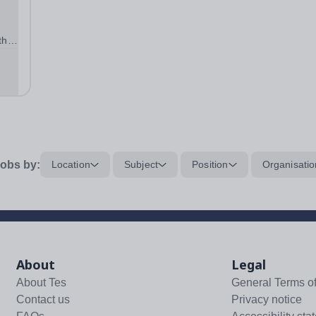
the
f
,
obs by:
Location
Subject
Position
Organisatio
About
Legal
About Tes
General Terms o
Contact us
Privacy notice