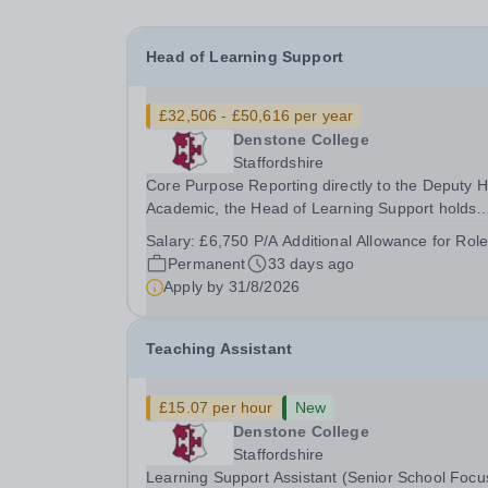
Head of Learning Support
£32,506 - £50,616 per year
Denstone College
Staffordshire
Core Purpose Reporting directly to the Deputy Head
Academic, the Head of Learning Support holds
primary responsibility for implementing and
Salary:
£6,750 P/A Additional Allowance for Role
reviewing the Special Educational Needs (SEN)
Permanent
33 days ago
Policy at Denstone College. You will take a strat
Apply by
31/8/2026
lead...
Teaching Assistant
£15.07 per hour
New
Denstone College
Staffordshire
Learning Support Assistant (Senior School Focu