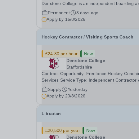
Denstone College is an independent boarding a
day school for pupils aged 4-18 set in rural
Permanent
3 days ago
Staffordshire. Our school has over 750 pupils, w
Apply by
16/8/2026
100 being part of our vibrant on-site Prep School
Hockey Contractor / Visiting Sports Coach
£24.80 per hour
New
Denstone College
Staffordshire
Contract Opportunity: Freelance Hockey Coachi
Services Service Type: Independent Contractor 
Freelance Visiting Sports Coach (VSC) Contract
Supply
Yesterday
Rate: £24.80 per hour We are seeking a highly
Apply by
20/8/2026
skilled, independent coaching professional to
provide...
Librarian
£20,500 per year
New
Denstone College