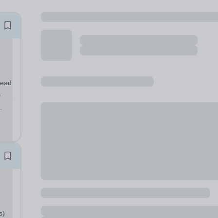
.
egic
s)