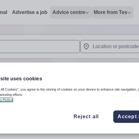
onal
Advertise a job
Advice centre
More from Tes
 up and down arrows to review and enter to select. Touch device
When autocomplete results 
site uses cookies
stone'
in ST14 8LN
 All Cookies”, you agree to the storing of cookies on your device to enhance site navigation, 
arketing efforts.
s Policy
Subject
Organisation 
Reject all
Accept 