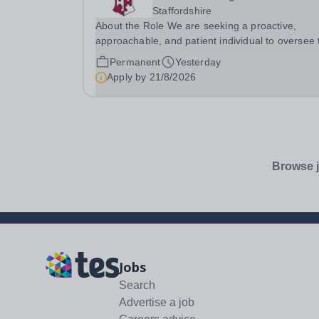
Staffordshire
About the Role We are seeking a proactive,
approachable, and patient individual to oversee 
day-to-day smooth running and administration o
Permanent
Yesterday
the Denstone College library. This is a hands-on
Apply by
21/8/2026
operational role dedicated to maintaining a...
Browse j
Jobs
Search
Advertise a job