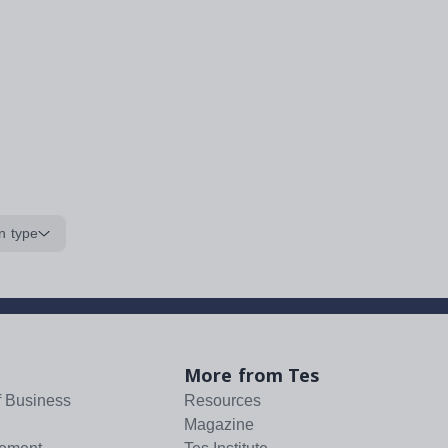
n type
More from Tes
f Business
Resources
Magazine