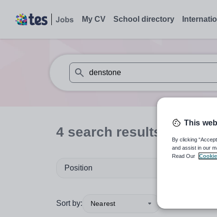
My CV
School directory
Internati
When autosuggest results are available use
This web
4
search
results
for 'den
By clicking “Accept
and assist in our m
Read Our
Cookie
Position
Sort by:
Nearest