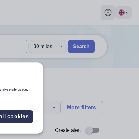
My profile toggl
30 miles
Search
 users, explore by touch or with swipe gestures.
are available use up and down arrows to review and enter to sel
analyse site usage,
type
More filters
all cookies
Create alert