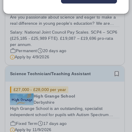
The Rudheath Senior Academy
Cheshire West and Chester
Are you passionate about science and eager to make a
real difference in young people's education? We are
looking for a dedicated and enthusiastic Science
Salary:
National Joint Council Pay Scales. SCP4 – SCP6
Technician to become an integral part of our successful
(£25,185 - £25,989 FTE). £19,087 – £19,696 pro-rata
Science Department. This is a...
per annum.
Permanent
20 days ago
Apply by
4/9/2026
Science Technician/Teaching Assistant
£27,000 - £28,000 per year
High Grange School
Derbyshire
High Grange School is an outstanding, specialist
independent school for pupils with Autism Spectrum
Condition (ASC) and associated needs. We are seeking
Fixed Term
17 days ago
to appoint a Specialist Science Technician/Teaching
Apply by
11/9/2026