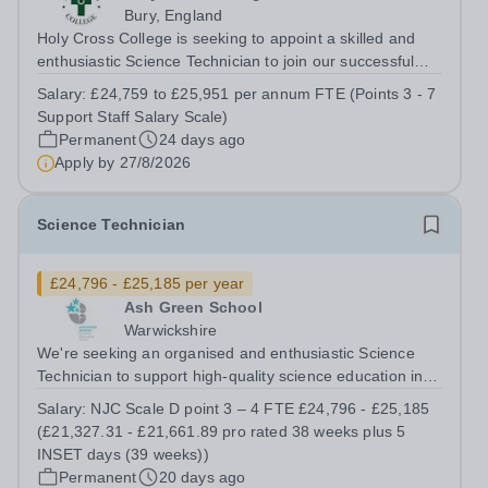
Bury, England
Holy Cross College is seeking to appoint a skilled and
enthusiastic Science Technician to join our successful
team, here at Holy Cross and support the delivery of
Salary:
£24,759 to £25,951 per annum FTE (Points 3 - 7
practical activities across Biology. The role is offered on
Support Staff Salary Scale)
a part-time permanent...
Permanent
24 days ago
Apply by
27/8/2026
Science Technician
£24,796 - £25,185 per year
Ash Green School
Warwickshire
We're seeking an organised and enthusiastic Science
Technician to support high-quality science education in a
busy and successful secondary school. Job Title: Science
Salary:
NJC Scale D point 3 – 4 FTE £24,796 - £25,185
Technician Location: Ash Green School Salary: NJC
(£21,327.31 - £21,661.89 pro rated 38 weeks plus 5
Scale D point 3 – 4 FTE...
INSET days (39 weeks))
Permanent
20 days ago