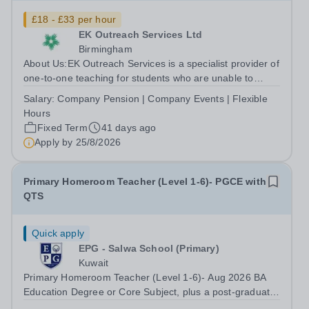
£18 - £33 per hour
EK Outreach Services Ltd
Birmingham
About Us:EK Outreach Services is a specialist provider of
one-to-one teaching for students who are unable to
access mainstream school environments due to medical,
Salary:
Company Pension | Company Events | Flexible
emotional, or learning difficulties. We work with students
Hours
who have Special...
Fixed Term
41 days ago
Apply by
25/8/2026
Primary Homeroom Teacher (Level 1-6)- PGCE with
QTS
Quick apply
EPG - Salwa School (Primary)
Kuwait
Primary Homeroom Teacher (Level 1-6)- Aug 2026 BA
Education Degree or Core Subject, plus a post-graduate
qualification in education (i.e. PGCE/GTP), with QTS