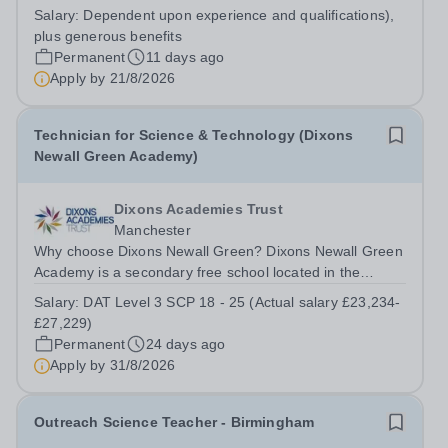
successful Physics Faculty. The successful applicant will
Salary:
Dependent upon experience and qualifications),
assist in the smooth running of the Faculty, providing
plus generous benefits
equipment and materials for...
Permanent
11 days ago
Apply by
21/8/2026
Technician for Science & Technology (Dixons
Newall Green Academy)
Dixons Academies Trust
Manchester
Why choose Dixons Newall Green? Dixons Newall Green
Academy is a secondary free school located in the
Wythenshawe district of Manchester, England. The
Salary:
DAT Level 3 SCP 18 - 25 (Actual salary £23,234-
school opened its doors to Year 7 students in September
£27,229)
2023, and will grow year by year until...
Permanent
24 days ago
Apply by
31/8/2026
Outreach Science Teacher - Birmingham