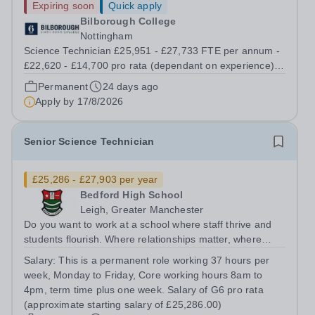
Expiring soon
Quick apply
Bilborough College
Nottingham
Science Technician £25,951 - £27,733 FTE per annum -
£22,620 - £14,700 pro rata (dependant on experience)
Permanent; Full Time, Term time Only (0.872fte) Start
Permanent
24 days ago
date: September 2026 Are you passionate about science
Apply by
17/8/2026
and skilled in practical...
Senior Science Technician
£25,286 - £27,903 per year
Bedford High School
Leigh, Greater Manchester
Do you want to work at a school where staff thrive and
students flourish. Where relationships matter, where
wellbeing isn’t just a slogan, and where colleagues
Salary:
This is a permanent role working 37 hours per
genuinely enjoy coming to work? Do you want to join a
week, Monday to Friday, Core working hours 8am to
school where staff feel valued,...
4pm, term time plus one week. Salary of G6 pro rata
(approximate starting salary of £25,286.00)