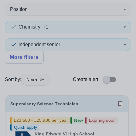
Position
Chemistry
+1
Independent senior
More filters
Sort by:
Create alert
Nearest
Supervisory Science Technician
£23,500 - £25,900 per year
New
Expiring soon
Quick apply
King Edward VI High School