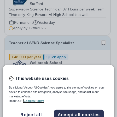
Stafford
Supervisory Science Technican 37 Hours per week Term
Time only King Edward VI High School is a well-
established secondary school in Stafford and part of
Permanent
Yesterday
Walton Multi Academy Trust. We are committed to
Apply by
17/8/2026
providing high-quality education and...
Teacher of SEND Science Specialist
£48,000 per year
Quick apply
Wellbrook School
Wythenshawe
Job Title:&nbsp;Teacher of SEND (Science Specialist)
This website uses cookies
School: Oakbrook School Location: Northenden,
Wythenshawe, M22 4JN Type: Full-time (Mon-Fri) Pay:
Permanent
23 days ago
By clicking “Accept All Cookies”, you agree to the storing of cookies on your
Up to £48,000 (based on qualifications and experience)
device to enhance site navigation, analyse site usage, and assist in our
Apply by
30/8/2026
Start Date: September 2026 (Potential...
marketing efforts.
Read Our
Cookies Policy
Science Technician
Reject all
Accept all cookies