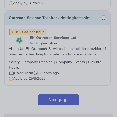
Apply by
31/8/2026
Outreach Science Teacher - Nottinghamshire
£18 - £33 per hour
EK Outreach Services Ltd
Nottinghamshire
About Us:EK Outreach Services is a specialist provider of
one-to-one teaching for students who are unable to
access mainstream school environments due to medical,
Salary:
Company Pension | Company Events | Flexible
emotional, or learning difficulties. We work with students
Hours
who have Special...
Fixed Term
53 days ago
Apply by
25/8/2026
Next page