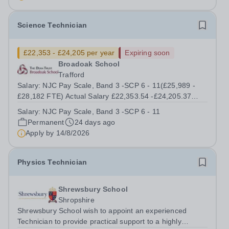
Assistant to work within our Science...
Science Technician
£22,353 - £24,205 per year
Expiring soon
Broadoak School
Trafford
Salary: NJC Pay Scale, Band 3 -SCP 6 - 11(£25,989 -
£28,182 FTE) Actual Salary £22,353.54 -£24,205.37
Start Date: As soon As Possible Working Pattern: Term
Salary:
NJC Pay Scale, Band 3 -SCP 6 - 11
time only including 5 INSET days 8:00 am – 16:00 pm
Permanent
24 days ago
Contract: Permanent Location:...
Apply by
14/8/2026
Physics Technician
Shrewsbury School
Shropshire
Shrewsbury School wish to appoint an experienced
Technician to provide practical support to a highly