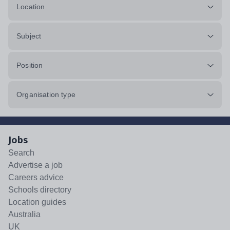
Location
Subject
Position
Organisation type
Jobs
Search
Advertise a job
Careers advice
Schools directory
Location guides
Australia
UK