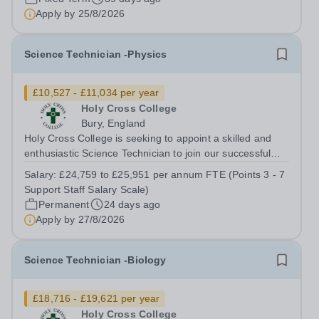
Apply by
25/8/2026
Science Technician -Physics
£10,527 - £11,034 per year
Holy Cross College
Bury, England
Holy Cross College is seeking to appoint a skilled and
enthusiastic Science Technician to join our successful
team, here at Holy Cross and support the delivery of
Salary:
£24,759 to £25,951 per annum FTE (Points 3 - 7
practical activities across Physics. The role is offered on
Support Staff Salary Scale)
a part-time permanent...
Permanent
24 days ago
Apply by
27/8/2026
Science Technician -Biology
£18,716 - £19,621 per year
Holy Cross College