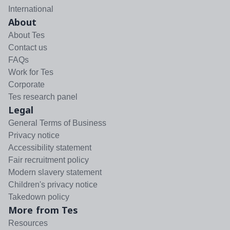
International
About
About Tes
Contact us
FAQs
Work for Tes
Corporate
Tes research panel
Legal
General Terms of Business
Privacy notice
Accessibility statement
Fair recruitment policy
Modern slavery statement
Children's privacy notice
Takedown policy
More from Tes
Resources