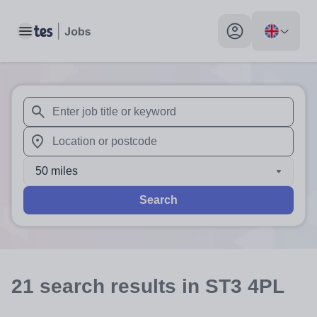
Toggle main menu
My profile toggle
When autosuggest results are available use up and down arr
When autocomplete results are available use up and down a
50 miles
Search
21
search
results
in ST3 4PL