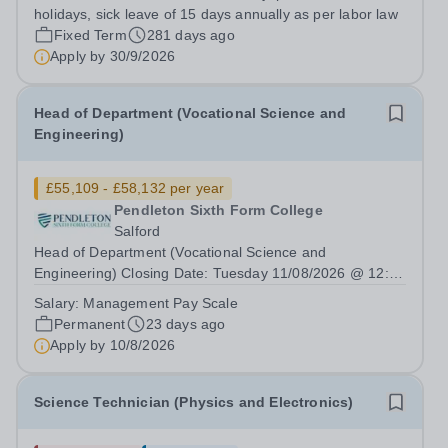
holidays, sick leave of 15 days annually as per labor law
Fixed Term
281 days ago
Apply by
30/9/2026
Head of Department (Vocational Science and
Engineering)
£55,109 - £58,132 per year
Pendleton Sixth Form College
Salford
Head of Department (Vocational Science and
Engineering) Closing Date: Tuesday 11/08/2026 @ 12:00
Noon | Interview Date: W/C 24/08/2026 Salary: £55,109 -
Salary:
Management Pay Scale
£58,132 Incremental progression throughout the band is
Permanent
23 days ago
available. Contract Type: Permanent |...
Apply by
10/8/2026
Science Technician (Physics and Electronics)