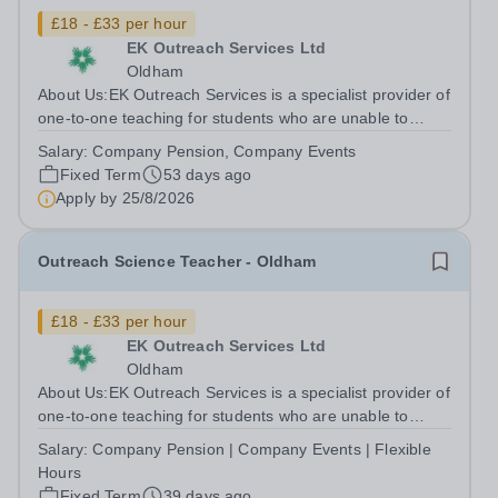
£18 - £33 per hour
EK Outreach Services Ltd
Oldham
About Us:EK Outreach Services is a specialist provider of
one-to-one teaching for students who are unable to
access mainstream school environments due to medical,
Salary:
Company Pension, Company Events
emotional, or learning difficulties. We work with students
Fixed Term
53 days ago
who have Special...
Apply by
25/8/2026
Outreach Science Teacher - Oldham
£18 - £33 per hour
EK Outreach Services Ltd
Oldham
About Us:EK Outreach Services is a specialist provider of
one-to-one teaching for students who are unable to
access mainstream school environments due to medical,
Salary:
Company Pension | Company Events | Flexible
emotional, or learning difficulties. We work with students
Hours
who have Special...
Fixed Term
39 days ago