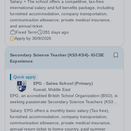
Salary:
• The school offers a competitive, tax-free
international salary and full benefits package, including
furnished accommodation, company transportation,
communication allowance, private medical insurance,
and annual ticket.
Fixed Term
281 days ago
Apply by
30/9/2026
Secondary Science Teacher (KS3-KS4)- IGCSE
Experience
Quick apply
EPG - Salwa School (Primary)
Kuwait, Middle East
EPG, an accredited British School Organization (BSO), is
seeking passionate Secondary Science Teachers (KS3-
KS4) for August 2026. Preferred: Bachelor’s degree in
Salary:
EPG offers a monthly basic salary (Tax free),
Secondary Education or Science, IGCSE experience in a
furnished accommodation, company transportation,
British school
communication allowance, private medical insurance,
annual return ticket to home country, paid summer