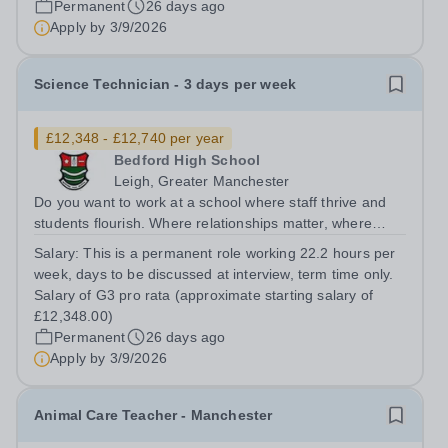
Permanent
26 days ago
Apply by
3/9/2026
Science Technician - 3 days per week
£12,348 - £12,740 per year
Bedford High School
Leigh, Greater Manchester
Do you want to work at a school where staff thrive and
students flourish. Where relationships matter, where
wellbeing isn’t just a slogan, and where colleagues
Salary:
This is a permanent role working 22.2 hours per
genuinely enjoy coming to work? Do you want to join a
week, days to be discussed at interview, term time only.
school where staff feel valued,...
Salary of G3 pro rata (approximate starting salary of
£12,348.00)
Permanent
26 days ago
Apply by
3/9/2026
Animal Care Teacher - Manchester