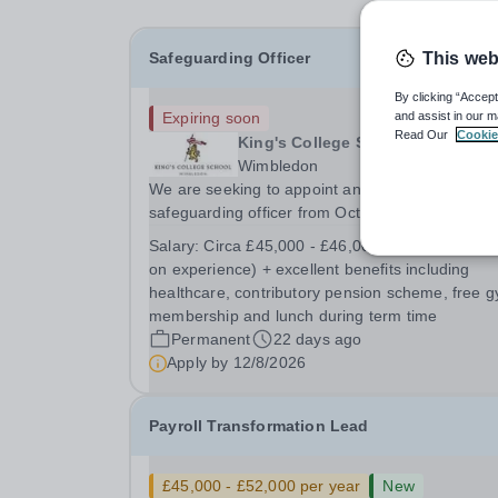
Safeguarding Officer
This web
By clicking “Accept
Expiring soon
and assist in our m
Read Our
Cookie
King's College School
Wimbledon
We are seeking to appoint an outstanding
safeguarding officer from October 2026. The
purpose of the role is to support the Designated
Salary:
Circa £45,000 - £46,000 per annum (ba
Safeguarding Leads (DSLs) across the senior
on experience) + excellent benefits including
school, the junior school and Wimbledon Comm
healthcare, contributory pension scheme, free 
Preparatory School...
membership and lunch during term time
Permanent
22 days ago
Apply by
12/8/2026
Payroll Transformation Lead
£45,000 - £52,000 per year
New