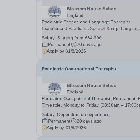
Blossom House School
England
Paediatric Speech and Language Therapist
Experienced Paediatric Speech &amp; Languag
Therapist Band 5 / Band 6 equivalent (AfC Band
Salary:
Starting from £34,300
Newly Qualified Paediatric Speech &amp; Lang
Permanent
20 days ago
Therapist (Newly Qualified (AfC Band) The role i
Apply by
31/8/2026
a...
Paediatric Occupational Therapist
Blossom House School
England
Paediatric Occupational Therapist, Permanent, F
Time role, Monday to Friday (08:30am – 17:00p
Annual salary: Competitive Market Rate (depen
Salary:
Dependent on experience.
on experience) To Start: September 2026 We ar
Permanent
20 days ago
looking for an enthusiastic Occupational...
Apply by
31/8/2026