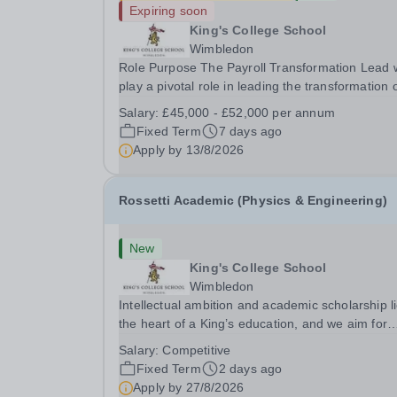
Expiring soon
King's College School
Wimbledon
Role Purpose The Payroll Transformation Lead w
play a pivotal role in leading the transformation 
the school’s payroll operations as part of the
Salary:
£45,000 - £52,000 per annum
implementation of a new MHR HR &amp; Payrol
Fixed Term
7 days ago
system. Working at the intersection of technology
Apply by
13/8/2026
Rossetti Academic (Physics & Engineering)
New
King's College School
Wimbledon
Intellectual ambition and academic scholarship li
the heart of a King’s education, and we aim for
every King’s pupil to be inspired to achieve their 
Salary:
Competitive
academic potential. In line with this aim, each y
Fixed Term
2 days ago
the school employs a small number...
Apply by
27/8/2026