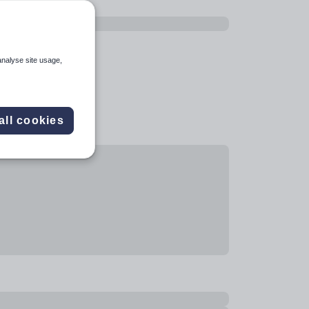
analyse site usage,
all cookies