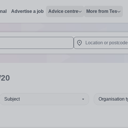
onal
Advertise a job
Advice centre
More from Tes
 up and down arrows to review and enter to select. Touch device
When autocomplete results 
W20
Subject
Organisation 