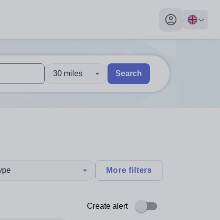
My profile toggl
30 miles
Search
 users, explore by touch or with swipe gestures.
are available use up and down arrows to review and enter to sel
type
More filters
Create alert