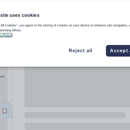
site uses cookies
 All Cookies”, you agree to the storing of cookies on your device to enhance site navigation, 
arketing efforts.
s Policy
Reject all
Accept 
sed
on
gym