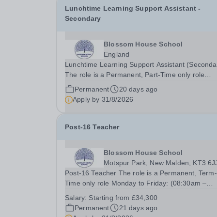
Lunchtime Learning Support Assistant -
Secondary
Blossom House School
England
Lunchtime Learning Support Assistant (Seconda
The role is a Permanent, Part-Time only role
Monday - Friday: (11:00am – 14:30pm)&nbsp; 
Permanent
20 days ago
working required during school holidays Salary
Apply by
31/8/2026
from: £9,924 per annum To Start: September 2
Closing...
Post-16 Teacher
Blossom House School
Motspur Park, New Malden, KT3 6J
Post-16 Teacher The role is a Permanent, Term-
Time only role Monday to Friday: (08:30am –
17:00pm)&nbsp; Salary from: Starting from
Salary:
Starting from £34,300
£34,300, depending on qualifications and
Permanent
21 days ago
experience &nbsp;To Start: September 2026 As the