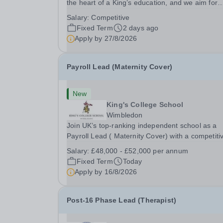
the heart of a King’s education, and we aim for
every King’s pupil to be inspired to achieve their 
Salary:
Competitive
academic potential. In line with this aim, each y
Fixed Term
2 days ago
the school employs a small number...
Apply by
27/8/2026
Payroll Lead (Maternity Cover)
New
King's College School
Wimbledon
Join UK’s top-ranking independent school as a
Payroll Lead ( Maternity Cover) with a competiti
salary and a generous benefits package includi
Salary:
£48,000 - £52,000 per annum
gym membership, free lunch during term time, a
Fixed Term
Today
BUPA cash plan, 10% employer pension
Apply by
16/8/2026
contribution,...
Post-16 Phase Lead (Therapist)