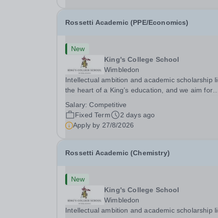
Rossetti Academic (PPE/Economics)
New
King's College School
Wimbledon
Intellectual ambition and academic scholarship li
the heart of a King’s education, and we aim for
every King’s pupil to be inspired to achieve their 
Salary:
Competitive
academic potential. In line with this aim, each y
Fixed Term
2 days ago
the school employs a small number...
Apply by
27/8/2026
Rossetti Academic (Chemistry)
New
King's College School
Wimbledon
Intellectual ambition and academic scholarship li