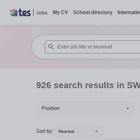
My CV
School directory
Internati
When autosuggest results are available use
926
search
results
in S
Position
Sort by:
Nearest