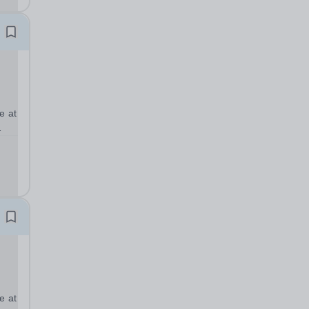
e at
full
ear
e at