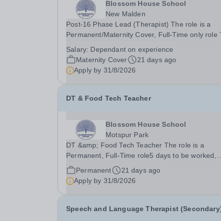
Blossom House School
New Malden
Post-16 Phase Lead (Therapist) The role is a
Permanent/Maternity Cover, Full-Time only role
role is currently held by job share, although one
Salary:
Dependant on experience
share partner is stepping down, the other is on
Maternity Cover
21 days ago
maternity leave, therefore one half of the role...
Apply by
31/8/2026
DT & Food Tech Teacher
Blossom House School
Motspur Park
DT &amp; Food Tech Teacher The role is a
Permanent, Full-Time role5 days to be worked,
Monday to Friday, 8:30am - 17:00pmSalary from
Permanent
21 days ago
Depending on qualifications and experienceTo st
Apply by
31/8/2026
September 2026 We have an exciting opportunit
for an...
Speech and Language Therapist (Secondary