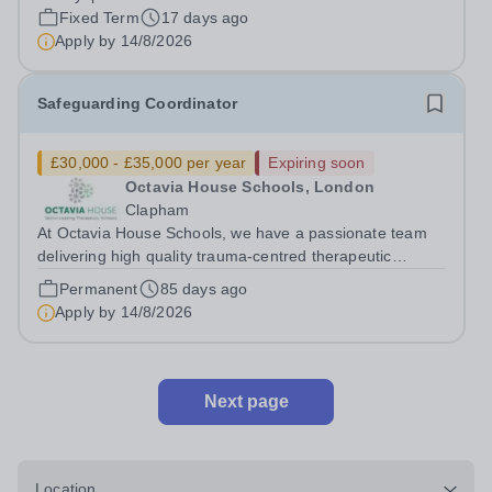
Administration Manager and work with several members
Fixed Term
17 days ago
of the support team. This post...
Apply by
14/8/2026
Safeguarding Coordinator
£30,000 - £35,000 per year
Expiring soon
Octavia House Schools, London
Clapham
At Octavia House Schools, we have a passionate team
delivering high quality trauma-centred therapeutic
education, supporting and building relationships with
Permanent
85 days ago
pupils who have adverse childhood experiences (ACEs)
Apply by
14/8/2026
and complex social, emotional and...
Next page
Location