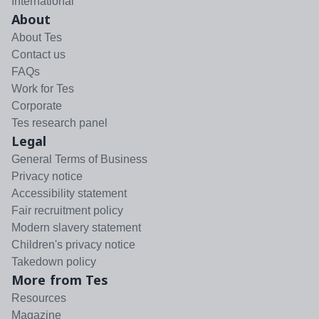
International
About
About Tes
Contact us
FAQs
Work for Tes
Corporate
Tes research panel
Legal
General Terms of Business
Privacy notice
Accessibility statement
Fair recruitment policy
Modern slavery statement
Children's privacy notice
Takedown policy
More from Tes
Resources
Magazine