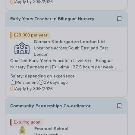
Apply by
30/8/2026
Early Years Teacher in Bilingual Nursery
£28,000 per year
German Kindergarten London Ltd
Locations across South East and East
London
Qualified Early Years Educator (Level 3+) – Bilingual
Nursery Permanent | Full-time | 37.5 hours per week
Salary: From £28,000 per year (depending on
Salary:
depending on experience
experience) Locations across South East and East
Permanent
29 days ago
London An interest in bilingual education is...
Apply by
30/8/2026
Community Partnerships Co-ordinator
Expiring soon
Emanuel School