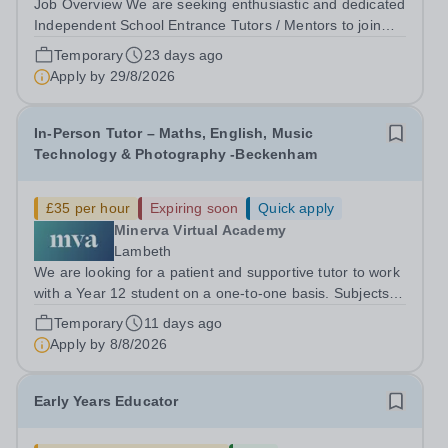
Job Overview We are seeking enthusiastic and dedicated
Independent School Entrance Tutors / Mentors to join
our team in South East London and. This in-person role
Temporary
23 days ago
involves supporting children preparing for entrance
Apply by
29/8/2026
examinations to prestigious...
In-Person Tutor – Maths, English, Music
Technology & Photography -Beckenham
£35 per hour
Expiring soon
Quick apply
Minerva Virtual Academy
Lambeth
We are looking for a patient and supportive tutor to work
with a Year 12 student on a one-to-one basis. Subjects
The student requires support with: Maths Functional
Temporary
11 days ago
Skills English Functional Skills Music Technology (Level
Apply by
8/8/2026
2) Photography (NCFE...
Early Years Educator