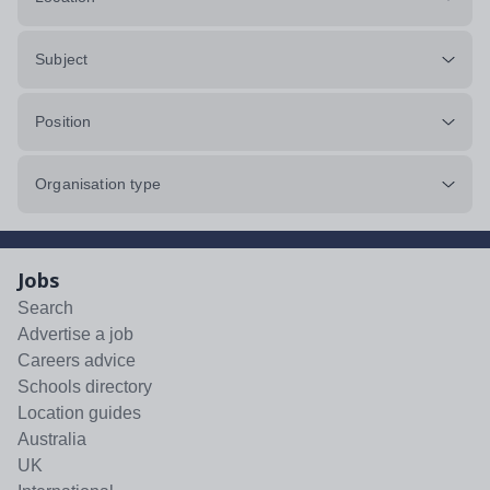
Subject
Position
Organisation type
Jobs
Search
Advertise a job
Careers advice
Schools directory
Location guides
Australia
UK