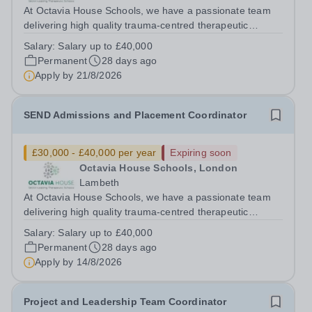
At Octavia House Schools, we have a passionate team
delivering high quality trauma-centred therapeutic
education, supporting and building relationships with
Salary:
Salary up to £40,000
pupils who have adverse childhood experiences (ACEs)
Permanent
28 days ago
and complex social, emotional and...
Apply by
21/8/2026
SEND Admissions and Placement Coordinator
£30,000 - £40,000 per year
Expiring soon
Octavia House Schools, London
Lambeth
At Octavia House Schools, we have a passionate team
delivering high quality trauma-centred therapeutic
education, supporting and building relationships with
Salary:
Salary up to £40,000
pupils who have adverse childhood experiences (ACEs)
Permanent
28 days ago
and complex social, emotional and...
Apply by
14/8/2026
Project and Leadership Team Coordinator