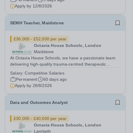
Residence, you will play an integral role...
Apply by
12/8/2026
SEMH Teacher, Maidstone
£36,000 - £52,000 per year
Octavia House Schools, London
Maidstone
At Octavia House Schools, we have a passionate team
delivering high-quality trauma-centred therapeutic
education, supporting and building relationships with
Salary:
Competitive Salaries
pupils who have adverse childhood experiences (ACEs)
Permanent
60 days ago
and complex social, emotional and...
Apply by
28/8/2026
Data and Outcomes Analyst
£30,000 - £40,000 per year
Octavia House Schools, London
Lambeth