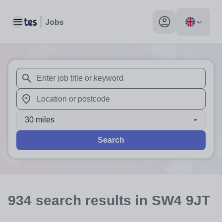
Toggle main menu
My profile toggle
When autosuggest results are available use up and down arr
When autocomplete results are available use up and down a
30 miles
Search
934
search
results
in SW4 9JT