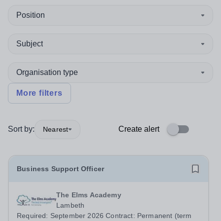
Position
Subject
Organisation type
More filters
Sort by:
Create alert
Nearest
Business Support Officer
The Elms Academy
Lambeth
Required: September 2026 Contract: Permanent (term