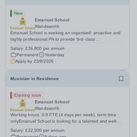
New
Emanuel School
Wandsworth
Emanuel School is seeking an organised, proactive and
highly professional PA to provide first-class
administrative and management support to the Deputy
Salary:
£36,800 per annum
Head: Academic, while also supporting key aspects of
Permanent
Yesterday
admissions administration. This is a busy...
Apply by
23/8/2026
Musician in Residence
Expiring soon
Emanuel School
Wandsworth
Working hours: 0.8 FTE (4 days per week), term time
onlyEmanuel School is looking for a talented and well-
qualified musician to join our flourishing Music
Salary:
£22,500 per annum
Department on a part-time basis. As a Musician in
Permanent
9 days ago