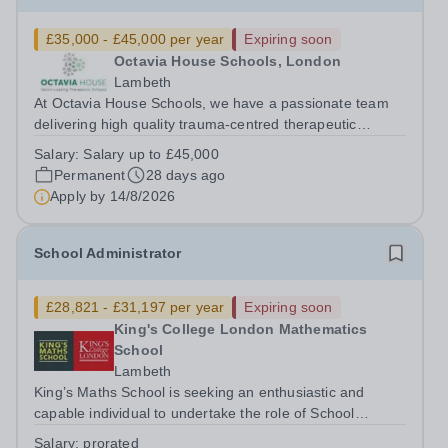
£35,000 - £45,000 per year
Expiring soon
Octavia House Schools, London
Lambeth
At Octavia House Schools, we have a passionate team
delivering high quality trauma-centred therapeutic
education, supporting and building relationships with
Salary:
Salary up to £45,000
pupils who have adverse childhood experiences (ACEs)
Permanent
28 days ago
and complex social, emotional and...
Apply by
14/8/2026
School Administrator
£28,821 - £31,197 per year
Expiring soon
King's College London Mathematics
School
Lambeth
King’s Maths School is seeking an enthusiastic and
capable individual to undertake the role of School
Administrator. The School Administrator will report to the
Salary:
prorated