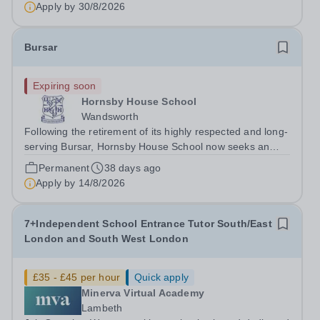
as you are ensuring...
Apply by
30/8/2026
Bursar
Expiring soon
Hornsby House School
Wandsworth
Following the retirement of its highly respected and long-
serving Bursar, Hornsby House School now seeks an
exceptional successor to help lead the next chapter of
Permanent
38 days ago
this thriving and much-loved school. Founded in 1988 by
Apply by
14/8/2026
Bevé Hornsby, whose...
7+Independent School Entrance Tutor South/East
London and South West London
£35 - £45 per hour
Quick apply
Minerva Virtual Academy
Lambeth