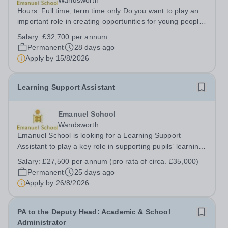
Wandsworth
Hours: Full time, term time only Do you want to play an
important role in creating opportunities for young people
and helping to improve outcomes for disadvantaged
Salary:
£32,700 per annum
children and families in Southwest London? Emanuel
Permanent
28 days ago
School is looking for a warm,...
Apply by
15/8/2026
Learning Support Assistant
Emanuel School
Wandsworth
Emanuel School is looking for a Learning Support
Assistant to play a key role in supporting pupils’ learning
and social needs. This is an excellent opportunity for a
Salary:
£27,500 per annum (pro rata of circa. £35,000)
well-qualified graduate who is considering a future career
Permanent
25 days ago
in teaching, speech...
Apply by
26/8/2026
PA to the Deputy Head: Academic & School
Administrator