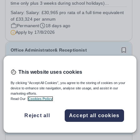
time only plus 3 weeks during school holidays)
Accountable to: Business Manager About the Role: We
Salary:
Salary: £30,965 pro rata of a full time equivalent
are looking for an exceptional Business Support Officer
of £33,324 per annum
to join our team and play a pivotal...
Permanent
18 days ago
Apply by
17/8/2026
Office Administrator& Receptionist
The Elms Academy
This website uses cookies
Lambeth
Required: September 2026 Contract: Permanent, term
By clicking “Accept All Cookies”, you agree to the storing of cookies on your
time only Working Hours: Part-time Accountable to:
device to enhance site navigation, analyse site usage, and assist in our
Office Manager About the Role: We are looking for a
marketing efforts.
Salary:
Inner London Salary
Read Our
Cookies Policy
professional, organised, and friendly Office Administrator
Permanent
18 days ago
&amp; Receptionist to join our...
Apply by
17/8/2026
Reject all
Accept all cookies
Senior Personnel & Data Protection Officer