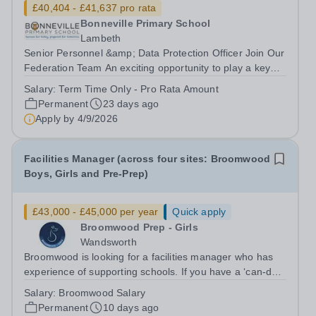
£40,404 - £41,637 pro rata
Bonneville Primary School
Lambeth
Senior Personnel &amp; Data Protection Officer Join Our
Federation Team An exciting opportunity to play a key
role in supporting our schools through personnel
Salary:
Term Time Only - Pro Rata Amount
administration, attendance, compliance and data
Permanent
23 days ago
protection. Working across our...
Apply by
4/9/2026
Facilities Manager (across four sites: Broomwood
Boys, Girls and Pre-Prep)
£43,000 - £45,000 per year
Quick apply
Broomwood Prep - Girls
Wandsworth
Broomwood is looking for a facilities manager who has
experience of supporting schools. If you have a ‘can-do’
attitude and are as comfortable rolling your sleeves up
Salary:
Broomwood Salary
and working with a junior colleague to resolve a problem
Permanent
10 days ago