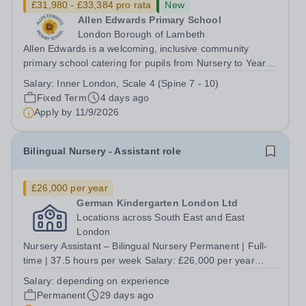
£31,980 - £33,384 pro rata
New
Allen Edwards Primary School
London Borough of Lambeth
Allen Edwards is a welcoming, inclusive community
primary school catering for pupils from Nursery to Year 6.
We are seeking to appoint a caring, enthusiastic and
Salary:
Inner London, Scale 4 (Spine 7 - 10)
committed Early Years Educator to join our dedicated
Fixed Term
4 days ago
team full-time. Salary Range:...
Apply by
11/9/2026
Bilingual Nursery - Assistant role
£26,000 per year
German Kindergarten London Ltd
Locations across South East and East
London
Nursery Assistant – Bilingual Nursery Permanent | Full-
time | 37.5 hours per week Salary: £26,000 per year
Locations across South East and East London German
Salary:
depending on experience
language skills are essential. A genuine interest in Early
Permanent
29 days ago
Years education and...