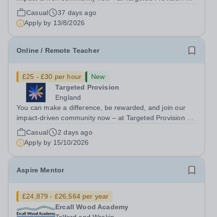
change lives! Multiple positions are available, hiring is
Casual
37 days ago
ongoing, and interviews are being arranged as
Apply by
13/8/2026
applications come in. We will...
Online / Remote Teacher
£25 - £30 per hour
New
Targeted Provision
England
You can make a difference, be rewarded, and join our
impact-driven community now – at Targeted Provision we
change lives! We are working with Schools and Local
Casual
2 days ago
Authorities remotely across the country and in your area.
Apply by
15/10/2026
We are looking for Core...
Aspire Mentor
£24,879 - £26,564 per year
Ercall Wood Academy