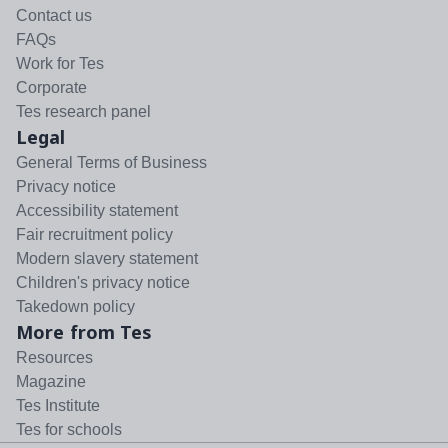
Contact us
FAQs
Work for Tes
Corporate
Tes research panel
Legal
General Terms of Business
Privacy notice
Accessibility statement
Fair recruitment policy
Modern slavery statement
Children's privacy notice
Takedown policy
More from Tes
Resources
Magazine
Tes Institute
Tes for schools