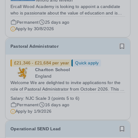
Telford and Wrekin
Ercall Wood Academy is looking to appoint a candidate
who is passionate about the value of education and is
committed to making a positive difference to our
Permanent
25 days ago
community. &nbsp; You would be joining us at an exciting
Apply by
30/8/2026
time as we embark upon the next...
Pastoral Administrator
£21,346 - £21,684 per year
Quick apply
Charlton School
England
Welcome We are delighted to invite applications for the
role of Pastoral Administrator from October 2026. This is
a full-time, term-time only position, offering an exciting
Salary:
NJC Scale 3 (points 5 to 6)
opportunity to join the school and to contribute to the
Permanent
16 days ago
pastoral...
Apply by
1/9/2026
Operational SEND Lead