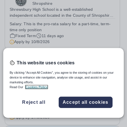
Shropshire
Shrewsbury High School is a well-established
independent school located in the County of Shropshire,
committed to providing high-quality education and
Salary:
This is the pro-rata salary for a part-time, term-
fostering a supportive learning environment. From
time only position
September 2026 the school moves to an...
Fixed Term
11 days ago
Apply by
10/8/2026
Head of English
This website uses cookies
Shrewsbury School
By clicking “Accept All Cookies”, you agree to the storing of cookies on your
device to enhance site navigation, analyse site usage, and assist in our
Shropshire
marketing efforts.
Prestfelde School – part of the Shrewsbury School family
Read Our
Cookies Policy
- is seeking an outstanding and inspirational Head of
English to lead and further develop its highly successful
Salary:
Competitive salary based on skills, qualifications
Reject all
Accept all cookies
English Department. This is an exciting opportunity for an
and experience
excellent...
Permanent
15 days ago
Apply by
17/8/2026