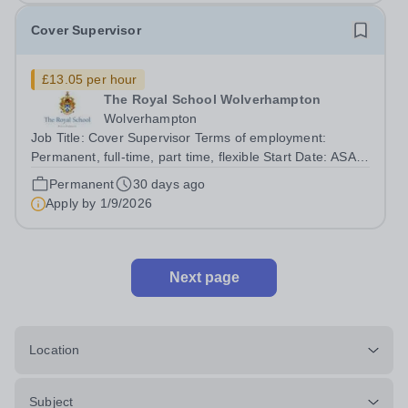
Cover Supervisor
£13.05 per hour
The Royal School Wolverhampton
Wolverhampton
Job Title: Cover Supervisor Terms of employment:
Permanent, full-time, part time, flexible Start Date: ASAP
Salary: Grade 3.6 £13.05 per hour For further details
Permanent
30 days ago
and an application form please visit The Royal School
Apply by
1/9/2026
Wolverhampton - Vacancies ...
Next page
Location
Subject