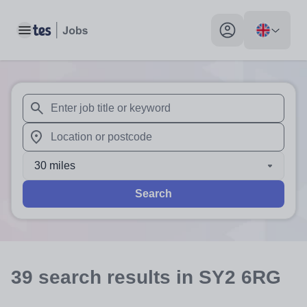
Toggle main menu
My profile toggle
When autosuggest results are available use up and down arr
When autocomplete results are available use up and down a
30 miles
Search
39
search
results
in SY2 6RG