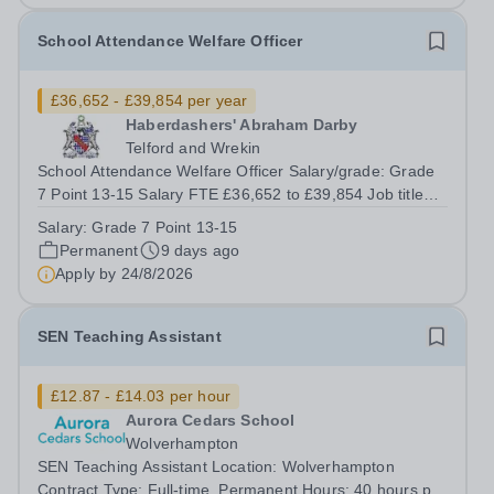
School Attendance Welfare Officer
£36,652 - £39,854 per year
Haberdashers' Abraham Darby
Telford and Wrekin
School Attendance Welfare Officer Salary/grade: Grade
7 Point 13-15 Salary FTE £36,652 to £39,854 Job title
School Attendance Welfare Officer Reporting to Assistant
Salary:
Grade 7 Point 13-15
Vice Principal (Pastoral) Grade and salary Grade 7 Point
Permanent
9 days ago
13-15 Salary Pro-Rota:...
Apply by
24/8/2026
SEN Teaching Assistant
£12.87 - £14.03 per hour
Aurora Cedars School
Wolverhampton
SEN Teaching Assistant Location: Wolverhampton
Contract Type: Full-time, Permanent Hours: 40 hours per