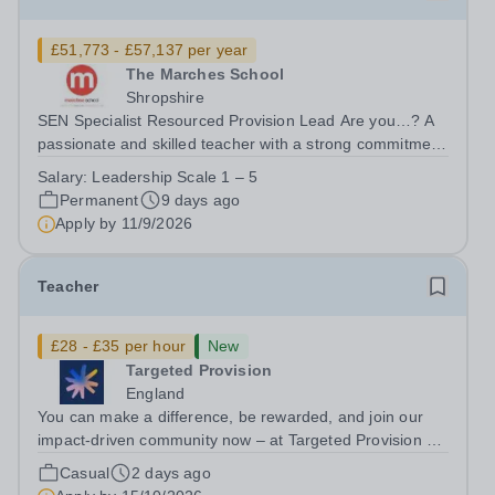
£51,773 - £57,137 per year
The Marches School
Shropshire
SEN Specialist Resourced Provision Lead Are you…? A
passionate and skilled teacher with a strong commitment
to inclusion and SEND? Able to design and lead
Salary:
Leadership Scale 1 – 5
provision that enables students with EHCPs to succeed?
Permanent
9 days ago
Confident in working with staff,...
Apply by
11/9/2026
Teacher
£28 - £35 per hour
New
Targeted Provision
England
You can make a difference, be rewarded, and join our
impact-driven community now – at Targeted Provision we
change lives! We are working with Schools and Local
Casual
2 days ago
Authorities in your area and are looking for Core Subject