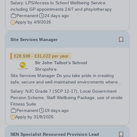
and challenge our Maths team with clarity and purpose,
Salary:
LPS/Access to School Wellbeing Service
fostering a culture of excellence that drives improved
including GP appointments 24/7 and phsyiotherapy
student outcomes? Our staff set...
Permanent
24 days ago
Apply by
4/9/2026
Site Services Manager
£28,598 - £31,022 per year
Sir John Talbot's School
Shropshire
Site Services Manager Do you take pride in creating
safe, secure and well-maintained environments where
young people can thrive, and are you passionate about
Salary:
NJC Grade 7 (SCP 12-17), Local Government
ensuring high standards across school sites? Are you
Pension Scheme, Staff Wellbeing Package, use of onsite
committed to leading site...
Fitness Suite
Permanent
19 days ago
Apply by
31/8/2026
SEN Specialist Resourced Provision Lead