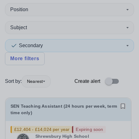
Position
Subject
Secondary
More filters
Sort by:
Create alert
Nearest
SEN Teaching Assistant (24 hours per week, term
time only)
£12,404 - £14,024 per year
Expiring soon
Shrewsbury High School