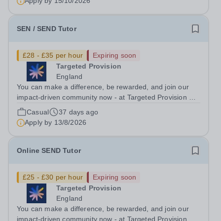
Apply by
15/10/2026
(Maths, English, or...
SEN / SEND Tutor
£28 - £35 per hour
Expiring soon
Targeted Provision
England
You can make a difference, be rewarded, and join our
impact-driven community now - at Targeted Provision we
change lives! Multiple positions are available, hiring is
Casual
37 days ago
ongoing, and interviews are being arranged as
Apply by
13/8/2026
applications come in. We will...
Online SEND Tutor
£25 - £30 per hour
Expiring soon
Targeted Provision
England
You can make a difference, be rewarded, and join our
impact-driven community now - at Targeted Provision we