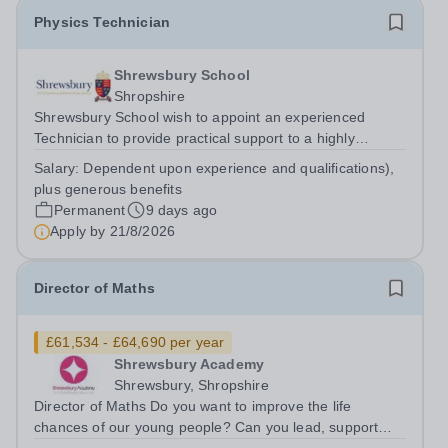
Physics Technician
Shrewsbury School
Shropshire
Shrewsbury School wish to appoint an experienced
Technician to provide practical support to a highly
successful Physics Faculty. The successful applicant will
Salary:
Dependent upon experience and qualifications),
assist in the smooth running of the Faculty, providing
plus generous benefits
equipment and materials for...
Permanent
9 days ago
Apply by
21/8/2026
Director of Maths
£61,534 - £64,690 per year
Shrewsbury Academy
Shrewsbury, Shropshire
Director of Maths Do you want to improve the life
chances of our young people? Can you lead, support