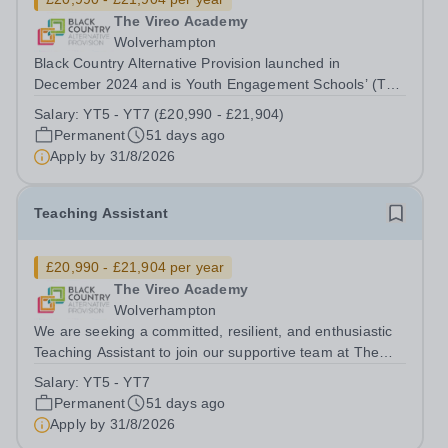
The Vireo Academy
Wolverhampton
Black Country Alternative Provision launched in
December 2024 and is Youth Engagement Schools’ (The
YES Trust’s) newest establishment. The site is located in
Salary:
YT5 - YT7 (£20,990 - £21,904)
Wolverhampton and is comprised of two academies, The
Permanent
51 days ago
Kairos Academy (KS3-KS4 Alternative...
Apply by
31/8/2026
Teaching Assistant
£20,990 - £21,904 per year
The Vireo Academy
Wolverhampton
We are seeking a committed, resilient, and enthusiastic
Teaching Assistant to join our supportive team at The
Vireo Academy. This is a rewarding opportunity to work
Salary:
YT5 - YT7
with students who require additional support to re-
Permanent
51 days ago
engage with education due to...
Apply by
31/8/2026