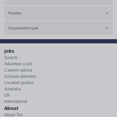
Position
Organisation type
Jobs
Search
Advertise a job
Careers advice
Schools directory
Location guides
Australia
UK
International
About
About Tes