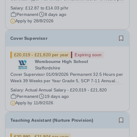
week, Monday to Friday 8.30am to 4.30pm.&nbsp; Term
Salary:
£12.87 to £14.03 p/hr
Time only Salary: £12.87 to £14.03 p/hr depending on
Permanent
8 days ago
experience and qualifications&nbsp;...
Apply by
28/8/2026
Cover Supervisor
£20,019 - £21,820 per year
Expiring soon
Wombourne High School
Staffordshire
Cover Supervisor 01/09/2026 Permanent 32.5 Hours per
Week 39 Weeks per Year Grade 5, SCP 7-11 Annual
Salary - £22,791 - £24,841 Actual Annual Salary -
Salary:
Actual Annual Salary - £20,019 - £21,820
£20,019 - £21,820 We are a Multi Academy Trust
Permanent
19 days ago
comprising of six secondary schools and one...
Apply by
11/8/2026
Teaching Assistant (Nurture Provision)
£20,990 - £21,904 per year