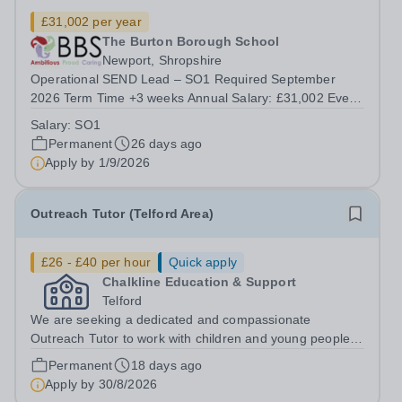
£31,002 per year
The Burton Borough School
Newport, Shropshire
Operational SEND Lead – SO1 Required September
2026 Term Time +3 weeks Annual Salary: £31,002 Every
Child Known. Every Child Included. Every Child Able to
Salary:
SO1
Thrive. Burton Borough School is seeking an ambitious,
Permanent
26 days ago
organised and passionate...
Apply by
1/9/2026
Outreach Tutor (Telford Area)
£26 - £40 per hour
Quick apply
Chalkline Education & Support
Telford
We are seeking a dedicated and compassionate
Outreach Tutor to work with children and young people
who are not currently in mainstream education across
Permanent
18 days ago
the Telford area. This is a rewarding opportunity for
Apply by
30/8/2026
someone who is passionate about making a...