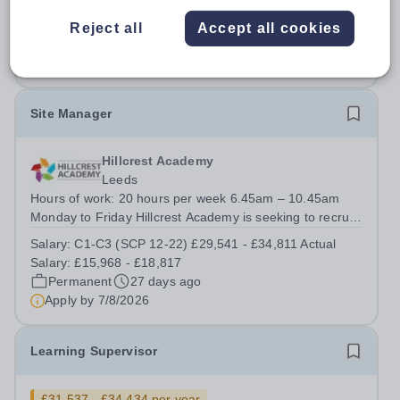
rata 0.274 FTE- Actual salary based on 0.274 FTE is
£11,239.20 p.a.
Reject all
Accept all cookies
Permanent
28 days ago
Apply by
20/8/2026
Site Manager
Hillcrest Academy
Leeds
Hours of work: 20 hours per week 6.45am – 10.45am
Monday to Friday Hillcrest Academy is seeking to recruit
a dedicated and proactive Site Manager to join our team.
Salary:
C1-C3 (SCP 12-22) £29,541 - £34,811 Actual
This is a key role within the academy, responsible for
Salary: £15,968 - £18,817
helping to ensure our...
Permanent
27 days ago
Apply by
7/8/2026
Learning Supervisor
£31,537 - £34,434 per year