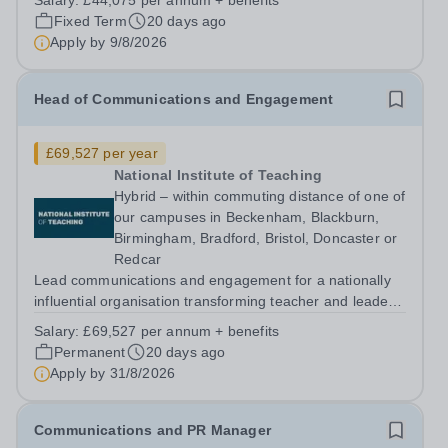
Salary:
£44,075 per annum + benefits
engagement activity that can influence policy and
Fixed Term
20 days ago
practice across the education system. About us The...
Apply by
9/8/2026
Head of Communications and Engagement
£69,527 per year
National Institute of Teaching
Hybrid – within commuting distance of one of
our campuses in Beckenham, Blackburn,
Birmingham, Bradford, Bristol, Doncaster or
Redcar
Lead communications and engagement for a nationally
influential organisation transforming teacher and leader
development. About us The National Institute of Teaching
Salary:
£69,527 per annum + benefits
(NIoT) has an unswerving commitment to high-quality,
Permanent
20 days ago
evidence-informed teacher...
Apply by
31/8/2026
Communications and PR Manager