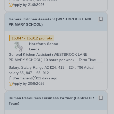
Apply by
21/8/2026
General Kitchen Assistant (WESTBROOK LANE
PRIMARY SCHOOL)
£5,847 - £5,912 pro rata
Horsforth School
Leeds
General Kitchen Assistant (WESTBROOK LANE
PRIMARY SCHOOL) 10 hours per week – Term Time
Only plus 10 days&nbsp; Monday to Friday 11.30am to
Salary:
Salary Range A2 £24, 413 – £24, 796 Actual
1.30pm Salary Range A2 £24, 413 – £24, 796 Actual
salary £5, 847 – £5, 912
salary £5, 847 – £5, 912 Closing date: &nbsp; &nbsp;
Permanent
21 days ago
8am...
Apply by
20/8/2026
Human Resources Business Partner (Central HR
Team)