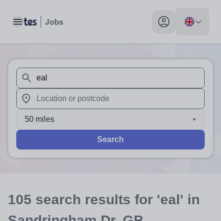
Toggle main menu
My profile toggle
When autosuggest results are available use up and down arr
When autocomplete results are available use up and down a
50 miles
Search
105
search
results
for 'eal'
in
Sandringham Dr, GB