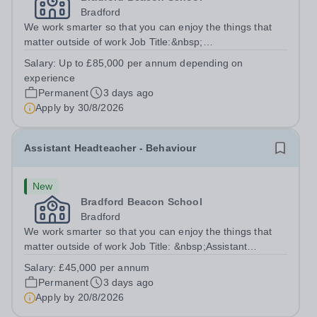
Bradford
We work smarter so that you can enjoy the things that
matter outside of work Job Title:&nbsp;
HeadteacherLocation: &nbsp;Bradford Beacon School,
Salary:
Up to £85,000 per annum depending on
Rooley Lane, Bradford, BD5 8LJHours:&nbsp; &nbsp;
experience
&nbsp; 40 hours per week | Monday - Friday | 8.30am...
Permanent
3 days ago
Apply by
30/8/2026
Assistant Headteacher - Behaviour
New
Bradford Beacon School
Bradford
We work smarter so that you can enjoy the things that
matter outside of work Job Title: &nbsp;Assistant
Headteacher - BehaviourLocation: &nbsp;Bradford
Salary:
£45,000 per annum
Beacon School, Rooley Lane, Bradford, BD5
Permanent
3 days ago
8LJHours:&nbsp; &nbsp; &nbsp; 40 hours per week |...
Apply by
20/8/2026