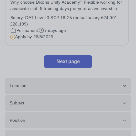
Why choose Dixons Unity Academy? Flexible working for
associate staff 9 training days per year as we invest in
your professional growth Wider support and
Salary:
DAT Level 3 SCP 18-25 (actual salary £24,001-
opportunities provided by our exceptional school trust
£28.199)
Two personal days per year No...
Permanent
7 days ago
Apply by
26/8/2026
Next page
Location
Subject
Position