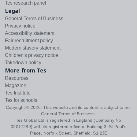
Tes research panel
Legal
General Terms of Business
Privacy notice
Accessibility statement
Fair recruitment policy
Modern slavery statement
Children's privacy notice
Takedown policy
More from Tes
Resources
Magazine
Tes Institute
Tes for schools
Copyright ©
2026
. This website and its content is subject to our
General Terms of Business
.
Tes Global Ltd is registered in England (Company No
02017289) with its registered office at Building 3, St Paul's
Place, Norfolk Street, Sheffield, S1 2JE