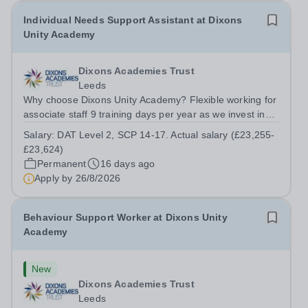
Individual Needs Support Assistant at Dixons
Unity Academy
Dixons Academies Trust
Leeds
Why choose Dixons Unity Academy? Flexible working for
associate staff 9 training days per year as we invest in
your professional growth Wider support and
Salary:
DAT Level 2, SCP 14-17. Actual salary (£23,255-
opportunities provided by our exceptional school trust
£23,624)
Two personal days per year No...
Permanent
16 days ago
Apply by
26/8/2026
Behaviour Support Worker at Dixons Unity
Academy
New
Dixons Academies Trust
Leeds