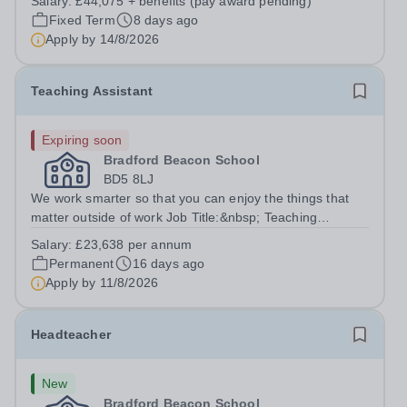
Salary:
£44,075 + benefits (pay award pending)
support and wellbeing experience of trainees throughout
Fixed Term
8 days ago
their programme and ensure our services,...
Apply by
14/8/2026
Teaching Assistant
Expiring soon
Bradford Beacon School
BD5 8LJ
We work smarter so that you can enjoy the things that
matter outside of work Job Title:&nbsp; Teaching
AssistantLocation: &nbsp;Bradford Beacon School,
Salary:
£23,638 per annum
Rooley Lane, Bradford, BD5 8LJHours:&nbsp; &nbsp;
Permanent
16 days ago
&nbsp; 40 hours per week | Monday to Friday...
Apply by
11/8/2026
Headteacher
New
Bradford Beacon School