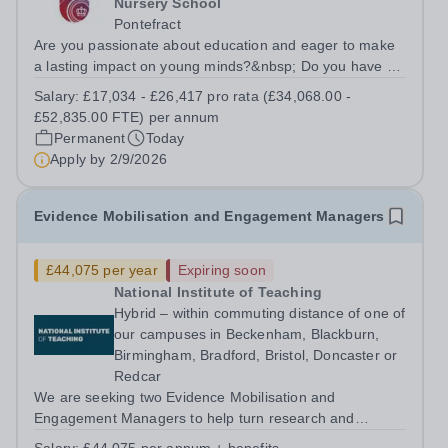
Nursery School
Pontefract
Are you passionate about education and eager to make
a lasting impact on young minds?&nbsp; Do you have a
proven&nbsp;track record&nbsp;of inspiring a love for
Salary:
£17,034 - £26,417 pro rata (£34,068.00 -
learning in your students?&nbsp; If so, we want to hear
£52,835.00 FTE) per annum
from you!&nbsp; About...
Permanent
Today
Apply by
2/9/2026
Evidence Mobilisation and Engagement Managers
£44,075 per year
Expiring soon
National Institute of Teaching
Hybrid – within commuting distance of one of
our campuses in Beckenham, Blackburn,
Birmingham, Bradford, Bristol, Doncaster or
Redcar
We are seeking two Evidence Mobilisation and
Engagement Managers to help turn research and
evidence into practical insight, resources and