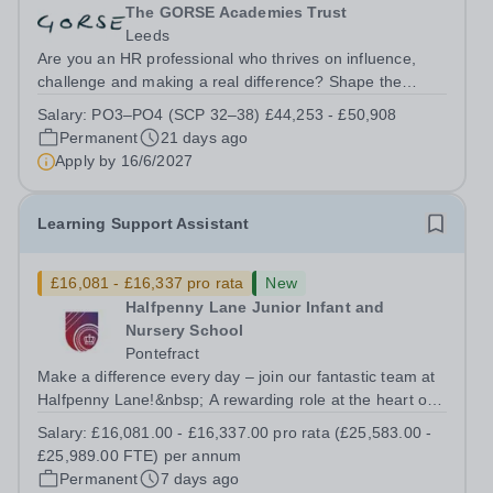
The GORSE Academies Trust
Leeds
Are you an HR professional who thrives on influence,
challenge and making a real difference? Shape the
future of people, culture and performance across a
Salary:
PO3–PO4 (SCP 32–38) £44,253 - £50,908
multi‑academy trust.&nbsp; At The GORSE Academies
Permanent
21 days ago
Trust (GORSE), HR plays&nbsp;a central...
Apply by
16/6/2027
Learning Support Assistant
£16,081 - £16,337 pro rata
New
Halfpenny Lane Junior Infant and
Nursery School
Pontefract
Make a difference every day – join our fantastic team at
Halfpenny Lane!&nbsp; A rewarding role at the heart of
our school community&nbsp; Join our friendly team at
Salary:
£16,081.00 - £16,337.00 pro rata (£25,583.00 -
Halfpenny lane! We’re looking for a caring and
£25,989.00 FTE) per annum
enthusiastic Learning Support...
Permanent
7 days ago