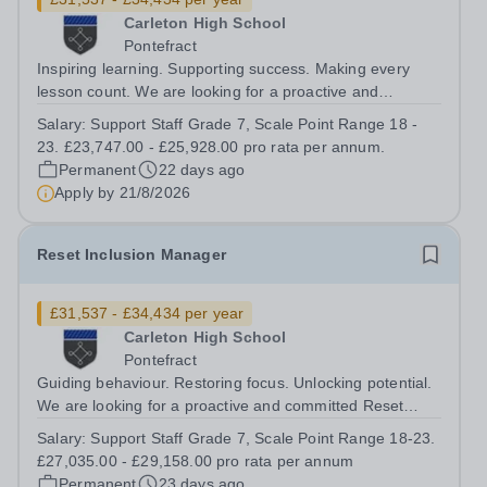
Carleton High School
Pontefract
Inspiring learning. Supporting success. Making every
lesson count. We are looking for a proactive and
enthusiastic Learning Supervisor to join our team. You
Salary:
Support Staff Grade 7, Scale Point Range 18 -
will supervise classes during teacher absence, deliver
23. £23,747.00 - £25,928.00 pro rata per annum.
pre-prepared learning activities,...
Permanent
22 days ago
Apply by
21/8/2026
Reset Inclusion Manager
£31,537 - £34,434 per year
Carleton High School
Pontefract
Guiding behaviour. Restoring focus. Unlocking potential.
We are looking for a proactive and committed Reset
Manager to lead our Reset (Inclusion) Centre and play a
Salary:
Support Staff Grade 7, Scale Point Range 18-23.
key role in supporting students to improve behaviour and
£27,035.00 - £29,158.00 pro rata per annum
succeed in school. What...
Permanent
23 days ago