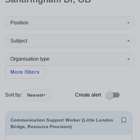
Position
Subject
Organisation type
More filters
Sort by:
Create alert
Nearest
Communication Support Worker (Little London
Bridge, Resource Provision)