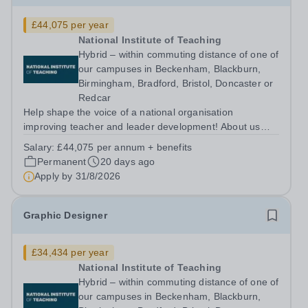
£44,075 per year
National Institute of Teaching
Hybrid – within commuting distance of one of
our campuses in Beckenham, Blackburn,
Birmingham, Bradford, Bristol, Doncaster or
Redcar
Help shape the voice of a national organisation
improving teacher and leader development! About us
The National Institute of Teaching (NIoT) has an
Salary:
£44,075 per annum + benefits
unswerving commitment to high-quality, evidence-
Permanent
20 days ago
informed teacher education and is on a mission to...
Apply by
31/8/2026
Graphic Designer
£34,434 per year
National Institute of Teaching
Hybrid – within commuting distance of one of
our campuses in Beckenham, Blackburn,