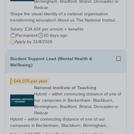
Birmingham, Bradford, Bristol, Doncaster or
Redcar
Shape the visual identity of a national organisation
transforming education! About us The National Institute
of Teaching (NIoT) has an unswerving commitment to
Salary:
£34,434 per annum + benefits
high-quality, evidence-informed teacher education and is
Permanent
20 days ago
on a mission to improve the...
Apply by
31/8/2026
Student Support Lead (Mental Health &
Wellbeing)
£44,075 per year
National Institute of Teaching
Hybrid – within commuting distance of one of
our campuses in Beckenham, Blackburn,
Birmingham, Bradford, Bristol, Doncaster or
Redcar
Hybrid – within commuting distance of one of our
campuses in Beckenham, Blackburn, Birmingham,
Bradford, Bristol, Doncaster or Redcar Help shape the