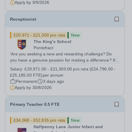
Apply by
9/9/2026
Receptionist
£20,971 - £21,300 pro rata
New
The King's School
Pontefract
‘Are you seeking a new and rewarding challenge? Do
you have a genuine passion for making a difference? If
your answer is a resounding 'Yes,' then you might be the
Salary:
£20,971.00 - £21,300.00 pro rata (£24,796.00 -
ideal candidate we're searching for.’ We are seeking to
£25,185.00 FTE)per annum
appoint an enthusiastic,...
Permanent
3 days ago
Apply by
30/8/2026
Primary Teacher 0.5 FTE
£34,068 - £52,835 pro rata
New
Halfpenny Lane Junior Infant and