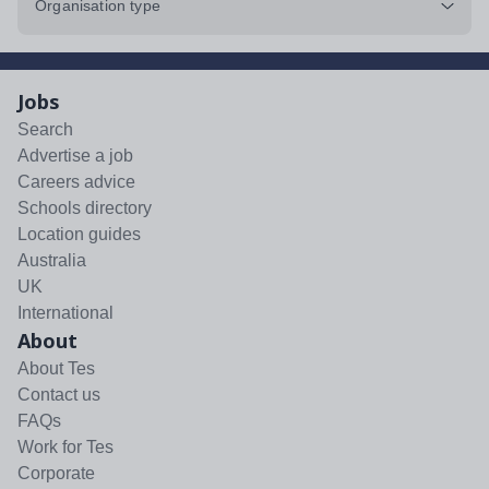
Organisation type
Jobs
Search
Advertise a job
Careers advice
Schools directory
Location guides
Australia
UK
International
About
About Tes
Contact us
FAQs
Work for Tes
Corporate