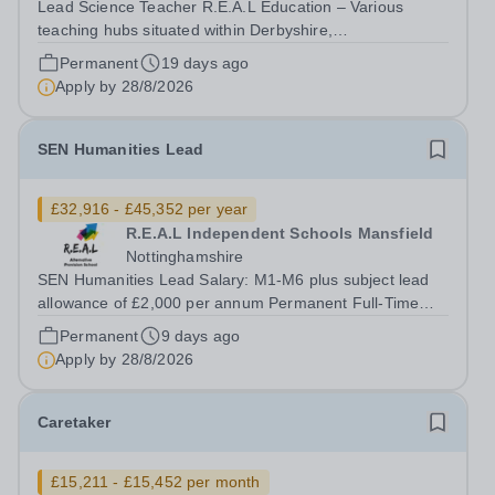
Lead Science Teacher R.E.A.L Education – Various
teaching hubs situated within Derbyshire,
Nottinghamshire and Leicestershire Salary from M1 to
Permanent
19 days ago
M6&nbsp;depending on skills and experience&nbsp;
Apply by
28/8/2026
£32,916 to £45,352 per annum plus an Expert
Payment...
SEN Humanities Lead
£32,916 - £45,352 per year
R.E.A.L Independent Schools Mansfield
Nottinghamshire
SEN Humanities Lead Salary: M1-M6 plus subject lead
allowance of £2,000 per annum Permanent Full-Time
Location: R.E.A.L Independent Schools - Mansfield
Permanent
9 days ago
Hours: 40 per week At REAL education we work with
Apply by
28/8/2026
children and young people aged 7 to 19,...
Caretaker
£15,211 - £15,452 per month