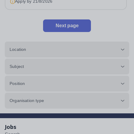
Apply by
21/8/2026
Next page
Location
Subject
Position
Organisation type
Jobs