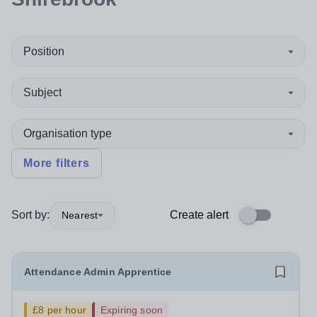
Position
Subject
Organisation type
More filters
Sort by:
Create alert
Nearest
Attendance Admin Apprentice
£8 per hour
Expiring soon