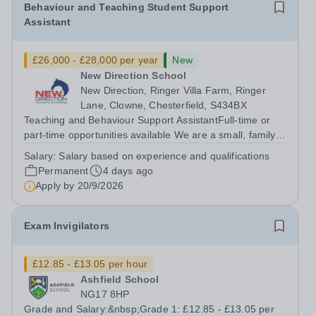
Behaviour and Teaching Student Support
Assistant
£26,000 - £28,000 per year
New
New Direction School
New Direction, Ringer Villa Farm, Ringer
Lane, Clowne, Chesterfield, S434BX
Teaching and Behaviour Support AssistantFull-time or
part-time opportunities available We are a small, family-
run independent school dedicated to supporting young
Salary:
Salary based on experience and qualifications
people aged 11–16 with a range of special educational
Permanent
4 days ago
needs. Many of our students...
Apply by
20/9/2026
Exam Invigilators
£12.85 - £13.05 per hour
Ashfield School
NG17 8HP
Grade and Salary:&nbsp;Grade 1: £12.85 - £13.05 per