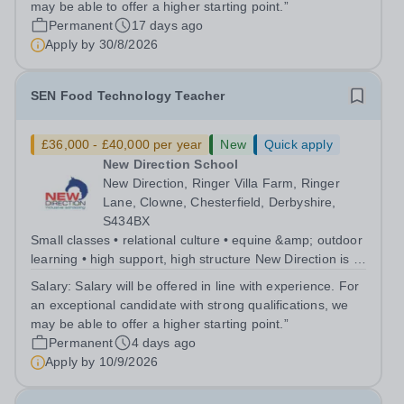
may be able to offer a higher starting point.”
Permanent
17 days ago
Apply by
30/8/2026
SEN Food Technology Teacher
£36,000 - £40,000 per year
New
Quick apply
New Direction School
New Direction, Ringer Villa Farm, Ringer
Lane, Clowne, Chesterfield, Derbyshire,
S434BX
Small classes • relational culture • equine &amp; outdoor
learning • high support, high structure New Direction is a
small, family-run independent special school for young
Salary:
Salary will be offered in line with experience. For
people aged 11–16. Many of our pupils are autistic
an exceptional candidate with strong qualifications, we
and/or have ADHD...
may be able to offer a higher starting point.”
Permanent
4 days ago
Apply by
10/9/2026