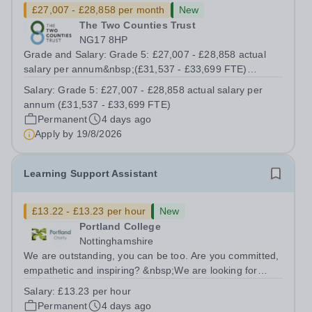
£27,007 - £28,858 per month
New
The Two Counties Trust
NG17 8HP
Grade and Salary: Grade 5: £27,007 - £28,858 actual
salary per annum&nbsp;(£31,537 - £33,699 FTE)
Working Pattern:&nbsp;37 hours / 39 working weeks
Salary:
Grade 5: £27,007 - £28,858 actual salary per
(Term time plus INSET days) Contract Term:
annum (£31,537 - £33,699 FTE)
Permanent&nbsp; The Trust is recruiting for an...
Permanent
4 days ago
Apply by
19/8/2026
Learning Support Assistant
£13.22 - £13.23 per hour
New
Portland College
Nottinghamshire
We are outstanding, you can be too. Are you committed,
empathetic and inspiring? &nbsp;We are looking for
dedicated Learning Support Assistants to support our
Salary:
£13.23 per hour
learners to achieve their full potential. The successful
Permanent
4 days ago