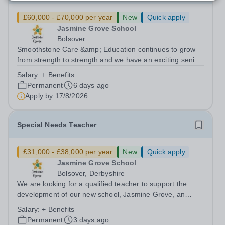
£60,000 - £70,000 per year
New
Quick apply
Jasmine Grove School
Bolsover
Smoothstone Care &amp; Education continues to grow
from strength to strength and we have an exciting senior
leadership opportunity. Do you have commitment,
Salary:
+ Benefits
motivation, enthusiasm and initiative? Would you like to
Permanent
6 days ago
be part of an exciting team...
Apply by
17/8/2026
Special Needs Teacher
£31,000 - £38,000 per year
New
Quick apply
Jasmine Grove School
Bolsover, Derbyshire
We are looking for a qualified teacher to support the
development of our new school, Jasmine Grove, an
independent special educational needs day school for
Salary:
+ Benefits
young people with autism aged 8-18. Jasmine Grove
Permanent
3 days ago