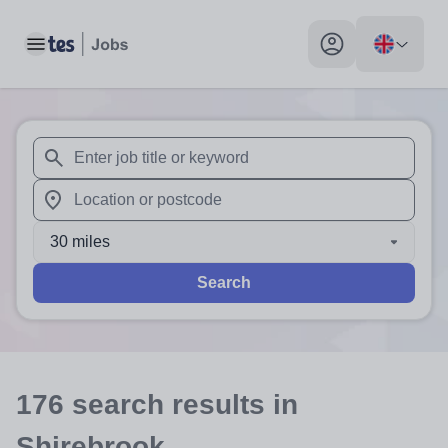
Toggle main menu
My profile toggle
When autosuggest results are available use up and down arr
When autocomplete results are available use up and down a
30 miles
Search
176
search
results
in
Shirebrook