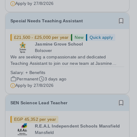
School is part of Smoothstone Care and...
Apply by
27/8/2026
Special Needs Teaching Assistant
£21,500 - £25,000 per year
New
Quick apply
Jasmine Grove School
Bolsover
We are seeking a compassionate and dedicated
Teaching Assistant to join our new team at Jasmine
Grove School, Bolsover. Working closely with a small
Salary:
+ Benefits
group of pupils (maximum class size of four) who have
Permanent
3 days ago
significant needs, including: Autism...
Apply by
27/8/2026
SEN Science Lead Teacher
EGP 45,352 per year
R.E.A.L Independent Schools Mansfield
Mansfield