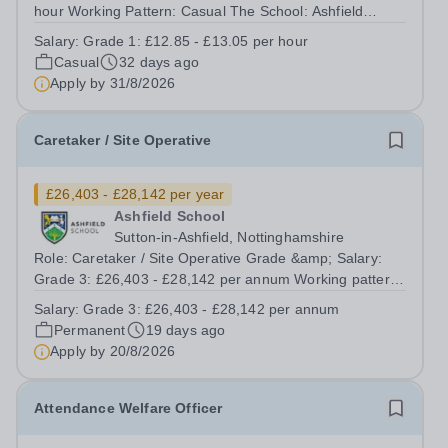
hour Working Pattern: Casual The School: Ashfield
School is renowned for high standards of teaching,
Salary:
Grade 1: £12.85 - £13.05 per hour
behaviour and academic achievement. One of the
Casual
32 days ago
largest schools in England (2700 on role),...
Apply by
31/8/2026
Caretaker / Site Operative
£26,403 - £28,142 per year
Ashfield School
Sutton-in-Ashfield, Nottinghamshire
Role: Caretaker / Site Operative Grade &amp; Salary:
Grade 3: £26,403 - £28,142 per annum Working pattern:
37 hours per week, year-round Contract term:
Salary:
Grade 3: £26,403 - £28,142 per annum
Permanent The School: Ashfield School is renowned for
Permanent
19 days ago
high standards of teaching, behaviour...
Apply by
20/8/2026
Attendance Welfare Officer