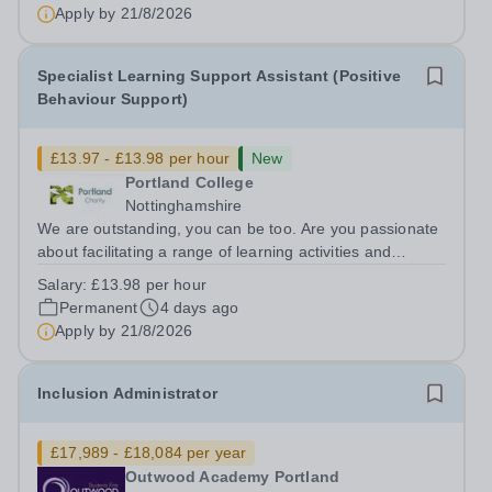
candidate will be passionate...
Apply by
21/8/2026
Specialist Learning Support Assistant (Positive
Behaviour Support)
£13.97 - £13.98 per hour
New
Portland College
Nottinghamshire
We are outstanding, you can be too. Are you passionate
about facilitating a range of learning activities and
working with a diverse group of learners? Do you enjoy
Salary:
£13.98 per hour
supporting learners to develop their knowledge and skills
Permanent
4 days ago
and to reach their full...
Apply by
21/8/2026
Inclusion Administrator
£17,989 - £18,084 per year
Outwood Academy Portland