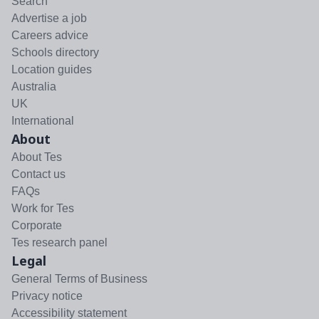
Search
Advertise a job
Careers advice
Schools directory
Location guides
Australia
UK
International
About
About Tes
Contact us
FAQs
Work for Tes
Corporate
Tes research panel
Legal
General Terms of Business
Privacy notice
Accessibility statement