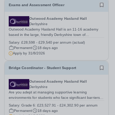
Exams and Assessment Officer
Outwood Academy Hasland Hall
Derbyshire
Outwood Academy Hasland Hall is an 11-16 academy
based in the large, friendly Derbyshire town of
Chesterfield, near Derby and Sheffield. The Academy
Salary:
£28,598 - £29,540 per annum (actual)
became part of the Outwood Family of Schools in 2021,
Permanent
18 days ago
and as part of Outwood Grange Academies...
Apply by
31/8/2026
Bridge Coordinator - Student Support
Outwood Academy Hasland Hall
Derbyshire
Are you adept at managing supportive learning
environments for students who face significant barriers to
engagement? Join us as a Bridge Coordinator, where
Salary:
Grade 6: £23,527.91 - £24,302.90 per annum
you will serve as the Gatekeeper and manager of the
Permanent
18 days ago
Bridge provision. This role is...