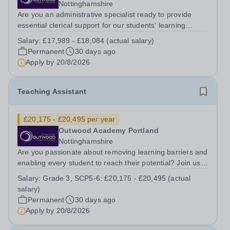
Nottinghamshire
Are you an administrative specialist ready to provide
essential clerical support for our students' learning
journey? Join us as an Inclusion Administrator, where
Salary:
£17,989 - £18,084 (actual salary)
your precise organisational skills will directly impact the
Permanent
30 days ago
effectiveness of the...
Apply by
20/8/2026
Teaching Assistant
£20,175 - £20,495 per year
Outwood Academy Portland
Nottinghamshire
Are you passionate about removing learning barriers and
enabling every student to reach their potential? Join us
as a Teaching Assistant, working directly with teachers to
Salary:
Grade 3, SCP5-6: £20,175 - £20,495 (actual
implement tailored learning activities and provide
salary)
essential academic and...
Permanent
30 days ago
Apply by
20/8/2026