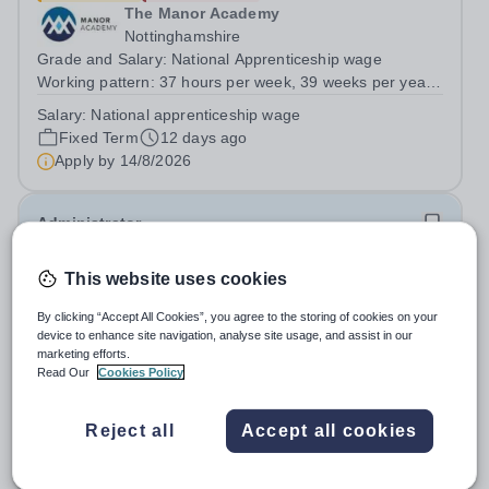
The Manor Academy
Nottinghamshire
Grade and Salary: National Apprenticeship wage
Working pattern: 37 hours per week, 39 weeks per year
(term time plus INSET days) Contract term Fixed term –
Salary:
National apprenticeship wage
18 month apprenticeship The School: The Manor
Fixed Term
12 days ago
Academy has an excellent reputation for its...
Apply by
14/8/2026
Administrator
This website uses cookies
The Manor Academy
Nottinghamshire
By clicking “Accept All Cookies”, you agree to the storing of cookies on your
Grade and Salary Grade 2: £22,673 - £23,769 actual per
device to enhance site navigation, analyse site usage, and assist in our
annum (£25,185 - £26,403 FTE) Working pattern37
marketing efforts.
hours per week / 41 weeks per year&nbsp;Contract
Read Our
Cookies Policy
Permanent
12 days ago
termPermanent&nbsp; The School: The Manor Academy
Apply by
17/8/2026
has an excellent reputation for its high...
Reject all
Accept all cookies
Headteacher