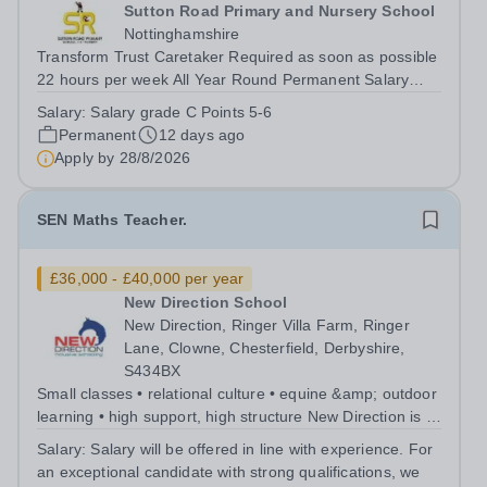
Sutton Road Primary and Nursery School
Nottinghamshire
Transform Trust Caretaker Required as soon as possible
22 hours per week All Year Round Permanent Salary
Grade C point 5-6 £15,211-...
Salary:
Salary grade C Points 5-6
Permanent
12 days ago
Apply by
28/8/2026
SEN Maths Teacher.
£36,000 - £40,000 per year
New Direction School
New Direction, Ringer Villa Farm, Ringer
Lane, Clowne, Chesterfield, Derbyshire,
S434BX
Small classes • relational culture • equine &amp; outdoor
learning • high support, high structure New Direction is a
small, family-run independent special school for young
Salary:
Salary will be offered in line with experience. For
people aged 11–16. Many of our pupils are autistic
an exceptional candidate with strong qualifications, we
and/or have ADHD...