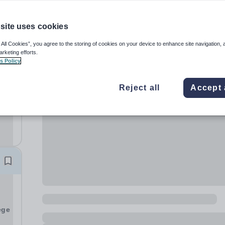
site uses cookies
 All Cookies”, you agree to the storing of cookies on your device to enhance site navigation, 
arketing efforts.
s Policy
Reject all
Accept 
sp;
y
ege