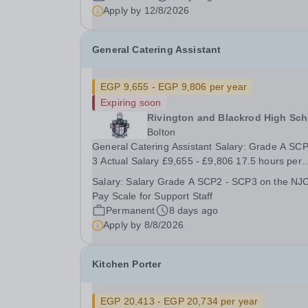
appoint a...
Apply by
12/8/2026
General Catering Assistant
EGP 9,655 - EGP 9,806 per year
Expiring soon
Rivington and Blackrod High Sch
Bolton
General Catering Assistant Salary: Grade A SCP
3 Actual Salary £9,655 - £9,806 17.5 hours per
week Monday – Friday, 11.15am – 2.45pm Term
Salary:
Salary Grade A SCP2 - SCP3 on the NJ
Time only, Permanent Required September 2026
Pay Scale for Support Staff
The School is looking to appoint a General
Permanent
8 days ago
Catering...
Apply by
8/8/2026
Kitchen Porter
EGP 20,413 - EGP 20,734 per year