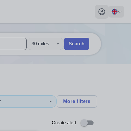
My profile toggl
30 miles
Search
 users, explore by touch or with swipe gestures.
are available use up and down arrows to review and enter to sel
y
More filters
Create alert