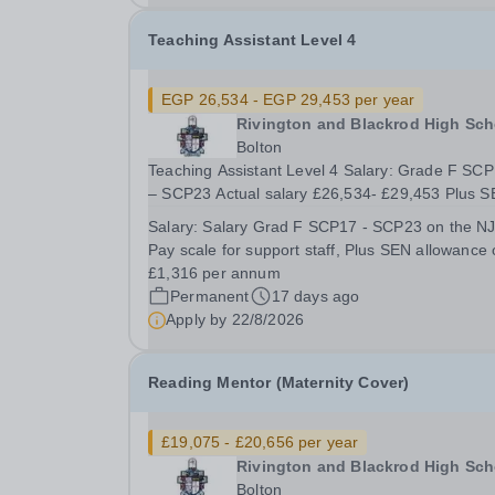
Teaching Assistant Level 4
EGP 26,534 - EGP 29,453 per year
Rivington and Blackrod High Sch
Bolton
Teaching Assistant Level 4 Salary: Grade F SCP17
– SCP23 Actual salary £26,534- £29,453 Plus SEN
Allowance of £1,316 37 hours per week Term T
Salary:
Salary Grad F SCP17 - SCP23 on the N
Plus 5 days The School is looking to appoint a
Pay scale for support staff, Plus SEN allowance 
Teaching Assistant with experience of working...
£1,316 per annum
Permanent
17 days ago
Apply by
22/8/2026
Reading Mentor (Maternity Cover)
£19,075 - £20,656 per year
Rivington and Blackrod High Sch
Bolton