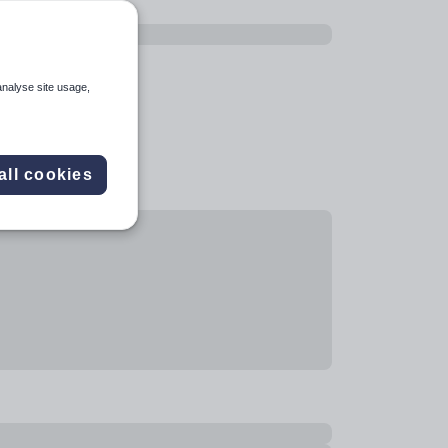
analyse site usage,
all cookies