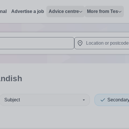
onal
Advertise a job
Advice centre
More from Tes
 up and down arrows to review and enter to select. Touch device
When autocomplete results 
andish
Subject
Secondar