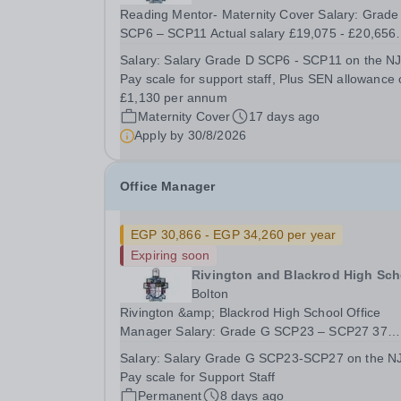
Reading Mentor- Maternity Cover Salary: Grade D
SCP6 – SCP11 Actual salary £19,075 - £20,656
Plus SEN Allowance of £1,130 Monday – Friday,
Salary:
Salary Grade D SCP6 - SCP11 on the N
31.75 hours per week, Term Time Plus 5 days 4
Pay scale for support staff, Plus SEN allowance 
days a week from 8.30am – 3.20pm and 1 day 
£1,130 per annum
week from...
Maternity Cover
17 days ago
Apply by
30/8/2026
Office Manager
EGP 30,866 - EGP 34,260 per year
Expiring soon
Rivington and Blackrod High Sch
Bolton
Rivington &amp; Blackrod High School Office
Manager Salary: Grade G SCP23 – SCP27 37
Hours per week – Term Time, Plus 3 weeks Actu
Salary:
Salary Grade G SCP23-SCP27 on the N
Salary - £30,866 - £34,260 Full Time – Permane
Pay scale for Support Staff
Required for September 2026 We are seeking to
Permanent
8 days ago