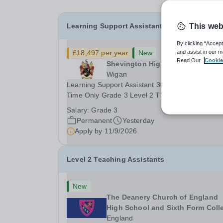
Learning Support Assistant
This web
By clicking “Accept
£18,497 per year
New
and assist in our m
Read Our
Cookie
Shevington High School
Wigan
Learning Support Assistant 30hrs Per Week Term
Time Only Grade 3 Level 2 This is a highly
successful School, which is totally inclusive.&nb
Salary:
Grade 3
We pride ourselves on the delivery of high qualit
Permanent
Yesterday
teaching, which enables all of our pupils to...
Apply by
11/9/2026
Level 2 Teaching Assistants
New
The Deanery Church of England
High School and Sixth Form Coll
England