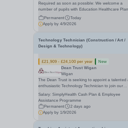
Required as soon as possible: We welcome a
number of pupils with Education Healthcare Pla
and are looking for enthusiastic Teaching Assist
Permanent
Today
who will enjoy being part of a collaborative and
Apply by
4/9/2026
dedicated team that work with integrity together..
Technology Technician (Construction / Art /
Design & Technology)
£21,909 - £24,100 per year
New
Dean Trust Wigan
Wigan
The Dean Trust is seeking to appoint a talented
enthusiastic Technology Technician to join our
dedicated team at Dean Trust Wigan to support 
Salary:
SimplyHealth Cash Plan & Employee
Construction, Art and Design &amp; Technology
Assistance Programme
departments. If you have a background in...
Permanent
2 days ago
Apply by
1/9/2026