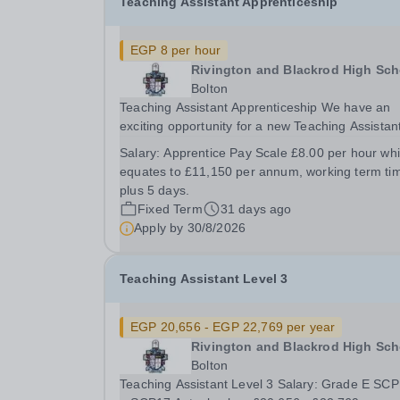
Teaching Assistant Apprenticeship
EGP 8 per hour
Rivington and Blackrod High Sch
Bolton
Teaching Assistant Apprenticeship We have an
exciting opportunity for a new Teaching Assistan
Apprentice to join our school Duration: Fixed-term
Salary:
Apprentice Pay Scale £8.00 per hour wh
16 month contract. Workplace: Rivington &amp;
equates to £11,150 per annum, working term ti
Blackrod High School, Rivington Lane, Rivington,
plus 5 days.
Fixed Term
31 days ago
Apply by
30/8/2026
Teaching Assistant Level 3
EGP 20,656 - EGP 22,769 per year
Rivington and Blackrod High Sch
Bolton
Teaching Assistant Level 3 Salary: Grade E SC