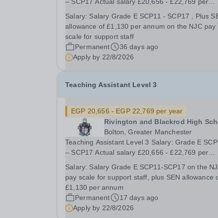
– SCP17 Actual salary £20,656 - £22,769 per
annum Plus SEN Allowance of £1,130 per annu
Salary:
Salary Grade E SCP11 - SCP17 , Plus S
31.75 hours per week Term Time Plus 5 days
allowance of £1,130 per annum on the NJC pay
Monday – Friday, 8.30am – 3.20pm 4 days a w
scale for support staff
and 8.30am –...
Permanent
36 days ago
Apply by
22/8/2026
Teaching Assistant Level 3
EGP 20,656 - EGP 22,769 per year
Rivington and Blackrod High Sch
Bolton, Greater Manchester
Teaching Assistant Level 3 Salary: Grade E SC
– SCP17 Actual salary £20,656 - £22,769 per
annum Plus, SEN Allowance of £1,130 per ann
Salary:
Salary Grade E SCP11-SCP17 on the N
75 hours per week Term Time Plus 5 days Monday
pay scale for support staff, plus SEN allowance 
– Friday, 8.30am – 3.20pm 4 days a week and
£1,130 per annum
8.30am – 3.25pm...
Permanent
17 days ago
Apply by
22/8/2026