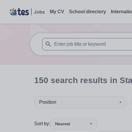
My CV
School directory
Internati
When autosuggest results are available use
150
search
results
in St
Position
Sort by:
Nearest