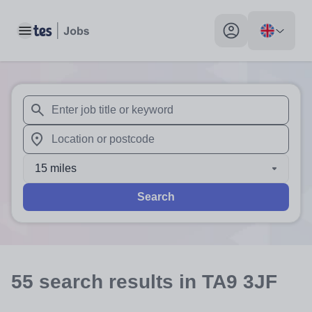
Toggle main menu
My profile toggle
When autosuggest results are available use up and down arr
When autocomplete results are available use up and down a
15 miles
Search
55
search
results
in TA9 3JF