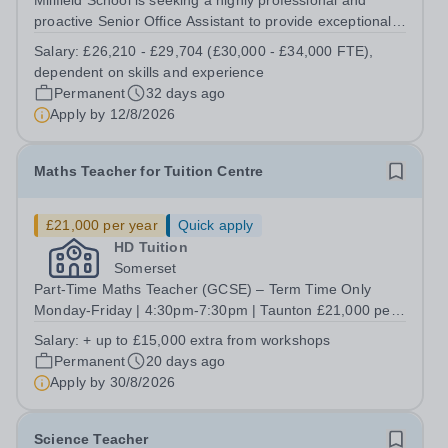
Millfield School is seeking a highly professional and
proactive Senior Office Assistant to provide exceptional
administrative support to the Head’s Office. This is a
Salary:
£26,210 - £29,704 (£30,000 - £34,000 FTE),
pivotal role requiring outstanding organisation, discretion
dependent on skills and experience
and communication...
Permanent
32 days ago
Apply by
12/8/2026
Maths Teacher for Tuition Centre
£21,000 per year
Quick apply
HD Tuition
Somerset
Part-Time Maths Teacher (GCSE) – Term Time Only
Monday-Friday | 4:30pm-7:30pm | Taunton £21,000 per
annum (Term Time Only)+ Opportunity to Earn up to an
Salary:
+ up to £15,000 extra from workshops
Additional £15,000 through Optional Holiday Workshops
Permanent
20 days ago
Salary &amp; Benefits ✔️ £21,000 per...
Apply by
30/8/2026
Science Teacher