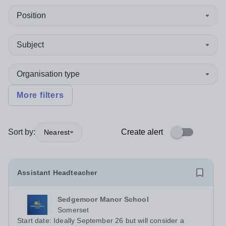
Position
Subject
Organisation type
More filters
Sort by:
Create alert
Nearest
Assistant Headteacher
Sedgemoor Manor School
Somerset
Start date: Ideally September 26 but will consider a