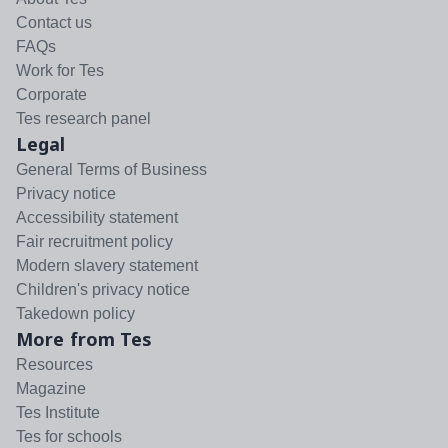
Contact us
FAQs
Work for Tes
Corporate
Tes research panel
Legal
General Terms of Business
Privacy notice
Accessibility statement
Fair recruitment policy
Modern slavery statement
Children's privacy notice
Takedown policy
More from Tes
Resources
Magazine
Tes Institute
Tes for schools