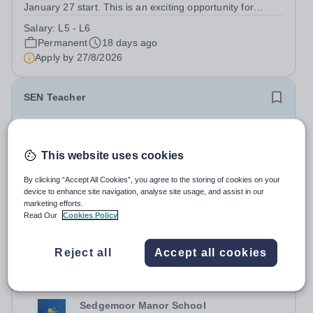
January 27 start. This is an exciting opportunity for
someone passionate about supporting students with
Salary:
L5 - L6
special educational needs and disabilities (SEND). The
Permanent
18 days ago
successful candidate will play a...
Apply by
27/8/2026
SEN Teacher
Sedgemoor Manor School
Somerset
This website uses cookies
Sedgemoor Manor School are looking to recruit an
outstanding SEN Teacher. We are looking for an
By clicking “Accept All Cookies”, you agree to the storing of cookies on your
device to enhance site navigation, analyse site usage, and assist in our
ambitious, energetic and committed teacher who will
Salary:
MPS + SEN
marketing efforts.
expand the learning experiences of our pupils. The
Permanent
18 days ago
Read Our
Cookies Policy
successful candidate will be teaching and...
Apply by
27/8/2026
Reject all
Accept all cookies
Counsellor
Sedgemoor Manor School