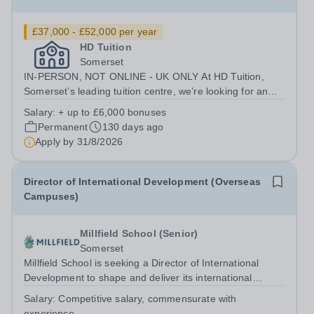
£37,000 - £52,000 per year
HD Tuition
Somerset
IN-PERSON, NOT ONLINE - UK ONLY At HD Tuition,
Somerset’s leading tuition centre, we’re looking for an
outstanding Science specialist to join our team full-time
Salary:
+ up to £6,000 bonuses
— teaching in a calm, focused, high-impact environment
Permanent
130 days ago
where students actually want...
Apply by
31/8/2026
Director of International Development (Overseas
Campuses)
Millfield School (Senior)
Somerset
Millfield School is seeking a Director of International
Development to shape and deliver its international
development strategy, driving sustainable growth through
Salary:
Competitive salary, commensurate with
the establishment and oversight of a portfolio of high-
experience