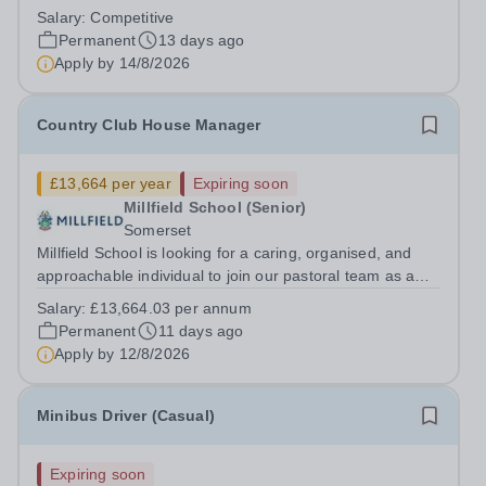
you’re passionate about creating engaging content,
Salary:
Competitive
capturing memorable moments, and building online
Permanent
13 days ago
communities, this could be...
Apply by
14/8/2026
Country Club House Manager
£13,664 per year
Expiring soon
Millfield School (Senior)
Somerset
Millfield School is looking for a caring, organised, and
approachable individual to join our pastoral team as a
Country Club House Manager. This role is central to the
Salary:
£13,664.03 per annum
daily life of one of our day houses, providing supervision
Permanent
11 days ago
and support to...
Apply by
12/8/2026
Minibus Driver (Casual)
Expiring soon