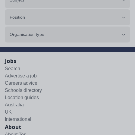
Subject
Position
Organisation type
Jobs
Search
Advertise a job
Careers advice
Schools directory
Location guides
Australia
UK
International
About
About Tes