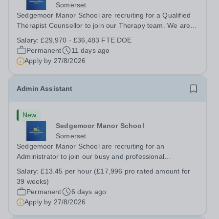
Somerset
Sedgemoor Manor School are recruiting for a Qualified
Therapist Counsellor to join our Therapy team. We are
looking for enthusiastic, caring and passionate people to
Salary:
£29,970 - £36,483 FTE DOE
become an integral part of our therapy team. The
Permanent
11 days ago
successful candidate will join...
Apply by
27/8/2026
Admin Assistant
New
Sedgemoor Manor School
Somerset
Sedgemoor Manor School are recruiting for an
Administrator to join our busy and professional
administration team. This role will be 5 days per week to
Salary:
£13.45 per hour (£17,996 pro rated amount for
be completed during term-time (39 weeks per year). We
39 weeks)
are looking for enthusiastic multitasker,...
Permanent
6 days ago
Apply by
27/8/2026