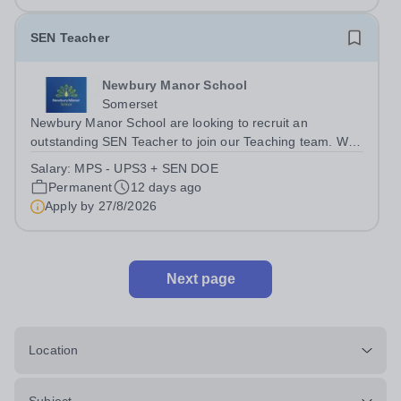
SEN Teacher
Newbury Manor School
Somerset
Newbury Manor School are looking to recruit an
outstanding SEN Teacher to join our Teaching team. We
are looking for an ambitious, energetic, and committed
Salary:
MPS - UPS3 + SEN DOE
teacher who will expand the learning experiences of our
Permanent
12 days ago
pupils. The successful candidate...
Apply by
27/8/2026
Next page
Location