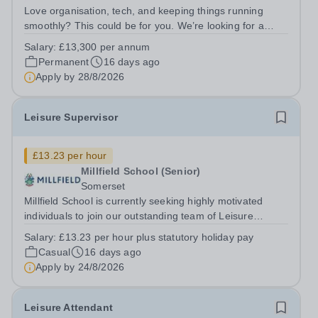
Love organisation, tech, and keeping things running
smoothly? This could be for you. We’re looking for a
highly organised, tech-savvy Events &amp; Courses
Salary:
£13,300 per annum
Administrator to support a fast‑paced and varied
Permanent
16 days ago
programme delivered by Millfield...
Apply by
28/8/2026
Leisure Supervisor
£13.23 per hour
Millfield School (Senior)
Somerset
Millfield School is currently seeking highly motivated
individuals to join our outstanding team of Leisure
Supervisors on a zero-hours basis. Millfield has an
Salary:
£13.23 per hour plus statutory holiday pay
exceptional reputation for swimming, encompassing
Casual
16 days ago
comprehensive student swim...
Apply by
24/8/2026
Leisure Attendant