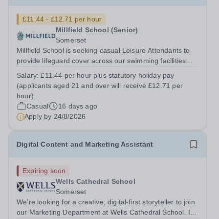
£11.44 - £12.71 per hour
Millfield School (Senior)
Somerset
Millfield School is seeking casual Leisure Attendants to
provide lifeguard cover across our swimming facilities
during busy periods, particularly late afternoons,
Salary:
£11.44 per hour plus statutory holiday pay
evenings and weekends. This is a fantastic opportunity to
(applicants aged 21 and over will receive £12.71 per
join a friendly and...
hour)
Casual
16 days ago
Apply by
24/8/2026
Digital Content and Marketing Assistant
Expiring soon
Wells Cathedral School
Somerset
We’re looking for a creative, digital-first storyteller to join
our Marketing Department at Wells Cathedral School. If