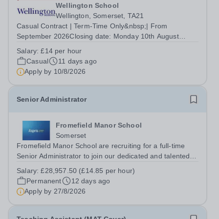
Wellington School
Wellington, Somerset, TA21
Casual Contract | Term-Time Only&nbsp;| From
September 2026Closing date: Monday 10th August
2026&nbsp; Drive. Support. Help pupils arrive safely
Salary:
£14 per hour
every day. Wellington School is looking to recruit
Casual
11 days ago
additional Casual Minibus Drivers to join our...
Apply by
10/8/2026
Senior Administrator
Fromefield Manor School
Somerset
Fromefield Manor School are recruiting for a full-time
Senior Administrator to join our dedicated and talented
education administration team. The School: Fromefield
Salary:
£28,957.50 (£14.85 per hour)
Manor School is a new SEN school (opened September
Permanent
12 days ago
2024) located in central...
Apply by
27/8/2026