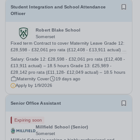
Student Integration and School Attendance
Officer
Robert Blake School
Somerset
Fixed term Contract to cover Maternity Leave Grade 12:
£28,598 - £32,061 pro rata (£12,408 - £13,911 actual) –
18.5 hours Grade 13: £25,989 - £28,142 pro rata
Salary:
Grade 12: £28,598 - £32,061 pro rata (£12,408 -
(£11,128- £12,049 actual) – 18.5 hours Total of 37 hours
£13,911 actual) – 18.5 hours Grade 13: £25,989 -
working Monday to Thursday...
£28,142 pro rata (£11,128- £12,049 actual) – 18.5 hours
Maternity Cover
19 days ago
Apply by
1/9/2026
Senior Office Assistant
Expiring soon
Millfield School (Senior)
Somerset