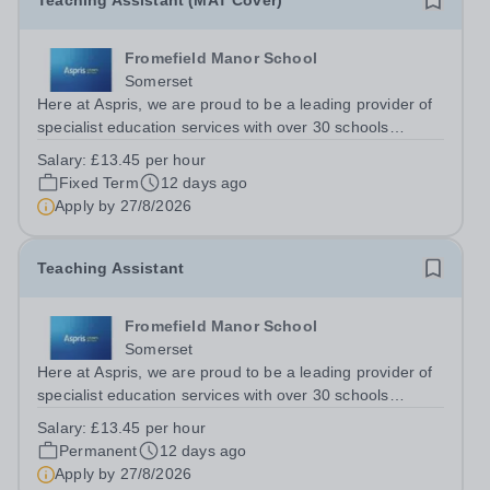
Teaching Assistant (MAT Cover)
Fromefield Manor School
Somerset
Here at Aspris, we are proud to be a leading provider of
specialist education services with over 30 schools
nationwide. Fromefield Manor School is a new SEN
Salary:
£13.45 per hour
school (opened September 2024) located in central
Fixed Term
12 days ago
Frome, Somerset and is special school...
Apply by
27/8/2026
Teaching Assistant
Fromefield Manor School
Somerset
Here at Aspris, we are proud to be a leading provider of
specialist education services with over 30 schools
nationwide. Fromefield Manor School is a new SEN
Salary:
£13.45 per hour
school (opened September 2024) located in central
Permanent
12 days ago
Frome, Somerset and is special school...
Apply by
27/8/2026