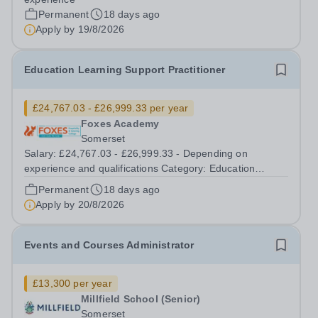
quality overseas campuses....
Permanent
18 days ago
Apply by
19/8/2026
Education Learning Support Practitioner
£24,767.03 - £26,999.33 per year
Foxes Academy
Somerset
Salary: £24,767.03 - £26,999.33 - Depending on
experience and qualifications Category: Education
Position Type: Permanent Full-Time Term Time Only
Permanent
18 days ago
Location: Foxes Hotel Hours: 40 hours per week
Apply by
20/8/2026
Additional Information: Term time plus...
Events and Courses Administrator
£13,300 per year
Millfield School (Senior)
Somerset