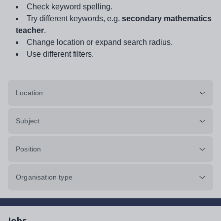
Check keyword spelling.
Try different keywords, e.g.
secondary mathematics
teacher
.
Change location or expand search radius.
Use different filters.
Location
Subject
Position
Organisation type
Jobs