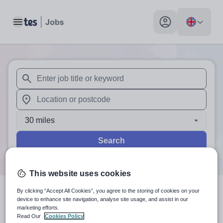
Toggle main menu
My profile toggle
When autosuggest results are available use up and down arr
When autocomplete results are available use up and down a
30 miles
Search
This website uses cookies
By clicking “Accept All Cookies”, you agree to the storing of cookies on your
0
search
results
in TN6 2AP
device to enhance site navigation, analyse site usage, and assist in our
marketing efforts.
Read Our
Cookies Policy