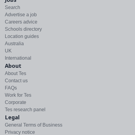
Search
Advertise a job
Careers advice
Schools directory
Location guides
Australia
UK
International
About
About Tes
Contact us
FAQs
Work for Tes
Corporate
Tes research panel
Legal
General Terms of Business
Privacy notice