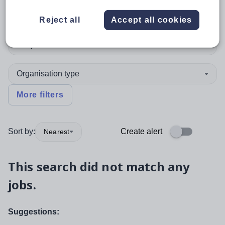
Assistant Headteacher
Reject all
Accept all cookies
Subject
Organisation type
More filters
Sort by:
Create alert
Nearest
This search did not match any
jobs.
Suggestions: