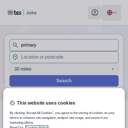
Toggle main menu
My profile toggle
When autosuggest results are available use up and down arr
When autocomplete results are available use up and down a
30 miles
Search
This website uses cookies
By clicking “Accept All Cookies”, you agree to the storing of cookies on your
1
search
result
for 'primary'
in
device to enhance site navigation, analyse site usage, and assist in our
marketing efforts.
Upper Rissington
Read Our
Cookies Policy