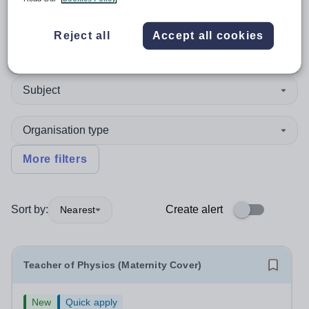
Reject all
Accept all cookies
Teacher
Subject
Organisation type
More filters
Sort by:
Create alert
Nearest
Teacher of Physics (Maternity Cover)
New
Quick apply