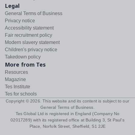
Legal
General Terms of Business
Privacy notice
Accessibility statement
Fair recruitment policy
Modern slavery statement
Children's privacy notice
Takedown policy
More from Tes
Resources
Magazine
Tes Institute
Tes for schools
Copyright ©
2026
. This website and its content is subject to our
General Terms of Business
.
Tes Global Ltd is registered in England (Company No
02017289) with its registered office at Building 3, St Paul's
Place, Norfolk Street, Sheffield, S1 2JE