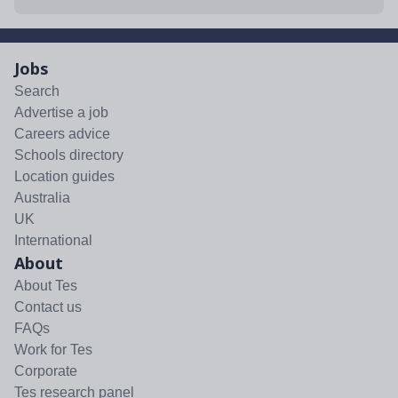
Jobs
Search
Advertise a job
Careers advice
Schools directory
Location guides
Australia
UK
International
About
About Tes
Contact us
FAQs
Work for Tes
Corporate
Tes research panel