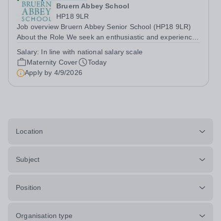
Bruern Abbey School
HP18 9LR
Job overview Bruern Abbey Senior School (HP18 9LR)
About the Role We seek an enthusiastic and experienced
teacher of science to teach pupils in Years 9 - 11 across
Salary:
In line with national salary scale
the ability range for a maternity cover position from
Maternity Cover
Today
January 2027, extending the...
Apply by
4/9/2026
Location
Subject
Position
Organisation type