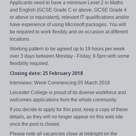
Applicants need to have a minimum Level 2 in Maths
and English (GCSE Grade C or above, GCSE Grade 4
or above or equivalent), relevant IT qualifications and/or
have experience of using Microsoft packages. You will
be required to work flexibly and on occasion at different
locations.
Working pattern to be agreed up to 19 hours per week
over 3 days between Monday - Friday, 9-5pm with some
flexibility required.
Closing date: 25 February 2018
Interviews: Week Commencing 05 March 2018
Leicester College is proud of its diverse workforce and
welcomes applications from the whole community.
If you decide to apply for this post, keep a copy of these
details, as they will no longer appear on this web site
once the post is closed.
Please note all vacancies close at midnight on the