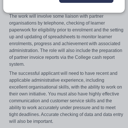
Partnerships is responsible for the sub-contracting and
delivery of programmes via external training providers.
The work will involve some liaison with partner
organisations by telephone, checking of learner
paperwork for eligibility prior to enrolment and the setting
up and updating of spreadsheets to monitor learner
enrolments, progress and achievement with associated
administration. The role will also include the preparation
of partner invoice reports via the College cash report
system.
The successful applicant will need to have recent and
applicable administrative experience, including
excellent organisational skills, with the ability to work on
their own initiative. You must also have highly effective
communication and customer service skills and the
ability to work accurately under pressure and to meet
tight deadlines. Accurate checking of data and data entry
will also be important.