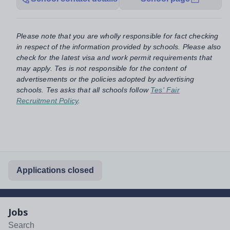
Please note that you are wholly responsible for fact checking
in respect of the information provided by schools. Please also
check for the latest visa and work permit requirements that
may apply. Tes is not responsible for the content of
advertisements or the policies adopted by advertising
schools. Tes asks that all schools follow
Tes' Fair
Recruitment Policy
.
Applications closed
Jobs
Search