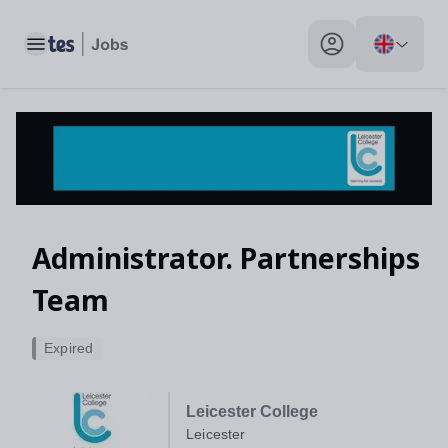
Toggle main menu
My profile toggle
Administrator. Partnerships
Team
Expired
Leicester College
Leicester