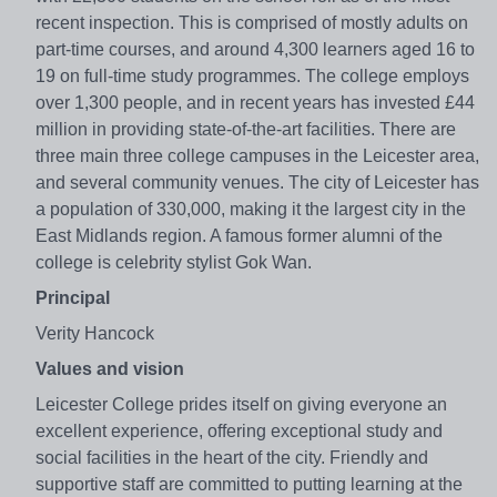
recent inspection. This is comprised of mostly adults on
part-time courses, and around 4,300 learners aged 16 to
19 on full-time study programmes. The college employs
over 1,300 people, and in recent years has invested £44
million in providing state-of-the-art facilities. There are
three main three college campuses in the Leicester area,
and several community venues. The city of Leicester has
a population of 330,000, making it the largest city in the
East Midlands region. A famous former alumni of the
college is celebrity stylist Gok Wan.
Principal
Verity Hancock
Values and vision
Leicester College prides itself on giving everyone an
excellent experience, offering exceptional study and
social facilities in the heart of the city. Friendly and
supportive staff are committed to putting learning at the