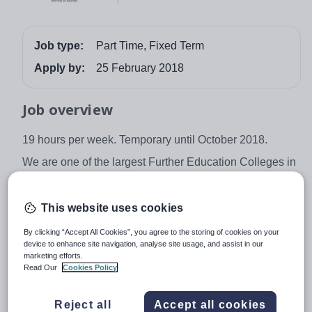
Job type:
Part Time, Fixed Term
Apply by:
25 February 2018
Job overview
19 hours per week. Temporary until October 2018.
We are one of the largest Further Education Colleges in
the UK with more than 20,000 learners studying with us
on a wide range of courses. Our mission is to equip
This website uses cookies
people with the skills they need to be successful in
education, in work and business and in their personal
By clicking “Accept All Cookies”, you agree to the storing of cookies on your
lives.
device to enhance site navigation, analyse site usage, and assist in our
marketing efforts.
We are looking for an efficient and proactive
Read Our
Cookies Policy
administrator to work within our successful Partnerships
team which is part of the Re-engagement department.
Reject all
Accept all cookies