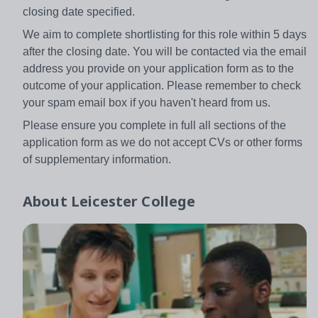
closing date specified.
We aim to complete shortlisting for this role within 5 days
after the closing date. You will be contacted via the email
address you provide on your application form as to the
outcome of your application. Please remember to check
your spam email box if you haven't heard from us.
Please ensure you complete in full all sections of the
application form as we do not accept CVs or other forms
of supplementary information.
About
Leicester College