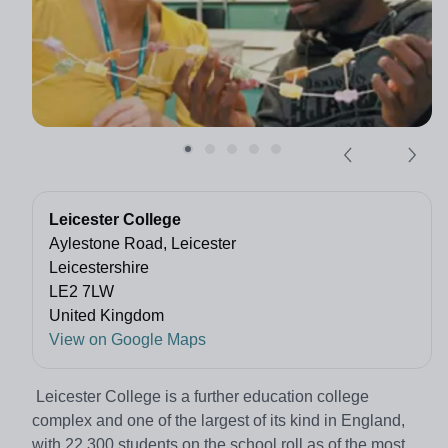
Leicester College
Aylestone Road, Leicester
Leicestershire
LE2 7LW
United Kingdom
View on Google Maps
Leicester College is a further education college
complex and one of the largest of its kind in England,
with 22,300 students on the school roll as of the most