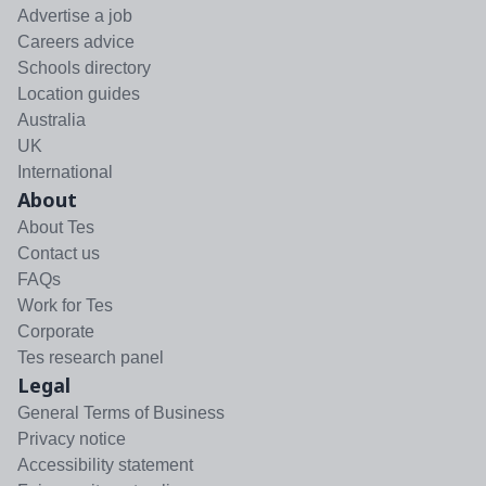
Advertise a job
Careers advice
Schools directory
Location guides
Australia
UK
International
About
About Tes
Contact us
FAQs
Work for Tes
Corporate
Tes research panel
Legal
General Terms of Business
Privacy notice
Accessibility statement