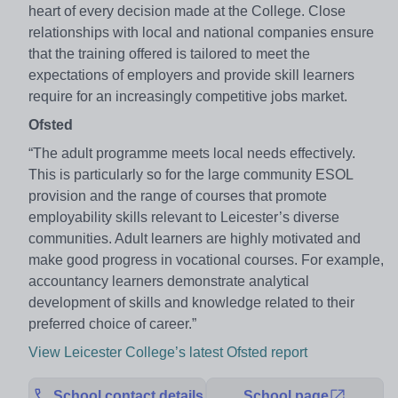
heart of every decision made at the College. Close
relationships with local and national companies ensure
that the training offered is tailored to meet the
expectations of employers and provide skill learners
require for an increasingly competitive jobs market.
Ofsted
“The adult programme meets local needs effectively.
This is particularly so for the large community ESOL
provision and the range of courses that promote
employability skills relevant to Leicester’s diverse
communities. Adult learners are highly motivated and
make good progress in vocational courses. For example,
accountancy learners demonstrate analytical
development of skills and knowledge related to their
preferred choice of career.”
View Leicester College’s latest Ofsted report
School contact details
School page