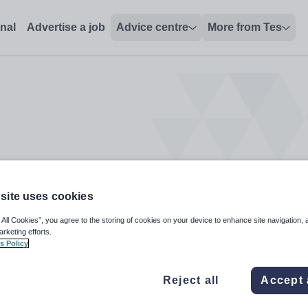
onal
Advertise a job
Advice centre
More from Tes
site uses cookies
 All Cookies”, you agree to the storing of cookies on your device to enhance site navigation, 
arketing efforts.
s Policy
Reject all
Accept 