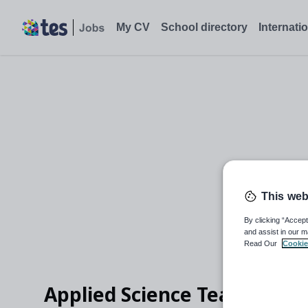
My CV
School directory
Internati
This web
By clicking “Accept
and assist in our m
Read Our
Cookie
Applied Science Teacher