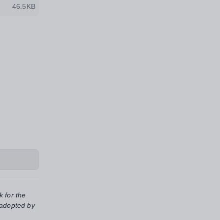
46.5KB
k for the
 adopted by