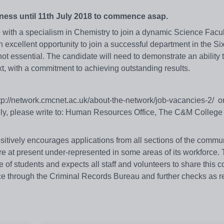
kness until 11th July 2018 to commence asap.
with a specialism in Chemistry to join a dynamic Science Facul
excellent opportunity to join a successful department in the Si
not essential. The candidate will need to demonstrate an ability
ext, with a commitment to achieving outstanding results.
http://network.cmcnet.ac.uk/about-the-network/job-vacancies-2/ o
vely, please write to: Human Resources Office, The C&M College
itively encourages applications from all sections of the commun
re at present under-represented in some areas of its workforce.
 of students and expects all staff and volunteers to share this 
ce through the Criminal Records Bureau and further checks as r