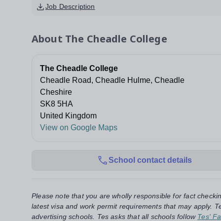
Job Description
About
The Cheadle College
The Cheadle College
Cheadle Road, Cheadle Hulme, Cheadle
Cheshire
SK8 5HA
United Kingdom
View on Google Maps
School contact details
Please note that you are wholly responsible for fact checki
latest visa and work permit requirements that may apply. Te
advertising schools. Tes asks that all schools follow
Tes' Fa