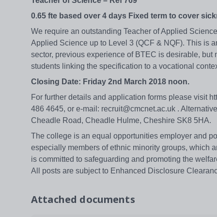
Teacher of Science – Ref 769
0.65 fte based over 4 days Fixed term to cover sic
We require an outstanding Teacher of Applied Science 
Applied Science up to Level 3 (QCF & NQF). This is an 
sector, previous experience of BTEC is desirable, but 
students linking the specification to a vocational cont
Closing Date: Friday 2nd March 2018 noon.
For further details and application forms please visit 
486 4645, or e-mail: recruit@cmcnet.ac.uk . Alternati
Cheadle Road, Cheadle Hulme, Cheshire SK8 5HA.
The college is an equal opportunities employer and pos
especially members of ethnic minority groups, which a
is committed to safeguarding and promoting the welfare
All posts are subject to Enhanced Disclosure Clearan
Attached documents