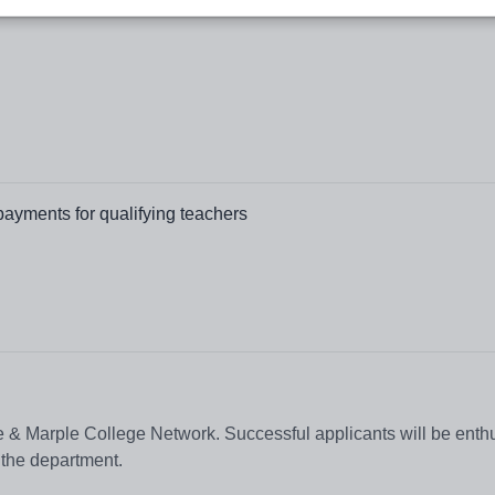
payments for qualifying teachers
e & Marple College Network. Successful applicants will be enthu
 the department.