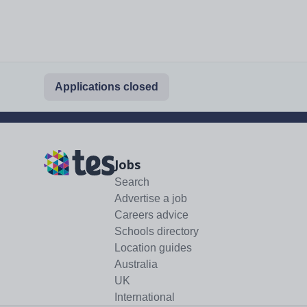
Applications closed
Jobs
Search
Advertise a job
Careers advice
Schools directory
Location guides
Australia
UK
International