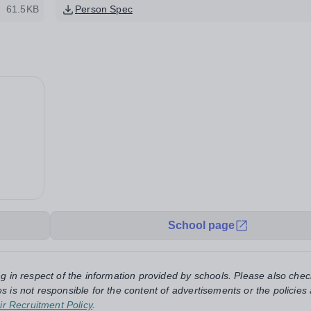
61.5KB
Person Spec
School page
ng in respect of the information provided by schools. Please also chec
s is not responsible for the content of advertisements or the policies
ir Recruitment Policy
.