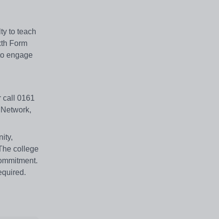
ty to teach
xth Form
 to engage
r call 0161
 Network,
ity,
 The college
commitment.
equired.