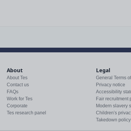
About
Legal
About Tes
General Terms o
Contact us
Privacy notice
FAQs
Accessibility sta
Work for Tes
Fair recruitment 
Corporate
Modern slavery 
Tes research panel
Children's privac
Takedown policy