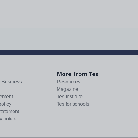
More from Tes
f Business
Resources
Magazine
tement
Tes Institute
policy
Tes for schools
statement
y notice