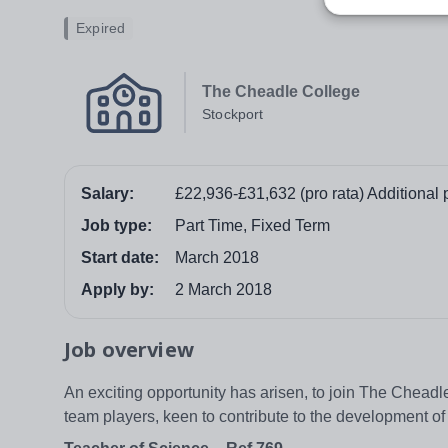
Expired
The Cheadle College
Stockport
Salary:
£22,936-£31,632 (pro rata) Additional 
Job type:
Part Time, Fixed Term
Start date:
March 2018
Apply by:
2 March 2018
Job overview
An exciting opportunity has arisen, to join The Cheadl
team players, keen to contribute to the development of