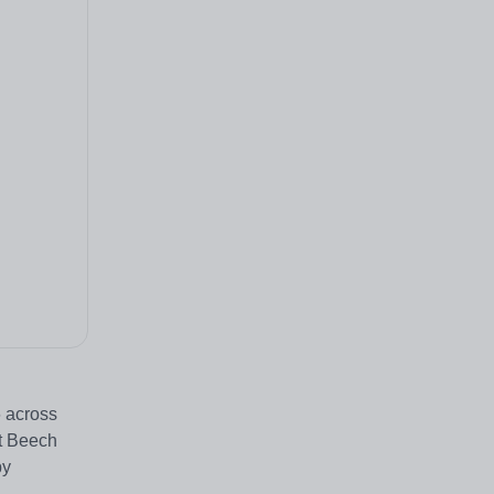
6 across
at Beech
by