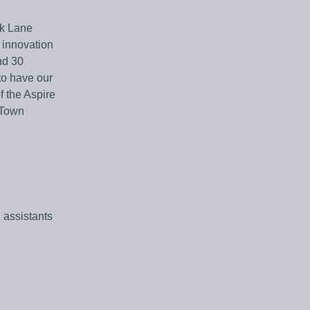
ck Lane
 innovation
nd 30
to have our
f the Aspire
 Town
 assistants