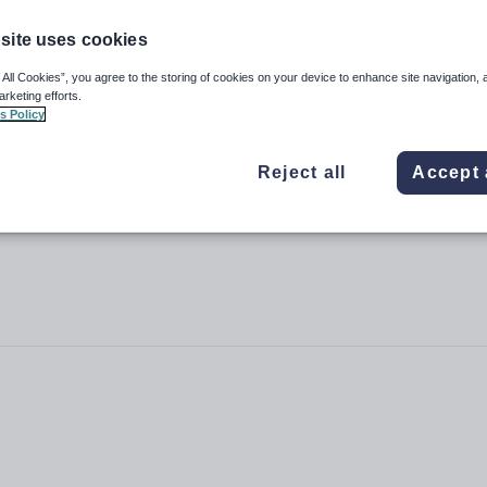
site uses cookies
 All Cookies”, you agree to the storing of cookies on your device to enhance site navigation, 
arketing efforts.
l
s Policy
Reject all
Accept 