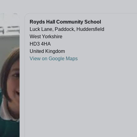
Royds Hall Community School
Luck Lane, Paddock, Huddersfield
West Yorkshire
HD3 4HA
United Kingdom
View on Google Maps