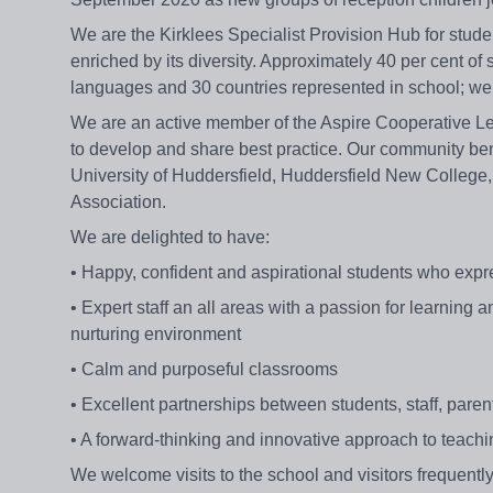
We are the Kirklees Specialist Provision Hub for st
enriched by its diversity. Approximately 40 per cent of
languages and 30 countries represented in school; we ta
We are an active member of the Aspire Cooperative Lea
to develop and share best practice. Our community bene
University of Huddersfield, Huddersfield New College,
Association.
We are delighted to have:
• Happy, confident and aspirational students who expres
• Expert staff an all areas with a passion for learning
nurturing environment
• Calm and purposeful classrooms
• Excellent partnerships between students, staff, par
• A forward-thinking and innovative approach to teach
We welcome visits to the school and visitors frequent