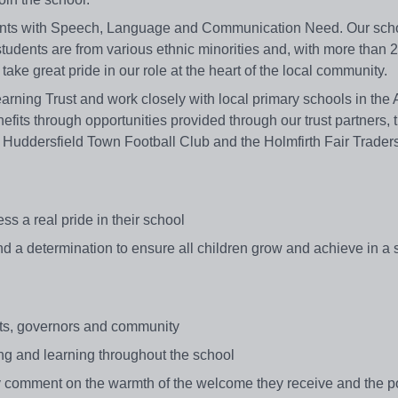
udents with Speech, Language and Communication Need. Our scho
 students are from various ethnic minorities and, with more than 
ke great pride in our role at the heart of the local community.
rning Trust and work closely with local primary schools in the 
fits through opportunities provided through our trust partners, 
 Huddersfield Town Football Club and the Holmfirth Fair Trader
s a real pride in their school
 and a determination to ensure all children grow and achieve in a
ents, governors and community
ing and learning throughout the school
ly comment on the warmth of the welcome they receive and the po