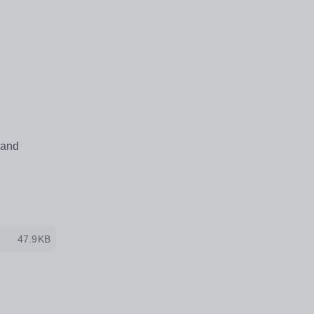
 and
47.9KB