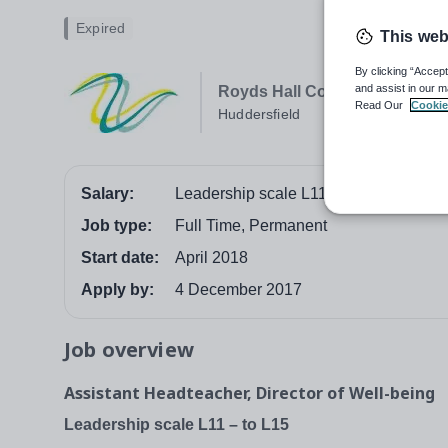
Expired
This web
By clicking “Accept
and assist in our m
Royds Hall Community Schoo
Read Our
Cookie
Huddersfield
Salary:
Leadership scale L11 to L15
Job type:
Full Time, Permanent
Start date:
April 2018
Apply by:
4 December 2017
Job overview
Assistant Headteacher, Director of Well-being
Leadership scale L11 – to L15