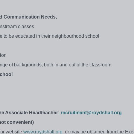
and Communication Needs,
ainstream classes
e to be educated in their neighbourhood school
sion
range of backgrounds, both in and out of the classroom
school
the Associate Headteacher:
recruitment@roydshall.org
 not convenient)
 our website
www.roydshall.org
or may be obtained from the Exe