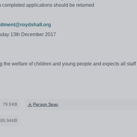
m completed applications should be returned
uitment@roydshall.org
esday 13th December 2017
 the welfare of children and young people and expects all staff
79.5KB
Person Spec
85.94KB