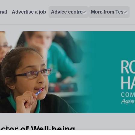
onal
Advertise a job
Advice centre
More from Tes
ctor of Well-being