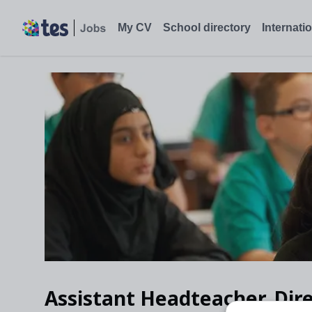
My CV
School directory
Internati
Assistant Headteacher, Dire