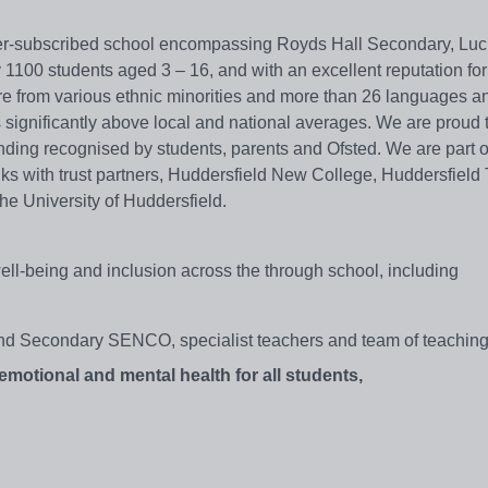
er-subscribed school encompassing Royds Hall Secondary, Lu
1100 students aged 3 – 16, and with an excellent reputation for
are from various ethnic minorities and more than 26 languages a
 significantly above local and national averages. We are proud 
nding recognised by students, parents and Ofsted. We are part o
nks with trust partners, Huddersfield New College, Huddersfield
he University of Huddersfield.
well-being and inclusion across the through school, including
nd Secondary SENCO, specialist teachers and team of teaching
emotional and mental health for all students,