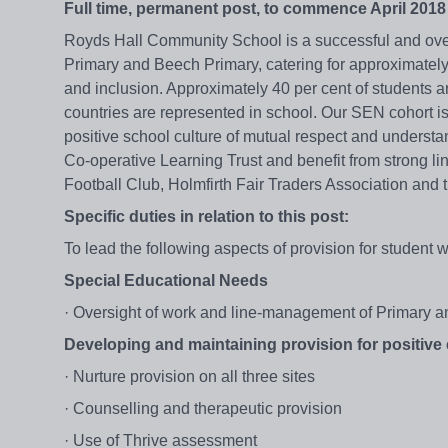
Full time, permanent post, to commence April 2018
Royds Hall Community School is a successful and ov
Primary and Beech Primary, catering for approximately 
and inclusion. Approximately 40 per cent of students 
countries are represented in school. Our SEN cohort is
positive school culture of mutual respect and understa
Co-operative Learning Trust and benefit from strong li
Football Club, Holmfirth Fair Traders Association and t
Specific duties in relation to this post:
To lead the following aspects of provision for student 
Special Educational Needs
· Oversight of work and line-management of Primary a
Developing and maintaining provision for positive 
· Nurture provision on all three sites
· Counselling and therapeutic provision
· Use of Thrive assessment