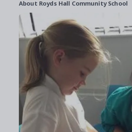
About
Royds Hall Community School