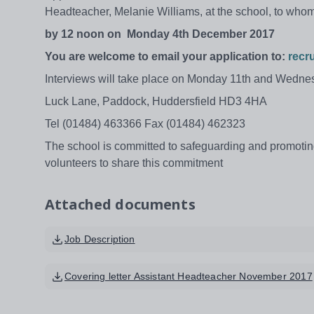
Headteacher, Melanie Williams, at the school, to who
by 12 noon on
Monday 4th December 2017
You are welcome to email your application to:
recr
Interviews will take place on Monday 11th and Wedn
Luck Lane, Paddock, Huddersfield HD3 4HA
Tel (01484) 463366 Fax (01484) 462323
The school is committed to safeguarding and promoting
volunteers to share this commitment
Attached documents
Job Description
Covering letter Assistant Headteacher November 2017