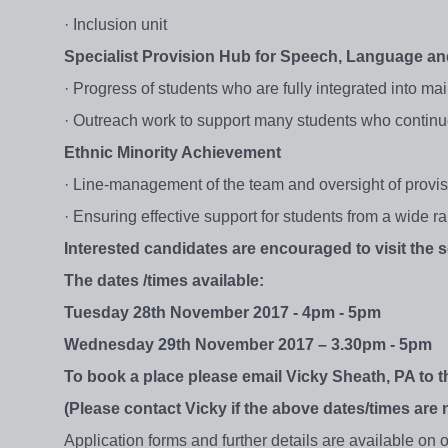
· Inclusion unit
Specialist Provision Hub for Speech, Language 
· Progress of students who are fully integrated into m
· Outreach work to support many students who continu
Ethnic Minority Achievement
· Line-management of the team and oversight of provi
· Ensuring effective support for students from a wide 
Interested candidates are encouraged to visit the 
The dates /times available:
Tuesday 28th November 2017 - 4pm - 5pm
Wednesday 29th November 2017 – 3.30pm - 5pm
To book a place please email Vicky Sheath, PA to 
(Please contact Vicky if the above dates/times are
Application forms and further details are available on