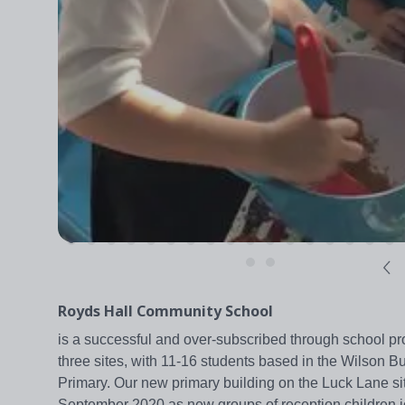
Royds Hall Community School
is a successful and over-subscribed through school pro
three sites, with 11-16 students based in the Wilson B
Primary. Our new primary building on the Luck Lane 
September 2020 as new groups of reception children jo