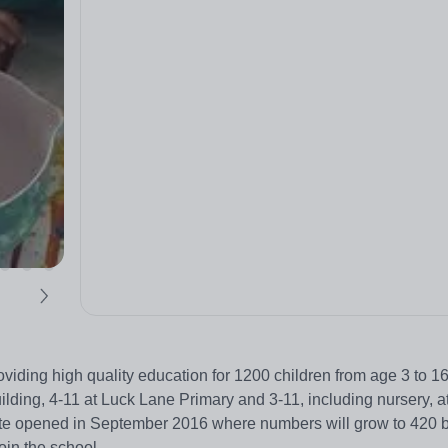
viding high quality education for 1200 children from age 3 to 1
uilding, 4-11 at Luck Lane Primary and 3-11, including nursery, 
site opened in September 2016 where numbers will grow to 420 
in the school.