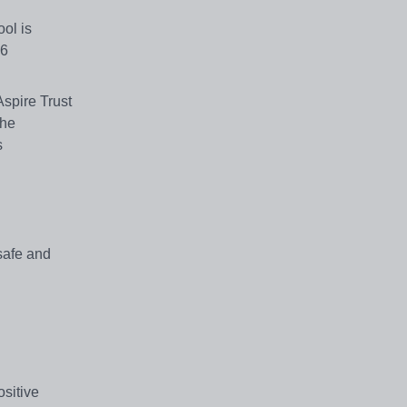
ol is
26
Aspire Trust
the
s
 safe and
sitive