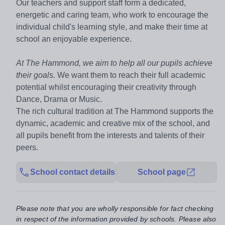
Our teachers and support staff form a dedicated,
energetic and caring team, who work to encourage the
individual child's learning style, and make their time at
school an enjoyable experience.
At The Hammond, we aim to help all our pupils achieve
their goals.
We want them to reach their full academic
potential whilst encouraging their creativity through
Dance, Drama or Music.
The rich cultural tradition at The Hammond supports the
dynamic, academic and creative mix of the school, and
all pupils benefit from the interests and talents of their
peers.
School contact details
School page
Please note that you are wholly responsible for fact checking
in respect of the information provided by schools. Please also