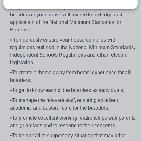
the general welfare and personal development of all the
boarders in your house with expert knowledge and
application of the National Minimum Standards for
Boarding.
• To rigorously ensure your house complies with
regulations outlined in the National Minimum Standards,
Independent Schools Regulations and other relevant
legislation.
•To create a ‘home away from home’ experience for all
boarders.
•To get to know each of the boarders as individuals.
•To manage the relevant staff, ensuring excellent
academic and pastoral care for the boarders.
•To promote excellent working relationships with parents
and guardians and to respond to their concerns.
•To be on call to support any situation that may arise