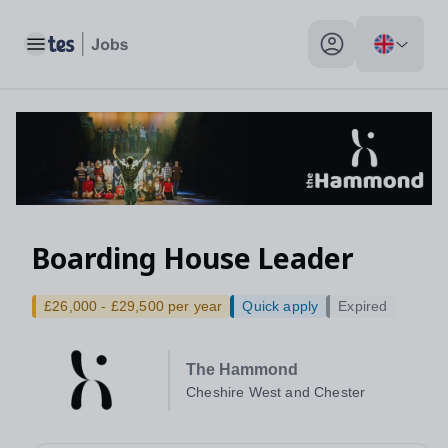
Toggle main menu
My profile toggle
Boarding House Leader
£26,000 - £29,500 per year
Quick apply
Expired
The Hammond
Cheshire West and Chester