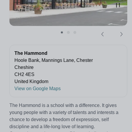
The Hammond
Hoole Bank, Mannings Lane, Chester
Cheshire
CH2 4ES
United Kingdom
View on Google Maps
The Hammond is a school with a difference. It gives
young people with a variety of talents and interests a
chance to develop a freedom of expression, self
discipline and a life-long love of learning.