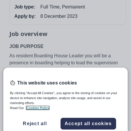
Job type:
Full Time, Permanent
Apply by:
8 December 2023
Job overview
JOB PURPOSE
As resident Boarding House Leader you will be a
presence in boarding helping to lead the supervision
and guidance of staff for the safety and welfare of all
boarding students. You will work with the Head of
This website uses cookies
Student Support and the Operations Manager to manage
efficiently your house, providing for the safety, good
By clicking “Accept All Cookies”, you agree to the storing of cookies on your
discipline and pastoral well-being of boarding pupils
device to enhance site navigation, analyse site usage, and assist in our
marketing efforts.
conducive to learning and growth.
Read Our
Cookies Policy
MAIN AREAS OF RESPONSIBILITY
Reject all
Accept all cookies
•To be resident within the House at all times during term
time (excluding off duty time) and to be responsible for