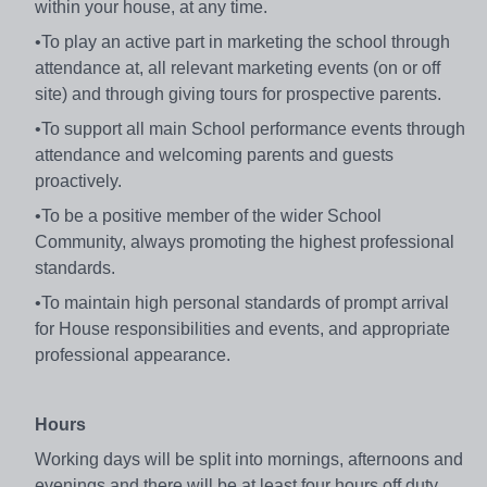
within your house, at any time.
•To play an active part in marketing the school through
attendance at, all relevant marketing events (on or off
site) and through giving tours for prospective parents.
•To support all main School performance events through
attendance and welcoming parents and guests
proactively.
•To be a positive member of the wider School
Community, always promoting the highest professional
standards.
•To maintain high personal standards of prompt arrival
for House responsibilities and events, and appropriate
professional appearance.
Hours
Working days will be split into mornings, afternoons and
evenings and there will be at least four hours off duty