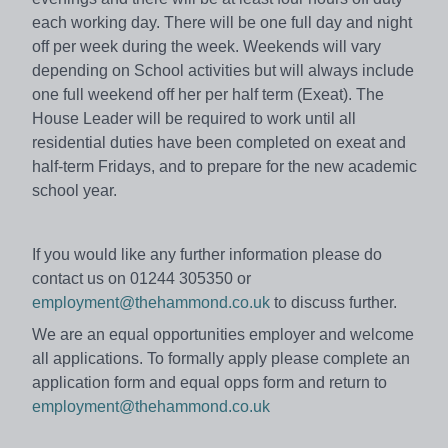
each working day. There will be one full day and night
off per week during the week. Weekends will vary
depending on School activities but will always include
one full weekend off her per half term (Exeat). The
House Leader will be required to work until all
residential duties have been completed on exeat and
half-term Fridays, and to prepare for the new academic
school year.
If you would like any further information please do
contact us on 01244 305350 or
employment@thehammond.co.uk
to discuss further.
We are an equal opportunities employer and welcome
all applications. To formally apply please complete an
application form and equal opps form and return to
employment@thehammond.co.uk