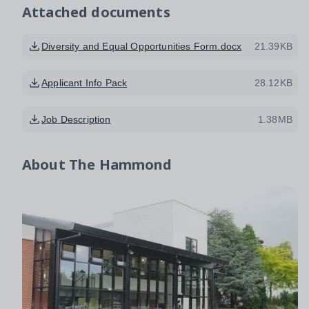
Attached documents
Diversity and Equal Opportunities Form.docx
21.39KB
Applicant Info Pack
28.12KB
Job Description
1.38MB
About
The Hammond