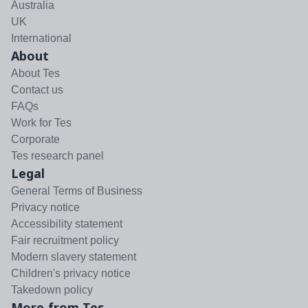
Australia
UK
International
About
About Tes
Contact us
FAQs
Work for Tes
Corporate
Tes research panel
Legal
General Terms of Business
Privacy notice
Accessibility statement
Fair recruitment policy
Modern slavery statement
Children's privacy notice
Takedown policy
More from Tes