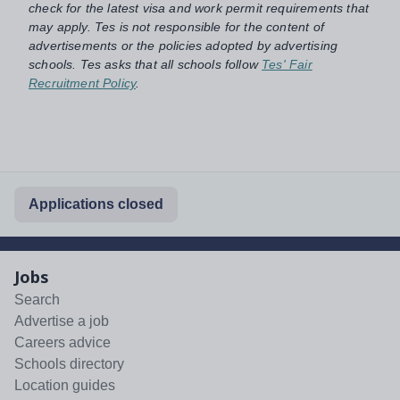
check for the latest visa and work permit requirements that
may apply. Tes is not responsible for the content of
advertisements or the policies adopted by advertising
schools. Tes asks that all schools follow
Tes' Fair
Recruitment Policy
.
Applications closed
Jobs
Search
Advertise a job
Careers advice
Schools directory
Location guides