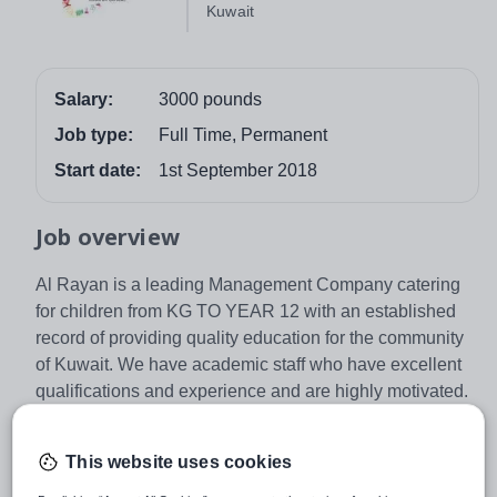
Kuwait
Salary:
3000 pounds
Job type:
Full Time, Permanent
Start date:
1st September 2018
Job overview
Al Rayan is a leading Management Company catering
for children from KG TO YEAR 12 with an established
record of providing quality education for the community
of Kuwait. We have academic staff who have excellent
qualifications and experience and are highly motivated.
For September 2017 we are seeking successful Primary
and Secondary teachers who are committed to
This website uses cookies
achieving high academic standards and creating a