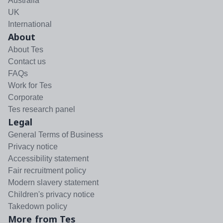
Australia
UK
International
About
About Tes
Contact us
FAQs
Work for Tes
Corporate
Tes research panel
Legal
General Terms of Business
Privacy notice
Accessibility statement
Fair recruitment policy
Modern slavery statement
Children's privacy notice
Takedown policy
More from Tes