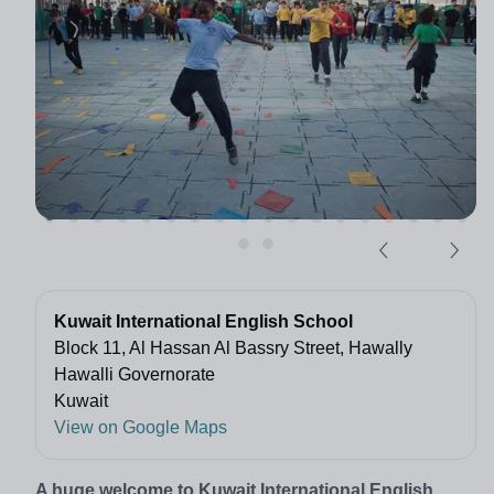
Kuwait International English School
Block 11, Al Hassan Al Bassry Street, Hawally
Hawalli Governorate
Kuwait
View on Google Maps
A huge welcome to Kuwait International English