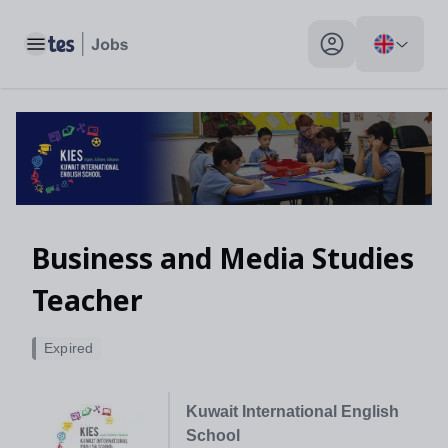
Toggle main menu
My profile toggle
Business and Media Studies
Teacher
Expired
Kuwait International English
School