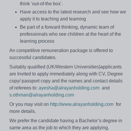
think ‘out-of-the box’.
Have access to the latest research and see how we
apply it to teaching and learning
Be part of a forward thinking, dynamic team of
professionals who see children at the heart of the
learning process
An competitive remuneration package is offered to
successful candidates.
Suitably qualified (UK/Western Universities)applicants
are Invited to apply immediately along with CV, Degree
copy/ passport copy and the names and contact details
of referees to:
ayesha@alrayanholding.com
and
s.othman@alrayanholding.com
Or you may visit on
http://www.alrayanholding.com
for
more details.
We prefer the candidate having a Bachelor’s degree in
same area as the job to which they are applying.