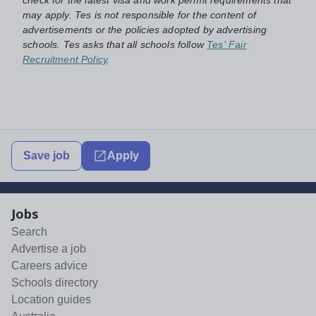
check for the latest visa and work permit requirements that
may apply. Tes is not responsible for the content of
advertisements or the policies adopted by advertising
schools. Tes asks that all schools follow
Tes' Fair
Recruitment Policy
.
Save job
Apply
Jobs
Search
Advertise a job
Careers advice
Schools directory
Location guides