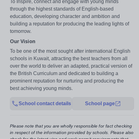
To Inspire, connect and engage with young minds
through the highest standards of English-based
education, developing character and ambition and
building a reputation for producing the leading lights of
tomorrow.
Our Vision
To be one of the most sought after international English
schools in Kuwait, attracting the best teachers from all
over the world to deliver an adapted, practical version of
the British Curriculum and dedicated to building a
prominent reputation for nurturing and producing the
best achieving young minds.
School contact details
School page
Please note that you are wholly responsible for fact checking
in respect of the information provided by schools. Please also