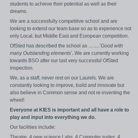
students to achieve their potential as well as their
dreams.
We are a successfully competitive school and are
looking to extend our team base so as to experience not
only Local, but Middle East and European competition.
OfSted has described the school as …….’
Good with
many Outstanding elements
’. We are currently working
towards BSO after our last very successful OfSted
inspection.
We, as a staff, never rest on our Laurels. We are
constantly looking to improve, build and innovate but
also believe in Common sense and not re-inventing the
wheel!
Everyone at KIES is important and all have a role to
play and input into everything we do.
Our facilities include:
Theatre, 4 new science Labs, 4 Computer suites, 4