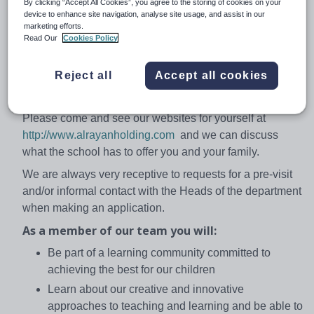
By clicking “Accept All Cookies”, you agree to the storing of cookies on your
stimulating and positive classroom ethos.
device to enhance site navigation, analyse site usage, and assist in our
marketing efforts.
Our curriculum is based on the English National
Read Our
Cookies Policy
Curriculum, IGCSE/GCSE/ A/S and A level. Our ex-
students are studying in Universities in UK, USA,
Reject all
Accept all cookies
Kuwait, Egypt, Korea and many other countries around
the globe.
Please come and see our websites for yourself at
http://www.alrayanholding.com
and we can discuss
what the school has to offer you and your family.
We are always very receptive to requests for a pre-visit
and/or informal contact with the Heads of the department
when making an application.
As a member of our team you will:
Be part of a learning community committed to
achieving the best for our children
Learn about our creative and innovative
approaches to teaching and learning and be able to