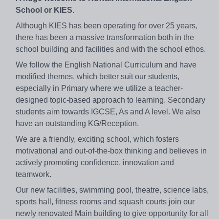
School or KIES.
Although KIES has been operating for over 25 years,
there has been a massive transformation both in the
school building and facilities and with the school ethos.
We follow the English National Curriculum and have
modified themes, which better suit our students,
especially in Primary where we utilize a teacher-
designed topic-based approach to learning. Secondary
students aim towards IGCSE, As and A level. We also
have an outstanding KG/Reception.
We are a friendly, exciting school, which fosters
motivational and out-of-the-box thinking and believes in
actively promoting confidence, innovation and
teamwork.
Our new facilities, swimming pool, theatre, science labs,
sports hall, fitness rooms and squash courts join our
newly renovated Main building to give opportunity for all