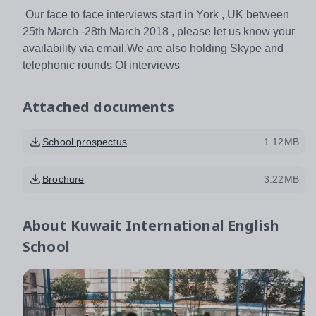
Our face to face interviews start in York , UK between
25th March -28th March 2018 , please let us know your
availability via email.We are also holding Skype and
telephonic rounds Of interviews
Attached documents
School prospectus
1.12MB
Brochure
3.22MB
About
Kuwait International English
School