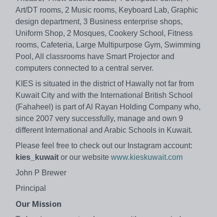
Art/DT rooms, 2 Music rooms, Keyboard Lab, Graphic
design department, 3 Business enterprise shops,
Uniform Shop, 2 Mosques, Cookery School, Fitness
rooms, Cafeteria, Large Multipurpose Gym, Swimming
Pool, All classrooms have Smart Projector and
computers connected to a central server.
KIES is situated in the district of Hawally not far from
Kuwait City and with the International British School
(Fahaheel) is part of Al Rayan Holding Company who,
since 2007 very successfully, manage and own 9
different International and Arabic Schools in Kuwait.
Please feel free to check out our Instagram account:
kies_kuwait
or our website
www.kieskuwait.com
John P Brewer
Principal
Our Mission