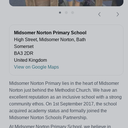
Midsomer Norton Primary School
High Street, Midsomer Norton, Bath
Somerset
BA3 2DR
United Kingdom
View on Google Maps
Midsomer Norton Primary lies in the heart of Midsomer
Norton just behind the Methodist Church. We have an
excellent reputation as an inclusive school with a strong
community ethos. On 1st September 2017, the school
acquired academy status and formally joined the
Midsomer Norton Schools Partnership.
At Midsomer Norton Primary School, we believe in