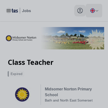
Toggle main menu
My profile toggle
Class Teacher
Expired
Midsomer Norton Primary
School
Bath and North East Somerset