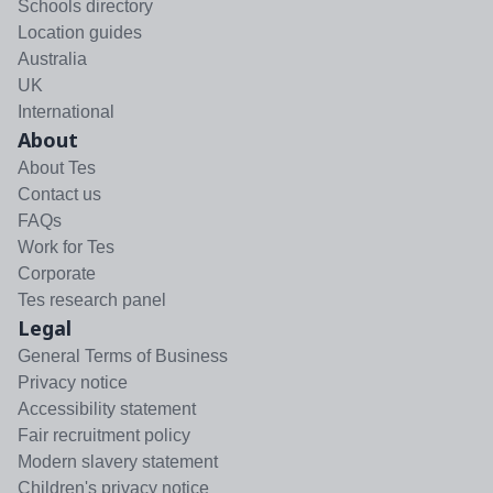
Schools directory
Location guides
Australia
UK
International
About
About Tes
Contact us
FAQs
Work for Tes
Corporate
Tes research panel
Legal
General Terms of Business
Privacy notice
Accessibility statement
Fair recruitment policy
Modern slavery statement
Children's privacy notice