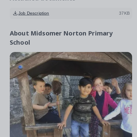
Job Description
37KB
About
Midsomer Norton Primary
School