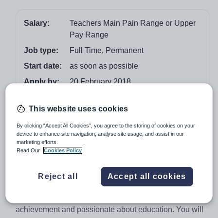
Salary:
Teachers Main Pain Range or Upper
Pay Range
Job type:
Full Time, Permanent
Start date:
as soon as possible
Apply by:
20 February 2018
Job overview
This website uses cookies
By clicking “Accept All Cookies”, you agree to the storing of cookies on your
Class Teacher - full time and permanent post
device to enhance site navigation, analyse site usage, and assist in our
marketing efforts.
Teachers Main Pay Range or Upper Pay Range
Read Our
Cookies Policy
We are seeking to appoint an enthusiastic and highly
motivated Classroom Teacher to join the team in our
Reject all
Accept all cookies
friendly and successful school. You will be someone
with high expectations about children’s learning and
achievement and passionate about education. You will