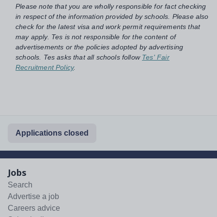
Please note that you are wholly responsible for fact checking
in respect of the information provided by schools. Please also
check for the latest visa and work permit requirements that
may apply. Tes is not responsible for the content of
advertisements or the policies adopted by advertising
schools. Tes asks that all schools follow
Tes' Fair
Recruitment Policy
.
Applications closed
Jobs
Search
Advertise a job
Careers advice