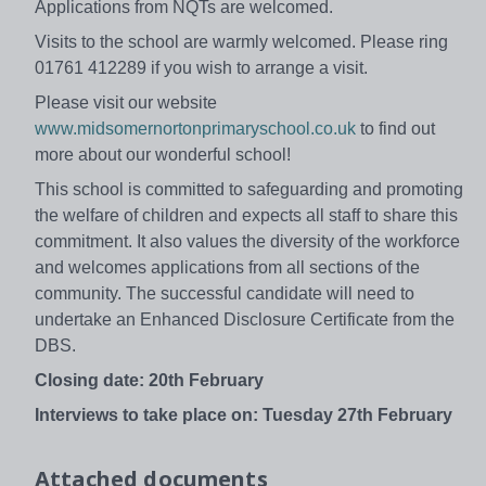
Applications from NQTs are welcomed.
Visits to the school are warmly welcomed. Please ring
01761 412289 if you wish to arrange a visit.
Please visit our website
www.midsomernortonprimaryschool.co.uk
to find out
more about our wonderful school!
This school is committed to safeguarding and promoting
the welfare of children and expects all staff to share this
commitment. It also values the diversity of the workforce
and welcomes applications from all sections of the
community. The successful candidate will need to
undertake an Enhanced Disclosure Certificate from the
DBS.
Closing date:
20th February
Interviews to take place
on: Tuesday 27th February
Attached documents