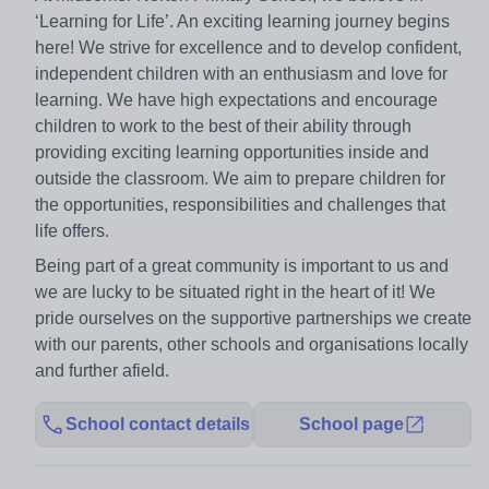
‘Learning for Life’. An exciting learning journey begins
here! We strive for excellence and to develop confident,
independent children with an enthusiasm and love for
learning. We have high expectations and encourage
children to work to the best of their ability through
providing exciting learning opportunities inside and
outside the classroom. We aim to prepare children for
the opportunities, responsibilities and challenges that
life offers.
Being part of a great community is important to us and
we are lucky to be situated right in the heart of it! We
pride ourselves on the supportive partnerships we create
with our parents, other schools and organisations locally
and further afield.
School contact details
School page