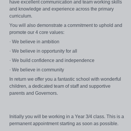
have excellent communication and team working skills
and knowledge and experience across the primary
curriculum.
You will also demonstrate a commitment to uphold and
promote our 4 core values:
· We believe in ambition
· We believe in opportunity for all
· We build confidence and independence
· We believe in community
In return we offer you a fantastic school with wonderful
children, a dedicated team of staff and supportive
parents and Governors.
Initially you will be working in a Year 3/4 class. This is a
permanent appointment starting as soon as possible.