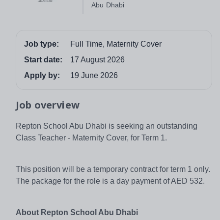
Abu Dhabi
Job type:
Full Time, Maternity Cover
Start date:
17 August 2026
Apply by:
19 June 2026
Job overview
Repton School Abu Dhabi is seeking an outstanding
Class Teacher - Maternity Cover, for Term 1.
This position will be a temporary contract for term 1 only.
The package for the role is a day payment of AED 532.
About Repton School Abu Dhabi