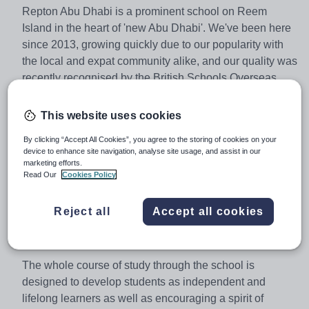
Repton Abu Dhabi is a prominent school on Reem
Island in the heart of 'new Abu Dhabi'. We've been here
since 2013, growing quickly due to our popularity with
the local and expat community alike, and our quality was
recently recognised by the British Schools Overseas
(BSO) who adjudged us to be ‘Outstanding’ in every
category.
This website uses cookies
By clicking “Accept All Cookies”, you agree to the storing of cookies on your
device to enhance site navigation, analyse site usage, and assist in our
We follow a British independent school curriculum that
marketing efforts.
incorporates elements of the English National
Read Our
Cookies Policy
Curriculum but which allows highly skilled teachers to
develop an appropriate curriculum for an independent
Reject all
Accept all cookies
school in an international environment.
The whole course of study through the school is
designed to develop students as independent and
lifelong learners as well as encouraging a spirit of