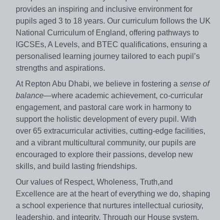
provides an inspiring and inclusive environment for
pupils aged 3 to 18 years. Our curriculum follows the UK
National Curriculum of England, offering pathways to
IGCSEs, A Levels, and BTEC qualifications, ensuring a
personalised learning journey tailored to each pupil’s
strengths and aspirations.
At Repton Abu Dhabi, we believe in fostering a
sense of
balance
—where academic achievement, co-curricular
engagement, and pastoral care work in harmony to
support the holistic development of every pupil. With
over 65 extracurricular activities, cutting-edge facilities,
and a vibrant multicultural community, our pupils are
encouraged to explore their passions, develop new
skills, and build lasting friendships.
Our values of Respect, Wholeness, Truth,and
Excellence are at the heart of everything we do, shaping
a school experience that nurtures intellectual curiosity,
leadership, and integrity. Through our House system,