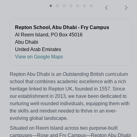
Repton School, Abu Dhabi - Fry Campus
Al Reem Island, PO Box 45016
Abu Dhabi
United Arab Emirates
View on Google Maps
Repton Abu Dhabi is an
Outstanding
British curriculum
school that combines academic excellence with a rich
heritage linked to Repton UK, founded in 1557. Since
our establishment in 2013, we have been dedicated to
nurturing well-rounded individuals, equipping them with
the skills and mindset needed to thrive in an ever-
evolving global landscape.
Situated on Reem Island across two purpose-built
campuses—Rose and Fry Campus—Repton Abu Dhabi