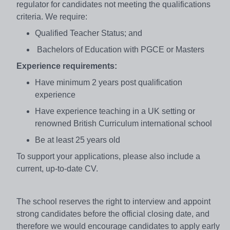
regulator for candidates not meeting the qualifications
criteria. We require:
Qualified Teacher Status; and
Bachelors of Education with PGCE or Masters
Experience requirements:
Have minimum 2 years post qualification
experience
Have experience teaching in a UK setting or
renowned British Curriculum international school
Be at least 25 years old
To support your applications, please also include a
current, up-to-date CV.
The school reserves the right to interview and appoint
strong candidates before the official closing date, and
therefore we would encourage candidates to apply early