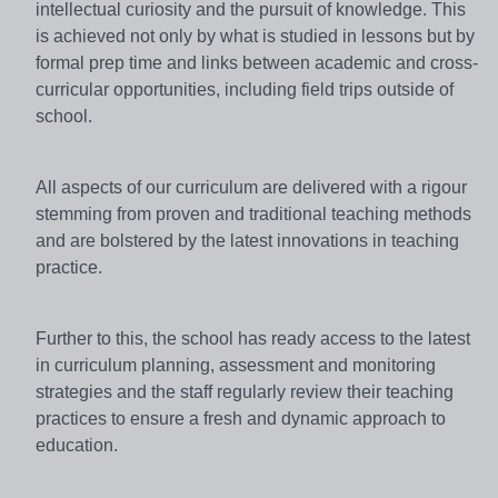
intellectual curiosity and the pursuit of knowledge. This
is achieved not only by what is studied in lessons but by
formal prep time and links between academic and cross-
curricular opportunities, including field trips outside of
school.
All aspects of our curriculum are delivered with a rigour
stemming from proven and traditional teaching methods
and are bolstered by the latest innovations in teaching
practice.
Further to this, the school has ready access to the latest
in curriculum planning, assessment and monitoring
strategies and the staff regularly review their teaching
practices to ensure a fresh and dynamic approach to
education.