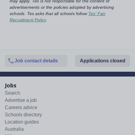
may apply. Tes is not responsible for the content of
advertisements or the policies adopted by advertising
schools. Tes asks that all schools follow
Tes' Fair
Recruitment Policy
.
Job contact details
Applications closed
Jobs
Search
Advertise a job
Careers advice
Schools directory
Location guides
Australia