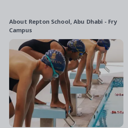
About
Repton School, Abu Dhabi - Fry
Campus