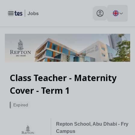
Toggle main menu
My profile toggle
Class Teacher - Maternity
Cover - Term 1
Expired
Repton School, Abu Dhabi - Fry
Campus