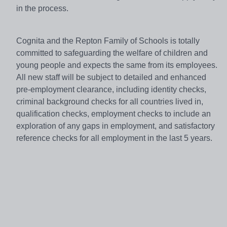
in the process.
Cognita and the Repton Family of Schools is totally
committed to safeguarding the welfare of children and
young people and expects the same from its employees.
All new staff will be subject to detailed and enhanced
pre-employment clearance, including identity checks,
criminal background checks for all countries lived in,
qualification checks, employment checks to include an
exploration of any gaps in employment, and satisfactory
reference checks for all employment in the last 5 years.