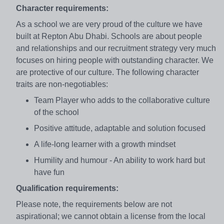
Character requirements:
As a school we are very proud of the culture we have
built at Repton Abu Dhabi. Schools are about people
and relationships and our recruitment strategy very much
focuses on hiring people with outstanding character. We
are protective of our culture. The following character
traits are non-negotiables:
Team Player who adds to the collaborative culture
of the school
Positive attitude, adaptable and solution focused
A life-long learner with a growth mindset
Humility and humour - An ability to work hard but
have fun
Qualification requirements:
Please note, the requirements below are not
aspirational; we cannot obtain a license from the local