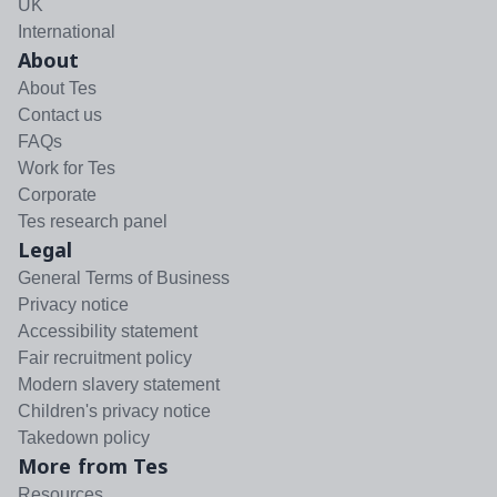
UK
International
About
About Tes
Contact us
FAQs
Work for Tes
Corporate
Tes research panel
Legal
General Terms of Business
Privacy notice
Accessibility statement
Fair recruitment policy
Modern slavery statement
Children's privacy notice
Takedown policy
More from Tes
Resources