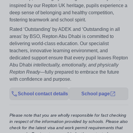
inspired by our Repton UK heritage, pupils experience a
deep sense of belonging and healthy competition,
fostering teamwork and school spirit.
Rated ‘Outstanding’ by ADEK and ‘Outstanding in all
areas’ by BSO, Repton Abu Dhabi is committed to
delivering world-class education. Our specialist
teachers, innovative learning environment, and
dedicated support ensure that every pupil leaves Repton
Abu Dhabi
intellectually, emotionally, and physically
Repton Ready
—fully prepared to embrace the future
with confidence and purpose.
School contact details
School page
Please note that you are wholly responsible for fact checking
in respect of the information provided by schools. Please also
check for the latest visa and work permit requirements that