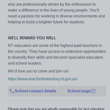
who are professionally driven by the enthusiasm to
make a difference in the lives of young people. You’ll
need a passion for working in diverse environments and
helping to build a brighter future for students.
WE’LL REWARD YOU WELL
NT educators are some of the highest-paid teachers in
the country. They have access to extensive opportunities
to diversify their skills and become specialist educators
and school leaders.
We’d love you to come and join us!
https://www.teachintheterritory.nt.gov.au/
School contact details
School page
Please note that you are wholly responsible for fact checking