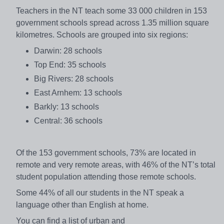
Teachers in the NT teach some 33 000 children in 153
government schools spread across 1.35 million square
kilometres. Schools are grouped into six regions:
Darwin: 28 schools
Top End: 35 schools
Big Rivers: 28 schools
East Arnhem: 13 schools
Barkly: 13 schools
Central: 36 schools
Of the 153 government schools, 73% are located in
remote and very remote areas, with 46% of the NT’s total
student population attending those remote schools.
Some 44% of all our students in the NT speak a
language other than English at home.
You can find a list of urban and