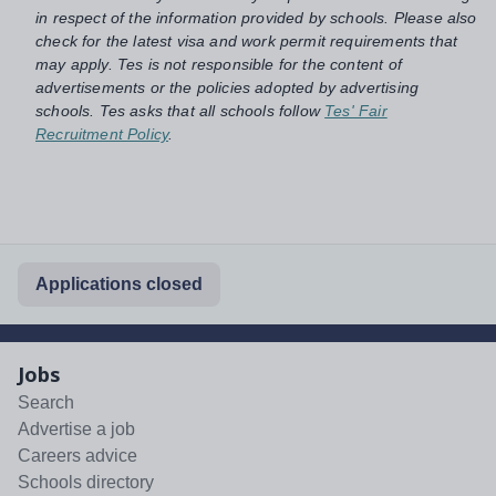
in respect of the information provided by schools. Please also
check for the latest visa and work permit requirements that
may apply. Tes is not responsible for the content of
advertisements or the policies adopted by advertising
schools. Tes asks that all schools follow
Tes' Fair
Recruitment Policy
.
Applications closed
Jobs
Search
Advertise a job
Careers advice
Schools directory