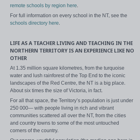
remote schools by region here
.
For full information on every school in the NT, see the
schools directory here
.
LIFE AS A TEACHER
LIVING AND TEACHING IN THE
NORTHERN TERRITORY IS AN EXPERIENCE LIKE NO
OTHER
At 1.35 million square kilometres, from the turquoise
water and lush rainforest of the Top End to the iconic
landscapes of the Red Centre, the NT is a big place.
About six times the size of Victoria, in fact.
For all that space, the Territory’s population is just under
250 000— with people living in rich and vibrant
communities scattered all over the NT, from the cities
and country towns to some of the most untouched
corners of the country.