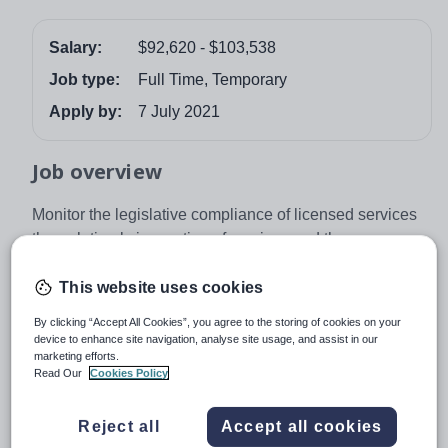
Salary:
$92,620 - $103,538
Job type:
Full Time, Temporary
Apply by:
7 July 2021
Job overview
Monitor the legislative compliance of licensed services
through timely inspection of services and the
investigation of complaints, incidents and non-
compliance.
This website uses cookies
By clicking “Accept All Cookies”, you agree to the storing of cookies on your
About
Department of Education,
device to enhance site navigation, analyse site usage, and assist in our
marketing efforts.
Northern Territory Government
Read Our
Cookies Policy
Reject all
Accept all cookies