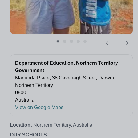
Department of Education, Northern Territory
Government
Manunda Place, 38 Cavenagh Street, Darwin
Northern Territory
0800
Australia
View on Google Maps
Location:
Northern Territory, Australia
OUR SCHOOLS