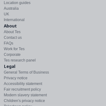
Location guides
Australia
UK
International
About
About Tes
Contact us
FAQs
Work for Tes
Corporate
Tes research panel
Legal
General Terms of Business
Privacy notice
Accessibility statement
Fair recruitment policy
Modern slavery statement
Children's privacy notice