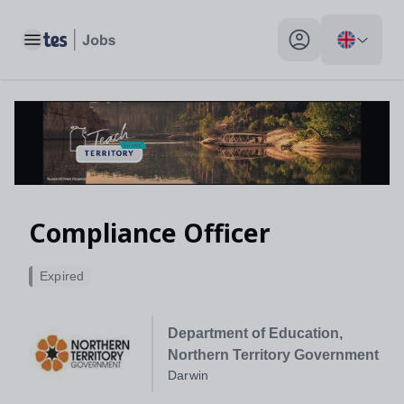
Toggle main menu
My profile toggle
Compliance Officer
Expired
Department of Education,
Northern Territory Government
Darwin