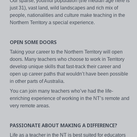
Our sparse, youthful population (the median age here is
just 31), vast land, wild landscapes and rich mix of
people, nationalities and culture make teaching in the
Northern Territory a special experience.
OPEN SOME DOORS
Taking your career to the Northern Territory will open
doors. Many teachers who choose to work in Territory
develop unique skills that fast-track their career and
open up career paths that wouldn’t have been possible
in other parts of Australia.
You can join many teachers who’ve had the life-
enriching experience of working in the NT’s remote and
very remote areas.
PASSIONATE ABOUT MAKING A DIFFERENCE?
Life as a teacher in the NT is best suited for educators