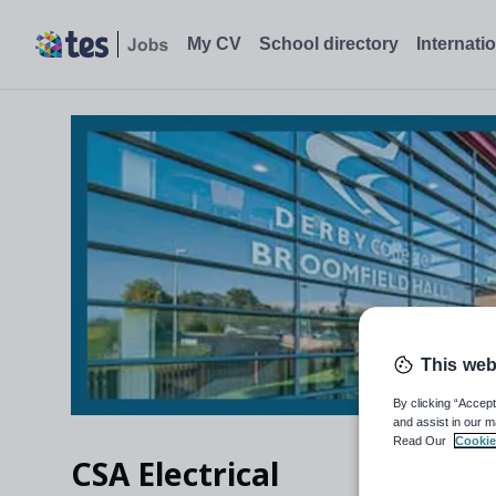
My CV
School directory
Internati
This web
By clicking “Accept
and assist in our m
Read Our
Cookie
CSA Electrical