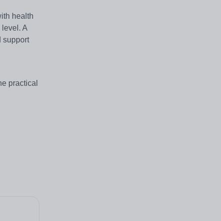
ith health
level. A
d support
he practical