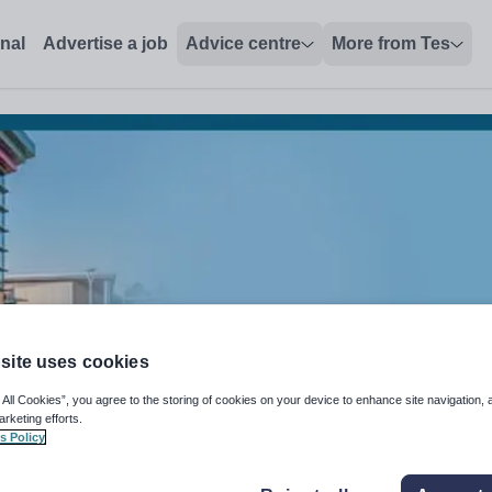
onal
Advertise a job
Advice centre
More from Tes
site uses cookies
 All Cookies”, you agree to the storing of cookies on your device to enhance site navigation, 
arketing efforts.
s Policy