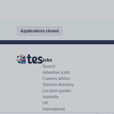
Applications closed
Jobs
Search
Advertise a job
Careers advice
Schools directory
Location guides
Australia
UK
International