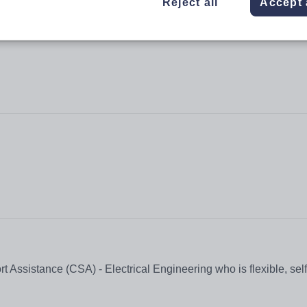
Reject all
Accept 
t Assistance (CSA) - Electrical Engineering who is flexible, sel