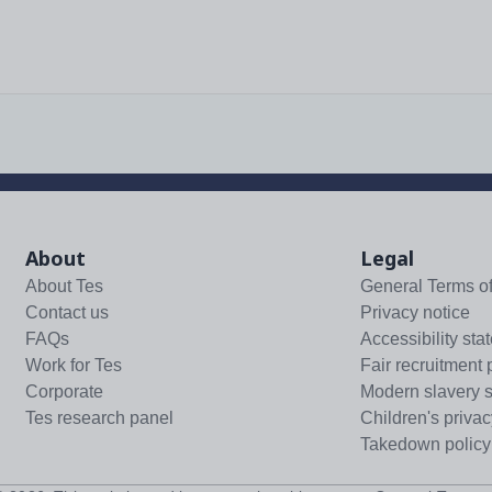
About
Legal
About Tes
General Terms o
Contact us
Privacy notice
FAQs
Accessibility sta
Work for Tes
Fair recruitment 
Corporate
Modern slavery 
Tes research panel
Children's privac
Takedown policy