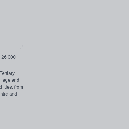
d 26,000
Tertiary
ollege and
lities, from
entre and