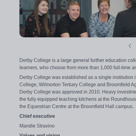
Derby College is a large general further education colle
learners, who choose from more than 1,000 full-time 
Derby College was established as a single institution 
College, Wilmorton Tertiary College and Broomfield A
Derby College was approved in 2010. Heavy investment 
the fully equipped teaching kitchens at the Roundhous
the Equestrian Centre at the Broomfield Hall campus.
Chief executive
Mandie Stravino
Values and vision