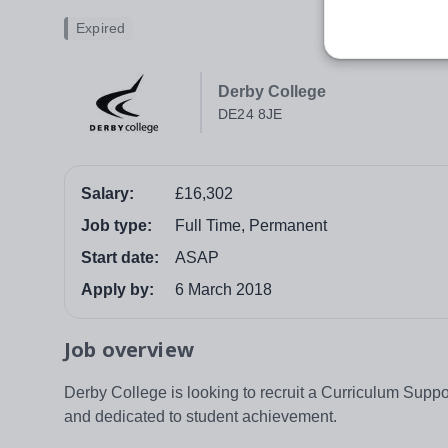
Expired
Derby College
DE24 8JE
Salary:
£16,302
Job type:
Full Time, Permanent
Start date:
ASAP
Apply by:
6 March 2018
Job overview
Derby College is looking to recruit a Curriculum Suppor
and dedicated to student achievement.