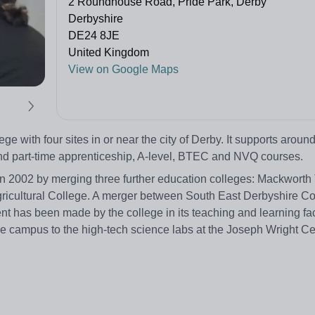
2 Roundhouse Road, Pride Park, Derby
Derbyshire
DE24 8JE
United Kingdom
View on Google Maps
ge with four sites in or near the city of Derby. It supports aroun
and part-time apprenticeship, A-level, BTEC and NVQ courses.
in 2002 by merging three further education colleges: Mackworth 
gricultural College. A merger between South East Derbyshire C
has been made by the college in its teaching and learning faci
e campus to the high-tech science labs at the Joseph Wright C