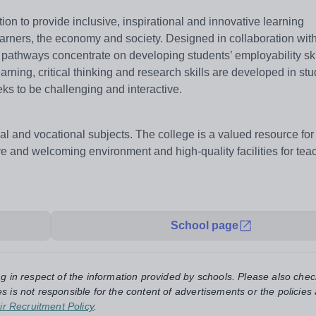
ion to provide inclusive, inspirational and innovative learning
earners, the economy and society. Designed in collaboration with
 pathways concentrate on developing students’ employability ski
ning, critical thinking and research skills are developed in st
eks to be challenging and interactive.
al and vocational subjects. The college is a valued resource for t
ve and welcoming environment and high-quality facilities for te
School page
ng in respect of the information provided by schools. Please also chec
s is not responsible for the content of advertisements or the policies
ir Recruitment Policy
.