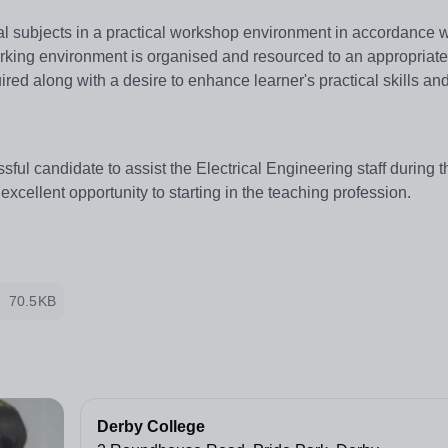
cal subjects in a practical workshop environment in accordance w
orking environment is organised and resourced to an appropriate 
ired along with a desire to enhance learner's practical skills an
sful candidate to assist the Electrical Engineering staff during t
an excellent opportunity to starting in the teaching profession.
70.5KB
Derby College