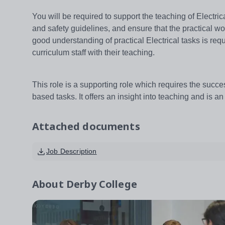
You will be required to support the teaching of Electri
and safety guidelines, and ensure that the practical w
good understanding of practical Electrical tasks is requ
curriculum staff with their teaching.
This role is a supporting role which requires the succes
based tasks. It offers an insight into teaching and is 
Attached documents
Job Description
About
Derby College