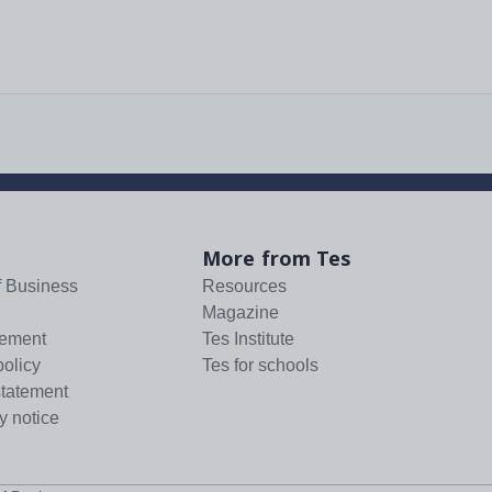
More from Tes
f Business
Resources
Magazine
tement
Tes Institute
policy
Tes for schools
statement
y notice