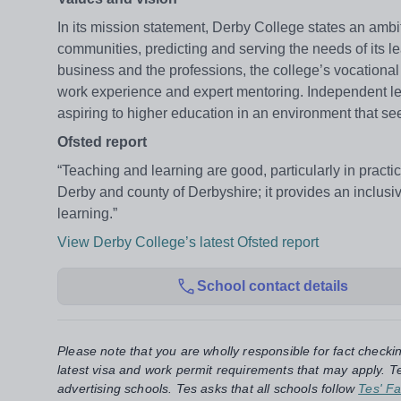
In its mission statement, Derby College states an ambit
communities, predicting and serving the needs of its l
business and the professions, the college’s vocational
work experience and expert mentoring. Independent lear
aspiring to higher education in an environment that se
Ofsted report
“Teaching and learning are good, particularly in practic
Derby and county of Derbyshire; it provides an inclusi
learning.”
View Derby College’s latest Ofsted report
School contact details
Please note that you are wholly responsible for fact checki
latest visa and work permit requirements that may apply. Te
advertising schools. Tes asks that all schools follow
Tes' Fa