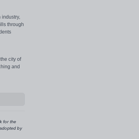
 industry,
lls through
udents
he city of
aching and
k for the
 adopted by