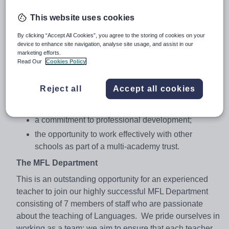
practitioner;
This website uses cookies
Be an excellent leader with a
passion for
teaching and learning
and totally committed to
By clicking “Accept All Cookies”, you agree to the storing of cookies on your
device to enhance site navigation, analyse site usage, and assist in our
quality education;
marketing efforts.
Read Our
Cookies Policy
For the successful candidate we can offer:
enthusiastic, friendly and hardworking students
Reject all
Accept all cookies
with excellent attitudes to learning;
a caring and supportive community environment;
a commitment to professional development;
the opportunity to work effectively with other
schools as part of a multi-academy trust.
The MFL Department
This is an outstanding opportunity for an experienced
teacher to join our highly successful MFL Department
consisting of 7 members of staff who are passionate
about the teaching of Languages. We pride ourselves in
working as a team; we aim to ensure that each teacher