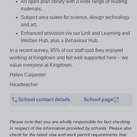
An open-plan library with a wide range of reading
materials;
Subject area suites for science, design technology
and art;
Enhanced provision via our Link and Learning and
Welfare Hub, plus a Behaviour Hub.
In a recent survey, 95% of our staff said they enjoyed
working at Kingdown and felt well supported here – we
value everyone at Kingdown.
Helen Carpenter
Headteacher
School contact details
School page
Please note that you are wholly responsible for fact checking
in respect of the information provided by schools. Please also
check for the latest visa and work permit requirements that