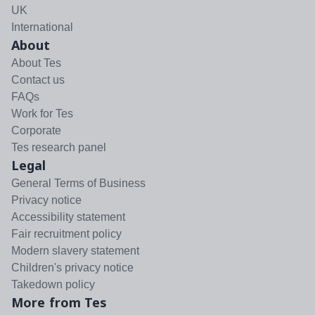
UK
International
About
About Tes
Contact us
FAQs
Work for Tes
Corporate
Tes research panel
Legal
General Terms of Business
Privacy notice
Accessibility statement
Fair recruitment policy
Modern slavery statement
Children's privacy notice
Takedown policy
More from Tes