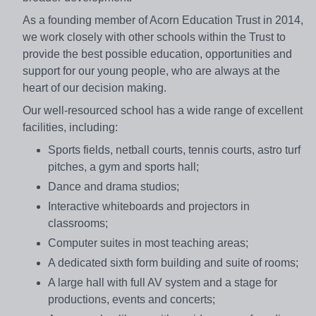
As a founding member of Acorn Education Trust in 2014,
we work closely with other schools within the Trust to
provide the best possible education, opportunities and
support for our young people, who are always at the
heart of our decision making.
Our well-resourced school has a wide range of excellent
facilities, including:
Sports fields, netball courts, tennis courts, astro turf
pitches, a gym and sports hall;
Dance and drama studios;
Interactive whiteboards and projectors in
classrooms;
Computer suites in most teaching areas;
A dedicated sixth form building and suite of rooms;
A large hall with full AV system and a stage for
productions, events and concerts;