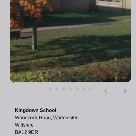
Kingdown School
Woodcock Road, Warminster
Wiltshire
BA12 9DR