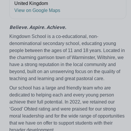
United Kingdom
View on Google Maps
Believe. Aspire. Achieve.
Kingdown School is a co-educational, non-
denominational secondary school, educating young
people between the ages of 11 and 18 years. Located in
the charming garrison town of Warminster, Wiltshire, we
have a strong reputation in the local community and
beyond, built on an unswerving focus on the quality of
teaching and learning and great pastoral care.
Our school has a large and friendly team who are
dedicated to helping each and every young person
achieve their full potential. In 2022, we retained our
‘Good’ Ofsted rating and were praised for our strong
moral leadership and for the wide range of opportunities
that we have on offer to support students with their
broader development.