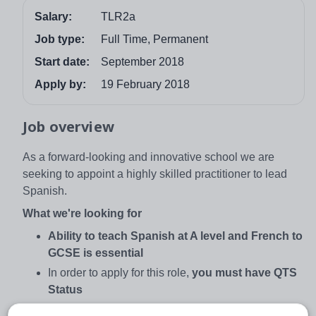
Salary:
TLR2a
Job type:
Full Time, Permanent
Start date:
September 2018
Apply by:
19 February 2018
Job overview
As a forward-looking and innovative school we are
seeking to appoint a highly skilled practitioner to lead
Spanish.
What we're looking for
Ability to teach Spanish at A level and French to
GCSE is essential
In order to apply for this role,
you must have QTS
Status
Be a highly innovative and inspirational