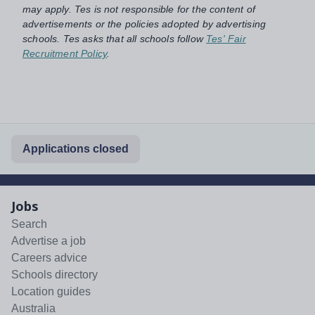
may apply. Tes is not responsible for the content of
advertisements or the policies adopted by advertising
schools. Tes asks that all schools follow
Tes' Fair
Recruitment Policy
.
Applications closed
Jobs
Search
Advertise a job
Careers advice
Schools directory
Location guides
Australia