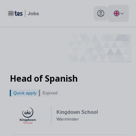
Head of Spanish, Warminster - Tes Jobs
Toggle main menu
My profile toggle
Head of Spanish
Quick apply
Expired
Kingdown School
Warminster