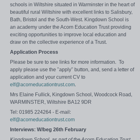
schools in Wiltshire situated in Warminster in the heart of
beautiful rural Wiltshire with excellent links to Salisbury,
Bath, Bristol and the South-West. Kingdown School is
an academy under the Acorn Education Trust providing
exciting opportunities to improve local education and
draw on the collective experience of a Trust.
Application Process
Please be sure to see links for more information. To
apply please use the "apply" button, and, send a letter of
application and your current CV to
elf@acorneducationtrust.com
.
Mrs Elaine Fullick, Kingdown School, Woodcock Road,
WARMINSTER, Wiltshire BA12 9DR
Tel: 01985 224264 - E-mail:
elf@acorneducationtrust.com
Interviews: W/beg 26th February
Kingdown School, as part of the Acorn Education Trust,