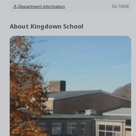
Department information
55.78KB
About
Kingdown School