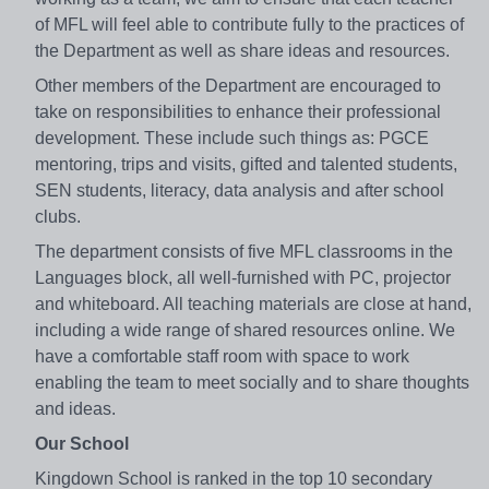
of MFL will feel able to contribute fully to the practices of
the Department as well as share ideas and resources.
Other members of the Department are encouraged to
take on responsibilities to enhance their professional
development. These include such things as: PGCE
mentoring, trips and visits, gifted and talented students,
SEN students, literacy, data analysis and after school
clubs.
The department consists of five MFL classrooms in the
Languages block, all well-furnished with PC, projector
and whiteboard. All teaching materials are close at hand,
including a wide range of shared resources online. We
have a comfortable staff room with space to work
enabling the team to meet socially and to share thoughts
and ideas.
Our School
Kingdown School is ranked in the top 10 secondary