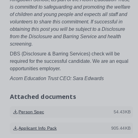
is committed to safeguarding and promoting the welfare
of children and young people and expects all staff and
volunteers to share this commitment. If successful in
obtaining this post you will be subject to a Disclosure
from the Disclosure and Barring Service and health
screening.
DBS (Disclosure & Barring Services) check will be
required for the successful candidate. We are an equal
opportunities employer.
Acorn Education Trust CEO:
Sara Edwards
Attached documents
Person Spec
54.43KB
Applicant Info Pack
905.44KB