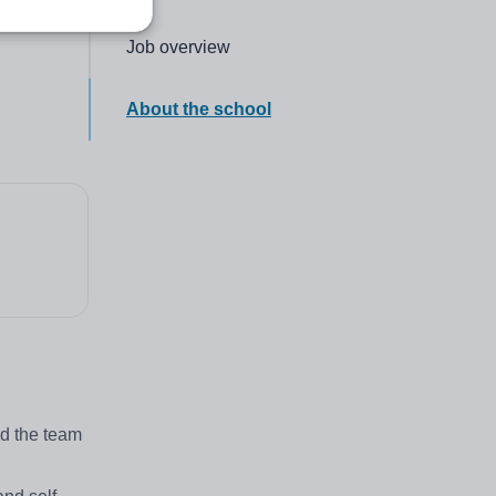
Click to go to the following section,
Job overview
Click to go to the following section,
About the school
ad the team