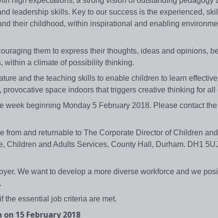
 with high expectations, a strong vision of outstanding pedagogy 
d leadership skills. Key to our success is the experienced, skil
nd their childhood, within inspirational and enabling environme
ouraging them to express their thoughts, ideas and opinions, be
ithin a climate of possibility thinking.
ture and the teaching skills to enable children to learn effectiv
, provocative space indoors that triggers creative thinking for all
the week beginning Monday 5 February 2018. Please contact the 
e from and returnable to The Corporate Director of Children and
e, Children and Adults Services, County Hall, Durham. DH1 5UJ
yer. We want to develop a more diverse workforce and we posit
.
if the essential job criteria are met.
n on 15 February 2018