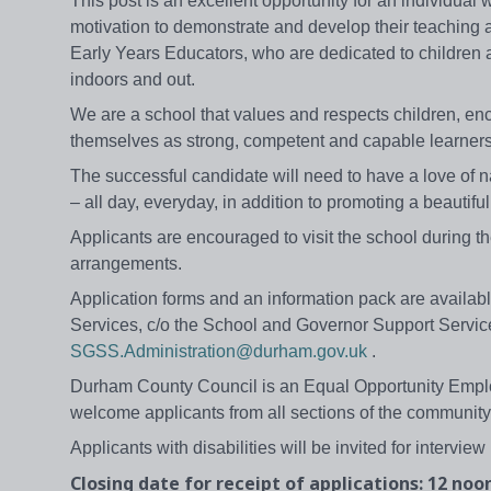
This post is an excellent opportunity for an individual
motivation to demonstrate and develop their teaching an
Early Years Educators, who are dedicated to children a
indoors and out.
We are a school that values and respects children, enc
themselves as strong, competent and capable learners, w
The successful candidate will need to have a love of na
– all day, everyday, in addition to promoting a beautiful
Applicants are encouraged to visit the school during 
arrangements.
Application forms and an information pack are availabl
Services, c/o the School and Governor Support Servic
SGSS.Administration@durham.gov.uk
.
Durham County Council is an Equal Opportunity Emplo
welcome applicants from all sections of the community
Applicants with disabilities will be invited for interview 
Closing date for receipt of applications: 12 noo