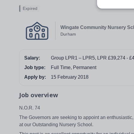
Expired
Wingate Community Nursery Sc
Durham
Salary:
Group LPR1 – LPR5, LPR £39,274 - £
Job type:
Full Time, Permanent
Apply by:
15 February 2018
Job overview
N.O.R. 74
The Governors are seeking to appoint an enthusiastic,
at our Outstanding Nursery School.