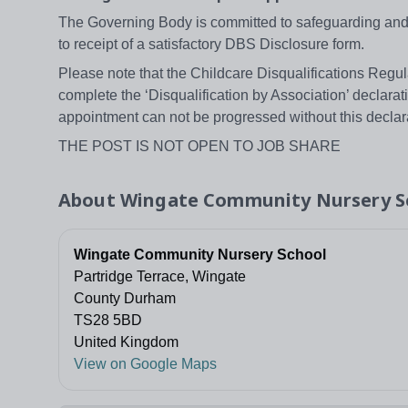
The Governing Body is committed to safeguarding and p
to receipt of a satisfactory DBS Disclosure form.
Please note that the Childcare Disqualifications Regula
complete the ‘Disqualification by Association’ declarat
appointment can not be progressed without this declar
THE POST IS NOT OPEN TO JOB SHARE
About
Wingate Community Nursery S
Wingate Community Nursery School
Partridge Terrace, Wingate
County Durham
TS28 5BD
United Kingdom
View on Google Maps