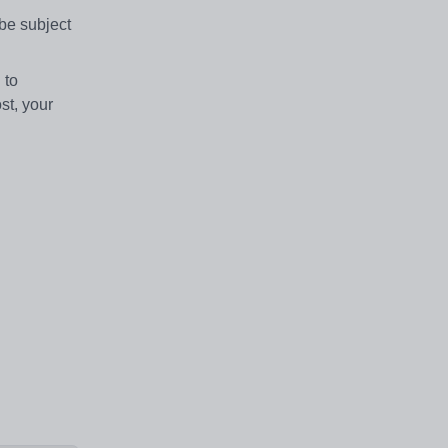
be subject
 to
st, your