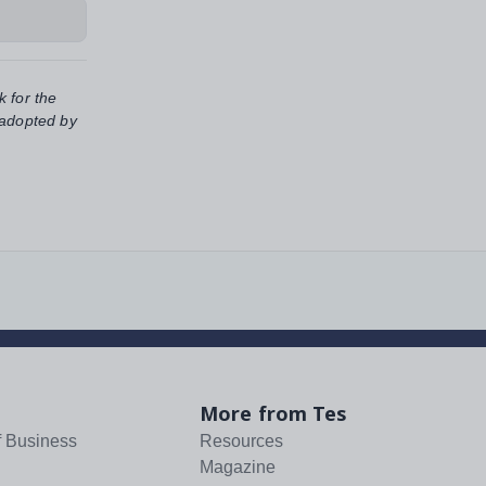
k for the
 adopted by
More from Tes
f Business
Resources
Magazine