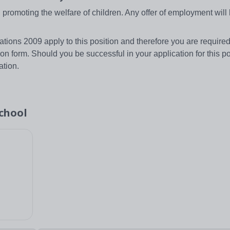
romoting the welfare of children. Any offer of employment will 
tions 2009 apply to this position and therefore you are required
ion form. Should you be successful in your application for this po
ation.
chool