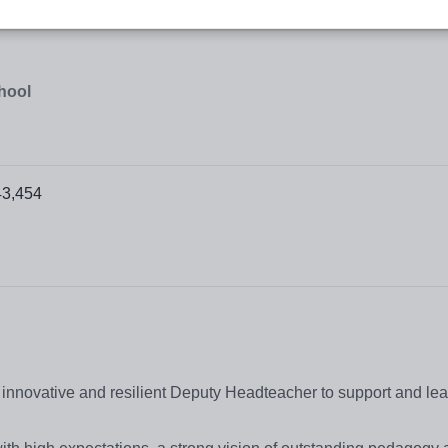
hool
43,454
 innovative and resilient Deputy Headteacher to support and le