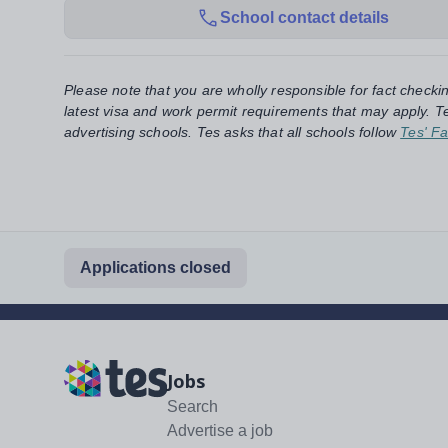
School contact details
Please note that you are wholly responsible for fact checki
latest visa and work permit requirements that may apply. Te
advertising schools. Tes asks that all schools follow
Tes' Fa
Applications closed
Jobs
Search
Advertise a job