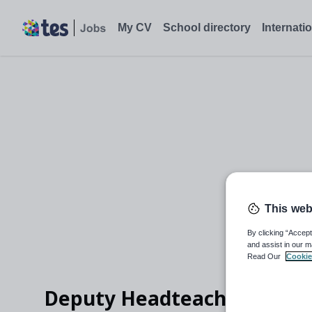
My CV
School directory
Internati
This web
By clicking “Accept
and assist in our m
Read Our
Cookie
Deputy Headteacher