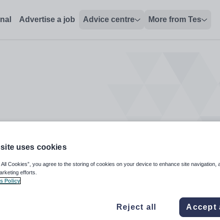
onal
Advertise a job
Advice centre
More from Tes
site uses cookies
 All Cookies”, you agree to the storing of cookies on your device to enhance site navigation, 
arketing efforts.
s Policy
Reject all
Accept 