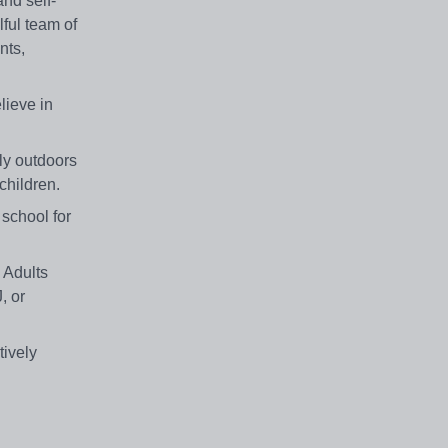
and self-
lful team of
nts,
lieve in
ely outdoors
 children.
school for
 Adults
, or
ively