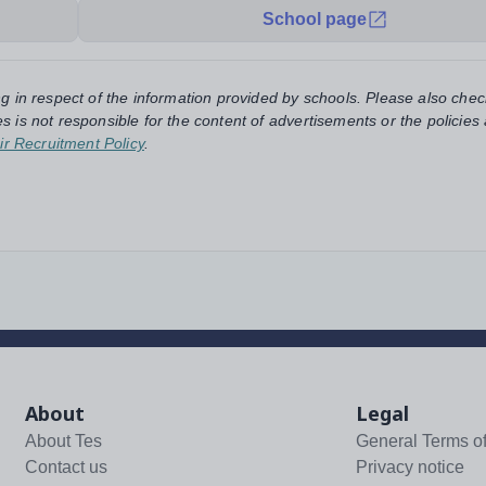
School page
ng in respect of the information provided by schools. Please also chec
s is not responsible for the content of advertisements or the policies
ir Recruitment Policy
.
About
Legal
About Tes
General Terms o
Contact us
Privacy notice