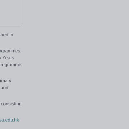
shed in
Programmes,
y Years
 Programme
rimary
h and
 consisting
a.edu.hk