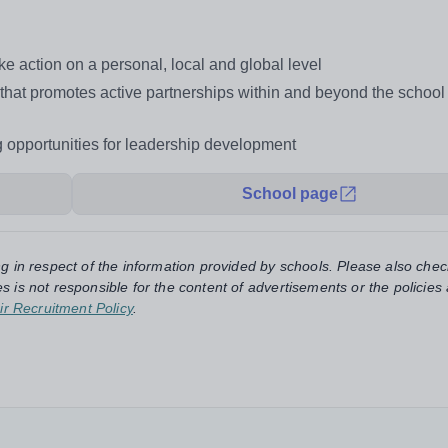
e action on a personal, local and global level
t that promotes active partnerships within and beyond the schoo
ng opportunities for leadership development
School page
ng in respect of the information provided by schools. Please also chec
s is not responsible for the content of advertisements or the policies
ir Recruitment Policy
.