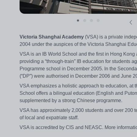
Victoria Shanghai Academy
(VSA) is a private inde
2004 under the auspices of the Victoria Shanghai Educ
VSA is an IB World School and the first in Hong Kong 
providing a “through-train” IB education for students 
Programme school in December 2005. In the Seconda
(“DP”) were authorised in December 2006 and June 20
VSA emphasizes a holistic approach to education, at t
School offers a bilingual education (English and Puto
supplemented by a strong Chinese programme.
VSA has approximately 2,000 students and over 200 tea
of local and expatriate staff.
VSA is accredited by CIS and NEASC. More informati