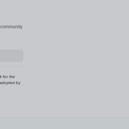
l community
k for the
 adopted by