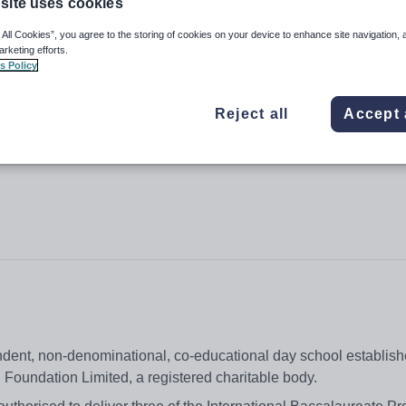
site uses cookies
 All Cookies”, you agree to the storing of cookies on your device to enhance site navigation, 
arketing efforts.
s Policy
(VSA) Hong Kong
Reject all
Accept 
dent, non-denominational, co-educational day school establish
 Foundation Limited, a registered charitable body.