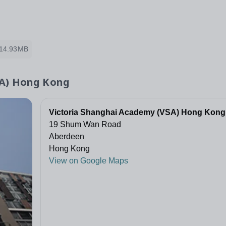
14.93MB
SA) Hong Kong
Victoria Shanghai Academy (VSA) Hong Kong
19 Shum Wan Road
Aberdeen
Hong Kong
View on Google Maps