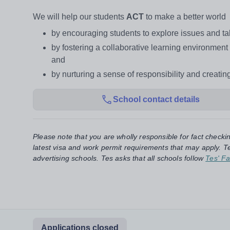
We will help our students
ACT
to make a better world
by encouraging students to explore issues and tak
by fostering a collaborative learning environmen
and
by nurturing a sense of responsibility and creati
School contact details
Please note that you are wholly responsible for fact checki
latest visa and work permit requirements that may apply. Te
advertising schools. Tes asks that all schools follow
Tes' Fa
Applications closed