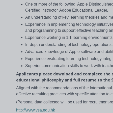
One or more of the following: Apple Distinguishe
Certified Instructor, Adobe Educational Leader.
An understanding of key learning theories and meth
Experience in implementing technology initiatives
and programming to support effective teaching an
Experience working in 1:1 learning environments
In-depth understanding of technology operations
Advanced knowledge of Apple software and abilit
Experience evaluating learning technology integr
Superior communication skills to work with teache
Applicants please download and complete the a
educational philosophy and full resume to the S
Aligned with the recommendations of the International 
effective recruiting practices with specific attention to c
(Personal data collected will be used for recruitment-r
http://www.vsa.edu.hk