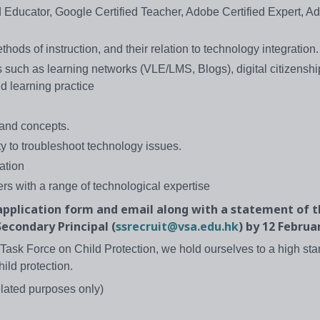
d Educator, Google Certified Teacher, Adobe Certified Expert, A
ods of instruction, and their relation to technology integration.
 such as learning networks (VLE/LMS, Blogs), digital citizenship
d learning practice
 and concepts.
y to troubleshoot technology issues.
ation
rs with a range of technological expertise
pplication form and email along with a statement of 
econdary Principal (
ssrecruit@vsa.edu.hk
) by 12 Februa
Task Force on Child Protection, we hold ourselves to a high sta
hild protection.
elated purposes only)