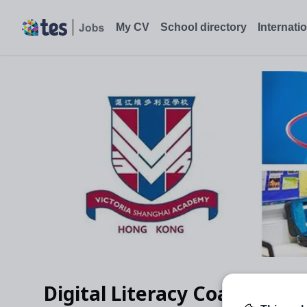
My CV
School directory
Internati
Digital Literacy Coach (MYP