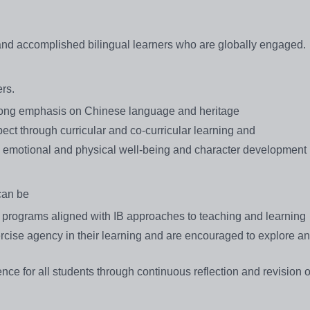
 and accomplished bilingual learners who are globally engaged.
rs.
trong emphasis on Chinese language and heritage
pect through curricular and co-curricular learning and
es emotional and physical well-being and character development
can be
programs aligned with IB approaches to teaching and learning
rcise agency in their learning and are encouraged to explore a
nce for all students through continuous reflection and revision o