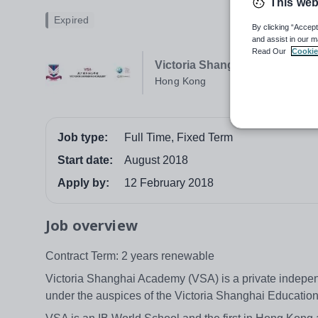
This web
Expired
By clicking “Accept
and assist in our m
Read Our
Cookie
Victoria Shanghai Academy 
Hong Kong
Job type:
Full Time, Fixed Term
Start date:
August 2018
Apply by:
12 February 2018
Job overview
Contract Term: 2 years renewable
Victoria Shanghai Academy (VSA) is a private indepen
under the auspices of the Victoria Shanghai Education