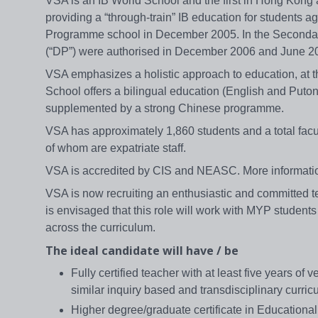
VSA is an IB World School and the first in Hong Kong 
providing a “through-train” IB education for students 
Programme school in December 2005. In the Seconda
(“DP”) were authorised in December 2006 and June 20
VSA emphasizes a holistic approach to education, at t
School offers a bilingual education (English and Puto
supplemented by a strong Chinese programme.
VSA has approximately 1,860 students and a total facul
of whom are expatriate staff.
VSA is accredited by CIS and NEASC. More informati
VSA is now recruiting an enthusiastic and committed te
is envisaged that this role will work with MYP students 
across the curriculum.
The ideal candidate will have / be
Fully certified teacher with at least five years o
similar inquiry based and transdisciplinary curric
Higher degree/graduate certificate in Educationa