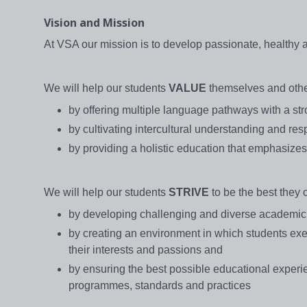
Vision and Mission
At VSA our mission is to develop passionate, healthy
We will help our students
VALUE
themselves and othe
by offering multiple language pathways with a s
by cultivating intercultural understanding and res
by providing a holistic education that emphasiz
We will help our students
STRIVE
to be the best they 
by developing challenging and diverse academic 
by creating an environment in which students exe
their interests and passions and
by ensuring the best possible educational experie
programmes, standards and practices