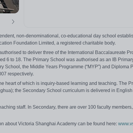
pendent, non-denominational, co-educational day school establi
ation Foundation Limited, a registered charitable body.
authorised to deliver three of the International Baccalaureate 
aged 6 to 18. The Primary School was authorised as an IB Primar
ry School, the Middle Years Programme (“MYP”) and Diploma
07 respectively.
he heart of which is inquiry-based learning and teaching. The P
nghua); the Secondary School curriculum is delivered in Englis
ching staff. In Secondary, there are over 100 faculty members,
on about Victoria Shanghai Academy can be found here:
www.vs