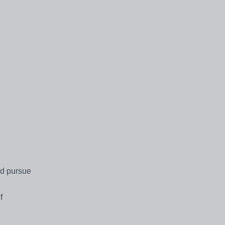
nd pursue
f