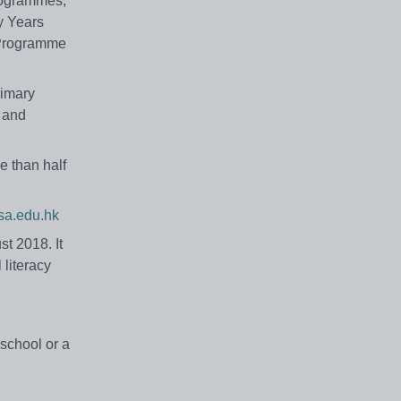
Programmes,
y Years
 Programme
rimary
h and
e than half
a.edu.hk
t 2018. It
 literacy
 school or a