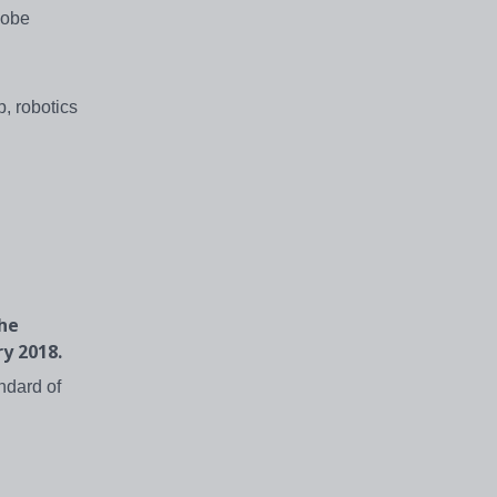
dobe
, robotics
the
ry 2018.
ndard of