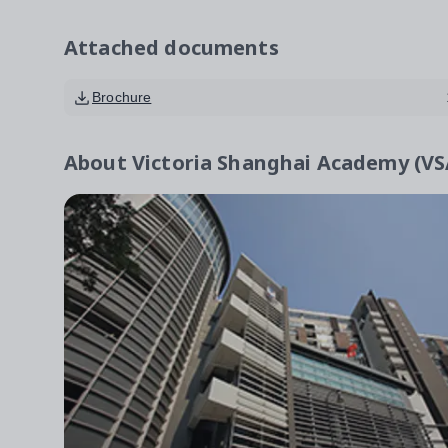
Attached documents
Brochure
About
Victoria Shanghai Academy (V