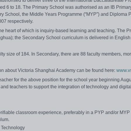
authorised to deliver three of the International Baccalaureate 
aged 6 to 18. The Primary School was authorised as an IB Primar
ry School, the Middle Years Programme (“MYP”) and Diploma
07 respectively.
he heart of which is inquiry-based learning and teaching. The P
nghua); the Secondary School curriculum is delivered in Englis
ty size of 184. In Secondary, there are 88 faculty members, mor
on about Victoria Shanghai Academy can be found here:
www.vs
acher for the above position for the school year beginning Augus
and teachers to support the integration of technology and digital
f verifiable classroom experience, preferably in a PYP and/or MYP
ulum.
l Technology