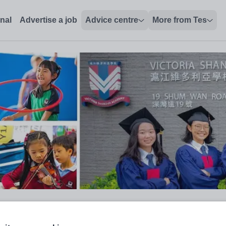
onal
Advertise a job
Advice centre
More from Tes
 Educational Technology Integra