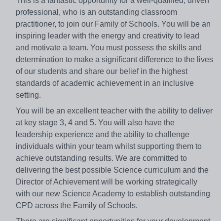
This is a fantastic opportunity for a well-qualified, driven
professional, who is an outstanding classroom
practitioner, to join our Family of Schools. You will be an
inspiring leader with the energy and creativity to lead
and motivate a team. You must possess the skills and
determination to make a significant difference to the lives
of our students and share our belief in the highest
standards of academic achievement in an inclusive
setting.
You will be an excellent teacher with the ability to deliver
at key stage 3, 4 and 5. You will also have the
leadership experience and the ability to challenge
individuals within your team whilst supporting them to
achieve outstanding results. We are committed to
delivering the best possible Science curriculum and the
Director of Achievement will be working strategically
with our new Science Academy to establish outstanding
CPD across the Family of Schools.