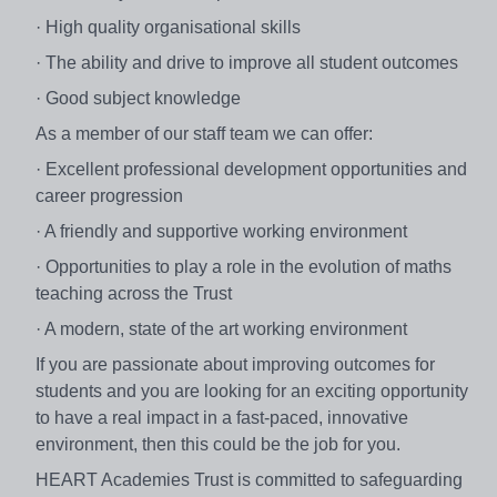
· High quality organisational skills
· The ability and drive to improve all student outcomes
· Good subject knowledge
As a member of our staff team we can offer:
· Excellent professional development opportunities and
career progression
· A friendly and supportive working environment
· Opportunities to play a role in the evolution of maths
teaching across the Trust
· A modern, state of the art working environment
If you are passionate about improving outcomes for
students and you are looking for an exciting opportunity
to have a real impact in a fast-paced, innovative
environment, then this could be the job for you.
HEART Academies Trust is committed to safeguarding