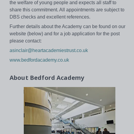
the welfare of young people and expects all staff to
share this commitment. All appointments are subject to
DBS checks and excellent references.
Further details about the Academy can be found on our
website (below) and for a job application for the post
please contact:
asinclair@heartacademiestrust.co.uk
www.bedfordacademy.co.uk
About
Bedford Academy