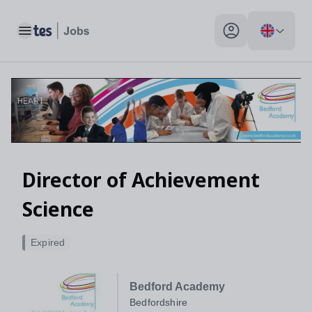
Toggle main menu
My profile toggle
Director of Achievement
Science
Expired
Bedford Academy
Bedfordshire