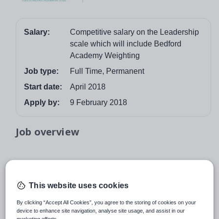
Salary:
Competitive salary on the Leadership
scale which will include Bedford
Academy Weighting
Job type:
Full Time, Permanent
Start date:
April 2018
Apply by:
9 February 2018
Job overview
Director of Achievement Science
Bedford Academy
This website uses cookies
Mile Road, Bedford. MK42 9TR
By clicking “Accept All Cookies”, you agree to the storing of cookies on your
device to enhance site navigation, analyse site usage, and assist in our
Salary: Competitive salary on the Leadership scale
marketing efforts.