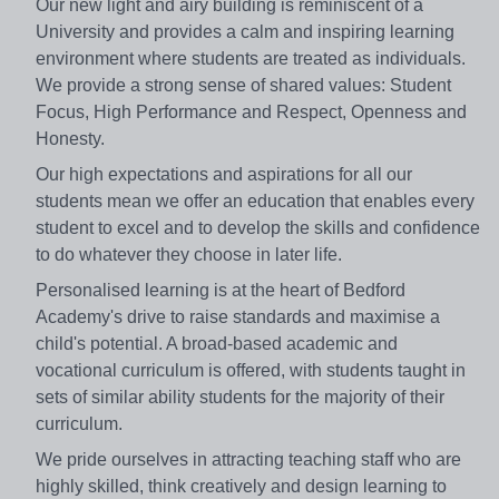
Our new light and airy building is reminiscent of a
University and provides a calm and inspiring learning
environment where students are treated as individuals.
We provide a strong sense of shared values: Student
Focus, High Performance and Respect, Openness and
Honesty.
Our high expectations and aspirations for all our
students mean we offer an education that enables every
student to excel and to develop the skills and confidence
to do whatever they choose in later life.
Personalised learning is at the heart of Bedford
Academy's drive to raise standards and maximise a
child's potential. A broad-based academic and
vocational curriculum is offered, with students taught in
sets of similar ability students for the majority of their
curriculum.
We pride ourselves in attracting teaching staff who are
highly skilled, think creatively and design learning to