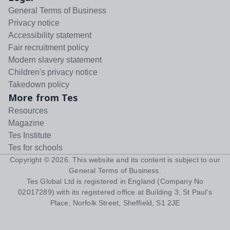
General Terms of Business
Privacy notice
Accessibility statement
Fair recruitment policy
Modern slavery statement
Children's privacy notice
Takedown policy
More from Tes
Resources
Magazine
Tes Institute
Tes for schools
Copyright ©
2026
. This website and its content is subject to our
General Terms of Business
.
Tes Global Ltd is registered in England (Company No
02017289) with its registered office at Building 3, St Paul's
Place, Norfolk Street, Sheffield, S1 2JE