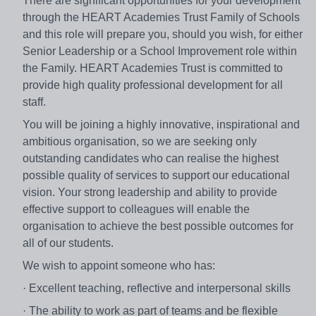
There are significant opportunities for your development
through the HEART Academies Trust Family of Schools
and this role will prepare you, should you wish, for either
Senior Leadership or a School Improvement role within
the Family. HEART Academies Trust is committed to
provide high quality professional development for all
staff.
You will be joining a highly innovative, inspirational and
ambitious organisation, so we are seeking only
outstanding candidates who can realise the highest
possible quality of services to support our educational
vision. Your strong leadership and ability to provide
effective support to colleagues will enable the
organisation to achieve the best possible outcomes for
all of our students.
We wish to appoint someone who has:
· Excellent teaching, reflective and interpersonal skills
· The ability to work as part of teams and be flexible