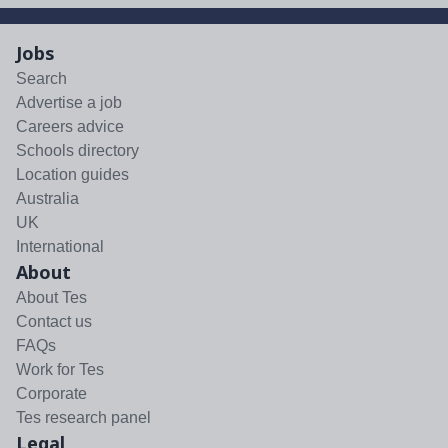
Jobs
Search
Advertise a job
Careers advice
Schools directory
Location guides
Australia
UK
International
About
About Tes
Contact us
FAQs
Work for Tes
Corporate
Tes research panel
Legal