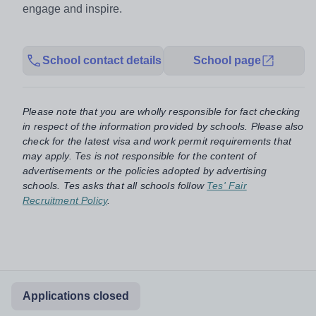
engage and inspire.
School contact details
School page
Please note that you are wholly responsible for fact checking
in respect of the information provided by schools. Please also
check for the latest visa and work permit requirements that
may apply. Tes is not responsible for the content of
advertisements or the policies adopted by advertising
schools. Tes asks that all schools follow
Tes' Fair
Recruitment Policy
.
Applications closed