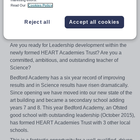
which will include Bedford Academy Weighting
Read Our
Cookies Policy
Post: Full-time Permanent
Reject all
Accept all cookies
Closing Date: Friday 9th February 2018
Start date: April 2018
Are you ready for Leadership development within the
newly formed HEART Academies Trust? Are you a
committed, ambitious, and outstanding teacher of
Science?
Bedford Academy has a six year record of improving
results and in Science results have risen dramatically.
Since opening we have moved into our new state of the
art building and became a secondary school adding
years 7 and 8. This year Bedford Academy, an Ofsted
good school with outstanding leadership (October 2015),
has formed HEART Academies Trust with 3 other local
schools.