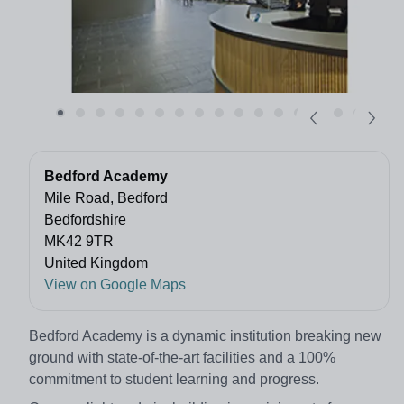
Bedford Academy
Mile Road, Bedford
Bedfordshire
MK42 9TR
United Kingdom
View on Google Maps
Bedford Academy is a dynamic institution breaking new
ground with state-of-the-art facilities and a 100%
commitment to student learning and progress.