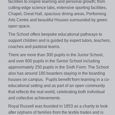
facilities to inspire learning and personal growth; from
cutting-edge science labs, extensive sporting facilities,
Chapel, Great Hall, spacious dining areas, Performing
Arts Centre and beautiful Houses surrounded by green
open space.
The School offers bespoke educational pathways to
support children and is guided by expert tutors, teachers,
coaches and pastoral teams.
There are more than 300 pupils in the Junior School,
and over 800 pupils in the Senior School including
approximately 250 pupils in the Sixth Form. The School
also has around 180 boarders staying in the boarding
houses on campus. Pupils benefit from learning in a co-
educational setting and as part of an open community
that reflects the real world, celebrating both individual
and collective achievements.
Royal Russell was founded in 1853 as a charity to look
after orphans of families from the textile trades and is