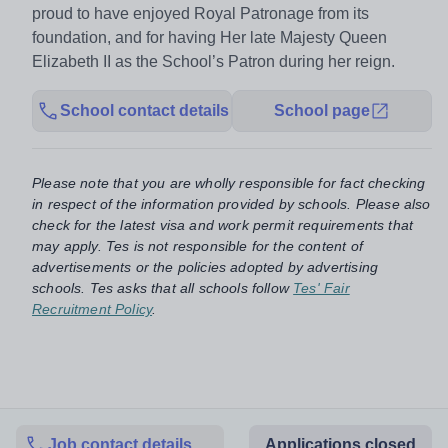
proud to have enjoyed Royal Patronage from its
foundation, and for having Her late Majesty Queen
Elizabeth II as the School’s Patron during her reign.
School contact details
School page
Please note that you are wholly responsible for fact checking
in respect of the information provided by schools. Please also
check for the latest visa and work permit requirements that
may apply. Tes is not responsible for the content of
advertisements or the policies adopted by advertising
schools. Tes asks that all schools follow
Tes' Fair
Recruitment Policy
.
Job contact details
Applications closed