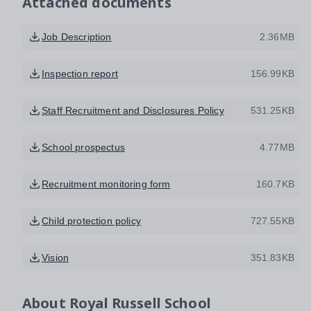
Attached documents
Job Description
2.36MB
Inspection report
156.99KB
Staff Recruitment and Disclosures Policy
531.25KB
School prospectus
4.77MB
Recruitment monitoring form
160.7KB
Child protection policy
727.55KB
Vision
351.83KB
About
Royal Russell School