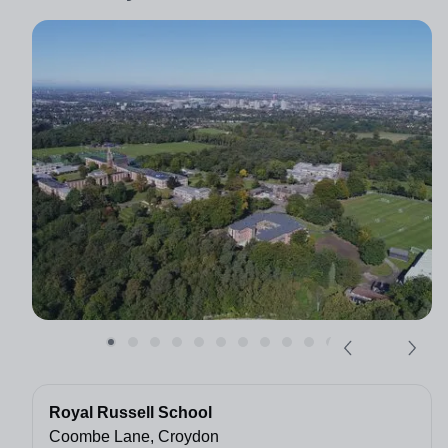
Royal Russell School
Coombe Lane, Croydon