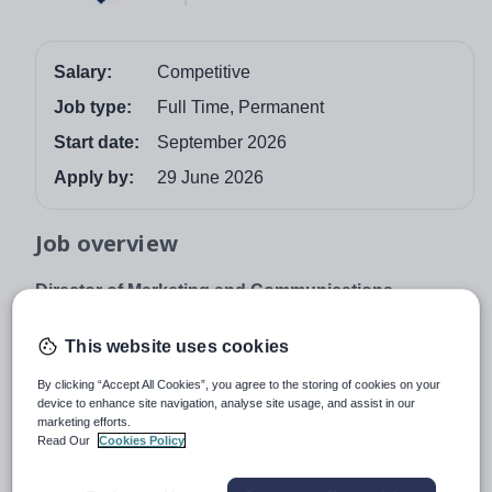
Salary:
Competitive
Job type:
Full Time, Permanent
Start date:
September 2026
Apply by:
29 June 2026
Job overview
Director of Marketing and Communications
Royal Russell School is different by design.
This website uses cookies
We are looking for an exceptional Director of Marketing
and Communications to join this excellent family school
By clicking “Accept All Cookies”, you agree to the storing of cookies on your
device to enhance site navigation, analyse site usage, and assist in our
from September 2026.
marketing efforts.
Read Our
Cookies Policy
The Director of Marketing and Communications will lead