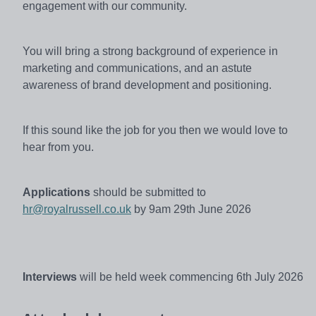
engagement with our community.
You will bring a strong background of experience in
marketing and communications, and an astute
awareness of brand development and positioning.
If this sound like the job for you then we would love to
hear from you.
Applications
should be
submitted
to
hr@royalrussell.co.uk
by 9am 29th June 2026
Interviews
will be held week commencing 6th July 2026