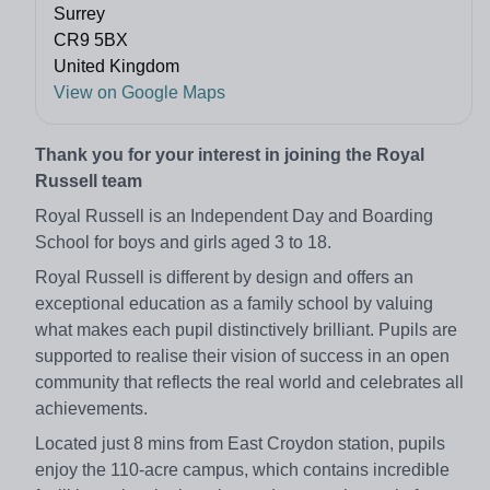
Surrey
CR9 5BX
United Kingdom
View on Google Maps
Thank you for your interest in joining the Royal
Russell team
Royal Russell is an Independent Day and Boarding
School for boys and girls aged 3 to 18.
Royal Russell is different by design and offers an
exceptional education as a family school by valuing
what makes each pupil distinctively brilliant. Pupils are
supported to realise their vision of success in an open
community that reflects the real world and celebrates all
achievements.
Located just 8 mins from East Croydon station, pupils
enjoy the 110-acre campus, which contains incredible