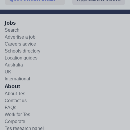
Jobs
Search
Advertise a job
Careers advice
Schools directory
Location guides
Australia
UK
International
About
About Tes
Contact us
FAQs
Work for Tes
Corporate
Tes research panel