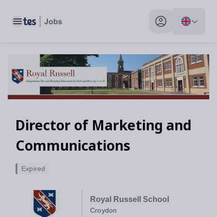
Toggle main menu
My profile toggle
Director of Marketing and
Communications
Expired
Royal Russell School
Croydon