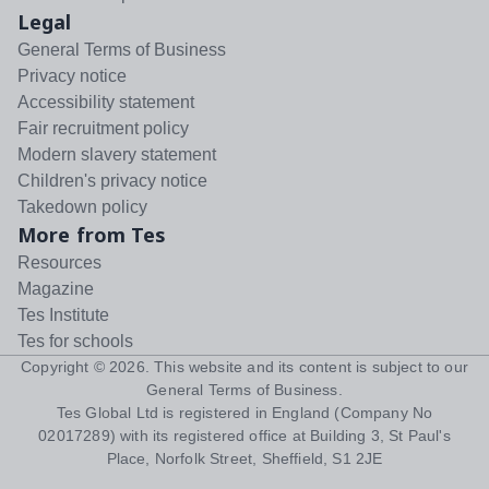
Legal
General Terms of Business
Privacy notice
Accessibility statement
Fair recruitment policy
Modern slavery statement
Children's privacy notice
Takedown policy
More from Tes
Resources
Magazine
Tes Institute
Tes for schools
Copyright ©
2026
. This website and its content is subject to our
General Terms of Business
.
Tes Global Ltd is registered in England (Company No
02017289) with its registered office at Building 3, St Paul's
Place, Norfolk Street, Sheffield, S1 2JE