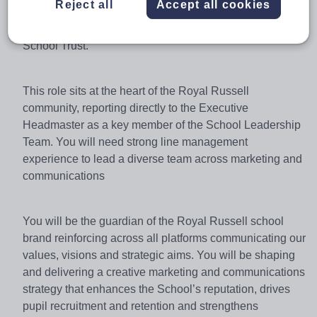
Reject all
Accept all cookies
marketing, internal and external communications,
international activity, and events across the Russell
School Trust.
This role sits at the heart of the Royal Russell
community, reporting directly to the Executive
Headmaster as a key member of the School Leadership
Team. You will need strong line management
experience to lead a diverse team across marketing and
communications
You will be the guardian of the Royal Russell school
brand reinforcing across all platforms communicating our
values,
visions
and strategic aims. You will be shaping
and delivering a creative marketing and communications
strategy that enhances the School’s reputation, drives
pupil recruitment and
retention
and strengthens