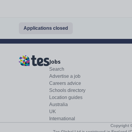
Applications closed
Jobs
Search
Advertise a job
Careers advice
Schools directory
Location guides
Australia
UK
International
Copyright
Tes Global Ltd is registered in England (