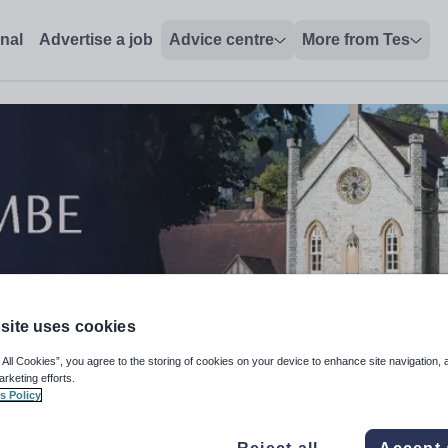
onal
Advertise a job
Advice centre
More from Tes
site uses cookies
 All Cookies”, you agree to the storing of cookies on your device to enhance site navigation, 
arketing efforts.
s Policy