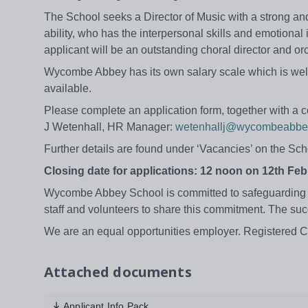
The School seeks a Director of Music with a strong an
ability, who has the interpersonal skills and emotional 
applicant will be an outstanding choral director and orc
Wycombe Abbey has its own salary scale which is well 
available.
Please complete an application form, together with a c
J Wetenhall, HR Manager:
wetenhallj@wycombeabbe
Further details are found under ‘Vacancies’ on the Sc
Closing date for applications: 12 noon on 12th Feb
Wycombe Abbey School is committed to safeguarding a
staff and volunteers to share this commitment. The su
We are an equal opportunities employer. Registered 
Attached documents
Applicant Info Pack