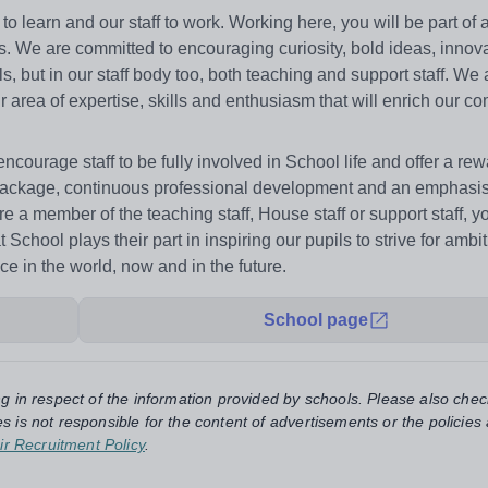
 learn and our staff to work. Working here, you will be part of 
. We are committed to encouraging curiosity, bold ideas, innova
ls, but in our staff body too, both teaching and support staff. We
r area of expertise, skills and enthusiasm that will enrich our c
courage staff to be fully involved in School life and offer a re
ackage, continuous professional development and an emphasis 
 a member of the teaching staff, House staff or support staff, yo
hool plays their part in inspiring our pupils to strive for ambi
ce in the world, now and in the future.
School page
ng in respect of the information provided by schools. Please also chec
s is not responsible for the content of advertisements or the policies
ir Recruitment Policy
.