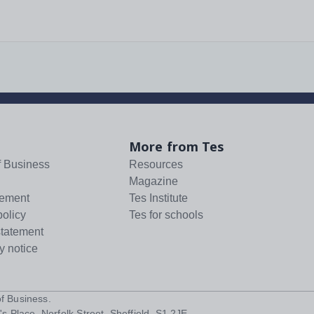
More from Tes
f Business
Resources
Magazine
tement
Tes Institute
policy
Tes for schools
statement
y notice
f Business
.
s Place, Norfolk Street, Sheffield, S1 2JE