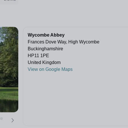
Wycombe Abbey
Frances Dove Way, High Wycombe
Buckinghamshire
HP11 1PE
United Kingdom
View on Google Maps