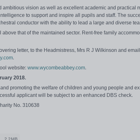
d ambitious vision as well as excellent academic and practical 
intelligence to support and inspire all pupils and staff. The succ
hestral conductor with the ability to lead a large and diverse te
above that of the maintained sector. Rent-free family accommo
overing letter, to the Headmistress, Mrs R J Wilkinson and email 
y.com
.
hool website:
www.wycombeabbey.com
.
ruary 2018.
nd promoting the welfare of children and young people and exp
ccessful applicant will be subject to an enhanced DBS check.
Charity No. 310638
2.2MB