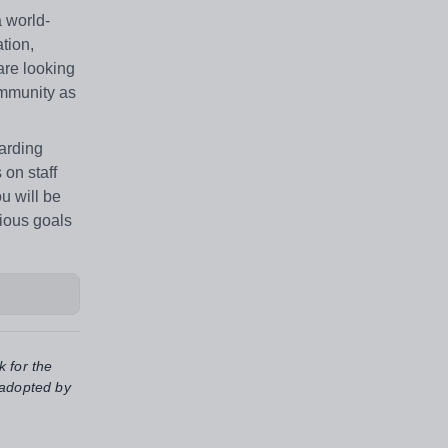
a world-
tion,
 are looking
ommunity as
warding
on staff
u will be
tious goals
k for the
 adopted by