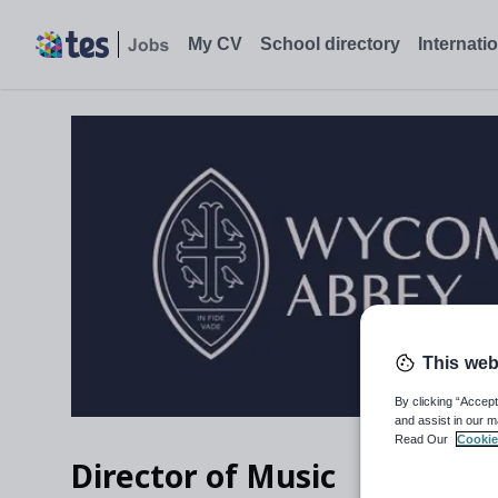
Director of Music, Buckinghamshire - Tes Jobs
My CV
School directory
Internati
This web
By clicking “Accept
and assist in our m
Read Our
Cookie
Director of Music