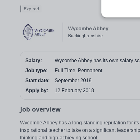
Expired
Wycombe Abbey
Buckinghamshire
Salary:
Wycombe Abbey has its own salary scal
Job type:
Full Time, Permanent
Start date:
September 2018
Apply by:
12 February 2018
Job overview
Wycombe Abbey has a long-standing reputation for its fi
inspirational teacher to take on a significant leadersh
thinking and high-achieving school.