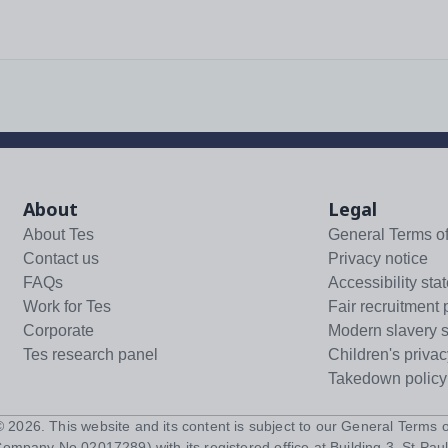
About
Legal
About Tes
General Terms o
Contact us
Privacy notice
FAQs
Accessibility sta
Work for Tes
Fair recruitment 
Corporate
Modern slavery 
Tes research panel
Children's privac
Takedown policy
 ©
2026
. This website and its content is subject to our
General Terms o
Company No 02017289) with its registered office at Building 3, St Paul'