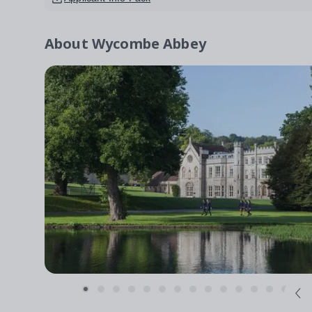
About
Wycombe Abbey