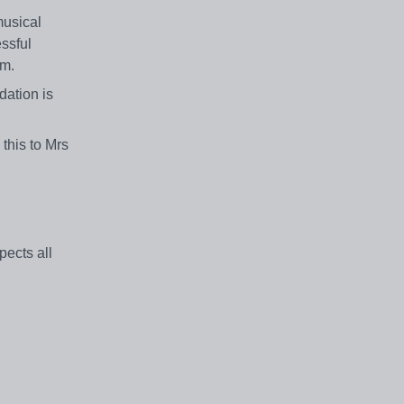
musical
essful
am.
dation is
this to Mrs
ects all