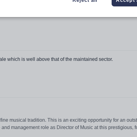
Reject all
Accept 
e which is well above that of the maintained sector.
ne musical tradition. This is an exciting opportunity for an out
ip and management role as Director of Music at this prestigious, 