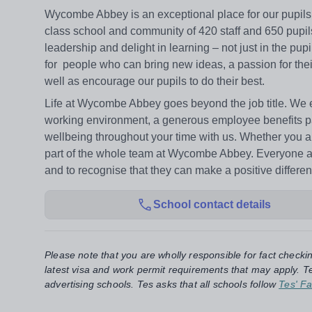
Wycombe Abbey is an exceptional place for our pupils to
class school and community of 420 staff and 650 pupils
leadership and delight in learning – not just in the pupi
for people who can bring new ideas, a passion for thei
well as encourage our pupils to do their best.
Life at Wycombe Abbey goes beyond the job title. We en
working environment, a generous employee benefits p
wellbeing throughout your time with us. Whether you are
part of the whole team at Wycombe Abbey. Everyone at Sc
and to recognise that they can make a positive differen
School contact details
Please note that you are wholly responsible for fact checki
latest visa and work permit requirements that may apply. Te
advertising schools. Tes asks that all schools follow
Tes' Fa