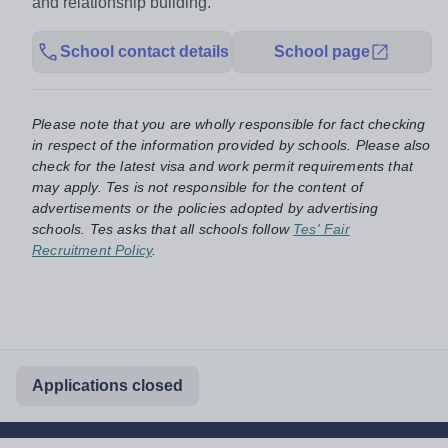
and relationship building.
School contact details
School page
Please note that you are wholly responsible for fact checking
in respect of the information provided by schools. Please also
check for the latest visa and work permit requirements that
may apply. Tes is not responsible for the content of
advertisements or the policies adopted by advertising
schools. Tes asks that all schools follow
Tes' Fair
Recruitment Policy
.
Applications closed