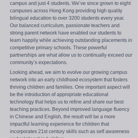
campus and just 4 students. We’ve since grown to eight
campuses across Hong Kong providing high quality
bilingual education to over 3200 students every year.
Our balanced curriculum, passionate teachers and
strong parent network have enabled our students to
learn happily while achieving outstanding placements in
competitive primary schools. These powerful
partnerships are what allow us to continually exceed our
community’s expectations.
Looking ahead, we aim to evolve our growing campus
network into an early childhood ecosystem that fosters
thriving children and families. One important aspect will
be the introduction of appropriate educational
technology that helps us to refine and share our best
teaching practices. Beyond improved language fluency
in Chinese and English, the result will be a more
impactful learning experience for children that
incorporates 21st century skills such as self awareness