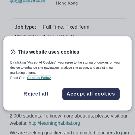
Hong Kong
Job type:
Full Time, Fixed Term
Start date:
1 August 2018
Apply by:
28 February 2018
This website uses cookies
Job overview
By clicking “Accept All Cookies”, you agree to the storing of cookies on your
device to enhance site navigation, analyse site usage, and assist in our
marketing efforts.
Early Childhood Educators, Hong Kong
Read Our
Cookies Policy
Learning Habitat Kindergarten & Bilingual Nursery
Reject all
Accept all cookies
(LHK) was established to fulfill the need for quality
bilingual pre-primary education in Hong Kong.
Established in 2000, LHK has 5 campuses with over
2,000 students. To know more about us, please visit our
website:
http://learninghabitat.org
We are seeking qualified and committed teachers to join