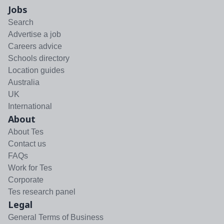
Jobs
Search
Advertise a job
Careers advice
Schools directory
Location guides
Australia
UK
International
About
About Tes
Contact us
FAQs
Work for Tes
Corporate
Tes research panel
Legal
General Terms of Business