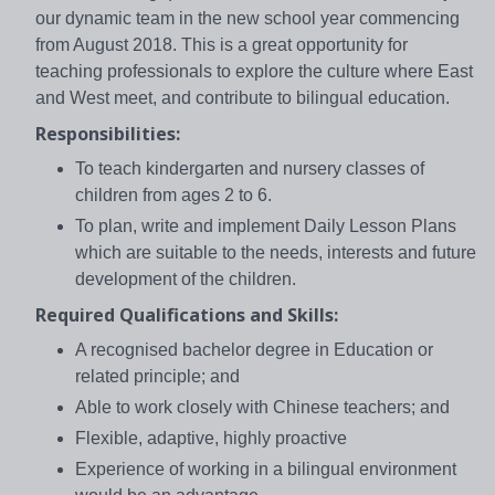
our dynamic team in the new school year commencing
from August 2018. This is a great opportunity for
teaching professionals to explore the culture where East
and West meet, and contribute to bilingual education.
Responsibilities:
To teach kindergarten and nursery classes of
children from ages 2 to 6.
To plan, write and implement Daily Lesson Plans
which are suitable to the needs, interests and future
development of the children.
Required Qualifications and Skills:
A recognised bachelor degree in Education or
related principle; and
Able to work closely with Chinese teachers; and
Flexible, adaptive, highly proactive
Experience of working in a bilingual environment