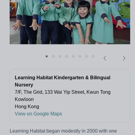
Learning Habitat Kindergarten & Bilingual
Nursery
7/F, The Grid, 133 Wai Yip Street, Kwun Tong
Kowloon
Hong Kong
View on Google Maps
Learning Habitat began modestly in 2000 with one