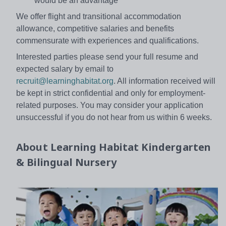
would be an advantage
We offer flight and transitional accommodation
allowance, competitive salaries and benefits
commensurate with experiences and qualifications.
Interested parties please send your full resume and
expected salary by email to
recruit@learninghabitat.org
. All information received will
be kept in strict confidential and only for employment-
related purposes. You may consider your application
unsuccessful if you do not hear from us within 6 weeks.
About
Learning Habitat Kindergarten
& Bilingual Nursery