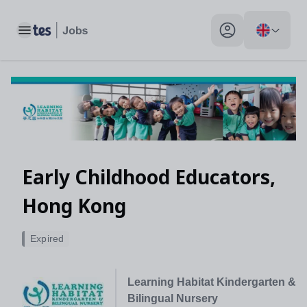
Toggle main menu
My profile toggle
Early Childhood Educators,
Hong Kong
Expired
Learning Habitat Kindergarten &
Bilingual Nursery