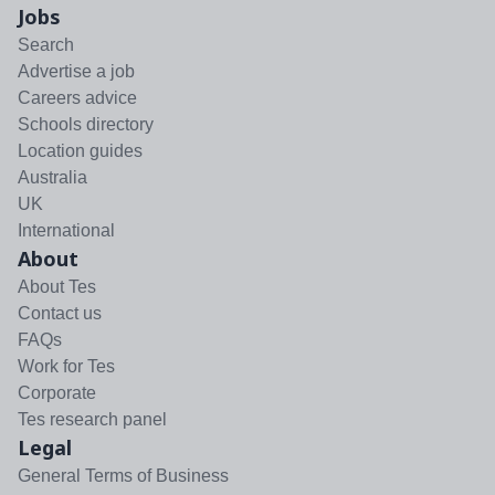
Jobs
Search
Advertise a job
Careers advice
Schools directory
Location guides
Australia
UK
International
About
About Tes
Contact us
FAQs
Work for Tes
Corporate
Tes research panel
Legal
General Terms of Business