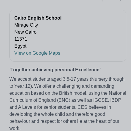
Cairo English School
Mirage City
New Cairo
11371
Egypt
View on Google Maps
‘Together achieving personal Excellence’
We accept students aged 3.5-17 years (Nursery through
to Year 12). We offer a challenging and demanding
education based on the British model, using the National
Curriculum of England (ENC) as well as IGCSE, IBDP
and A Levels for senior students. CES believes in
developing the whole child and therefore good
behaviour and respect for others lie at the heart of our
work.