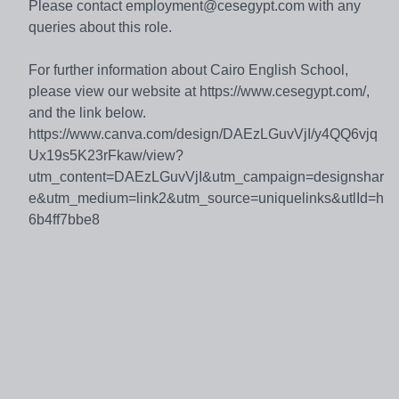
Please contact employment@cesegypt.com with any
queries about this role.
For further information about Cairo English School,
please view our website at https://www.cesegypt.com/,
and the link below.
https://www.canva.com/design/DAEzLGuvVjI/y4QQ6vjq
Ux19s5K23rFkaw/view?
utm_content=DAEzLGuvVjI&utm_campaign=designshar
e&utm_medium=link2&utm_source=uniquelinks&utlId=h
6b4ff7bbe8