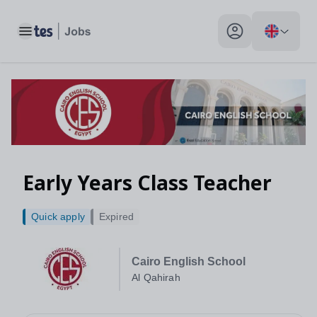
Toggle main menu
My profile toggle
Early Years Class Teacher
Quick apply
Expired
Cairo English School
Al Qahirah