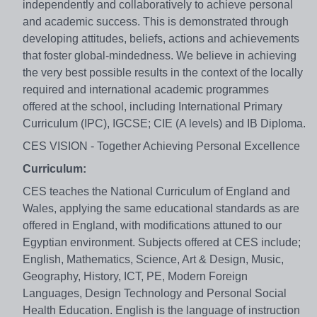
independently and collaboratively to achieve personal
and academic success. This is demonstrated through
developing attitudes, beliefs, actions and achievements
that foster global-mindedness. We believe in achieving
the very best possible results in the context of the locally
required and international academic programmes
offered at the school, including International Primary
Curriculum (IPC), IGCSE; CIE (A levels) and IB Diploma.
CES VISION - Together Achieving Personal Excellence
Curriculum:
CES teaches the National Curriculum of England and
Wales, applying the same educational standards as are
offered in England, with modifications attuned to our
Egyptian environment. Subjects offered at CES include;
English, Mathematics, Science, Art & Design, Music,
Geography, History, ICT, PE, Modern Foreign
Languages, Design Technology and Personal Social
Health Education. English is the language of instruction