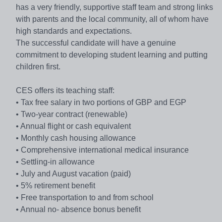
has a very friendly, supportive staff team and strong links
with parents and the local community, all of whom have
high standards and expectations.
The successful candidate will have a genuine
commitment to developing student learning and putting
children first.
CES offers its teaching staff:
• Tax free salary in two portions of GBP and EGP
• Two-year contract (renewable)
• Annual flight or cash equivalent
• Monthly cash housing allowance
• Comprehensive international medical insurance
• Settling-in allowance
• July and August vacation (paid)
• 5% retirement benefit
• Free transportation to and from school
• Annual no- absence bonus benefit