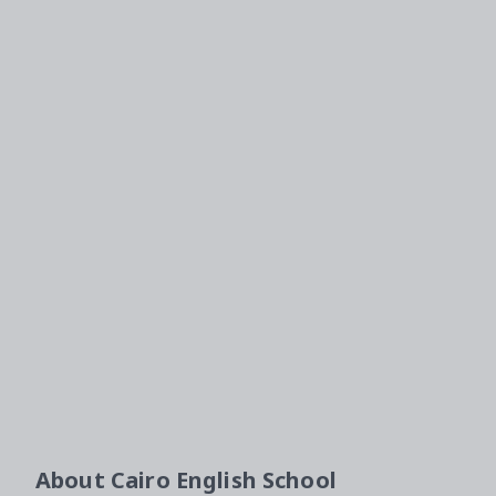
About
Cairo English School