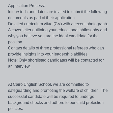
Application Process:
Interested candidates are invited to submit the following
documents as part of their application.
Detailed curriculum vitae (CV) with a recent photograph.
A cover letter outlining your educational philosophy and
why you believe you are the ideal candidate for the
position.
Contact details of three professional referees who can
provide insights into your leadership abilities.
Note: Only shortlisted candidates will be contacted for
an interview.
At Cairo English School, we are committed to
safeguarding and promoting the welfare of children. The
successful candidate will be required to undergo
background checks and adhere to our child protection
policies.