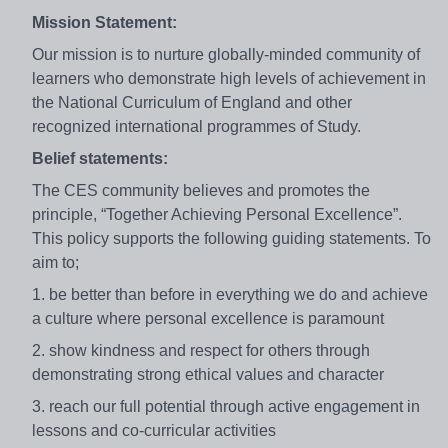
Mission Statement:
Our mission is to nurture globally-minded community of
learners who demonstrate high levels of achievement in
the National Curriculum of England and other
recognized international programmes of Study.
Belief statements:
The CES community believes and promotes the
principle, “Together Achieving Personal Excellence”.
This policy supports the following guiding statements. To
aim to;
1. be better than before in everything we do and achieve
a culture where personal excellence is paramount
2. show kindness and respect for others through
demonstrating strong ethical values and character
3. reach our full potential through active engagement in
lessons and co-curricular activities