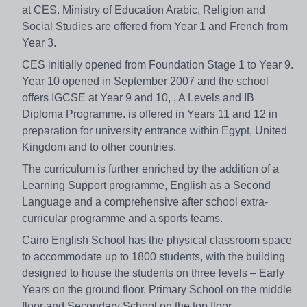
at CES. Ministry of Education Arabic, Religion and
Social Studies are offered from Year 1 and French from
Year 3.
CES initially opened from Foundation Stage 1 to Year 9.
Year 10 opened in September 2007 and the school
offers IGCSE at Year 9 and 10, , A Levels and IB
Diploma Programme. is offered in Years 11 and 12 in
preparation for university entrance within Egypt, United
Kingdom and to other countries.
The curriculum is further enriched by the addition of a
Learning Support programme, English as a Second
Language and a comprehensive after school extra-
curricular programme and a sports teams.
Cairo English School has the physical classroom space
to accommodate up to 1800 students, with the building
designed to house the students on three levels – Early
Years on the ground floor. Primary School on the middle
floor and Secondary School on the top floor.