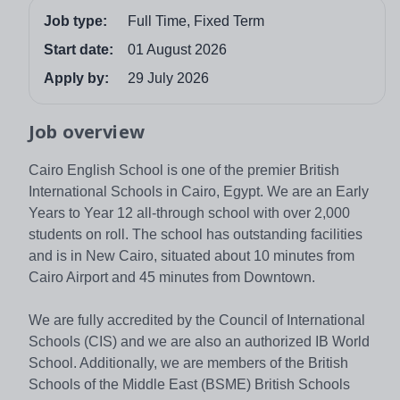
Job type:
Full Time, Fixed Term
Start date:
01 August 2026
Apply by:
29 July 2026
Job overview
Cairo English School is one of the premier British
International Schools in Cairo, Egypt. We are an Early
Years to Year 12 all-through school with over 2,000
students on roll. The school has outstanding facilities
and is in New Cairo, situated about 10 minutes from
Cairo Airport and 45 minutes from Downtown.
We are fully accredited by the Council of International
Schools (CIS) and we are also an authorized IB World
School. Additionally, we are members of the British
Schools of the Middle East (BSME) British Schools