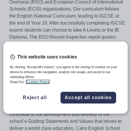
Overseas (BSO) and European Council of International
Schools (ECIS) organizations. Our curriculum follows
the English National Curriculum, leading to IGCSE at
the end of Year 10. After successfully completing IGCSE
exams students can choose to take A Levels or the IB
Diploma. The BSO Recent Inspection report quotes:
‘Cairo English School provides a high-quality education
that meets the needs of its pupils. It has many
This website uses cookies
outstanding features and is continuing to develop further
through the investments of its owners, and the hard work
By clicking “Accept All Cookies”, you agree to the storing of cookies on your
and innovation of its leaders. The school is
device to enhance site navigation, analyse site usage, and assist in our
marketing efforts.
oversubscribed.’ BSO Inspection Report February 2022.
Read Our
Cookies Policy
Cairo English School is now looking to appoint an
Reject all
Accept all cookies
enthusiastic and experienced Early Years Class Teacher
for August 2026. The successful candidate will
contribute to the development and delivery of the
school’s Guiding Statements and Values that strives to
deliver a world class education. Cairo English School