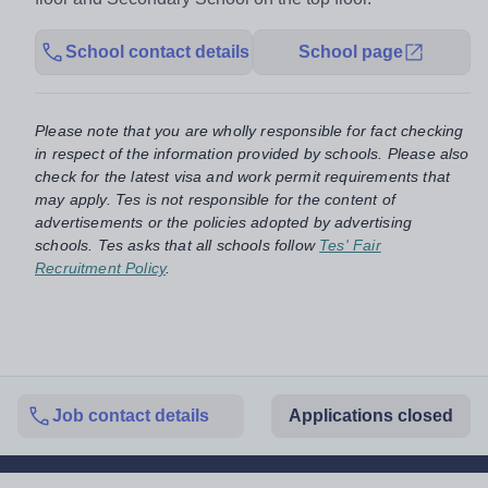
School contact details
School page
Please note that you are wholly responsible for fact checking
in respect of the information provided by schools. Please also
check for the latest visa and work permit requirements that
may apply. Tes is not responsible for the content of
advertisements or the policies adopted by advertising
schools. Tes asks that all schools follow
Tes' Fair
Recruitment Policy
.
Job contact details
Applications closed