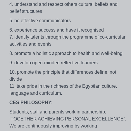
4. understand and respect others cultural beliefs and
belief structures
5. be effective communicators
6. experience success and have it recognised
7. identify talents through the programme of co-curricular
activities and events
8. promote a holistic approach to health and well-being
9. develop open-minded reflective learners
10. promote the principle that differences define, not
divide
11. take pride in the richness of the Egyptian culture,
language and curriculum.
CES PHILOSOPHY:
Students, staff and parents work in partnership,
‘TOGETHER ACHIEVING PERSONAL EXCELLENCE’.
We are continuously improving by working