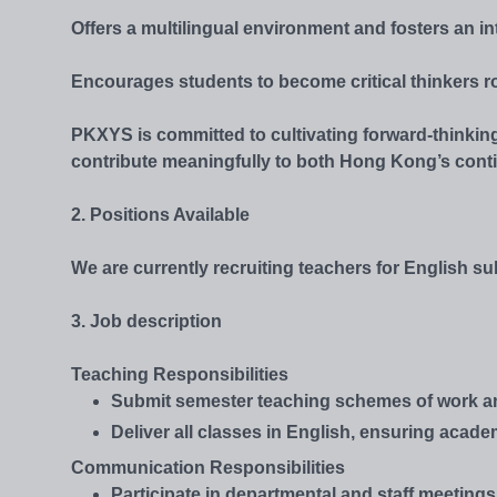
Offers a multilingual environment and fosters an in
Encourages students to become critical thinkers r
PKXYS is committed to cultivating forward-thinking
contribute meaningfully to both Hong Kong’s cont
2. Positions Available
We are currently recruiting teachers for English 
3. Job description
Teaching Responsibilities
Submit semester teaching schemes of work and 
Deliver all classes in English, ensuring acad
Communication Responsibilities
Participate in departmental and staff meetings