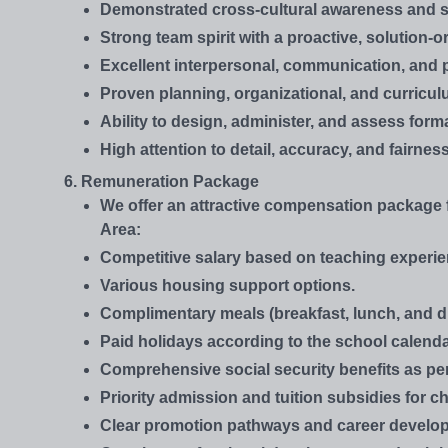
Demonstrated cross-cultural awareness and se
Strong team spirit with a proactive, solution-
Excellent interpersonal, communication, and p
Proven planning, organizational, and curricul
Ability to design, administer, and assess fo
High attention to detail, accuracy, and fairne
6. Remuneration Package
We offer an attractive compensation package f
Area:
Competitive salary based on teaching experien
Various housing support options.
Complimentary meals (breakfast, lunch, and d
Paid holidays according to the school calenda
Comprehensive social security benefits as pe
Priority admission and tuition subsidies for chi
Clear promotion pathways and career develop