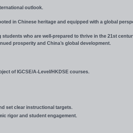
ternational outlook.
ooted in Chinese heritage and equipped with a global perspe
 students who are well-prepared to thrive in the 21st centur
inued prosperity and China’s global development.
subject of IGCSE/A-Level/HKDSE courses.
set clear instructional targets.
emic rigor and student engagement.
.