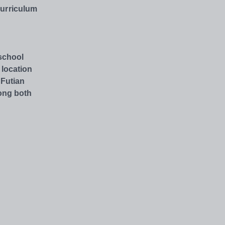
Curriculum
 school
 location
 Futian
ong both