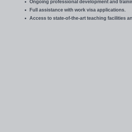
Ongoing professional development and traini
Full assistance with work visa applications.
Access to state-of-the-art teaching facilities 