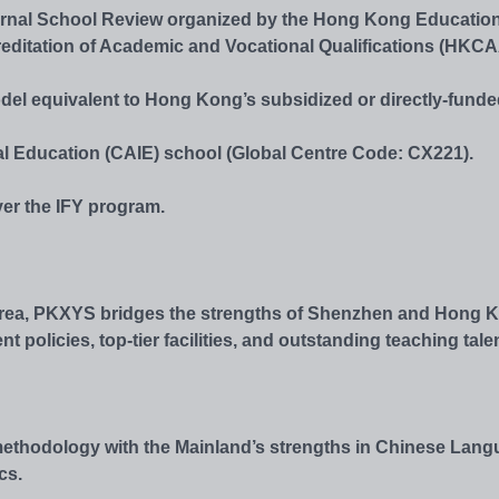
ternal School Review organized by the Hong Kong Educatio
editation of Academic and Vocational Qualifications (HKC
odel equivalent to Hong Kong’s subsidized or directly-fund
l Education (CAIE) school (Global Centre Code: CX221).
ver the IFY program.
 Area, PKXYS bridges the strengths of Shenzhen and Hong 
olicies, top-tier facilities, and outstanding teaching talen
ethodology with the Mainland’s strengths in Chinese Lang
cs.