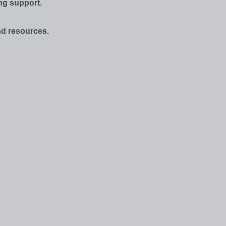
ng support.
and resources.