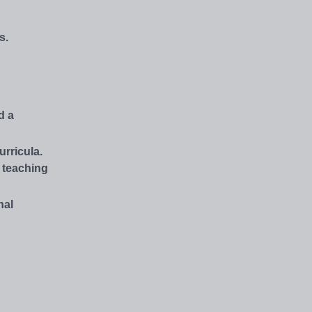
s.
d a
rricula.
s teaching
nal