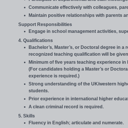
Communicate effectively with colleagues, pare
Maintain positive relationships with parents 
Support Responsibilities
Engage in school management activities, supe
4. Qualifications
Bachelor’s, Master’s, or Doctoral degree in a 
recognized teaching qualification will be given
Minimum of five years teaching experience in 
(For candidates holding a Master’s or Doctora
experience is required.)
Strong understanding of the UK/western high
students.
Prior experience in international higher educat
A clean criminal record is required.
5. Skills
Fluency in English; articulate and numerate.