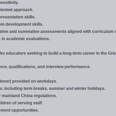
nsitivity.
oriented approach.
resentation skills.
um development skills.
rmative and summative assessments aligned with curriculum 
ss in academic evaluations.
or educators seeking to build a long-term career in the Gre
ce, qualifications, and interview performance.
inner) provided on workdays.
r, including term breaks, summer and winter holidays.
r mainland China regulations.
ldren of serving staff.
ment opportunities.