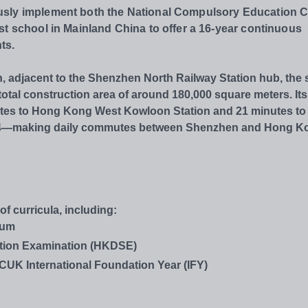
usly implement both the National Compulsory Education 
st school in Mainland China to offer a 16-year continuous
ts.
n, adjacent to the Shenzhen North Railway Station hub, the
otal construction area of around 180,000 square meters. Its
nutes to Hong Kong West Kowloon Station and 21 minutes to
ne 4—making daily commutes between Shenzhen and Hong K
 curricula, including:
lum
tion Examination (HKDSE)
NCUK International Foundation Year (IFY)