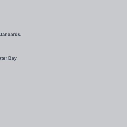
standards.
ater Bay