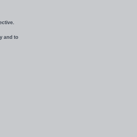
ctive.
y and to