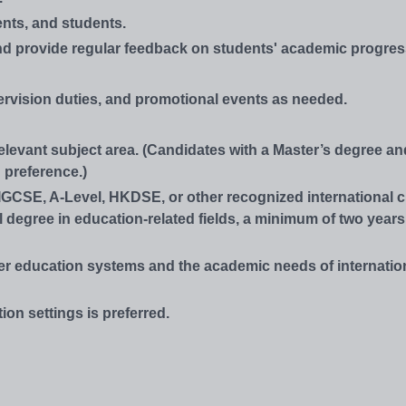
nts, and students.
and provide regular feedback on students' academic progres
rvision duties, and promotional events as needed.
relevant subject area. (Candidates with a Master’s degree an
 preference.)
IGCSE, A-Level, HKDSE, or other recognized international cu
l degree in education-related fields, a minimum of two year
er education systems and the academic needs of internatio
ion settings is preferred.