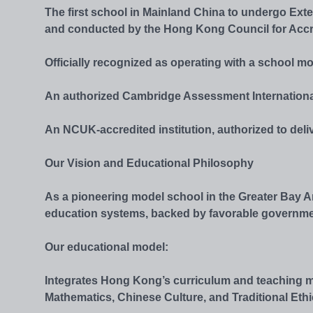
The first school in Mainland China to undergo Ex
and conducted by the Hong Kong Council for Accr
Officially recognized as operating with a school m
An authorized Cambridge Assessment Internationa
An NCUK-accredited institution, authorized to deli
Our Vision and Educational Philosophy
As a pioneering model school in the Greater Bay
education systems, backed by favorable government p
Our educational model:
Integrates Hong Kong’s curriculum and teaching m
Mathematics, Chinese Culture, and Traditional Ethi