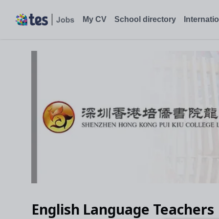
My CV
School directory
Internati
English Language Teachers