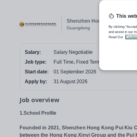
This web
Shenzhen Hong Kong Pui Kiu 
By clicking “Accept
Guangdong
and assist in our m
Read Our
Cookie
Salary:
Salary Negotiable
Job type:
Full Time, Fixed Term
Start date:
01 September 2026
Apply by:
31 August 2026
Job overview
1.School Profile
Founded in 2021, Shenzhen Hong Kong Pui Kiu Col
between the Hong Kong Xinyi Group and the Pui Kiu