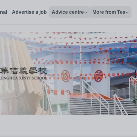
onal
Advertise a job
Advice centre
More from Tes