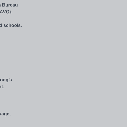
n Bureau
AAVQ).
ed schools.
Kong’s
t.
uage,