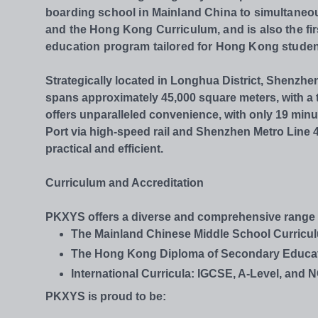
boarding school in Mainland China to simultaneo
and the Hong Kong Curriculum, and is also the fir
education
program tailored for Hong Kong studen
Strategically located in Longhua District, Shenzhe
spans approximately 45,000 square meters, with a t
offers unparalleled convenience, with only 19 mi
Port via high-speed rail and Shenzhen Metro Li
practical and efficient.
Curriculum and Accreditation
PKXYS offers a diverse and comprehensive range of
The Mainland Chinese Middle School Curricu
The Hong Kong Diploma of Secondary Educa
International Curricula: IGCSE, A-Level, and 
PKXYS is proud to be: