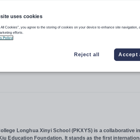
site uses cookies
College Longhua Xinyi School
 All Cookies”, you agree to the storing of cookies on your device to enhance site navigation, 
arketing efforts.
s Policy
Reject all
Accept 
lege Longhua Xinyi School (PKXYS) is a collaborative ini
 Education Foundation. It stands as the first internation